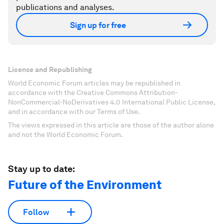
publications and analyses.
Sign up for free
License and Republishing
World Economic Forum articles may be republished in
accordance with the Creative Commons Attribution-
NonCommercial-NoDerivatives 4.0 International Public License,
and in accordance with our Terms of Use.
The views expressed in this article are those of the author alone
and not the World Economic Forum.
Stay up to date:
Future of the Environment
Follow