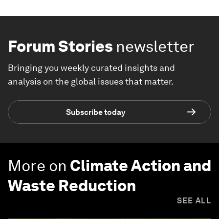
Forum Stories
newsletter
Bringing you weekly curated insights and
analysis on the global issues that matter.
Subscribe today
More on
Climate Action and
Waste Reduction
SEE ALL