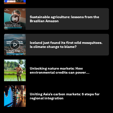
Sustainable agriculture: lessons from the
Brazilian Amazon
Iceland just found its first wild mosquitoes.
Is climate change to blame?
Unlocking nature markets: How
environmental credits can power
regenerative farming
Uniting Asia’s carbon markets: 5 steps for
regional integration