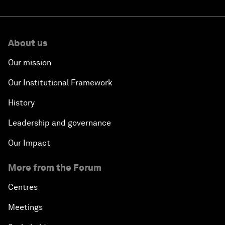
About us
Our mission
Our Institutional Framework
History
Leadership and governance
Our Impact
More from the Forum
Centres
Meetings