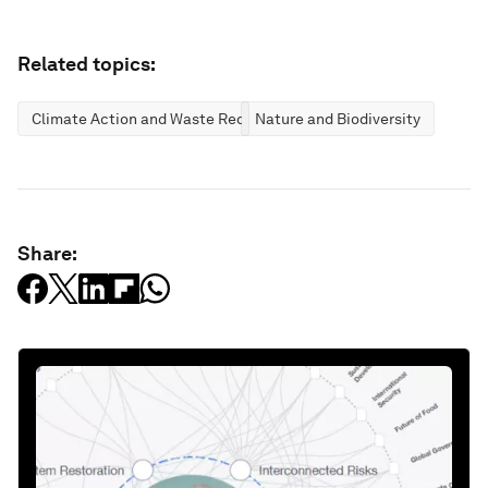
Related topics:
Climate Action and Waste Reduction
Nature and Biodiversity
Share: