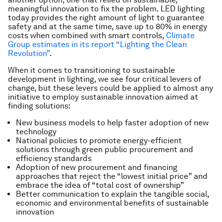
meaningful innovation to fix the problem. LED lighting
today provides the right amount of light to guarantee
safety and at the same time, save up to 80% in energy
costs when combined with smart controls,
Climate
Group estimates in its report “Lighting the Clean
Revolution”
.
When it comes to transitioning to sustainable
development in lighting, we see four critical levers of
change, but these levers could be applied to almost any
initiative to employ sustainable innovation aimed at
finding solutions:
New business models to help faster adoption of new
technology
National policies to promote energy-efficient
solutions through green public procurement and
efficiency standards
Adoption of new procurement and financing
approaches that reject the “lowest initial price” and
embrace the idea of “total cost of ownership”
Better communication to explain the tangible social,
economic and environmental benefits of sustainable
innovation