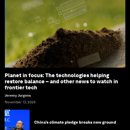
Planet in focus: The technologies helping
restore balance – and other news to watch in
frontier tech
Jeremy Jurgens
November 13, 2025
China’s climate pledge breaks new ground