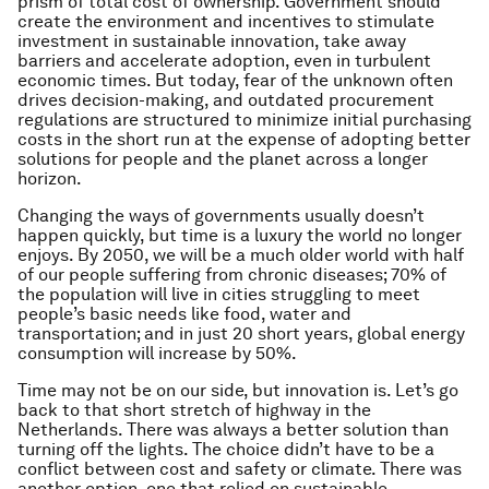
prism of total cost of ownership. Government should
create the environment and incentives to stimulate
investment in sustainable innovation, take away
barriers and accelerate adoption, even in turbulent
economic times. But today, fear of the unknown often
drives decision-making, and outdated procurement
regulations are structured to minimize initial purchasing
costs in the short run at the expense of adopting better
solutions for people and the planet across a longer
horizon.
Changing the ways of governments usually doesn’t
happen quickly, but time is a luxury the world no longer
enjoys. By 2050, we will be a much older world with half
of our people suffering from chronic diseases; 70% of
the population will live in cities struggling to meet
people’s basic needs like food, water and
transportation; and in just 20 short years, global energy
consumption will increase by 50%.
Time may not be on our side, but innovation is. Let’s go
back to that short stretch of highway in the
Netherlands. There was always a better solution than
turning off the lights. The choice didn’t have to be a
conflict between cost and safety or climate. There was
another option, one that relied on sustainable,