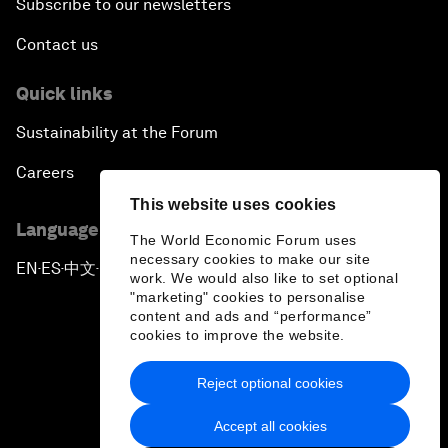
Subscribe to our newsletters
Contact us
Quick links
Sustainability at the Forum
Careers
This website uses cookies
Language editions
The World Economic Forum uses
necessary cookies to make our site
EN
ES
中文
日本語
▪
▪
▪
work. We would also like to set optional
"marketing" cookies to personalise
content and ads and “performance”
cookies to improve the website.
Reject optional cookies
Privacy Policy & Terms of Service
Accept all cookies
Sitemap