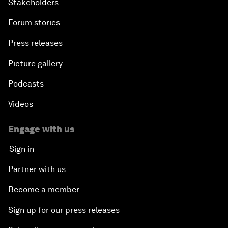
Stakeholders
Forum stories
Press releases
Picture gallery
Podcasts
Videos
Engage with us
Sign in
Partner with us
Become a member
Sign up for our press releases