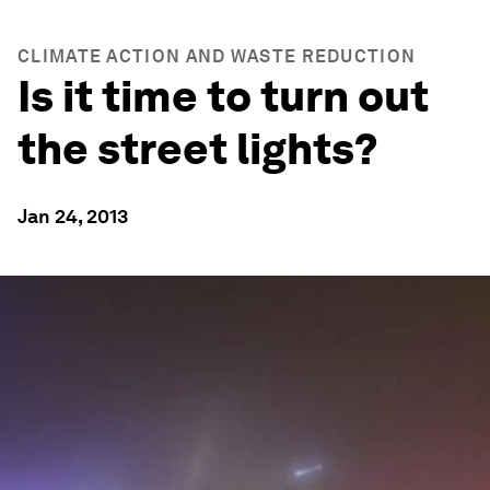
CLIMATE ACTION AND WASTE REDUCTION
Is it time to turn out
the street lights?
Jan 24, 2013