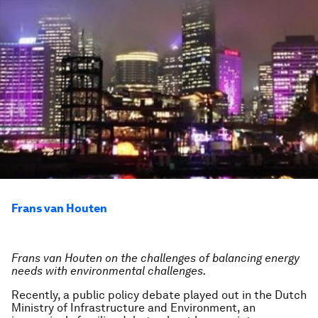
Frans van Houten
Frans van Houten on the challenges of balancing energy
needs with environmental challenges.
Recently, a public policy debate played out in the Dutch
Ministry of Infrastructure and Environment, an