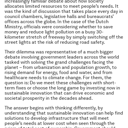
increasingly familiar debate about how society
allocates limited resources to meet people’s needs. It
was the kind of discussion that takes place every day in
council chambers, legislative halls and bureaucrats’
offices across the globe. In the case of the Dutch
Ministry, officials were considering whether to save
money and reduce light pollution on a busy 30-
kilometer stretch of freeway by simply switching off the
street lights at the risk of reducing road safety.
Their dilemma was representative of a much bigger
debate involving government leaders across the world
tasked with solving the grand challenges facing the
planet – from urbanization and population growth, to
rising demand for energy, food and water, and from
healthcare needs to climate change. For them, the
question is: Do we meet these challenges with short-
term fixes or choose the long game by investing now in
sustainable innovation that can drive economic and
societal prosperity in the decades ahead.
The answer begins with thinking differently, by
understanding that sustainable innovation can help find
solutions to develop infrastructure that will meet
people’s needs at lower cost when seen through the