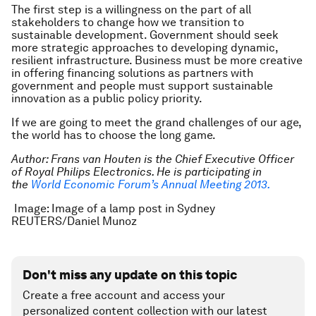
The first step is a willingness on the part of all
stakeholders to change how we transition to
sustainable development. Government should seek
more strategic approaches to developing dynamic,
resilient infrastructure. Business must be more creative
in offering financing solutions as partners with
government and people must support sustainable
innovation as a public policy priority.
If we are going to meet the grand challenges of our age,
the world has to choose the long game.
Author:
Frans van Houten is the Chief Executive Officer
of Royal Philips Electronics. He is participating in
the
World Economic Forum’s Annual Meeting 2013.
Image: Image of a lamp post in Sydney
REUTERS/Daniel Munoz
Don't miss any update on this topic
Create a free account and access your
personalized content collection with our latest