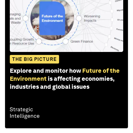
THE BIG PICTURE
Explore and monitor how
Future of the
Environment
is affecting economies,
industries and global issues