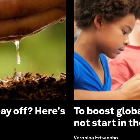
ay off? Here's
To boost globa
not start in 
Veronica Frisancho