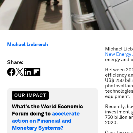
Michael Liebreich
Michael Lie
New Energy 
energy and c
Share:
Between 2004
efficiency a
US$ 250 bill
photovoltaic
technologies
OUR IMPACT
equipment.
What's the World Economic
Recently, ho
investment g
Forum doing to
accelerate
750 billion a
action on Financial and
2020.
Monetary Systems?
Over the pas