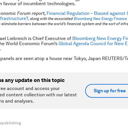
n favour of incumbent technologies.
conomic Forum report,
Financial Regulation – Biased against
frastructure?
, along with the associated
Bloomberg New Energy Finance 
 eliminate barriers between the world’s financial system and the sort of infra
ael Liebreich is Chief Executive of
Bloomberg New Energy Fi
he World Economic Forum’s
Global Agenda Council for New 
.
 panels are seen atop a house near Tokyo, Japan REUTERS/T
ss any update on this topic
ree account and access your
Sign up for free
ed content collection with our latest
ns and analyses.
epublishing