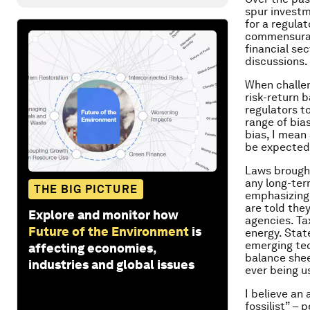
spur investm
for a regula
commensurate
financial se
discussions.
When challen
risk-return 
regulators t
range of bia
bias, I mean
be expected 
Laws brought
any long-ter
THE BIG PICTURE
emphasizing 
are told the
Explore and monitor how
agencies. Tax
Future of the Environment
is
energy. Stat
emerging tec
affecting economies,
balance she
industries and global issues
ever being u
I believe an 
fossilist” –