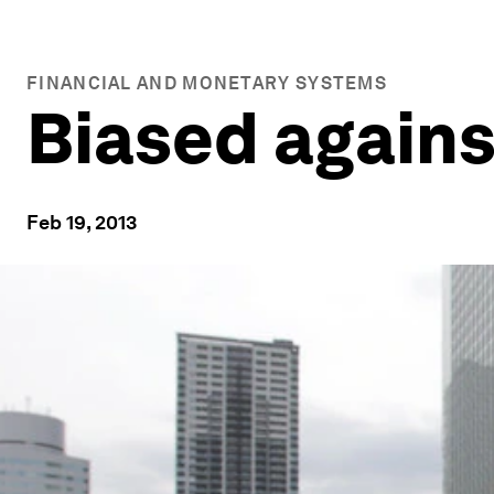
FINANCIAL AND MONETARY SYSTEMS
Biased agains
Feb 19, 2013