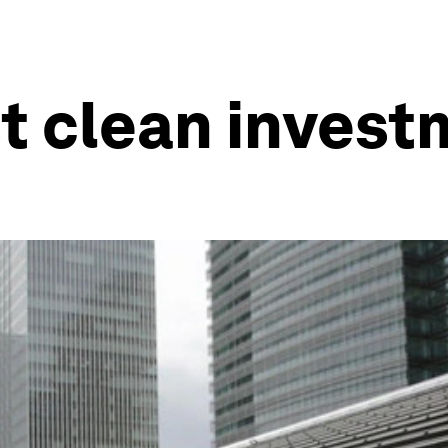
t clean inves