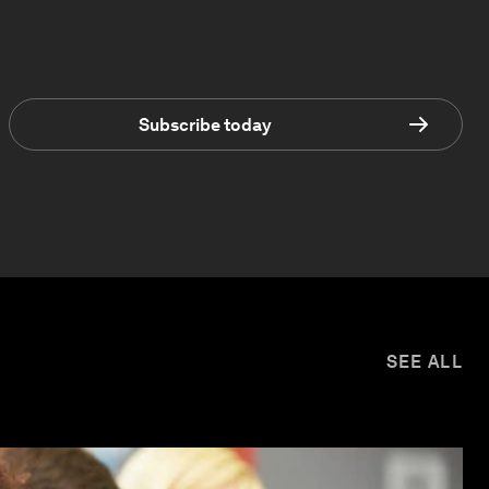
Subscribe today
SEE ALL