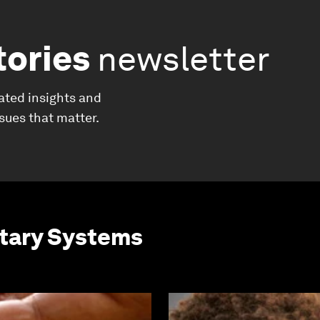
tories
newsletter
ated insights and
ssues that matter.
etary Systems