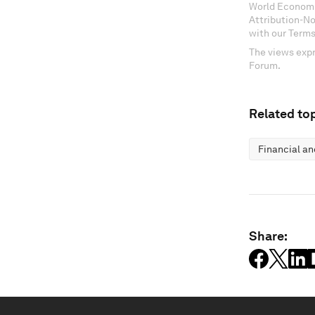
World Economi
Attribution-N
with our Terms
The views expr
Forum.
Related top
Financial a
Share: