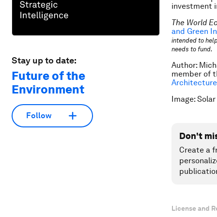
investment i
The World E
and Green In
intended to help
needs to fund.
Stay up to date:
Author: Mich
Future of the
member of t
Architecture
Environment
Image: Solar
Follow
Don't mi
Create a f
personaliz
publicatio
License and R