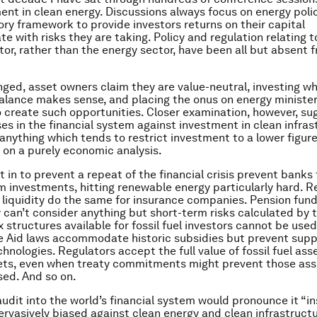
ent in clean energy. Discussions always focus on energy poli
tory framework to provide investors returns on their capital
 with risks they are taking. Policy and regulation relating t
ctor, rather than the energy sector, have been all but absent 
ged, asset owners claim they are value-neutral, investing w
balance makes sense, and placing the onus on energy ministe
o create such opportunities. Closer examination, however, su
ses in the financial system against investment in clean infras
 anything which tends to restrict investment to a lower figur
on a purely economic analysis.
 in to prevent a repeat of the financial crisis prevent bank
m investments, hitting renewable energy particularly hard. R
liquidity do the same for insurance companies. Pension fund
y can’t consider anything but short-term risks calculated by 
 structures available for fossil fuel investors cannot be used
e Aid laws accommodate historic subsidies but prevent supp
hnologies. Regulators accept the full value of fossil fuel ass
ets, even when treaty commitments might prevent those ass
sed. And so on.
audit into the world’s financial system would pronounce it “in
 pervasively biased against clean energy and clean infrastruct