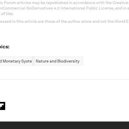
c Forum articles may be republished in accordance with the Creati
onCommercial-NoDerivatives 4.0 International Public License, and in
 of Use.
essed in this article are those of the author alone and not the World
ics:
nd Monetary Systems
Nature and Biodiversity