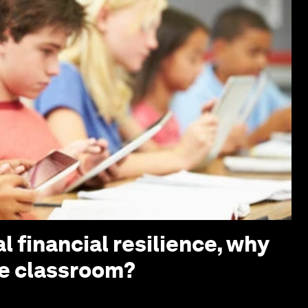
l financial resilience, why
the classroom?