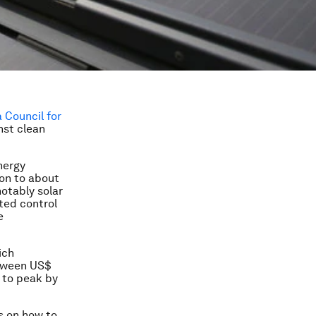
 Council for
nst clean
nergy
ion to about
otably solar
ated control
e
ich
etween US$
e to peak by
s on how to