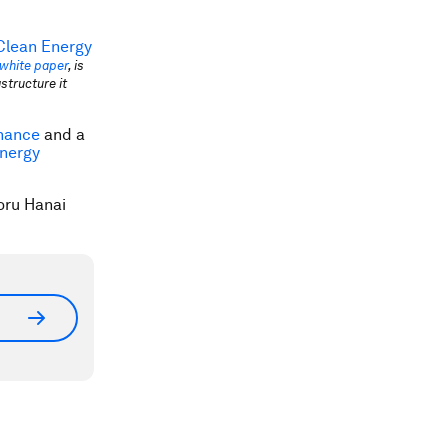
 Clean Energy
white paper
, is
structure it
nance
and a
Energy
oru Hanai