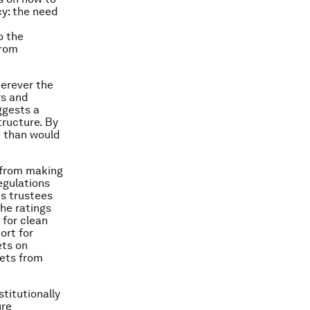
cy: the need
o the
from
herever the
rs and
ggests a
tructure. By
e than would
s from making
egulations
s trustees
the ratings
 for clean
ort for
ets on
ets from
stitutionally
ure