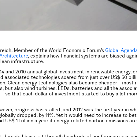
breich, Member of the World Economic Forum’s
Global Agenda
Architecture
, explains how financial systems are biased agai
lean infrastructure.
 and 2010 annual global investment in renewable energy, e
nd associated technologies soared from just over US$ 50 bill
ion. Clean energy technologies also became cheaper – most n
s, but also wind turbines, LEDs, batteries and all the associ
 – so that each dollar of investment started to buy a lot mor
wever, progress has stalled, and 2012 was the first year in wh
lobally dropped, by 11%. Yet it would need to increase to b
nd US$ 1 trillion a year if energy-related carbon emissions ar
t decade I have sat through hundreds of conference session