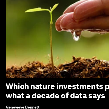
Which nature investments p
what a decade of data says
Genevieve Bennett