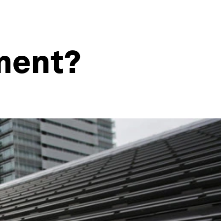
tment?