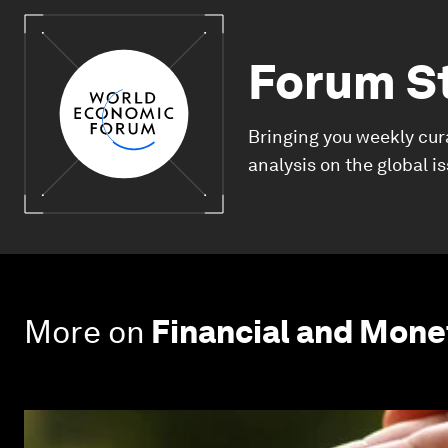
Forum S
Bringing you weekly cur
analysis on the global i
More on
Financial and Mon