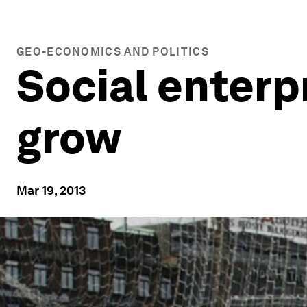
GEO-ECONOMICS AND POLITICS
Social enterp
grow
Mar 19, 2013