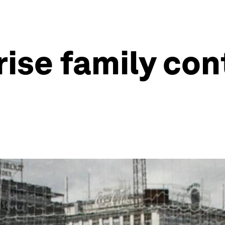
rise family con