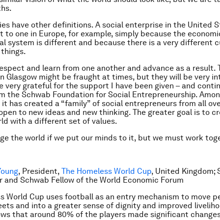
ths.
es have other definitions. A social enterprise in the United 
nt to one in Europe, for example, simply because the econom
l system is different and because there is a very different c
 things.
espect and learn from one another and advance as a result. 
n Glasgow might be fraught at times, but they will be very int
be very grateful for the support I have been given – and conti
om the Schwab Foundation for Social Entrepreneurship. Amo
 it has created a “family” of social entrepreneurs from all ov
 open to new ideas and new thinking. The greater goal is to c
ld with a different set of values.
e the world if we put our minds to it, but we must work tog
Young
, President,
The Homeless World Cup
, United Kingdom; 
r and Schwab Fellow of the World Economic Forum
s World Cup uses football as an entry mechanism to move p
eets and into a greater sense of dignity and improved livelih
ws that around 80% of the players made significant changes 