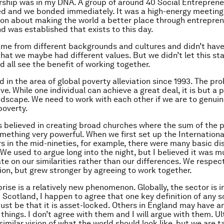
ship was in my DNA. A group of around 40 Social Entrepren
d and we bonded immediately. It was a high-energy meeting
on about making the world a better place through entrepren
was established that exists to this day.
ame from different backgrounds and cultures and didn’t have
that we maybe had different values. But we didn’t let this sta
d all see the benefit of working together.
d in the area of global poverty alleviation since 1993. The pr
e. While one individual can achieve a great deal, it is but a 
ndscape. We need to work with each other if we are to genuin
poverty.
s believed in creating broad churches where the sum of the 
mething very powerful. When we first set up the Internation
s in the mid-nineties, for example, there were many basic d
We used to argue long into the night, but I believed it was 
te on our similarities rather than our differences. We respe
tion, but grew stronger by agreeing to work together.
rise is a relatively new phenomenon. Globally, the sector is in
Scotland, I happen to agree that one key definition of any s
ust be that it is asset-locked. Others in England may have 
 things. I don’t agree with them and I will argue with them. Ult
similar vision of what the world should look like, but we are t