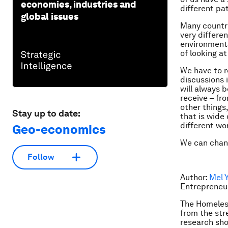
economies, industries and
different pa
global issues
Many countri
very differe
environmenta
of looking at
We have to r
discussions i
will always 
receive – fr
other things,
Stay up to date:
that is wide
different wor
Geo-economics
We can chang
Follow
Author:
Mel 
Entrepreneu
The Homeles
from the str
research sho