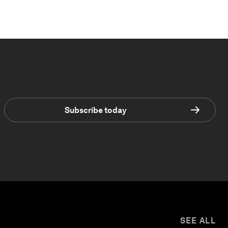
Subscribe today
SEE ALL