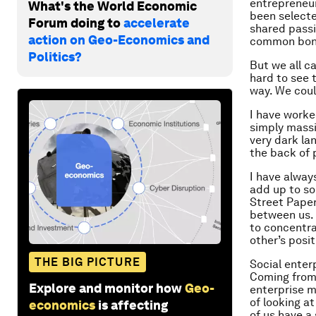
entrepreneur
What's the World Economic
been selecte
Forum doing to
accelerate
shared passi
action on Geo-Economics and
common bond 
Politics?
But we all c
hard to see 
way. We coul
I have worke
simply massiv
very dark la
the back of 
I have alway
add up to so
Street Paper
between us. 
to concentra
other’s posi
THE BIG PICTURE
Social enterp
Coming from 
Explore and monitor how
Geo-
enterprise m
of looking at
economics
is affecting
of us have a 