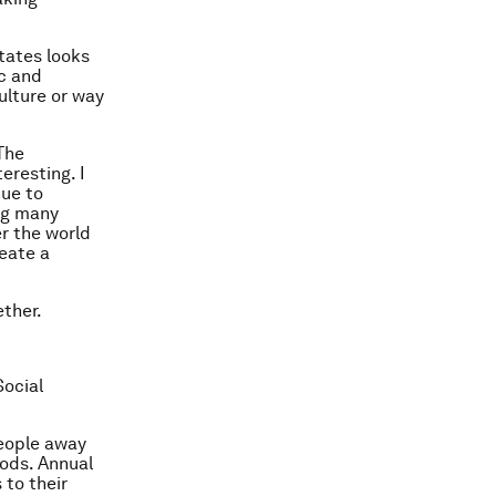
States looks
ic and
ulture or way
The
eresting. I
nue to
ng many
er the world
reate a
ether.
Social
eople away
oods. Annual
to their