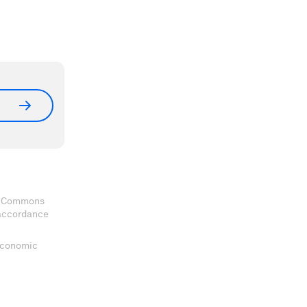
ve Commons
 accordance
 Economic