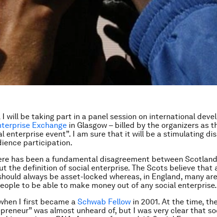
 I will be taking part in a panel session on international dev
nterprise Exchange
in Glasgow – billed by the organizers as t
l enterprise event”. I am sure that it will be a stimulating di
dience participation.
here has been a fundamental disagreement between Scotlan
 the definition of social enterprise. The Scots believe that a
should always be asset-locked whereas, in England, many are
people to be able to make money out of any social enterprise.
when I first became a
Schwab Fellow
in 2001. At the time, th
epreneur” was almost unheard of, but I was very clear that so