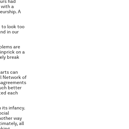
eurs had
 with a
eurship. A
 to look too
nd in our
oblems are
pinprick on a
ely break
parts can
al Network of
isagreements
much better
cted each
 its infancy.
ocial
another way
imately, all
aking