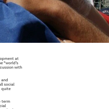
elopment at
he “world’s
scussion with
d and
ll social
 quite
e term
cial