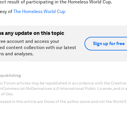
rect result of participating in the Homeless World Cup.
esy of
The Homeless World Cup
ss any update on this topic
ree account and access your
Sign up for free
ed content collection with our latest
ns and analyses.
epublishing
c Forum articles may be republished in accordance with the Creati
onCommercial-NoDerivatives 4.0 International Public License, and in
 of Use.
essed in this article are those of the author alone and not the World