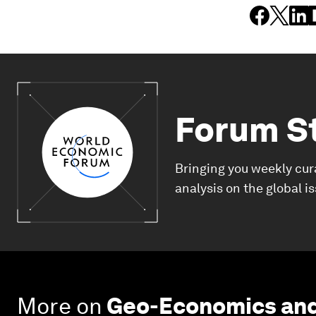
Forum S
Bringing you weekly cur
analysis on the global i
More on
Geo-Economics and 