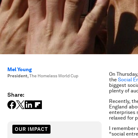
Mel Young
On Thursday,
President
,
The Homeless World Cup
the
Social E
biggest socia
plenty of au
Share:
Recently, t
England about
enterprises 
relaxed for 
I remember 
OUR IMPACT
“social entr