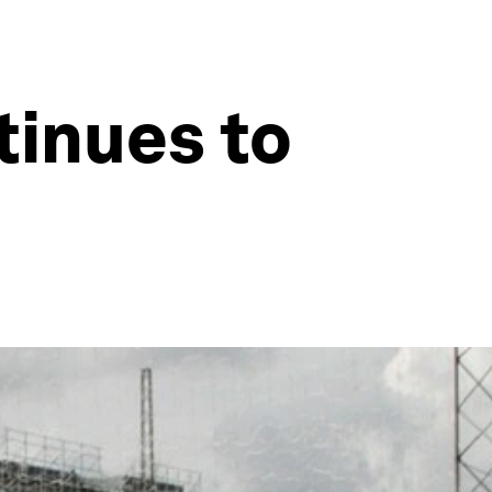
tinues to