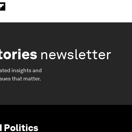
tories
newsletter
ated insights and
ssues that matter.
Politics