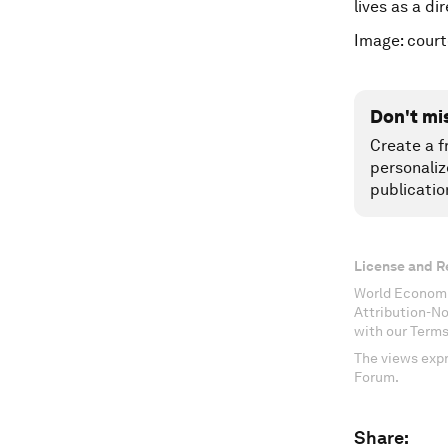
lives as a di
Image: court
Don't mi
Create a f
personaliz
publicatio
License and R
World Economi
Attribution-N
with our Terms
The views expr
Forum.
Share: