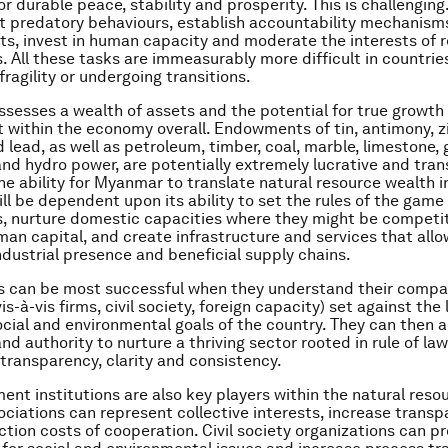
r durable peace, stability and prosperity. This is challenging.
 predatory behaviours, establish accountability mechanism
hts, invest in human capacity and moderate the interests of 
. All these tasks are immeasurably more difficult in countries
fragility or undergoing transitions.
esses a wealth of assets and the potential for true growth
within the economy overall. Endowments of tin, antimony, zi
 lead, as well as petroleum, timber, coal, marble, limestone,
and hydro power, are potentially extremely lucrative and tran
the ability for Myanmar to translate natural resource wealth i
ll be dependent upon its ability to set the rules of the game f
, nurture domestic capacities where they might be competit
man capital, and create infrastructure and services that allo
ndustrial presence and beneficial supply chains.
 can be most successful when they understand their compa
s-à-vis firms, civil society, foreign capacity) set against the 
cial and environmental goals of the country. They can then a
d authority to nurture a thriving sector rooted in rule of law
 transparency, clarity and consistency.
nt institutions are also key players within the natural resou
ociations can represent collective interests, increase trans
ction costs of cooperation. Civil society organizations can 