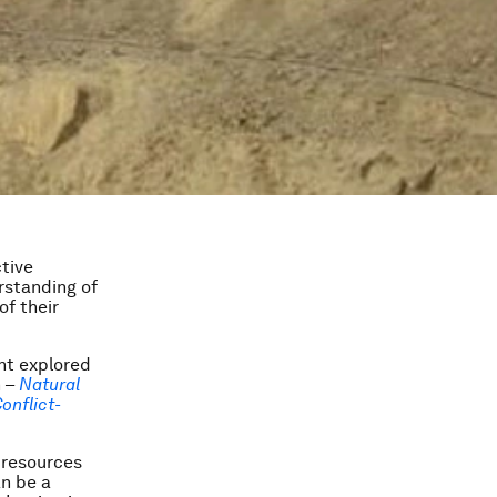
tive
erstanding of
of their
nt explored
n –
Natural
onflict-
 resources
an be a