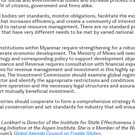
for social and environmental issues and increase process t
it of citizens, government and firms alike.
l bodies set standards, monitor obligations, facilitate the e
that increases efficiency, and create a community of interes
ed to natural resource management. There are no standard p
s that have very different needs to be met by varied national
 institutions within Myanmar require strengthening for a robu
erate economic development. The Ministry of Mines will need
ategy and corresponding policy to support development obje
Finance and Revenue requires consultation with financial exp
ons for revenue management and investment in this highly sp
ance. The Investment Commission should examine global regime
ctor and identify the appropriate restrictions and conditions 
firm operation and the necessary legal structures and assur
t mutually beneficial investment.
istries should cooperate to form a comprehensive strategy f
l conservation and set standards for industry that will ensu
 Lockhart is Director of the Institute for State Effectiveness 
ng Initiative at the Aspen Institute. She is a Member of the W
orum’s
Global Agenda Council on Fragile States
.