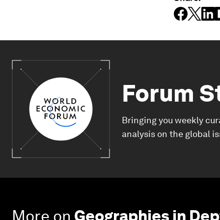
Forum S
Bringing you weekly cur
analysis on the global i
More on
Geographies in Dep