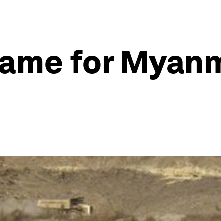
game for Myanm