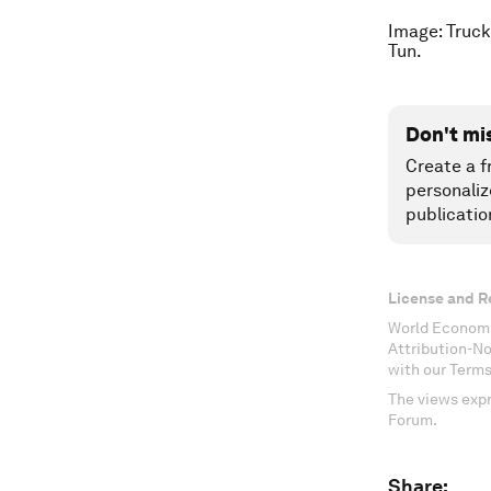
Image: Truck
Tun.
Don't mi
Create a f
personaliz
publicatio
License and R
World Economi
Attribution-N
with our Terms
The views expr
Forum.
Share: