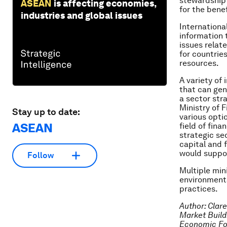
stewardship 
ASEAN
is affecting economies,
for the benef
industries and global issues
Internationa
information 
issues relat
for countrie
resources.
A variety of
that can gen
a sector str
Ministry of 
Stay up to date:
various opti
ASEAN
field of fin
strategic se
capital and 
would suppor
Follow
Multiple min
environmenta
practices.
Author:
Clare
Market Buildi
Economic F