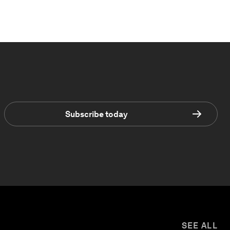
Subscribe today
SEE ALL