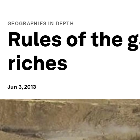
GEOGRAPHIES IN DEPTH
Rules of the 
riches
Jun 3, 2013