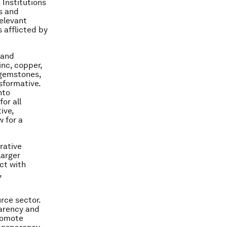
 Institutions
s and
relevant
 afflicted by
 and
nc, copper,
 gemstones,
sformative.
nto
or all
ive,
w for a
rative
larger
ct with
,
rce sector.
parency and
promote