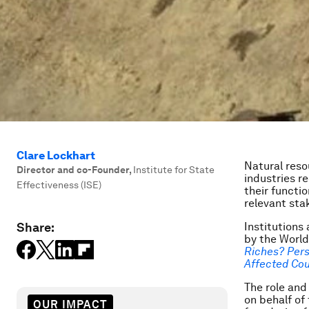
Clare Lockhart
Natural res
Director and co-Founder
,
Institute for State
industries r
Effectiveness (ISE)
their functi
relevant sta
Share:
Institutions
by the World
Riches? Pers
Affected Cou
The role and
on behalf of
OUR IMPACT