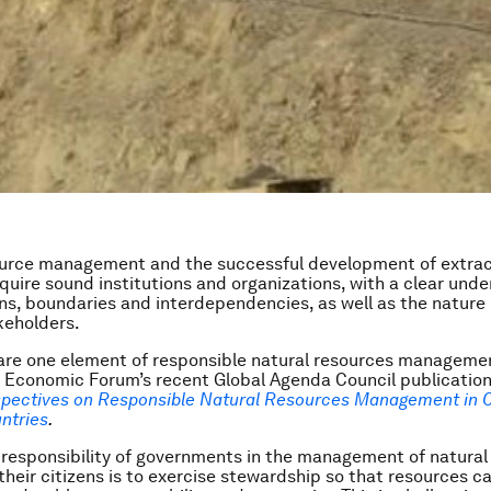
ource management and the successful development of extrac
equire sound institutions and organizations, with a clear und
ons, boundaries and interdependencies, as well as the nature 
keholders.
 are one element of responsible natural resources manageme
 Economic Forum’s recent Global Agenda Council publicatio
pectives on Responsible Natural Resources Management in C
ntries
.
 responsibility of governments in the management of natural
 their citizens is to exercise stewardship so that resources c