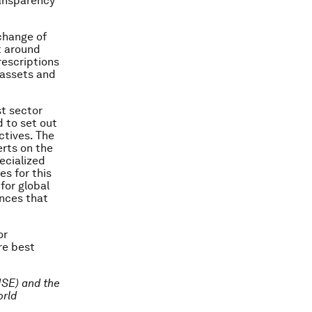
ransparency
xchange of
t around
rescriptions
 assets and
st sector
 to set out
ctives. The
erts on the
ecialized
s for this
for global
ances that
or
re best
(ISE) and the
orld