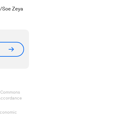
S/Soe Zeya
ve Commons
 accordance
 Economic