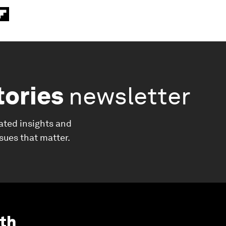
tories
newsletter
ated insights and
ssues that matter.
th