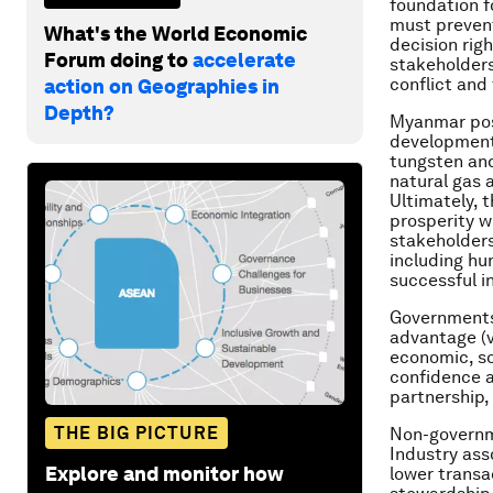
foundation fo
must prevent
What's the World Economic
decision rig
Forum doing to
accelerate
stakeholders
conflict and 
action on Geographies in
Depth?
Myanmar poss
development 
tungsten and
natural gas 
Ultimately, 
prosperity wi
stakeholders
including hu
successful i
Governments
advantage (vi
economic, so
confidence an
partnership,
THE BIG PICTURE
Non-governme
Industry ass
Explore and monitor how
lower transa