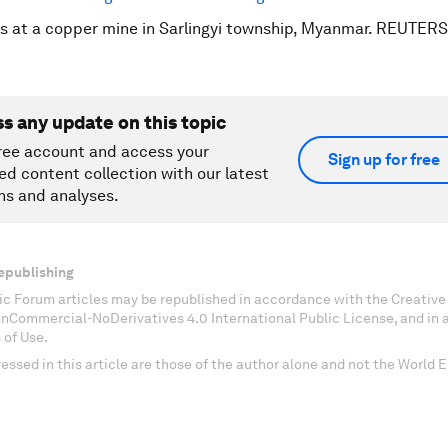
s at a copper mine in Sarlingyi township, Myanmar. REUTER
ss any update on this topic
ree account and access your
Sign up for free
ed content collection with our latest
ns and analyses.
epublishing
c Forum articles may be republished in accordance with the Creati
onCommercial-NoDerivatives 4.0 International Public License, and in
 of Use.
essed in this article are those of the author alone and not the World