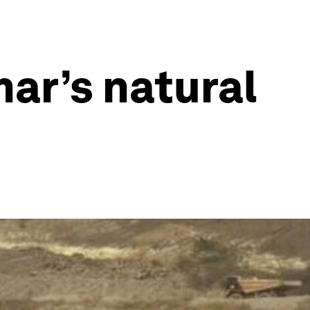
ar’s natural