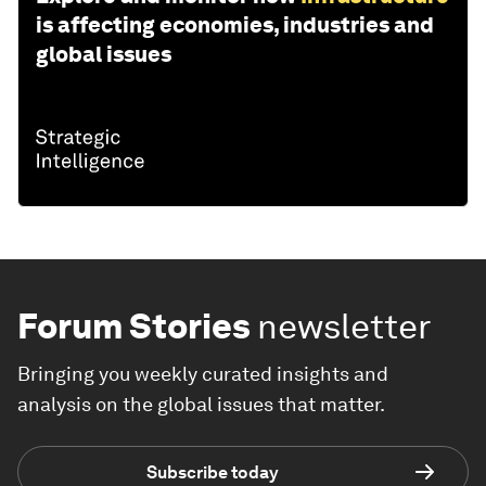
is affecting economies, industries and
global issues
Forum Stories
newsletter
Bringing you weekly curated insights and
analysis on the global issues that matter.
Subscribe today