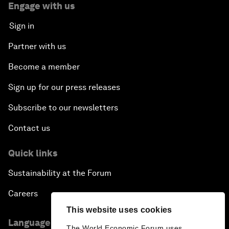
Engage with us
Sign in
Partner with us
Become a member
Sign up for our press releases
Subscribe to our newsletters
Contact us
Quick links
Sustainability at the Forum
Careers
This website uses cookies
Language editions
The World Economic Forum uses