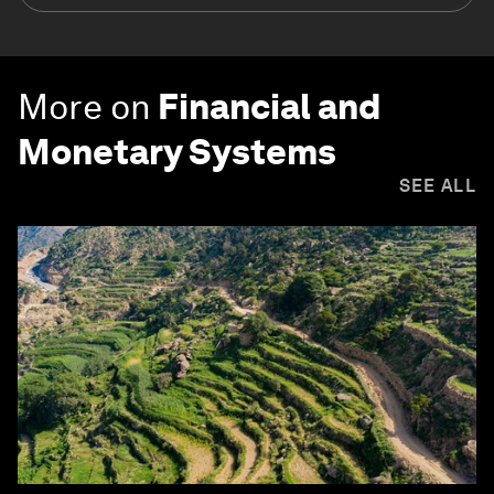
More on
Financial and
Monetary Systems
SEE ALL