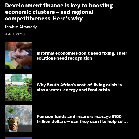
Development finance is key to boosting
economic clusters – and regional
competitiveness. Here's why
Ibrahim Alramady
July 1, 2026
Informal economies don’t need fixing. Their
solutions need recognition
Why South Africa’s cost-of-living crisis is
also a water, energy and food crisis
Pension funds and insurers manage $100
trillion dollars — can they use it to help solve
global problems?