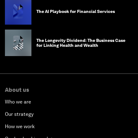
The AI Playbook for Financial Services
The Longevity Dividend: The Business Case
for Linking Health and Wealth
About us
Who we are
Our strategy
How we work