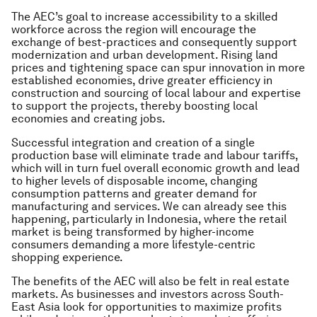
The AEC’s goal to increase accessibility to a skilled
workforce across the region will encourage the
exchange of best-practices and consequently support
modernization and urban development. Rising land
prices and tightening space can spur innovation in more
established economies, drive greater efficiency in
construction and sourcing of local labour and expertise
to support the projects, thereby boosting local
economies and creating jobs.
Successful integration and creation of a single
production base will eliminate trade and labour tariffs,
which will in turn fuel overall economic growth and lead
to higher levels of disposable income, changing
consumption patterns and greater demand for
manufacturing and services. We can already see this
happening, particularly in Indonesia, where the retail
market is being transformed by higher-income
consumers demanding a more lifestyle-centric
shopping experience.
The benefits of the AEC will also be felt in real estate
markets. As businesses and investors across South-
East Asia look for opportunities to maximize profits