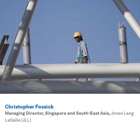
Christopher Fossick
Managing Director, Singapore and South-East Asia
,
Jones Lang
LaSalle (JLL)