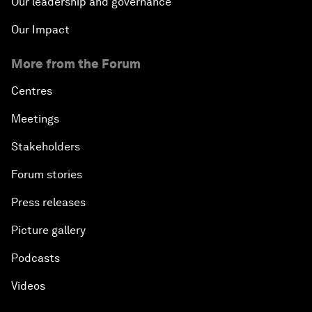
Our leadership and governance
Our Impact
More from the Forum
Centres
Meetings
Stakeholders
Forum stories
Press releases
Picture gallery
Podcasts
Videos