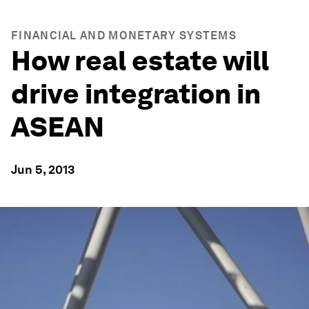
FINANCIAL AND MONETARY SYSTEMS
How real estate will
drive integration in
ASEAN
Jun 5, 2013