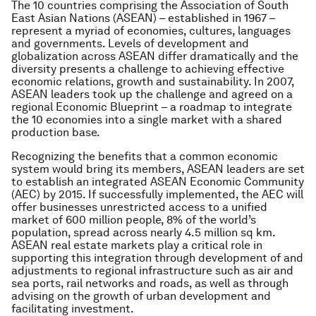
The 10 countries comprising the Association of South
East Asian Nations (ASEAN) – established in 1967 –
represent a myriad of economies, cultures, languages
and governments. Levels of development and
globalization across ASEAN differ dramatically and the
diversity presents a challenge to achieving effective
economic relations, growth and sustainability. In 2007,
ASEAN leaders took up the challenge and agreed on a
regional Economic Blueprint – a roadmap to integrate
the 10 economies into a single market with a shared
production base.
Recognizing the benefits that a common economic
system would bring its members, ASEAN leaders are set
to establish an integrated ASEAN Economic Community
(AEC) by 2015. If successfully implemented, the AEC will
offer businesses unrestricted access to a unified
market of 600 million people, 8% of the world’s
population, spread across nearly 4.5 million sq km.
ASEAN real estate markets play a critical role in
supporting this integration through development of and
adjustments to regional infrastructure such as air and
sea ports, rail networks and roads, as well as through
advising on the growth of urban development and
facilitating investment.