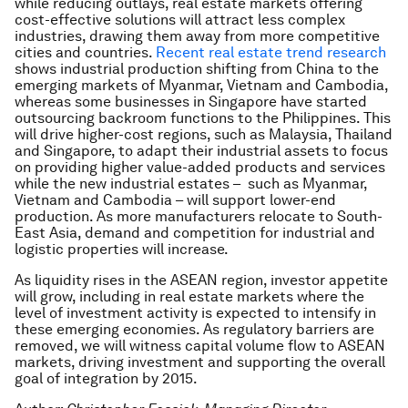
while reducing outlays, real estate markets offering
cost-effective solutions will attract less complex
industries, drawing them away from more competitive
cities and countries.
Recent real estate trend research
shows industrial production shifting from China to the
emerging markets of Myanmar, Vietnam and Cambodia,
whereas some businesses in Singapore have started
outsourcing backroom functions to the Philippines. This
will drive higher-cost regions, such as Malaysia, Thailand
and Singapore, to adapt their industrial assets to focus
on providing higher value-added products and services
while the new industrial estates – such as Myanmar,
Vietnam and Cambodia – will support lower-end
production. As more manufacturers relocate to South-
East Asia, demand and competition for industrial and
logistic properties will increase.
As liquidity rises in the ASEAN region, investor appetite
will grow, including in real estate markets where the
level of investment activity is expected to intensify in
these emerging economies. As regulatory barriers are
removed, we will witness capital volume flow to ASEAN
markets, driving investment and supporting the overall
goal of integration by 2015.