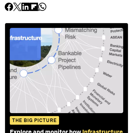
THE BIG PICTURE
Explore and monitor how
Infrastructure