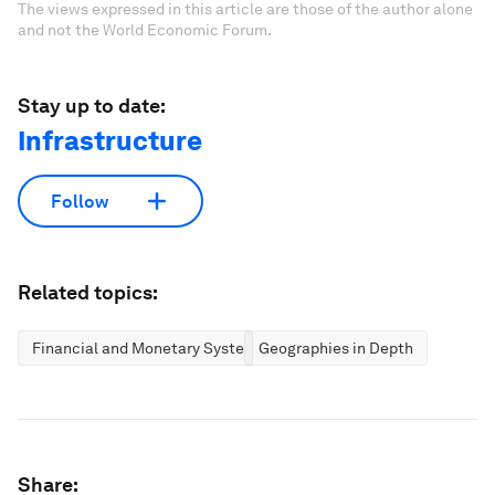
The views expressed in this article are those of the author alone
and not the World Economic Forum.
Stay up to date:
Infrastructure
Follow
Related topics:
Financial and Monetary Systems
Geographies in Depth
Share: