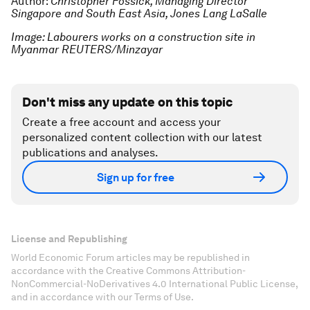
Author:
Christopher Fossick, Managing Director
Singapore and South East Asia, Jones Lang LaSalle
Image: Labourers works on a construction site in
Myanmar REUTERS/Minzayar
Don't miss any update on this topic
Create a free account and access your
personalized content collection with our latest
publications and analyses.
Sign up for free
License and Republishing
World Economic Forum articles may be republished in
accordance with the Creative Commons Attribution-
NonCommercial-NoDerivatives 4.0 International Public License,
and in accordance with our Terms of Use.