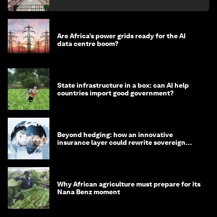
Are Africa’s power grids ready for the AI
data centre boom?
State infrastructure in a box: can AI help
countries import good government?
Beyond hedging: how an innovative
insurance layer could rewrite sovereign
debt
Why African agriculture must prepare for its
Nana Benz moment