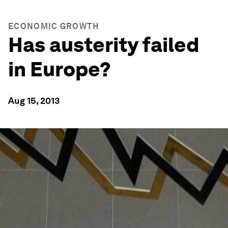
ECONOMIC GROWTH
Has austerity failed
in Europe?
Aug 15, 2013