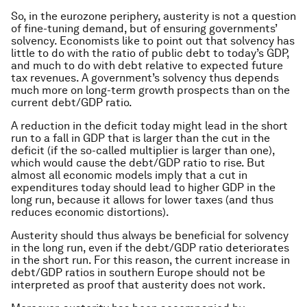
So, in the eurozone periphery, austerity is not a question
of fine-tuning demand, but of ensuring governments’
solvency. Economists like to point out that solvency has
little to do with the ratio of public debt to today’s GDP,
and much to do with debt relative to expected future
tax revenues. A government’s solvency thus depends
much more on long-term growth prospects than on the
current debt/GDP ratio.
A reduction in the deficit today might lead in the short
run to a fall in GDP that is larger than the cut in the
deficit (if the so-called multiplier is larger than one),
which would cause the debt/GDP ratio to rise. But
almost all economic models imply that a cut in
expenditures today should lead to higher GDP in the
long run, because it allows for lower taxes (and thus
reduces economic distortions).
Austerity should thus always be beneficial for solvency
in the long run, even if the debt/GDP ratio deteriorates
in the short run. For this reason, the current increase in
debt/GDP ratios in southern Europe should not be
interpreted as proof that austerity does not work.