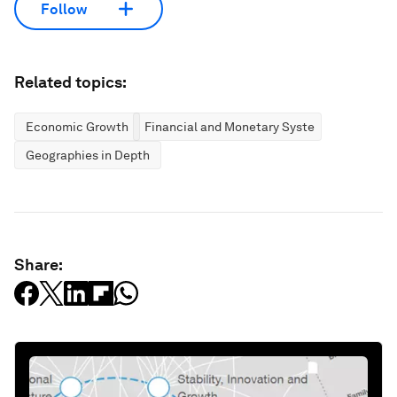
Follow
Related topics:
Economic Growth
Financial and Monetary Systems
Geographies in Depth
Share: