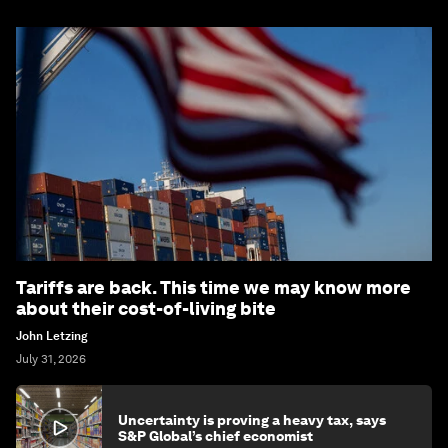
Tariffs are back. This time we may know more
about their cost-of-living bite
John Letzing
July 31, 2026
Uncertainty is proving a heavy tax, says
S&P Global’s chief economist