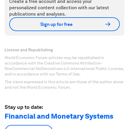
Create a free account and access your
personalized content collection with our latest
publications and analyses.
Sign up for free
License and Republishing
World Economic Forum articles may be republished in
accordance with the Creative Commons Attribution-
NonCommercial-NoDerivatives 4.0 International Public License,
and in accordance with our Terms of Use.
The views expressed in this article are those of the author alone
and not the World Economic Forum.
Stay up to date:
Financial and Monetary Systems