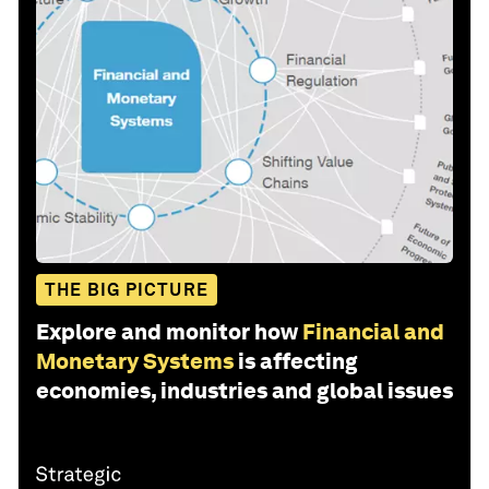
THE BIG PICTURE
Explore and monitor how
Financial and
Monetary Systems
is affecting
economies, industries and global issues