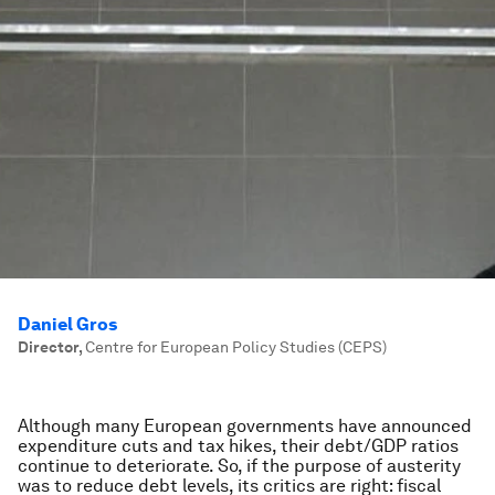
Daniel Gros
Director
,
Centre for European Policy Studies (CEPS)
Although many European governments have announced
expenditure cuts and tax hikes, their debt/GDP ratios
continue to deteriorate. So, if the purpose of austerity
was to reduce debt levels, its critics are right: fiscal