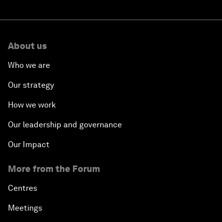
About us
Who we are
Our strategy
How we work
Our leadership and governance
Our Impact
More from the Forum
Centres
Meetings