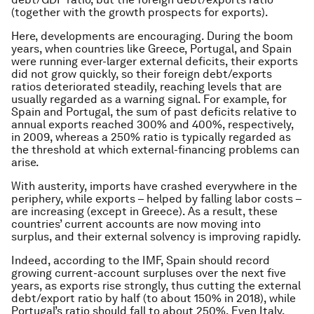
(together with the growth prospects for exports).
Here, developments are encouraging. During the boom
years, when countries like Greece, Portugal, and Spain
were running ever-larger external deficits, their exports
did not grow quickly, so their foreign debt/exports
ratios deteriorated steadily, reaching levels that are
usually regarded as a warning signal. For example, for
Spain and Portugal, the sum of past deficits relative to
annual exports reached 300% and 400%, respectively,
in 2009, whereas a 250% ratio is typically regarded as
the threshold at which external-financing problems can
arise.
With austerity, imports have crashed everywhere in the
periphery, while exports – helped by falling labor costs –
are increasing (except in Greece). As a result, these
countries’ current accounts are now moving into
surplus, and their external solvency is improving rapidly.
Indeed, according to the IMF, Spain should record
growing current-account surpluses over the next five
years, as exports rise strongly, thus cutting the external
debt/export ratio by half (to about 150% in 2018), while
Portugal’s ratio should fall to about 250%. Even Italy,