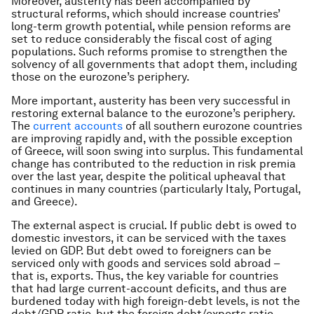
Moreover, austerity has been accompanied by
structural reforms, which should increase countries’
long-term growth potential, while pension reforms are
set to reduce considerably the fiscal cost of aging
populations. Such reforms promise to strengthen the
solvency of all governments that adopt them, including
those on the eurozone’s periphery.
More important, austerity has been very successful in
restoring external balance to the eurozone’s periphery.
The
current accounts
of all southern eurozone countries
are improving rapidly and, with the possible exception
of Greece, will soon swing into surplus. This fundamental
change has contributed to the reduction in risk premia
over the last year, despite the political upheaval that
continues in many countries (particularly Italy, Portugal,
and Greece).
The external aspect is crucial. If public debt is owed to
domestic investors, it can be serviced with the taxes
levied on GDP. But debt owed to foreigners can be
serviced only with goods and services sold abroad –
that is, exports. Thus, the key variable for countries
that had large current-account deficits, and thus are
burdened today with high foreign-debt levels, is not the
debt/GDP ratio, but the foreign debt/exports ratio