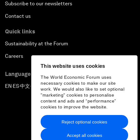
Subscribe to our newsletters
Contact us
Quick links
Sustainability at the Forum
Careers
This website uses cookies
Language editions
The World Economic Forum uses
necessary cookies to make our site
EN
ES
中文
日本語
▪
▪
▪
work. We would also like to set optional
"marketing" cookies to personalise
content and ads and “performance”
cookies to improve the website.
Reject optional cookies
Privacy Policy & Terms of Service
Accept all cookies
Sitemap