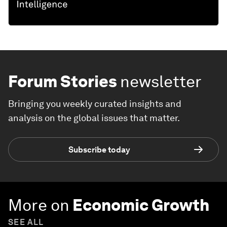
Forum Stories
newsletter
Bringing you weekly curated insights and
analysis on the global issues that matter.
Subscribe today
More on
Economic Growth
SEE ALL