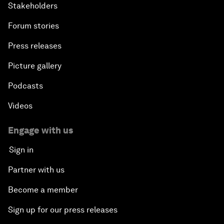
Stakeholders
Forum stories
Press releases
Picture gallery
Podcasts
Videos
Engage with us
Sign in
Partner with us
Become a member
Sign up for our press releases