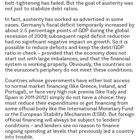
belt-tightening has failed. But the goal of austerity was
not just to stabilize debt ratios.
In fact, austerity has worked as advertised in some
cases. Germany’s fiscal deficit temporarily increased by
about 2.5 percentage points of GDP during the global
recession of 2009; subsequent rapid deficit reduction
had no significant negative impact on growth. So it
is
possible to reduce deficits and keep the debt/GDP
ratio in check – provided that the economy does not
start out with large imbalances, and that the financial
system is working properly. Obviously, the countries on
the eurozone’s periphery do not meet these conditions.
Countries whose governments have either lost access
to normal market financing (like Greece, Ireland, and
Portugal), or face very high risk premia (like Italy and
Spain in 2011-2012) simply do not have a choice: they
must reduce their expenditures or get financing from
some official body like the International Monetary Fund
or the European Stability Mechanism (ESM). But foreign
official financing will always be subject to lenders’
conditions – and lenders see no reason to finance
ongoing spending at levels that previously led a country
into trouble.