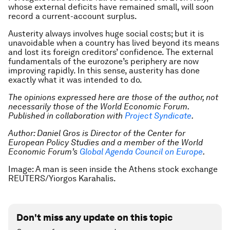
whose external deficits have remained small, will soon
record a current-account surplus.
Austerity always involves huge social costs; but it is
unavoidable when a country has lived beyond its means
and lost its foreign creditors’ confidence. The external
fundamentals of the eurozone’s periphery are now
improving rapidly. In this sense, austerity has done
exactly what it was intended to do.
The opinions expressed here are those of the author, not
necessarily those of the World Economic Forum.
Published in collaboration with
Project Syndicate
.
Author: Daniel Gros is Director of the Center for
European Policy Studies and a member of the World
Economic Forum’s
Global Agenda Council on Europe
.
Image: A man is seen inside the Athens stock exchange
REUTERS/Yiorgos Karahalis.
Don't miss any update on this topic