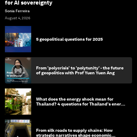
for AI sovereignty
Sonia Ferreira
August 4, 2026
5 geopolitical questions for 2025
From 'polycrisis' to 'polytunity' - the future
of geopolitics with Prof Yuen Yuen Ang
What does the energy shock mean for
Thailand? 4 questions for Thailand's energy
minister
From silk roads to supply chains: How
strategic narratives shape economic