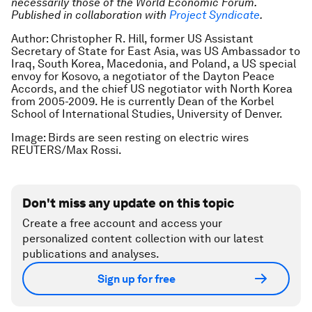
necessarily those of the World Economic Forum.
Published in collaboration with
Project Syndicate
.
Author: Christopher R. Hill, former US Assistant
Secretary of State for East Asia, was US Ambassador to
Iraq, South Korea, Macedonia, and Poland, a US special
envoy for Kosovo, a negotiator of the Dayton Peace
Accords, and the chief US negotiator with North Korea
from 2005-2009. He is currently Dean of the Korbel
School of International Studies, University of Denver.
Image: Birds are seen resting on electric wires
REUTERS/Max Rossi.
Don't miss any update on this topic
Create a free account and access your
personalized content collection with our latest
publications and analyses.
Sign up for free