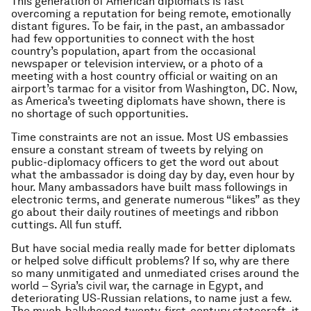
This generation of American diplomats is fast
overcoming a reputation for being remote, emotionally
distant figures. To be fair, in the past, an ambassador
had few opportunities to connect with the host
country’s population, apart from the occasional
newspaper or television interview, or a photo of a
meeting with a host country official or waiting on an
airport’s tarmac for a visitor from Washington, DC. Now,
as America’s tweeting diplomats have shown, there is
no shortage of such opportunities.
Time constraints are not an issue. Most US embassies
ensure a constant stream of tweets by relying on
public-diplomacy officers to get the word out about
what the ambassador is doing day by day, even hour by
hour. Many ambassadors have built mass followings in
electronic terms, and generate numerous “likes” as they
go about their daily routines of meetings and ribbon
cuttings. All fun stuff.
But have social media really made for better diplomats
or helped solve difficult problems? If so, why are there
so many unmitigated and unmediated crises around the
world – Syria’s civil war, the carnage in Egypt, and
deteriorating US-Russian relations, to name just a few.
The much-ballyhooed twenty-first-century statecraft, it