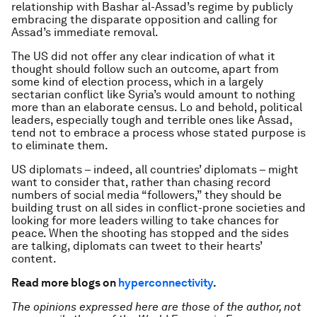
relationship with Bashar al-Assad’s regime by publicly
embracing the disparate opposition and calling for
Assad’s immediate removal.
The US did not offer any clear indication of what it
thought should follow such an outcome, apart from
some kind of election process, which in a largely
sectarian conflict like Syria’s would amount to nothing
more than an elaborate census. Lo and behold, political
leaders, especially tough and terrible ones like Assad,
tend not to embrace a process whose stated purpose is
to eliminate them.
US diplomats – indeed, all countries’ diplomats – might
want to consider that, rather than chasing record
numbers of social media “followers,” they should be
building trust on all sides in conflict-prone societies and
looking for more leaders willing to take chances for
peace. When the shooting has stopped and the sides
are talking, diplomats can tweet to their hearts’
content.
Read more blogs on
hyperconnectivity
.
The opinions expressed here are those of the author, not