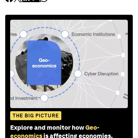
THE BIG PICTURE
Explore and monitor how
Geo-
economics
is affecting economies,