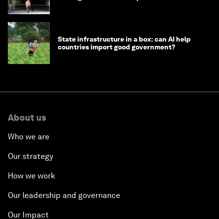
strategy in Asia
State infrastructure in a box: can AI help
countries import good government?
About us
Who we are
Our strategy
How we work
Our leadership and governance
Our Impact