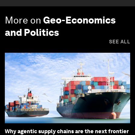
More on
Geo-Economics
and Politics
SEE ALL
Why agentic supply chains are the next frontier