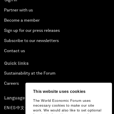
Partner with us
Become a member
Sign up for our press releases
Subscribe to our newsletters
Contact us
Quick links
Sustainability at the Forum
Careers
This website uses cookies
Language editions
The World Economic Forum uses
necessary cookies to make our site
EN
ES
中文
日本語
▪
▪
▪
work. We would also like to set optional