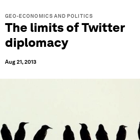
GEO-ECONOMICS AND POLITICS
The limits of Twitter
diplomacy
Aug 21, 2013