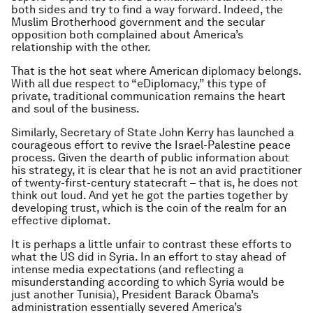
both sides and try to find a way forward. Indeed, the
Muslim Brotherhood government and the secular
opposition both complained about America’s
relationship with the other.
That is the hot seat where American diplomacy belongs.
With all due respect to “eDiplomacy,” this type of
private, traditional communication remains the heart
and soul of the business.
Similarly, Secretary of State John Kerry has launched a
courageous effort to revive the Israel-Palestine peace
process. Given the dearth of public information about
his strategy, it is clear that he is not an avid practitioner
of twenty-first-century statecraft – that is, he does not
think out loud. And yet he got the parties together by
developing trust, which is the coin of the realm for an
effective diplomat.
It is perhaps a little unfair to contrast these efforts to
what the US did in Syria. In an effort to stay ahead of
intense media expectations (and reflecting a
misunderstanding according to which Syria would be
just another Tunisia), President Barack Obama’s
administration essentially severed America’s