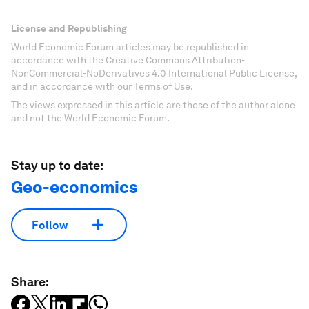
License and Republishing
World Economic Forum articles may be republished in
accordance with the Creative Commons Attribution-
NonCommercial-NoDerivatives 4.0 International Public License,
and in accordance with our Terms of Use.
The views expressed in this article are those of the author alone
and not the World Economic Forum.
Stay up to date:
Geo-economics
Follow
Share: