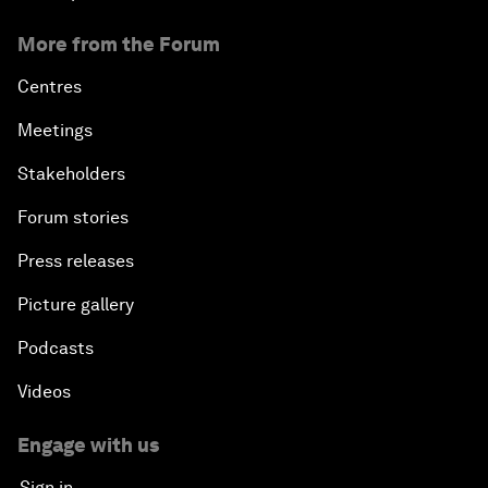
More from the Forum
Centres
Meetings
Stakeholders
Forum stories
Press releases
Picture gallery
Podcasts
Videos
Engage with us
Sign in