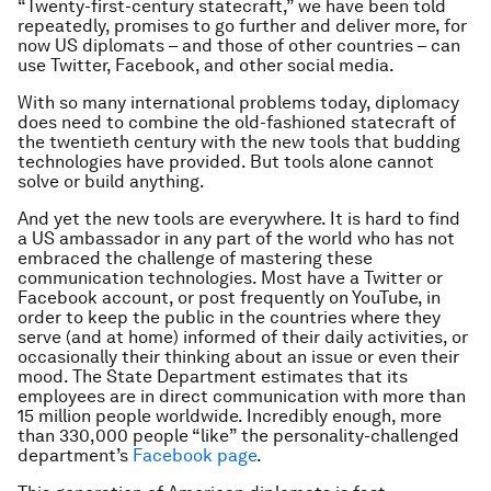
“Twenty-first-century statecraft,” we have been told
repeatedly, promises to go further and deliver more, for
now US diplomats – and those of other countries – can
use Twitter, Facebook, and other social media.
With so many international problems today, diplomacy
does need to combine the old-fashioned statecraft of
the twentieth century with the new tools that budding
technologies have provided. But tools alone cannot
solve or build anything.
And yet the new tools are everywhere. It is hard to find
a US ambassador in any part of the world who has not
embraced the challenge of mastering these
communication technologies. Most have a Twitter or
Facebook account, or post frequently on YouTube, in
order to keep the public in the countries where they
serve (and at home) informed of their daily activities, or
occasionally their thinking about an issue or even their
mood. The State Department estimates that its
employees are in direct communication with more than
15 million people worldwide. Incredibly enough, more
than 330,000 people “like” the personality-challenged
department’s
Facebook page
.