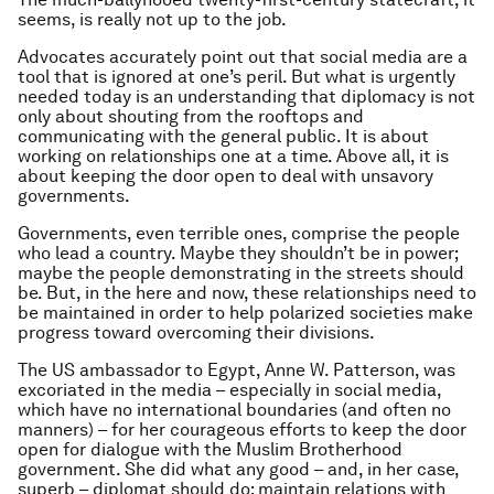
seems, is really not up to the job.
Advocates accurately point out that social media are a
tool that is ignored at one’s peril. But what is urgently
needed today is an understanding that diplomacy is not
only about shouting from the rooftops and
communicating with the general public. It is about
working on relationships one at a time. Above all, it is
about keeping the door open to deal with unsavory
governments.
Governments, even terrible ones, comprise the people
who lead a country. Maybe they shouldn’t be in power;
maybe the people demonstrating in the streets should
be. But, in the here and now, these relationships need to
be maintained in order to help polarized societies make
progress toward overcoming their divisions.
The US ambassador to Egypt, Anne W. Patterson, was
excoriated in the media – especially in social media,
which have no international boundaries (and often no
manners) – for her courageous efforts to keep the door
open for dialogue with the Muslim Brotherhood
government. She did what any good – and, in her case,
superb – diplomat should do: maintain relations with