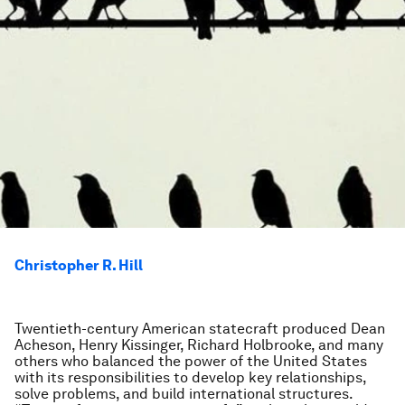
Christopher R. Hill
Twentieth-century American statecraft produced Dean
Acheson, Henry Kissinger, Richard Holbrooke, and many
others who balanced the power of the United States
with its responsibilities to develop key relationships,
solve problems, and build international structures.