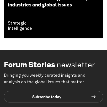
industries and global issues
Forum Stories
newsletter
Bringing you weekly curated insights and
analysis on the global issues that matter.
Subscribe today