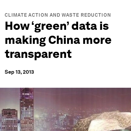
CLIMATE ACTION AND WASTE REDUCTION
How ‘green’ data is
making China more
transparent
Sep 13, 2013