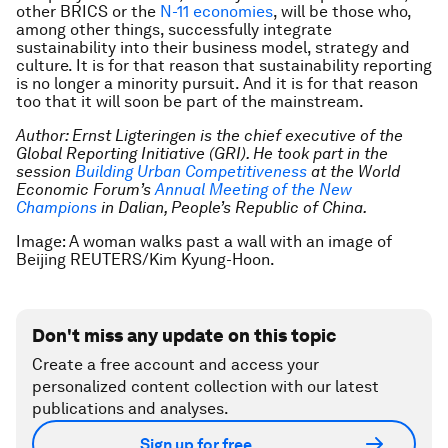
other BRICS or the
N-11 economies
, will be those who,
among other things, successfully integrate
sustainability into their business model, strategy and
culture. It is for that reason that sustainability reporting
is no longer a minority pursuit. And it is for that reason
too that it will soon be part of the mainstream.
Author: Ernst Ligteringen is the chief executive of the
Global Reporting Initiative (GRI). He took part in the
session
Building Urban Competitiveness
at the World
Economic Forum’s
Annual Meeting of the New
Champions
in Dalian, People’s Republic of China.
Image: A woman walks past a wall with an image of
Beijing REUTERS/Kim Kyung-Hoon.
Don't miss any update on this topic
Create a free account and access your
personalized content collection with our latest
publications and analyses.
Sign up for free