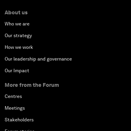
About us
Who we are
Our strategy
How we work
Our leadership and governance
Our Impact
More from the Forum
Centres
Meetings
Stakeholders