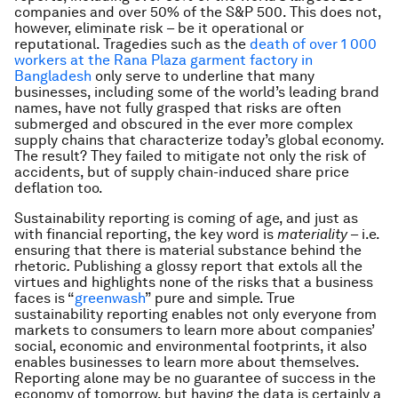
companies and over 50% of the S&P 500. This does not,
however, eliminate risk – be it operational or
reputational. Tragedies such as the
death of over 1 000
workers at the Rana Plaza garment factory in
Bangladesh
only serve to underline that many
businesses, including some of the world’s leading brand
names, have not fully grasped that risks are often
submerged and obscured in the ever more complex
supply chains that characterize today’s global economy.
The result? They failed to mitigate not only the risk of
accidents, but of supply chain-induced share price
deflation too.
Sustainability reporting is coming of age, and just as
with financial reporting, the key word is
materiality
– i.e.
ensuring that there is material substance behind the
rhetoric
.
Publishing a glossy report that extols all the
virtues and highlights none of the risks that a business
faces is “
greenwash
” pure and simple. True
sustainability reporting enables not only everyone from
markets to consumers to learn more about companies’
social, economic and environmental footprints, it also
enables businesses to learn more about themselves.
Reporting alone may be no guarantee of success in the
economy of tomorrow, but having the data is certainly a