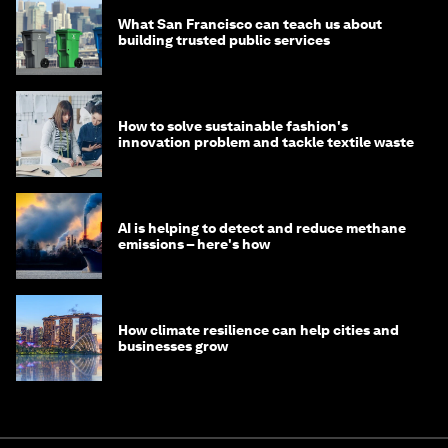
What San Francisco can teach us about
building trusted public services
How to solve sustainable fashion's
innovation problem and tackle textile waste
AI is helping to detect and reduce methane
emissions – here's how
How climate resilience can help cities and
businesses grow