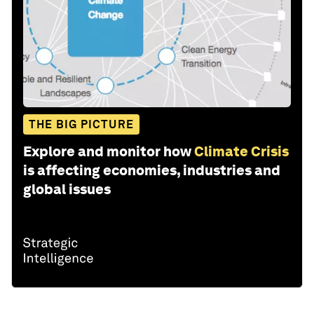
THE BIG PICTURE
Explore and monitor how
Climate Crisis
is affecting economies, industries and
global issues