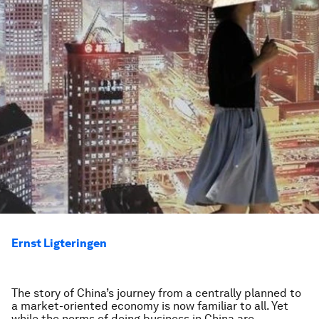
Ernst Ligteringen
The story of China’s journey from a centrally planned to
a market-oriented economy is now familiar to all. Yet
while the norms of doing business in China are