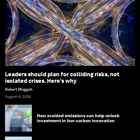
Leaders should plan for colliding risks, not
isolated crises. Here’s why
Robert Muggah
August 6, 2026
How avoided emissions can help unlock
investment in low-carbon innovation