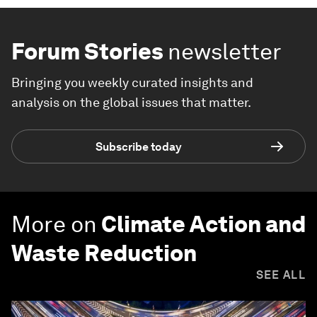
Forum Stories
newsletter
Bringing you weekly curated insights and
analysis on the global issues that matter.
Subscribe today
More on
Climate Action and
Waste Reduction
SEE ALL