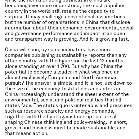
becoming ever more understood, the most populous
country in the world still retains the capacity to
surprise. It may challenge conventional assumptions,
but the number of organizations in China that disclose
information about their economic, environmental, social
and governance performance and impact in an open
and transparent way is growing. And it is growing fast.
China will soon, by some indicators, have more
companies publishing sustainability reports than any
other country, with the figure for the last 12 months
alone standing at over 1 700
.
But why has China the
potential to become a leader in what was once an
almost exclusively European and North American
pursuit? The answer is simple, and it is not just down to
the size of the economy. Institutions and actors in
China increasingly understand the sheer extent of the
environmental, social and political realities that all
states face. The status quo is untenable, and pressures
such as resource scarcity and energy demands,
together with the fight against corruption, are all
shaping Chinese thinking and policy-making. In short,
growth and business must be made sustainable, and
that means action.