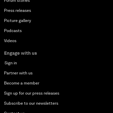
Forum stories
Press releases
Picture gallery
Podcasts
Videos
Engage with us
Sign in
Partner with us
Become a member
Sign up for our press releases
Subscribe to our newsletters