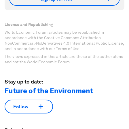
License and Republishing
World Economic Forum articles may be republished in
accordance with the Creative Commons Attribution-
NonCommercial-NoDerivatives 4.0 International Public License,
and in accordance with our Terms of Use.
The views expressed in this article are those of the author alone
and not the World Economic Forum.
Stay up to date:
Future of the Environment
Follow