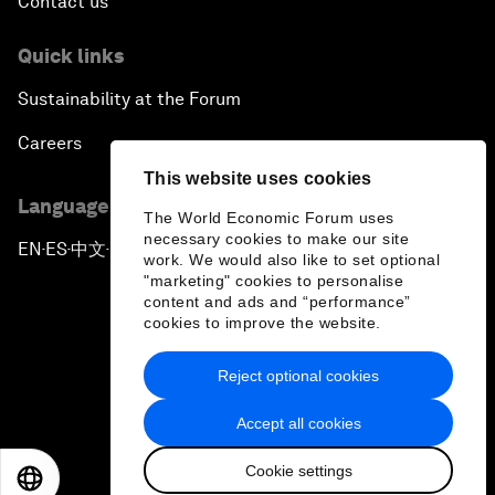
Contact us
Quick links
Sustainability at the Forum
Careers
This website uses cookies
Language editions
The World Economic Forum uses
necessary cookies to make our site
EN
ES
中文
日本語
▪
▪
▪
work. We would also like to set optional
"marketing" cookies to personalise
content and ads and “performance”
cookies to improve the website.
Reject optional cookies
Privacy Policy & Terms of Service
Accept all cookies
Sitemap
Cookie settings
©
2026
World Economic Forum
EN
ES
中文
日本語