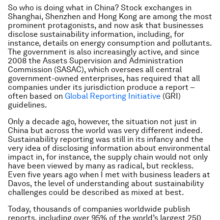
So who is doing what in China? Stock exchanges in
Shanghai, Shenzhen and Hong Kong are among the most
prominent protagonists, and now ask that businesses
disclose sustainability information, including, for
instance, details on energy consumption and pollutants.
The government is also increasingly active, and since
2008 the Assets Supervision and Administration
Commission (SASAC), which oversees all central
government-owned enterprises, has required that all
companies under its jurisdiction produce a report –
often based on
Global Reporting Initiative
(GRI)
guidelines.
Only a decade ago, however, the situation not just in
China but across the world was very different indeed.
Sustainability reporting was still in its infancy and the
very idea of disclosing information about environmental
impact in, for instance, the supply chain would not only
have been viewed by many as radical, but reckless.
Even five years ago when I met with business leaders at
Davos, the level of understanding about sustainability
challenges could be described as mixed at best.
Today, thousands of companies worldwide publish
reports, including over 95% of the world’s largest 250