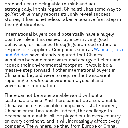
precondition to being able to think and act
strategically. In this regard, China still has some way to
go. Yet while many reports still only reveal success
stories, it has nonetheless taken a positive first step in
the right direction.
International buyers could potentially have a hugely
positive role in this respect by incentivizing good
behaviour, for instance through guaranteed orders for
responsible suppliers. Companies such as
Walmart, Levi
and Adidas
have already required that Chinese
suppliers become more water and energy efficient and
reduce their environmental footprint. It would be a
massive step forward if other international buyers in
China and beyond were to require the transparent
reporting of
material
environmental, social and
governance information.
There cannot be a sustainable world without a
sustainable China. And there cannot be a sustainable
China without sustainable companies – state-owned,
Chinese or multinationals. Indeed, the challenge to
become sustainable will be played out in every country,
on every continent, and it will increasingly affect every
company. The winners, be they from Europe or China,