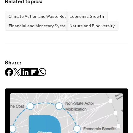
Related topics:
Climate Action and Waste Reduction
Economic Growth
Financial and Monetary Systems
Nature and Biodiversity
Share: