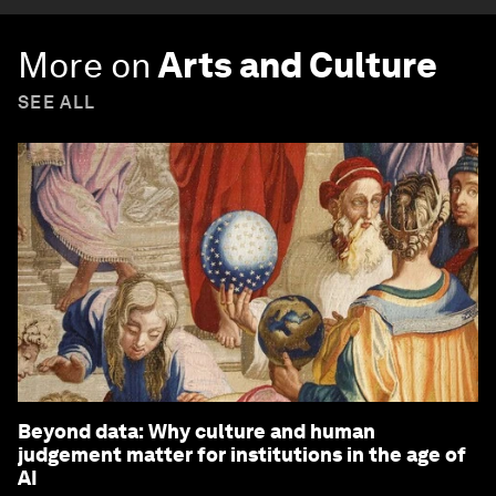
More on
Arts and Culture
SEE ALL
Beyond data: Why culture and human
judgement matter for institutions in the age of
AI