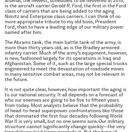
arsenal, the newest, scheduled to be delivered in 2015,
is the aircraft carrier
Gerald
R. Ford,
the first in the Ford
class of carriers that are being added to the aging
Nimitz and Enterprise class carriers. I can think of no
more appropriate tribute to my old boss, President
Ford, than to have a leading edge of our military power
named after him.
The Abrams tank, the main battle tank of the army, is
more than thirty years old, as is the Bradley armored
infantry carrier. Much of the army’s equipment, however,
is new, fashioned largely for its operations in Iraq and
Afghanistan. Some of it, such as the large special trucks
engineered to meet the devastation of roadside mines
in many sensitive combat areas, may not be relevant in
the future.
It is not quite clear, however, how important the aging is
to our national security. It all depends on a forecast of
who our enemies are going to be five to fifteen years
from today. Most analysts believe that the probability
of head-to-head superpower confrontations like those
that dominated the first four decades following World
War II is very small, but no one seems sure. Our military
structure cannot significantly change quickly—the very
long delivery lead times preclude it. But the type of