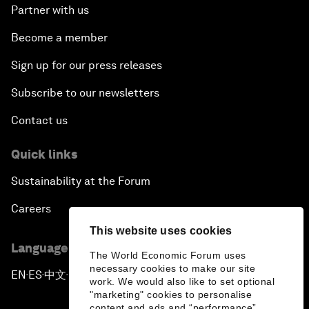
Partner with us
Become a member
Sign up for our press releases
Subscribe to our newsletters
Contact us
Quick links
Sustainability at the Forum
Careers
This website uses cookies
Language editions
The World Economic Forum uses
necessary cookies to make our site
EN
ES
中文
日本語
▪
▪
▪
work. We would also like to set optional
"marketing" cookies to personalise
content and ads and “performance”