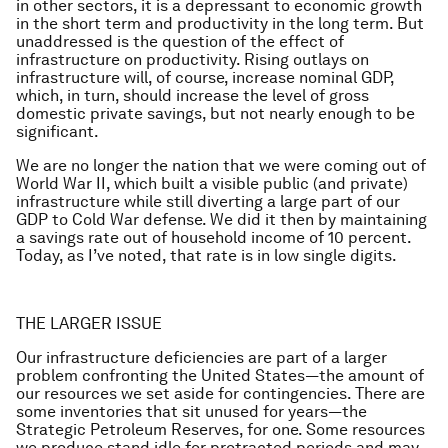
in other sectors, it is a depressant to economic growth
in the short term and productivity in the long term. But
unaddressed is the question of the effect of
infrastructure on productivity. Rising outlays on
infrastructure will, of course, increase nominal GDP,
which, in turn, should increase the level of gross
domestic private savings, but not nearly enough to be
significant.
We are no longer the nation that we were coming out of
World War II, which built a visible public (and private)
infrastructure while still diverting a large part of our
GDP to Cold War defense. We did it then by maintaining
a savings rate out of household income of 10 percent.
Today, as I’ve noted, that rate is in low single digits.
THE LARGER ISSUE
Our infrastructure deficiencies are part of a larger
problem confronting the United States—the amount of
our resources we set aside for contingencies. There are
some inventories that sit unused for years—the
Strategic Petroleum Reserves, for one. Some resources
we produce stand idle for protracted periods and may