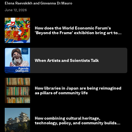
Elena Raevskikh and Giovanna Di Mauro
June 12, 2026
How does the World Economic Forum's
'Beyond the Frame' exhibition bring art to
life?
When Artists and Scientists Talk
How libraries in Japan are being reimagined
as pillars of community life
How combining cultural heritage,
technology, policy, and community builds
resilience in Japan