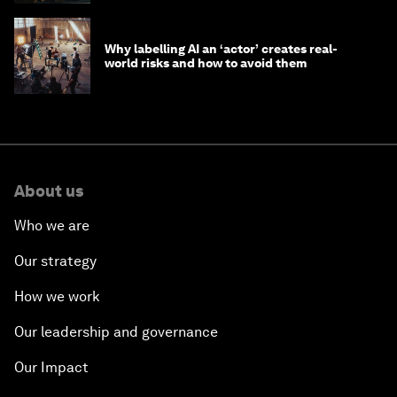
Why labelling AI an ‘actor’ creates real-
world risks and how to avoid them
About us
Who we are
Our strategy
How we work
Our leadership and governance
Our Impact