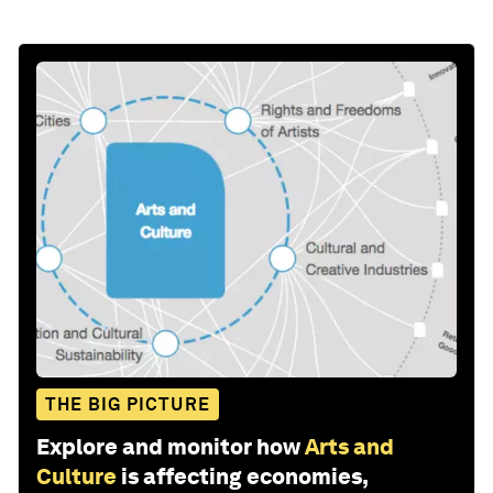
THE BIG PICTURE
Explore and monitor how
Arts and
Culture
is affecting economies,