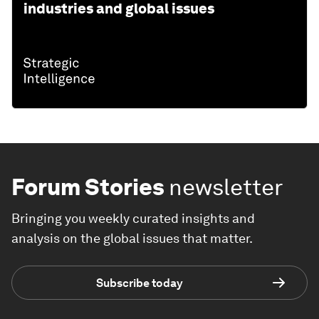
industries and global issues
Forum Stories
newsletter
Bringing you weekly curated insights and
analysis on the global issues that matter.
Subscribe today