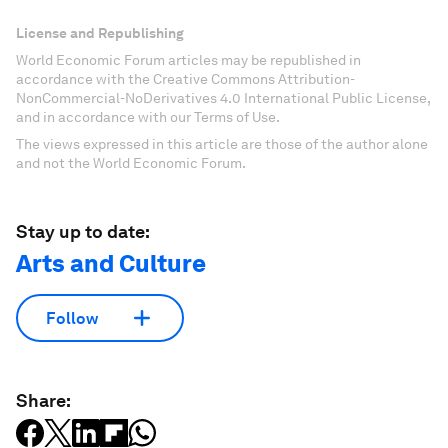
License and Republishing
World Economic Forum articles may be republished in
accordance with the Creative Commons Attribution-
NonCommercial-NoDerivatives 4.0 International Public License,
and in accordance with our Terms of Use.
The views expressed in this article are those of the author alone
and not the World Economic Forum.
Stay up to date:
Arts and Culture
Follow
Share: