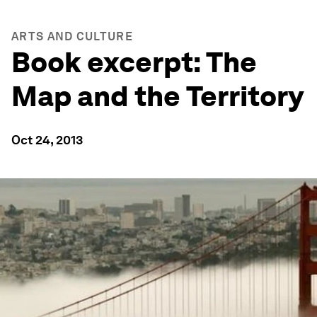
ARTS AND CULTURE
Book excerpt: The
Map and the Territory
Oct 24, 2013