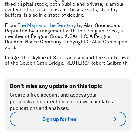
fixed capital stock, both public and private, is ample
evidence that a subclass of those assets, standby
buffers, is also in a state of decline.
From
The Map and the Territory
by Alan Greenspan.
Reprinted by arrangement with The Penguin Press, a
member of Penguin Group (USA) LLC, A Penguin
Random House Company. Copyright © Alan Greenspan,
2013.
Image: The skyline of San Francisco and the south tower
of the Golden Gate Bridge. REUTERS/Robert Galbraith
Don't miss any update on this topic
Create a free account and access your
personalized content collection with our latest
publications and analyses.
Sign up for free