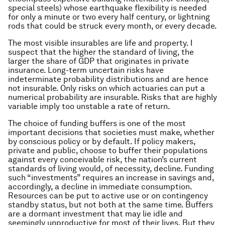
special steels) whose earthquake flexibility is needed
for only a minute or two every half century, or lightning
rods that could be struck every month, or every decade.
The most visible insurables are life and property. I
suspect that the higher the standard of living, the
larger the share of GDP that originates in private
insurance. Long-term uncertain risks have
indeterminate probability distributions and are hence
not insurable. Only risks on which actuaries can put a
numerical probability are insurable. Risks that are highly
variable imply too unstable a rate of return.
The choice of funding buffers is one of the most
important decisions that societies must make, whether
by conscious policy or by default. If policy makers,
private and public, choose to buffer their populations
against every conceivable risk, the nation’s current
standards of living would, of necessity, decline. Funding
such “investments” requires an increase in savings and,
accordingly, a decline in immediate consumption.
Resources can be put to active use or on contingency
standby status, but not both at the same time. Buffers
are a dormant investment that may lie idle and
seemingly unproductive for most of their lives. But they