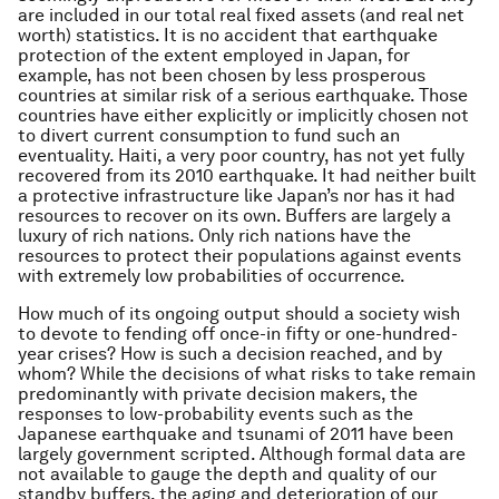
are included in our total real fixed assets (and real net
worth) statistics. It is no accident that earthquake
protection of the extent employed in Japan, for
example, has not been chosen by less prosperous
countries at similar risk of a serious earthquake. Those
countries have either explicitly or implicitly chosen not
to divert current consumption to fund such an
eventuality. Haiti, a very poor country, has not yet fully
recovered from its 2010 earthquake. It had neither built
a protective infrastructure like Japan’s nor has it had
resources to recover on its own. Buffers are largely a
luxury of rich nations. Only rich nations have the
resources to protect their populations against events
with extremely low probabilities of occurrence.
How much of its ongoing output should a society wish
to devote to fending off once-in fifty or one-hundred-
year crises? How is such a decision reached, and by
whom? While the decisions of what risks to take remain
predominantly with private decision makers, the
responses to low-probability events such as the
Japanese earthquake and tsunami of 2011 have been
largely government scripted. Although formal data are
not available to gauge the depth and quality of our
standby buffers, the aging and deterioration of our