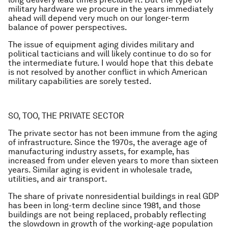
military hardware we procure in the years immediately
ahead will depend very much on our longer-term
balance of power perspectives.
The issue of equipment aging divides military and
political tacticians and will likely continue to do so for
the intermediate future. I would hope that this debate
is not resolved by another conflict in which American
military capabilities are sorely tested.
SO, TOO, THE PRIVATE SECTOR
The private sector has not been immune from the aging
of infrastructure. Since the 1970s, the average age of
manufacturing industry assets, for example, has
increased from under eleven years to more than sixteen
years. Similar aging is evident in wholesale trade,
utilities, and air transport.
The share of private nonresidential buildings in real GDP
has been in long-term decline since 1981, and those
buildings are not being replaced, probably reflecting
the slowdown in growth of the working-age population