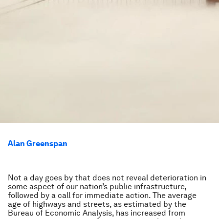
Alan Greenspan
Not a day goes by that does not reveal deterioration in
some aspect of our nation’s public infrastructure,
followed by a call for immediate action. The average
age of highways and streets, as estimated by the
Bureau of Economic Analysis, has increased from