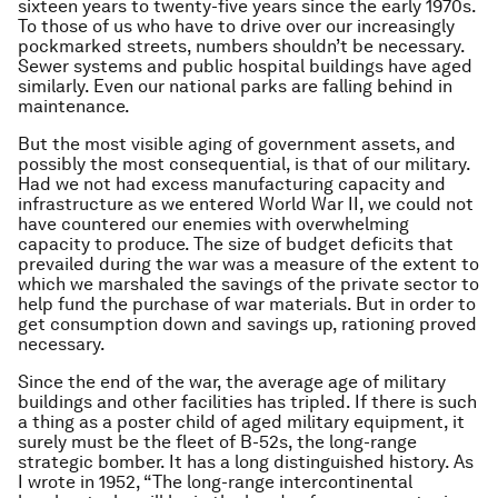
sixteen years to twenty-five years since the early 1970s.
To those of us who have to drive over our increasingly
pockmarked streets, numbers shouldn’t be necessary.
Sewer systems and public hospital buildings have aged
similarly. Even our national parks are falling behind in
maintenance.
But the most visible aging of government assets, and
possibly the most consequential, is that of our military.
Had we not had excess manufacturing capacity and
infrastructure as we entered World War II, we could not
have countered our enemies with overwhelming
capacity to produce. The size of budget deficits that
prevailed during the war was a measure of the extent to
which we marshaled the savings of the private sector to
help fund the purchase of war materials. But in order to
get consumption down and savings up, rationing proved
necessary.
Since the end of the war, the average age of military
buildings and other facilities has tripled. If there is such
a thing as a poster child of aged military equipment, it
surely must be the fleet of B-52s, the long-range
strategic bomber. It has a long distinguished history. As
I wrote in 1952, “The long-range intercontinental