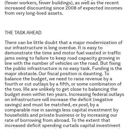
(fewer workers, fewer buildings), as well as the recent
increased discounting since 2008 of expected incomes
from very long-lived assets.
THE TASK AHEAD
There can be little doubt that a major modernization of
our infrastructure is long overdue. It is easy to
demonstrate the time and motor fuel wasted in traffic
jams owing to failure to keep road capacity growing in
line with the number of vehicles on the road. But fixing
the public infrastructure is no easy task. Funding is the
major obstacle. Our fiscal position is daunting. To
balance the budget, we need to raise revenue by a
fourth or cut outlays by a fifth, or some combination of
the two. We are unlikely to get close to balancing the
budget even within ten years. Increasing federal outlays
on infrastructure will increase the deficit (negative
savings) and must be matched,
ex post,
by a
comparable rise in savings less capital investment by
households and private business or by increasing our
rate of borrowing from abroad. To the extent that
increased deficit spending curtails capital investment