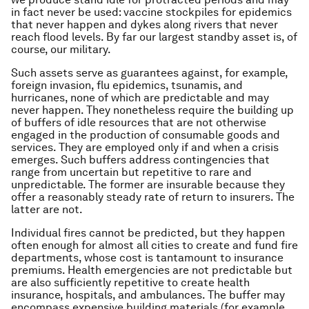
in fact never be used: vaccine stockpiles for epidemics
that never happen and dykes along rivers that never
reach flood levels. By far our largest standby asset is, of
course, our military.
Such assets serve as guarantees against, for example,
foreign invasion, flu epidemics, tsunamis, and
hurricanes, none of which are predictable and may
never happen. They nonetheless require the building up
of buffers of idle resources that are not otherwise
engaged in the production of consumable goods and
services. They are employed only if and when a crisis
emerges. Such buffers address contingencies that
range from uncertain but repetitive to rare and
unpredictable. The former are insurable because they
offer a reasonably steady rate of return to insurers. The
latter are not.
Individual fires cannot be predicted, but they happen
often enough for almost all cities to create and fund fire
departments, whose cost is tantamount to insurance
premiums. Health emergencies are not predictable but
are also sufficiently repetitive to create health
insurance, hospitals, and ambulances. The buffer may
encompass expensive building materials (for example,