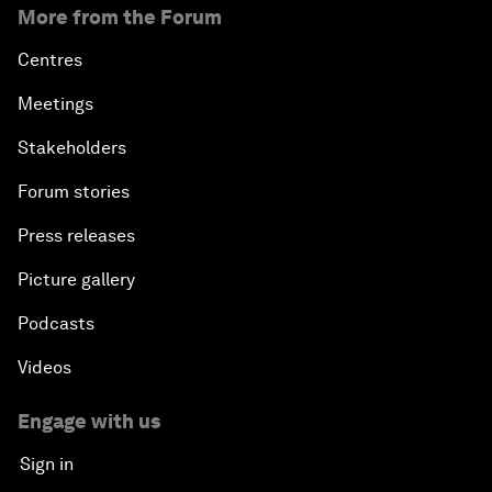
More from the Forum
Centres
Meetings
Stakeholders
Forum stories
Press releases
Picture gallery
Podcasts
Videos
Engage with us
Sign in