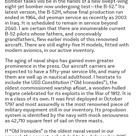
bomber tasks will be in the hands of a new swept-wing
eight-jet bomber now undergoing test—the B-52.” Its
latest version, the B-52H, whose final production run
ended in 1964, did yeoman service as recently as 2003
in Iraq. It is scheduled to remain in service beyond
2040. I am certain that there are innumerable current
B-52 pilots whose fathers, and conceivably
grandfathers, flew earlier models of this renowned
aircraft. There are still eighty-five H models, fitted with
modern avionics, in our active inventory.
The aging of naval ships has gained even greater
prominence in the press. Our aircraft carriers are
expected to have a fifty-year service life, and many of
them are well up in nautical adulthood. I hesitate to
include the USS
Constitution
(“Old Ironsides”), the
oldest commissioned warship afloat, a wooden-hulled
frigate celebrated for its exploits in the War of 1812. It is
in a class of its own. It was first deployed in October
1797 and most assuredly is the most renowned piece of
military equipment still in our inventory. Its propulsion
system is identified by the navy with mock seriousness
as 42,710 square feet of sail on three masts.
If “Old Ironsides” is the oldest naval vessel in our