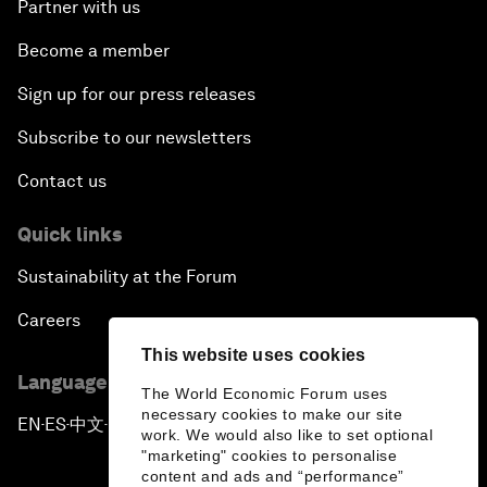
Partner with us
Become a member
Sign up for our press releases
Subscribe to our newsletters
Contact us
Quick links
Sustainability at the Forum
Careers
This website uses cookies
Language editions
The World Economic Forum uses
necessary cookies to make our site
EN
ES
中文
日本語
▪
▪
▪
work. We would also like to set optional
"marketing" cookies to personalise
content and ads and “performance”