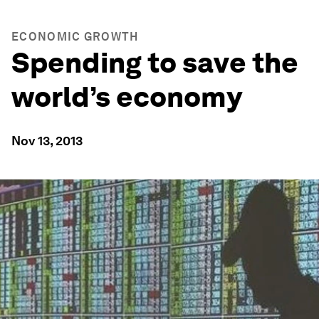
ECONOMIC GROWTH
Spending to save the
world’s economy
Nov 13, 2013