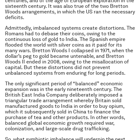
centuries, and of the age of European exploration in the
sixteenth century. It was also true of the two Bretton
Woods arrangements, in which the US ran the necessary
deficits.
Admittedly, imbalanced systems create distortions. The
Romans had to debase their coins, owing to the
continuous loss of gold to India. The Spanish empire
flooded the world with silver coins as it paid for its
many wars. Bretton Woods I collapsed in 1971, when the
dollar’s peg to gold became untenable, and Bretton
Woods II ended in 2008, owing to the misallocation of
capital. But these distortions did not prevent
unbalanced systems from enduring for long periods.
The only significant period of “balanced” economic
expansion was in the early nineteenth century. The
British East India Company deliberately imposed a
triangular trade arrangement whereby Britain sold
manufactured goods to India in order to buy opium,
which it subsequently sold in China to finance the
purchase of tea and other products. In other words,
balanced global economic growth required war,
colonization, and large-scale drug trafficking.
So, what symbiotic imbalance will underpin the next