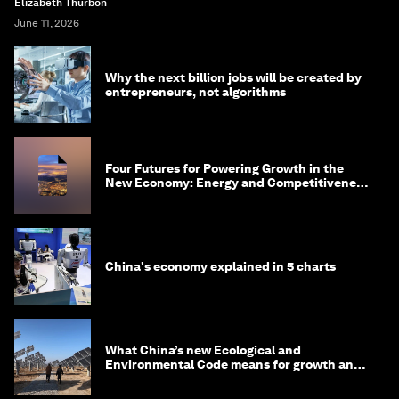
Elizabeth Thurbon
June 11, 2026
Why the next billion jobs will be created by
entrepreneurs, not algorithms
Four Futures for Powering Growth in the
New Economy: Energy and Competitiveness
in 2035
China's economy explained in 5 charts
What China’s new Ecological and
Environmental Code means for growth and
competitiveness