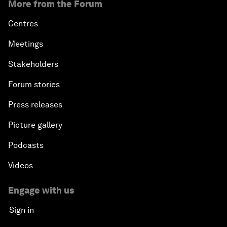
More from the Forum
Centres
Meetings
Stakeholders
Forum stories
Press releases
Picture gallery
Podcasts
Videos
Engage with us
Sign in