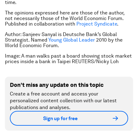
time.
The opinions expressed here are those of the author,
not necessarily those of the World Economic Forum.
Published in collaboration with
Project Syndicate
.
Author: Sanjeev Sanyal is Deutsche Bank’s Global
Strategist. Named
Young Global Leader
2010 by the
World Economic Forum.
Image: A man walks past a board showing stock market
prices inside a bank in Taipei REUTERS/Nicky Loh
Don't miss any update on this topic
Create a free account and access your
personalized content collection with our latest
publications and analyses.
Sign up for free