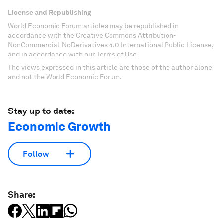
License and Republishing
World Economic Forum articles may be republished in
accordance with the Creative Commons Attribution-
NonCommercial-NoDerivatives 4.0 International Public License,
and in accordance with our Terms of Use.
The views expressed in this article are those of the author alone
and not the World Economic Forum.
Stay up to date:
Economic Growth
Follow
Share: