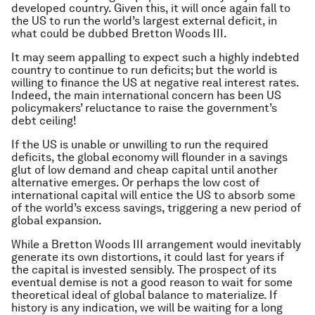
developed country. Given this, it will once again fall to
the US to run the world’s largest external deficit, in
what could be dubbed Bretton Woods III.
It may seem appalling to expect such a highly indebted
country to continue to run deficits; but the world is
willing to finance the US at negative real interest rates.
Indeed, the main international concern has been US
policymakers’ reluctance to raise the government’s
debt ceiling!
If the US is unable or unwilling to run the required
deficits, the global economy will flounder in a savings
glut of low demand and cheap capital until another
alternative emerges. Or perhaps the low cost of
international capital will entice the US to absorb some
of the world’s excess savings, triggering a new period of
global expansion.
While a Bretton Woods III arrangement would inevitably
generate its own distortions, it could last for years if
the capital is invested sensibly. The prospect of its
eventual demise is not a good reason to wait for some
theoretical ideal of global balance to materialize. If
history is any indication, we will be waiting for a long