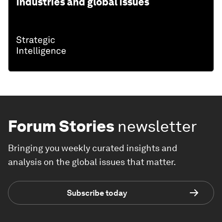
industries and global issues
Forum Stories
newsletter
Bringing you weekly curated insights and
analysis on the global issues that matter.
Subscribe today