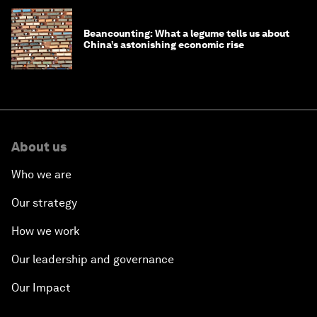
Beancounting: What a legume tells us about
China’s astonishing economic rise
About us
Who we are
Our strategy
How we work
Our leadership and governance
Our Impact