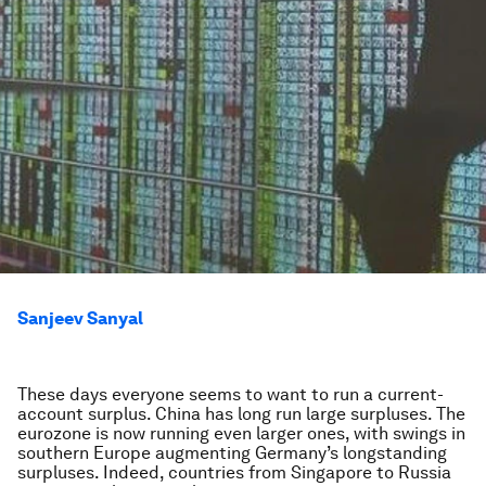
Sanjeev Sanyal
These days everyone seems to want to run a current-
account surplus. China has long run large surpluses. The
eurozone is now running even larger ones, with swings in
southern Europe augmenting Germany’s longstanding
surpluses. Indeed, countries from Singapore to Russia