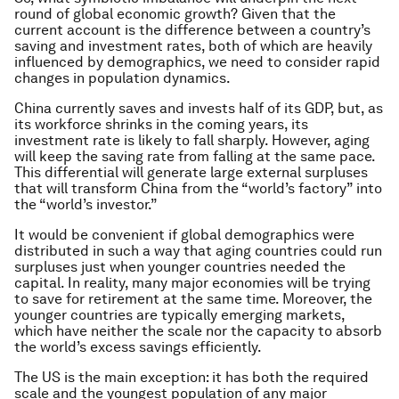
round of global economic growth? Given that the
current account is the difference between a country’s
saving and investment rates, both of which are heavily
influenced by demographics, we need to consider rapid
changes in population dynamics.
China currently saves and invests half of its GDP, but, as
its workforce shrinks in the coming years, its
investment rate is likely to fall sharply. However, aging
will keep the saving rate from falling at the same pace.
This differential will generate large external surpluses
that will transform China from the “world’s factory” into
the “world’s investor.”
It would be convenient if global demographics were
distributed in such a way that aging countries could run
surpluses just when younger countries needed the
capital. In reality, many major economies will be trying
to save for retirement at the same time. Moreover, the
younger countries are typically emerging markets,
which have neither the scale nor the capacity to absorb
the world’s excess savings efficiently.
The US is the main exception: it has both the required
scale and the youngest population of any major