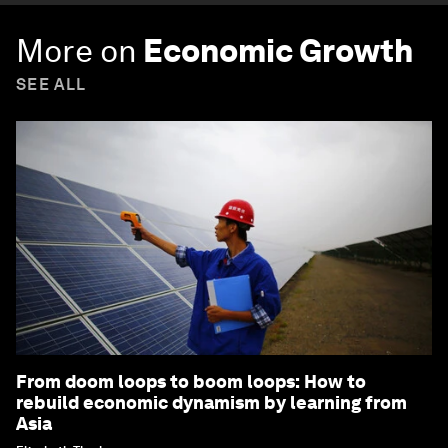
More on
Economic Growth
SEE ALL
From doom loops to boom loops: How to
rebuild economic dynamism by learning from
Asia