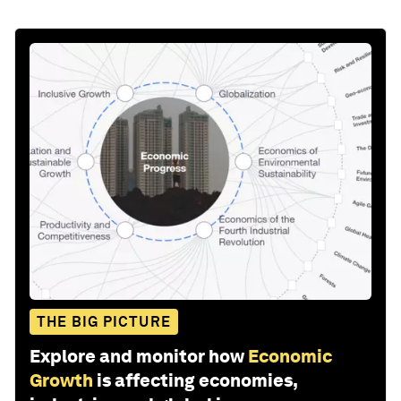
THE BIG PICTURE
Explore and monitor how
Economic
Growth
is affecting economies,