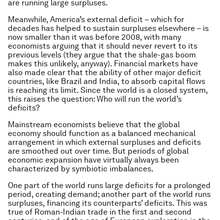
are running large surpluses.
Meanwhile, America’s external deficit – which for
decades has helped to sustain surpluses elsewhere – is
now smaller than it was before 2008, with many
economists arguing that it should never revert to its
previous levels (they argue that the shale-gas boom
makes this unlikely, anyway). Financial markets have
also made clear that the ability of other major deficit
countries, like Brazil and India, to absorb capital flows
is reaching its limit. Since the world is a closed system,
this raises the question: Who will run the world’s
deficits?
Mainstream economists believe that the global
economy should function as a balanced mechanical
arrangement in which external surpluses and deficits
are smoothed out over time. But periods of global
economic expansion have virtually always been
characterized by symbiotic imbalances.
One part of the world runs large deficits for a prolonged
period, creating demand; another part of the world runs
surpluses, financing its counterparts’ deficits. This was
true of Roman-Indian trade in the first and second