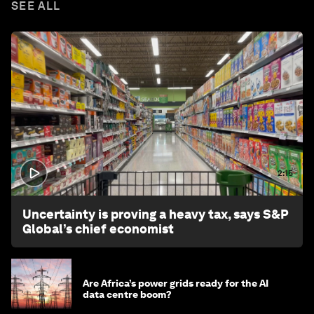
SEE ALL
2:15
Uncertainty is proving a heavy tax, says S&P
Global’s chief economist
Are Africa’s power grids ready for the AI
data centre boom?