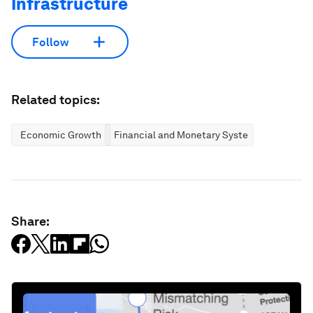
Infrastructure
Follow
Related topics:
Economic Growth
Financial and Monetary Systems
Share: