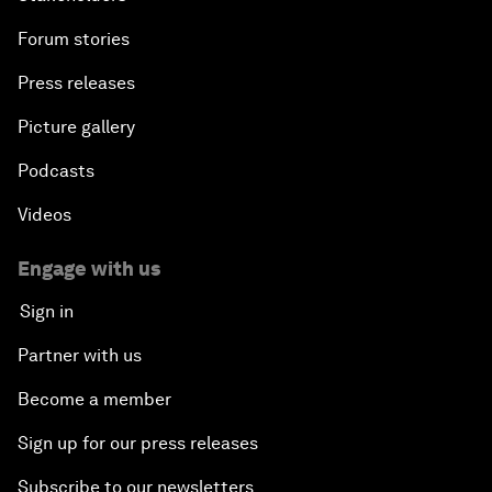
Forum stories
Press releases
Picture gallery
Podcasts
Videos
Engage with us
Sign in
Partner with us
Become a member
Sign up for our press releases
Subscribe to our newsletters