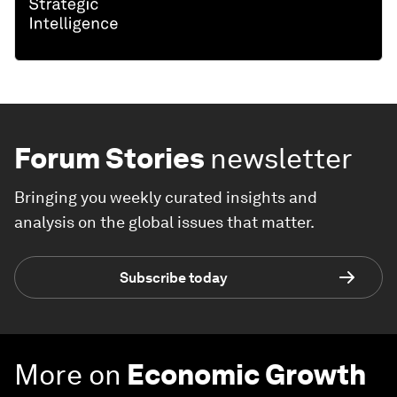
Forum Stories
newsletter
Bringing you weekly curated insights and
analysis on the global issues that matter.
Subscribe today
More on
Economic Growth