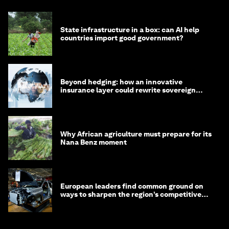
State infrastructure in a box: can AI help
countries import good government?
Beyond hedging: how an innovative
insurance layer could rewrite sovereign
debt
Why African agriculture must prepare for its
Nana Benz moment
European leaders find common ground on
ways to sharpen the region’s competitive
edge