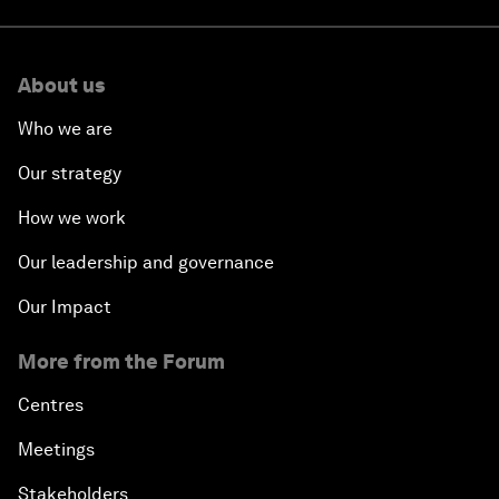
About us
Who we are
Our strategy
How we work
Our leadership and governance
Our Impact
More from the Forum
Centres
Meetings
Stakeholders