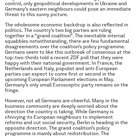
control, only geopolitical developments in Ukraine and
Germany’s eastern neighbours could pose an immediate
threat to this sunny picture.
The wholesome economic backdrop is also reflected in
politics. The country’s two big parties are ruling
together in a “grand coalition”. The inevitable internal
squabbles notwithstanding, there are few fundamental
disagreements over the coalition’s policy programme.
Germans seem to like this outbreak of consensus at the
top: two-thirds told a recent ZDF poll that they were
happy with their national government. In France, the
Netherlands and Italy, populist and anti-European
parties can expect to come first or second in the
upcoming European Parliament elections in May.
Germany’s only small Eurosceptic party remains on the
fringe.
However, not all Germans are cheerful. Many in the
business community are deeply worried about the
direction the country is taking. While Germany is
chivvying its European neighbours to implement
reforms and cut social security, Berlin is heading in the
opposite direction. The grand coalition’s policy
programme is mainly about redistribution. The