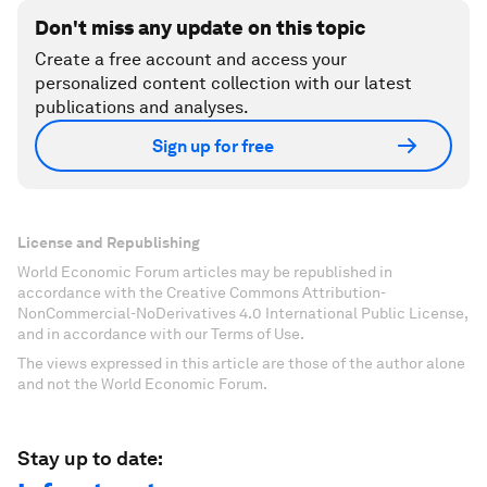
Don't miss any update on this topic
Create a free account and access your
personalized content collection with our latest
publications and analyses.
Sign up for free
License and Republishing
World Economic Forum articles may be republished in
accordance with the Creative Commons Attribution-
NonCommercial-NoDerivatives 4.0 International Public License,
and in accordance with our Terms of Use.
The views expressed in this article are those of the author alone
and not the World Economic Forum.
Stay up to date: