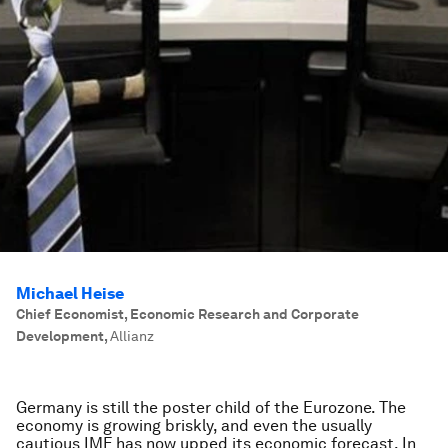
Michael Heise
Chief Economist, Economic Research and Corporate
Development
,
Allianz
Germany is still the poster child of the Eurozone. The
economy is growing briskly, and even the usually
cautious IMF has now upped its economic forecast. In