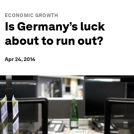
ECONOMIC GROWTH
Is Germany’s luck
about to run out?
Apr 24, 2014