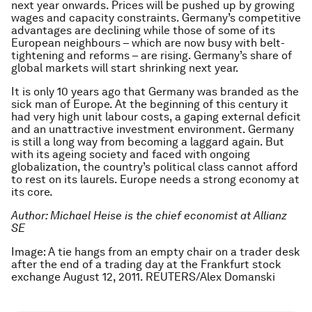
next year onwards. Prices will be pushed up by growing
wages and capacity constraints. Germany’s competitive
advantages are declining while those of some of its
European neighbours – which are now busy with belt-
tightening and reforms – are rising. Germany’s share of
global markets will start shrinking next year.
It is only 10 years ago that Germany was branded as the
sick man of Europe. At the beginning of this century it
had very high unit labour costs, a gaping external deficit
and an unattractive investment environment. Germany
is still a long way from becoming a laggard again. But
with its ageing society and faced with ongoing
globalization, the country’s political class cannot afford
to rest on its laurels. Europe needs a strong economy at
its core.
Author: Michael Heise is the chief economist at Allianz
SE
Image: A tie hangs from an empty chair on a trader desk
after the end of a trading day at the Frankfurt stock
exchange August 12, 2011. REUTERS/Alex Domanski