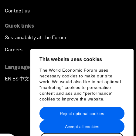
Contact us
Quick links
Sustainability at the Forum
Careers
This website uses cookies
Language editions
The World Economic Forum uses
necessary cookies to make our site
EN
ES
中文
日本語
▪
▪
▪
work. We would also like to set optional
"marketing" cookies to personalise
content and ads and “performance”
cookies to improve the website.
Reject optional cookies
Privacy Policy & Terms of Service
Accept all cookies
Sitemap