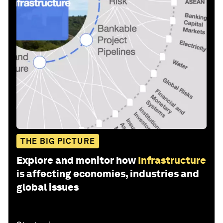
THE BIG PICTURE
Explore and monitor how
Infrastructure
is affecting economies, industries and
global issues