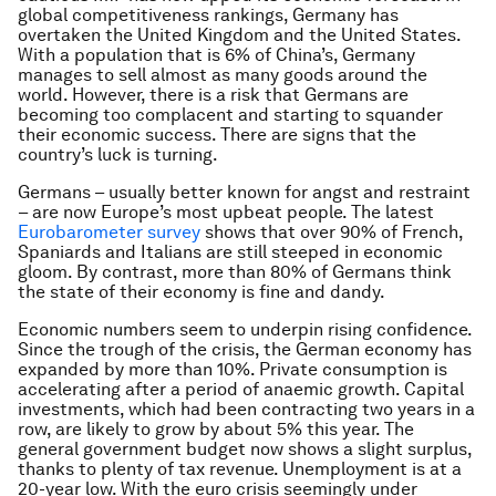
global competitiveness rankings, Germany has
overtaken the United Kingdom and the United States.
With a population that is 6% of China’s, Germany
manages to sell almost as many goods around the
world. However, there is a risk that Germans are
becoming too complacent and starting to squander
their economic success. There are signs that the
country’s luck is turning.
Germans – usually better known for angst and restraint
– are now Europe’s most upbeat people. The latest
Eurobarometer survey
shows that over 90% of French,
Spaniards and Italians are still steeped in economic
gloom. By contrast, more than 80% of Germans think
the state of their economy is fine and dandy.
Economic numbers seem to underpin rising confidence.
Since the trough of the crisis, the German economy has
expanded by more than 10%. Private consumption is
accelerating after a period of anaemic growth. Capital
investments, which had been contracting two years in a
row, are likely to grow by about 5% this year. The
general government budget now shows a slight surplus,
thanks to plenty of tax revenue. Unemployment is at a
20-year low. With the euro crisis seemingly under