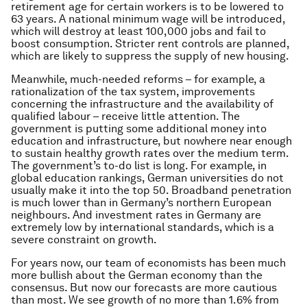
retirement age for certain workers is to be lowered to
63 years. A national minimum wage will be introduced,
which will destroy at least 100,000 jobs and fail to
boost consumption. Stricter rent controls are planned,
which are likely to suppress the supply of new housing.
Meanwhile, much-needed reforms – for example, a
rationalization of the tax system, improvements
concerning the infrastructure and the availability of
qualified labour – receive little attention. The
government is putting some additional money into
education and infrastructure, but nowhere near enough
to sustain healthy growth rates over the medium term.
The government’s to-do list is long. For example, in
global education rankings, German universities do not
usually make it into the top 50. Broadband penetration
is much lower than in Germany’s northern European
neighbours. And investment rates in Germany are
extremely low by international standards, which is a
severe constraint on growth.
For years now, our team of economists has been much
more bullish about the German economy than the
consensus. But now our forecasts are more cautious
than most. We see growth of no more than 1.6% from