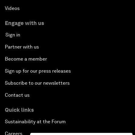
Videos
Engage with us
Sign in
Partner with us
Become a member
Sign up for our press releases
Subscribe to our newsletters
Contact us
Quick links
Sustainability at the Forum
Careers