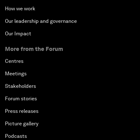
How we work
Our leadership and governance
Our Impact
More from the Forum
Centres
Meetings
Stakeholders
Forum stories
Press releases
Picture gallery
Podcasts