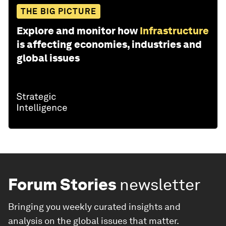
THE BIG PICTURE
Explore and monitor how
Infrastructure
is affecting economies, industries and
global issues
Forum Stories
newsletter
Bringing you weekly curated insights and
analysis on the global issues that matter.