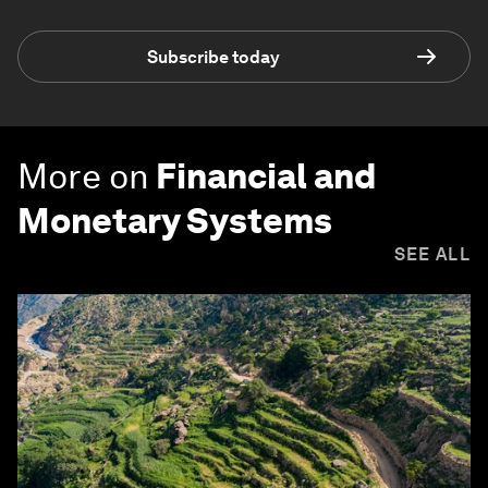
Subscribe today
More on
Financial and
Monetary Systems
SEE ALL