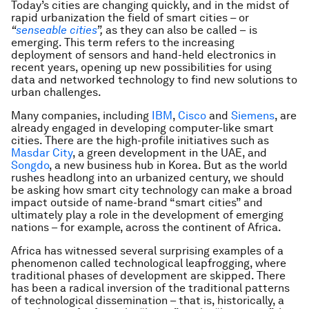
Today’s cities are changing quickly, and in the midst of
rapid urbanization the field of smart cities
–
or
“
senseable cities
”
,
as they can also be called –
is
emerging. This term refers to the increasing
deployment of sensors and hand-held electronics in
recent years, opening up new possibilities for using
data and networked technology to find new solutions to
urban challenges.
Many companies, including
IBM
,
Cisco
and
Siemens
, are
already engaged in developing computer-like smart
cities. There are the high-profile initiatives such as
Masdar City
, a green development in the UAE, and
Songdo
, a new business hub in Korea. But as the world
rushes headlong into an urbanized century, we should
be asking how smart city technology can make a broad
impact outside of name-brand “smart cities” and
ultimately play a role in the development of emerging
nations – for example, across the continent of Africa.
Africa has witnessed several surprising examples of a
phenomenon called technological leapfrogging, where
traditional phases of development are skipped. There
has been a radical inversion of the traditional patterns
of technological dissemination – that is, historically, a