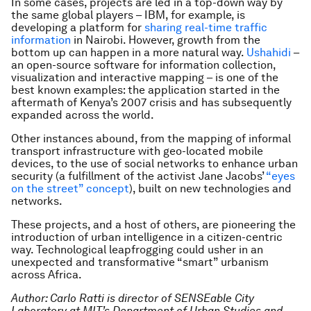
In some cases, projects are led in a top-down way by
the same global players – IBM, for example, is
developing a platform for
sharing real-time traffic
information
in Nairobi. However, growth from the
bottom up can happen in a more natural way.
Ushahidi
–
an open-source software for information collection,
visualization and interactive mapping – is one of the
best known examples: the application started in the
aftermath of Kenya’s 2007 crisis and has subsequently
expanded across the world.
Other instances abound, from the mapping of informal
transport infrastructure with geo-located mobile
devices, to the use of social networks to enhance urban
security (a fulfillment of the activist Jane Jacobs’
“eyes
on the street” concept
), built on new technologies and
networks.
These projects, and a host of others, are pioneering the
introduction of urban intelligence in a citizen-centric
way. Technological leapfrogging could usher in an
unexpected and transformative “smart” urbanism
across Africa.
Author: Carlo Ratti is director of SENSEable City
Laboratory at MIT’s Department of Urban Studies and