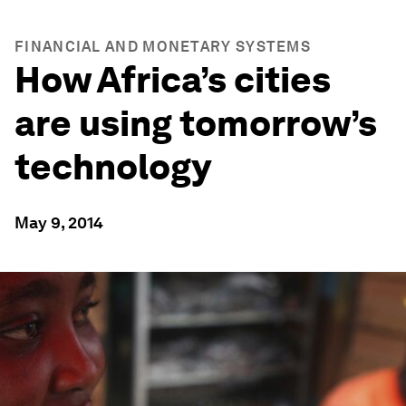
FINANCIAL AND MONETARY SYSTEMS
How Africa’s cities
are using tomorrow’s
technology
May 9, 2014