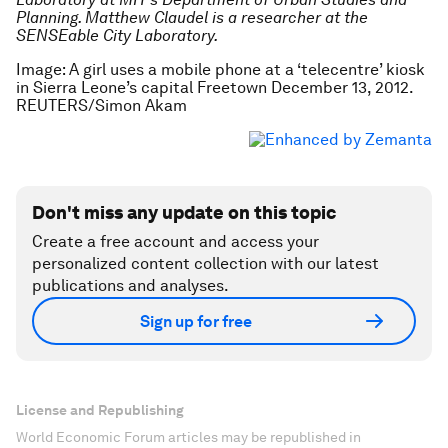
Planning. Matthew Claudel is a researcher at the
SENSEable City Laboratory.
Image: A girl uses a mobile phone at a ‘telecentre’ kiosk
in Sierra Leone’s capital Freetown December 13, 2012.
REUTERS/Simon Akam
Don't miss any update on this topic
Create a free account and access your
personalized content collection with our latest
publications and analyses.
Sign up for free
License and Republishing
World Economic Forum articles may be republished in