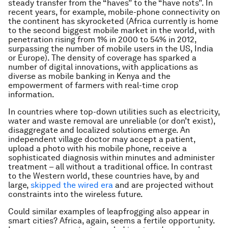
steady transfer from the “haves” to the “have nots”. In
recent years, for example, mobile-phone connectivity on
the continent has skyrocketed (Africa currently is home
to the second biggest mobile market in the world, with
penetration rising from 1% in 2000 to 54% in 2012,
surpassing the number of mobile users in the US, India
or Europe). The density of coverage has sparked a
number of digital innovations, with applications as
diverse as mobile banking in Kenya and the
empowerment of farmers with real-time crop
information.
In countries where top-down utilities such as electricity,
water and waste removal are unreliable (or don’t exist),
disaggregate and localized solutions emerge. An
independent village doctor may accept a patient,
upload a photo with his mobile phone, receive a
sophisticated diagnosis within minutes and administer
treatment – all without a traditional office. In contrast
to the Western world, these countries have, by and
large,
skipped the wired era
and are projected without
constraints into the wireless future.
Could similar examples of leapfrogging also appear in
smart cities? Africa, again, seems a fertile opportunity.