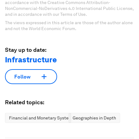
accordance with the Creative Commons Attribution-
NonCommercial-NoDerivatives 4.0 International Public License,
and in accordance with our Terms of Use.
The views expressed in this article are those of the author alone
and not the World Economic Forum.
Stay up to date:
Infrastructure
Follow
Related topics:
Financial and Monetary Systems
Geographies in Depth