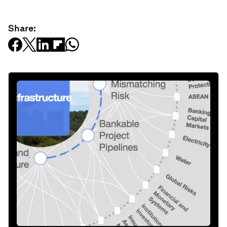
Share: