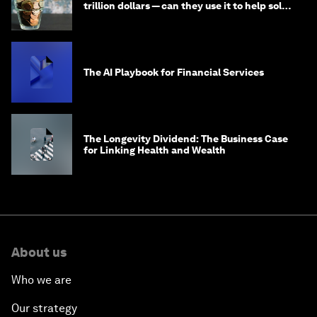
trillion dollars — can they use it to help solve
global problems?
The AI Playbook for Financial Services
The Longevity Dividend: The Business Case
for Linking Health and Wealth
About us
Who we are
Our strategy