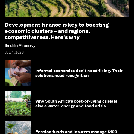
Development finance is key to boosting
economic clusters – and regional
competitiveness. Here's why
Ibrahim Alramady
July 1, 2026
Informal economies don’t need fixing. Their
solutions need recognition
Why South Africa’s cost-of-living crisis is
also a water, energy and food crisis
Pension funds and insurers manage $100