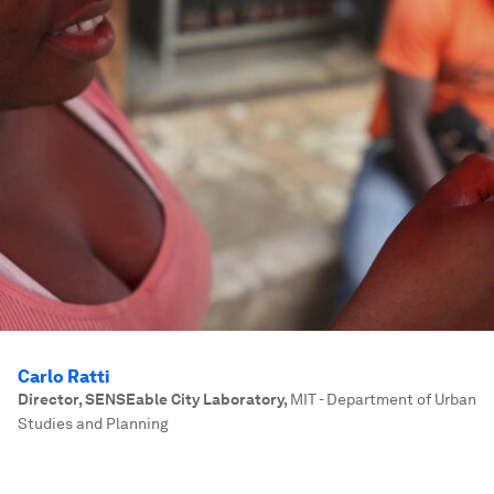
Carlo Ratti
Director, SENSEable City Laboratory
,
MIT - Department of Urban
Studies and Planning