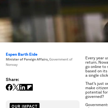
Espen Barth Eide
Every year u
Minister of Foreign Affairs
,
Government of
return. Nowa
Norway
go online to
based on its
a single click
Share:
That’s just 
make citizen
potential fo
governed?
Governments 
OUR IMPACT