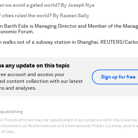
an we avoid a gated world? By Joseph Nye
f cities ruled the world? By Razeen Sally
n Barth Eide is Managing Director and Member of the Manag
conomic Forum.
 walks out of a subway station in Shanghai. REUTERS/Carlos
ss any update on this topic
ree account and access your
Sign up for free
ed content collection with our latest
ns and analyses.
epublishing
c Forum articles may be republished in accordance with the Creati
onCommercial-NoDerivatives 4.0 International Public License, and in
 of Use.