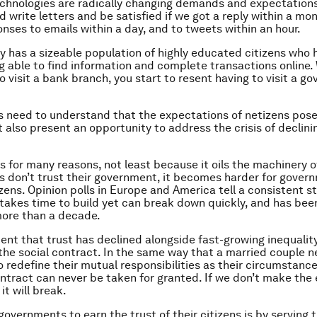
chnologies are radically changing demands and expectation
d write letters and be satisfied if we got a reply within a mo
nses to emails within a day, and to tweets within an hour.
y has a sizeable population of highly educated citizens wh
g able to find information and complete transactions online
o visit a bank branch, you start to resent having to visit a g
need to understand that the expectations of netizens pose
 also present an opportunity to address the crisis of declinin
s for many reasons, not least because it oils the machinery o
s don’t trust their government, it becomes harder for gover
izens. Opinion polls in Europe and America tell a consistent sto
akes time to build yet can break down quickly, and has been
more than a decade.
dent that trust has declined alongside fast-growing inequality
the social contract. In the same way that a married couple 
o redefine their mutual responsibilities as their circumstanc
ontract can never be taken for granted. If we don’t make the 
 it will break.
governments to earn the trust of their citizens is by serving 