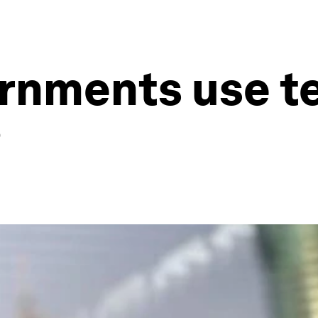
rnments use t
?