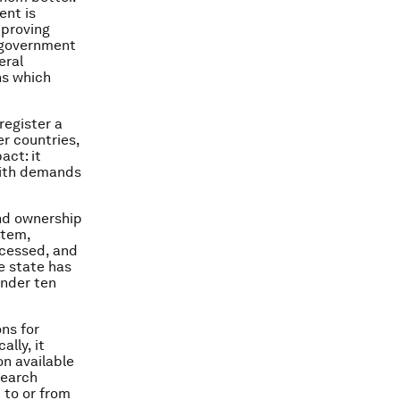
ent is
mproving
e government
eral
ns which
 register a
r countries,
act: it
 with demands
and ownership
stem,
ocessed, and
he state has
under ten
ns for
lly, it
on available
search
 to or from