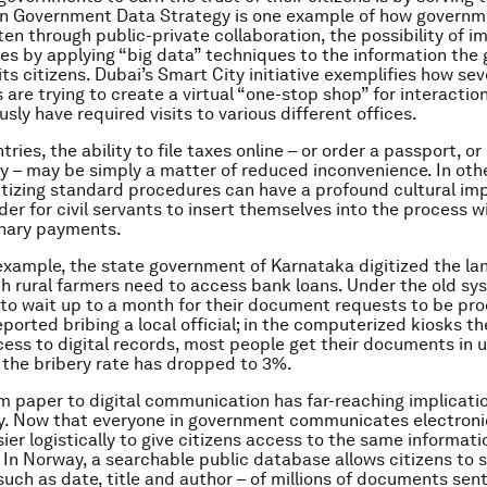
n Government Data Strategy is one example of how governm
ten through public-private collaboration, the possibility of i
ces by applying “big data” techniques to the information th
ts citizens. Dubai’s Smart City initiative exemplifies how sev
are trying to create a virtual “one-stop shop” for interactio
sly have required visits to various different offices.
ries, the ability to file taxes online – or order a passport, or
– may be simply a matter of reduced inconvenience. In othe
itizing standard procedures can have a profound cultural imp
der for civil servants to insert themselves into the process
onary payments.
r example, the state government of Karnataka digitized the l
h rural farmers need to access bank loans. Under the old sy
to wait up to a month for their document requests to be pr
eported bribing a local official; in the computerized kiosks t
cess to digital records, most people get their documents in 
the bribery rate has dropped to 3%.
om paper to digital communication has far-reaching implicatio
. Now that everyone in government communicates electronica
er logistically to give citizens access to the same informati
. In Norway, a searchable public database allows citizens to 
uch as date, title and author – of millions of documents sent