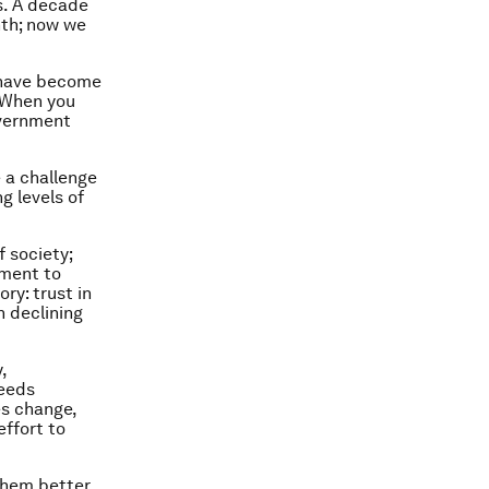
s. A decade
nth; now we
o have become
. When you
overnment
 a challenge
g levels of
f society;
nment to
ry: trust in
 declining
,
needs
es change,
effort to
them better.