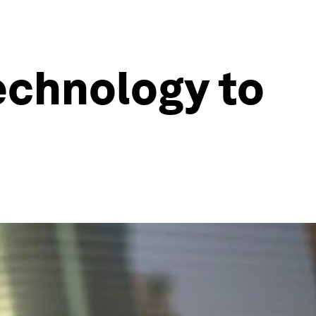
echnology to