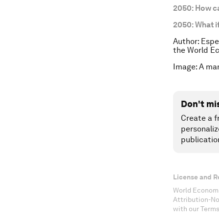
2050: How c
2050: What i
Author: Espe
the World E
Image: A man
Don't mi
Create a f
personaliz
publicatio
License and R
World Economi
Attribution-N
with our Terms