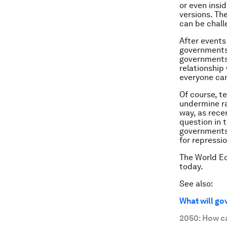
or even insi
versions. Th
can be chall
After events 
governments 
governments 
relationship
everyone can
Of course, t
undermine rat
way, as rece
question in 
governments 
for repressio
The World E
today.
See also:
What will go
2050: How c