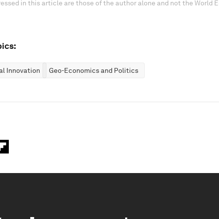
essed in this article are those of the author alone and not the World
ics:
al Innovation
Geo-Economics and Politics