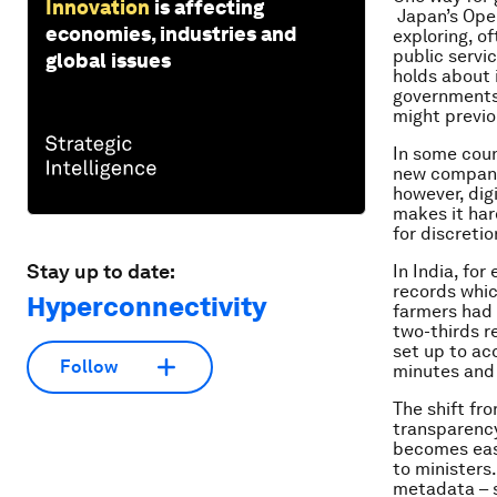
Innovation
is affecting
Japan’s Ope
economies, industries and
exploring, of
public servi
global issues
holds about i
governments 
might previou
In some count
new company 
however, dig
makes it har
for discreti
Stay up to date:
In India, fo
records whic
Hyperconnectivity
farmers had 
two-thirds r
set up to ac
Follow
minutes and 
The shift fr
transparency
becomes easi
to ministers
metadata – s