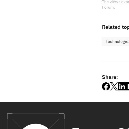
The views expr
Forum.
Related top
Technologic
Share: