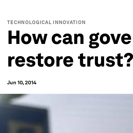
TECHNOLOGICAL INNOVATION
How can gove
restore trust
Jun 10, 2014