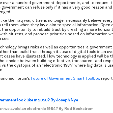
de over a hundred government departments, and to request th
e government can refuse only if it has a very good reason and
enged.
like the Iraq war, citizens no longer necessarily believe ever
tell them when they lay claim to special information. Open 
the opportunity to rebuild trust by creating a more horizont
 with citizens, and propose priorities based on information w
 see.
echnology brings risks as well as opportunities: a government
her than build trust through its use of digital tools in an ove
nt cases have illustrated. How technology is applied will be t
the choice between building effective, transparent and resp
vs the dystopia of an “electronic 1984” where big data is use
n.
conomic Forum’s
Future of Government Smart Toolbox
report
vernment look like in 2050? By Joseph Nye
an we avoid an electronic 1984? By Rod Beckstrom