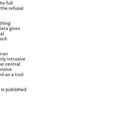
e full
 the refusal
ything
data gives
al
hich
 can
rly intrusive
he central
onsive
d as a tool
 is published