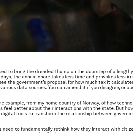
sed to bring the dreaded thump on the doorstep of a lengthy
days, the annual chore takes less time and provokes less irrit
 see the government’s proposal for how much tax it calculate
 various data sources. You can amend it if you disagree, or ac
.
one example, from my home country of Norway, of how techno
s feel better about their interactions with the state. But ho
r digital tools to transform the relationship between govern
need to fundamentally rethink how they interact with citize