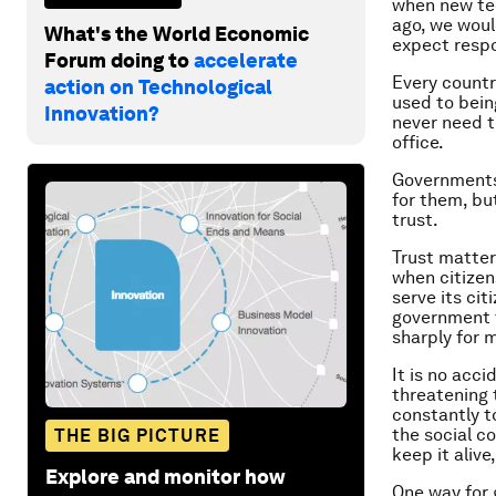
when new te
ago, we woul
What's the World Economic
expect respo
Forum doing to
accelerate
Every countr
action on Technological
used to bein
Innovation?
never need t
office.
Governments 
for them, but
trust.
Trust matter
when citizen
serve its cit
government t
sharply for 
It is no acci
threatening 
constantly t
the social c
THE BIG PICTURE
keep it alive,
Explore and monitor how
One way for 