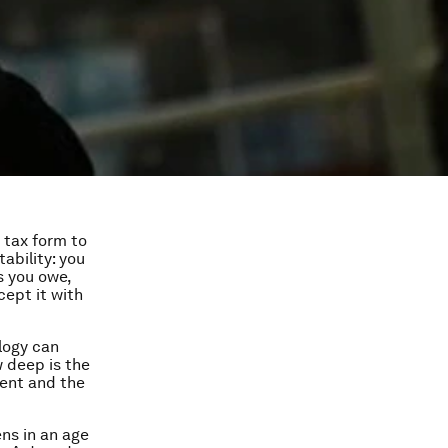
 tax form to
ability: you
s you owe,
cept it with
logy can
w deep is the
ment and the
ns in an age