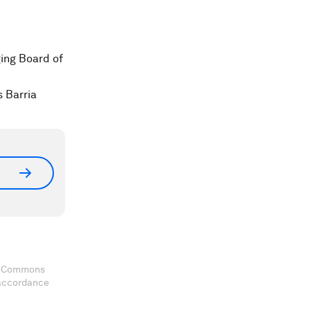
ing Board of
 Barria
ve Commons
 accordance