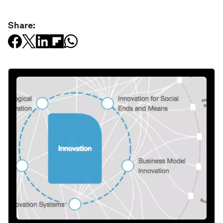
Share: