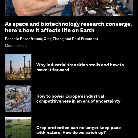
As space and biotechnology research converge,
here's how it affects life on Earth
Pascale Ehrenfreund, Qing Zhang and Paul Freemont
May 19, 2026
Why industrial transition stalls and how to
move it forward
How to power Europe’s industrial
competitiveness in an era of uncertainty
Crop protection can no longer keep pace
with nature. How do we catch up?