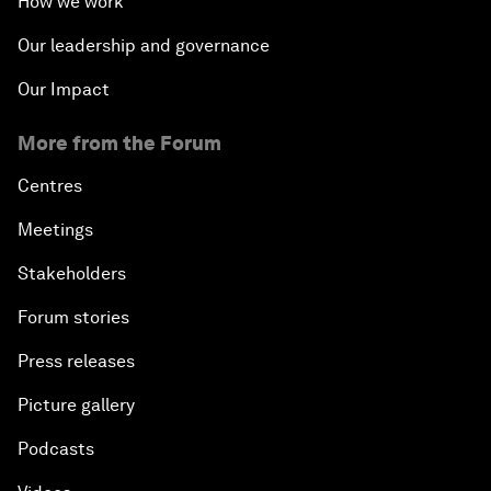
How we work
Our leadership and governance
Our Impact
More from the Forum
Centres
Meetings
Stakeholders
Forum stories
Press releases
Picture gallery
Podcasts