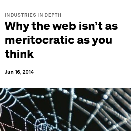
INDUSTRIES IN DEPTH
Why the web isn’t as
meritocratic as you
think
Jun 16, 2014