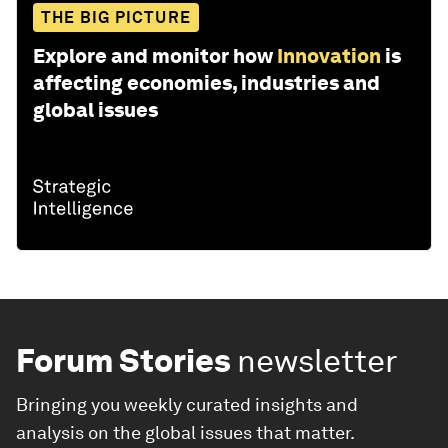
THE BIG PICTURE
Explore and monitor how
Innovation
is
affecting economies, industries and
global issues
Forum Stories
newsletter
Bringing you weekly curated insights and
analysis on the global issues that matter.