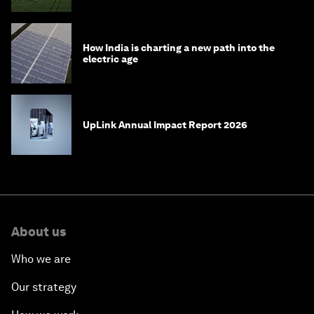
How India is charting a new path into the
electric age
UpLink Annual Impact Report 2026
About us
Who we are
Our strategy