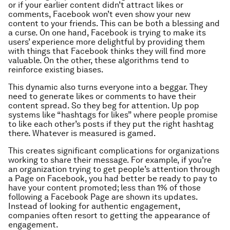
or if your earlier content didn’t attract likes or
comments, Facebook won’t even show your new
content to your friends. This can be both a blessing and
a curse. On one hand, Facebook is trying to make its
users’ experience more delightful by providing them
with things that Facebook thinks they will find more
valuable. On the other, these algorithms tend to
reinforce existing biases.
This dynamic also turns everyone into a beggar. They
need to generate likes or comments to have their
content spread. So they beg for attention. Up pop
systems like “hashtags for likes” where people promise
to like each other’s posts if they put the right hashtag
there. Whatever is measured is gamed.
This creates significant complications for organizations
working to share their message. For example, if you’re
an organization trying to get people’s attention through
a Page on Facebook, you had better be ready to pay to
have your content promoted; less than 1% of those
following a Facebook Page are shown its updates.
Instead of looking for authentic engagement,
companies often resort to getting the appearance of
engagement.