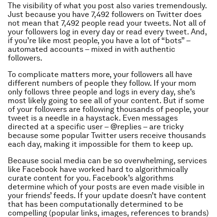
The visibility of what you post also varies tremendously.
Just because you have 7,492 followers on Twitter does
not mean that 7,492 people read your tweets. Not all of
your followers log in every day or read every tweet. And,
if you’re like most people, you have a lot of “bots” –
automated accounts – mixed in with authentic
followers.
To complicate matters more, your followers all have
different numbers of people they follow. If your mom
only follows three people and logs in every day, she’s
most likely going to see all of your content. But if some
of your followers are following thousands of people, your
tweet is a needle in a haystack. Even messages
directed at a specific user – @replies – are tricky
because some popular Twitter users receive thousands
each day, making it impossible for them to keep up.
Because social media can be so overwhelming, services
like Facebook have worked hard to algorithmically
curate content for you. Facebook’s algorithms
determine which of your posts are even made visible in
your friends’ feeds. If your update doesn’t have content
that has been computationally determined to be
compelling (popular links, images, references to brands)