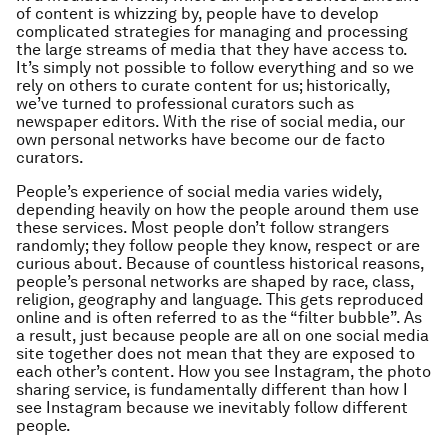
of content is whizzing by, people have to develop
complicated strategies for managing and processing
the large streams of media that they have access to.
It’s simply not possible to follow everything and so we
rely on others to curate content for us; historically,
we’ve turned to professional curators such as
newspaper editors. With the rise of social media, our
own personal networks have become our de facto
curators.
People’s experience of social media varies widely,
depending heavily on how the people around them use
these services. Most people don’t follow strangers
randomly; they follow people they know, respect or are
curious about. Because of countless historical reasons,
people’s personal networks are shaped by race, class,
religion, geography and language. This gets reproduced
online and is often referred to as the “filter bubble”. As
a result, just because people are all on one social media
site together does not mean that they are exposed to
each other’s content. How you see Instagram, the photo
sharing service, is fundamentally different than how I
see Instagram because we inevitably follow different
people.