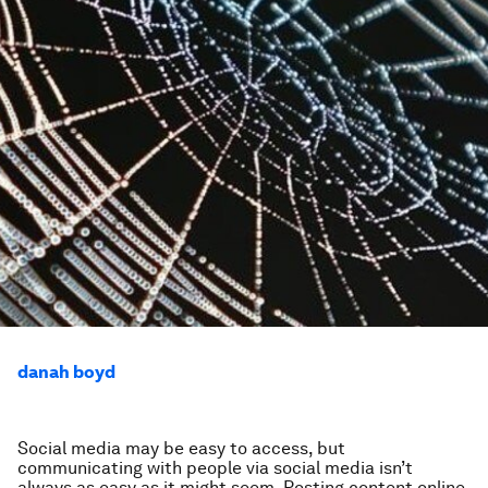
danah boyd
Social media may be easy to access, but
communicating with people via social media isn’t
always as easy as it might seem. Posting content online