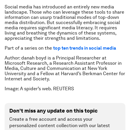
Social media has introduced an entirely new media
landscape. Those who can leverage these tools to share
information can usurp traditional modes of top-down
media distribution. But successfully embracing social
media requires significant media literacy. It requires
living and breathing the dynamics of these systems,
appreciating their strengths and limitations.
Part of a series on the
top ten trends in social media
Author: danah boyd is a Principal Researcher at
Microsoft Research, a Research Assistant Professor in
Media, Culture and Communication at New York
University and a Fellow at Harvard’s Berkman Center for
Internet and Society.
Image: A spider’s web. REUTERS
Don't miss any update on this topic
Create a free account and access your
personalized content collection with our latest