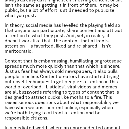
isn’t the same as getting it in front of them. It may be
public, but a lot of effort is still needed to publicize
what you post.
In theory, social media has levelled the playing field so
that anyone can participate, share content and attract
attention to what they post. And, yet, in reality, it
doesn’t work like that. The content that attracts
attention – is favorited, liked and re-shared – isn’t
meritocratic.
Content that is embarrassing, humiliating or grotesque
spreads much more quickly than that which is sincere.
Just as fear has always sold newspapers, it also pulls
people in online. Content creators have started trying
out novel techniques to get people’s attention in this
world of overload. “Listicles”, viral videos and memes
are all buzzwords referring to types of content that is
designed to attract clicks like moths to a fire. This
raises serious questions about what responsibility we
have when we post content online, especially when
we’re both trying to attract attention and be
responsible citizens.
In a mediated world, where an unprecedented amount