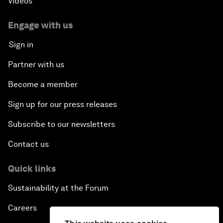
Videos
Engage with us
Sign in
Partner with us
Become a member
Sign up for our press releases
Subscribe to our newsletters
Contact us
Quick links
Sustainability at the Forum
Careers