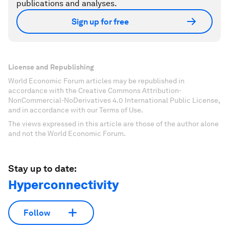
publications and analyses.
Sign up for free
License and Republishing
World Economic Forum articles may be republished in
accordance with the Creative Commons Attribution-
NonCommercial-NoDerivatives 4.0 International Public License,
and in accordance with our Terms of Use.
The views expressed in this article are those of the author alone
and not the World Economic Forum.
Stay up to date:
Hyperconnectivity
Follow