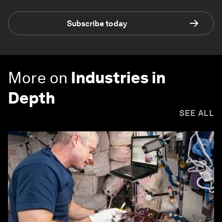
Subscribe today
More on
Industries in
Depth
SEE ALL