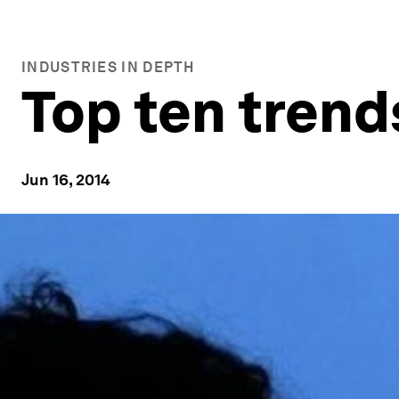
INDUSTRIES IN DEPTH
Top ten trend
Jun 16, 2014