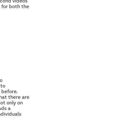
econd videos
 for both the
to
 to
 before.
hat there are
ot only on
ads a
dividuals