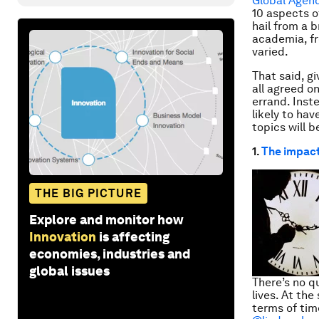
Global Agen
10 aspects o
hail from a 
academia, fr
varied.
That said, g
all agreed on
errand. Inst
likely to ha
topics will 
1.
The impact
THE BIG PICTURE
Explore and monitor how
Innovation
is affecting
economies, industries and
global issues
There’s no q
lives. At the
terms of tim