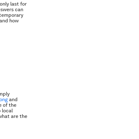
nly last for
nswers can
 temporary
t and how
imply
ong
and
 of the
 local
what are the