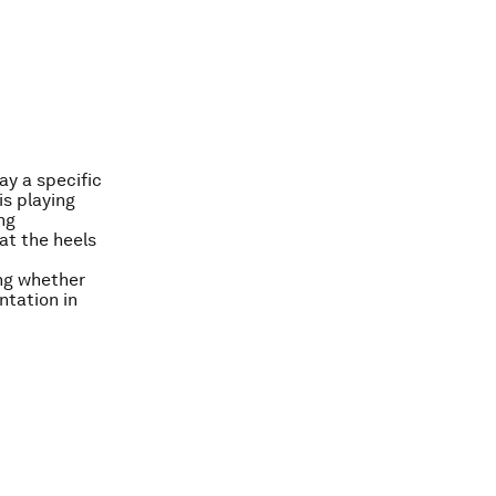
ay a specific
is playing
ng
at the heels
ing whether
ntation in