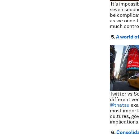
It’s impossi
seven second
be complicat
as we once 
much control
5.
A world o
Twitter vs S
different ve
@tnatsu
exam
most importa
cultures, go
implications
6.
Consolida