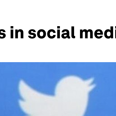
s in social med