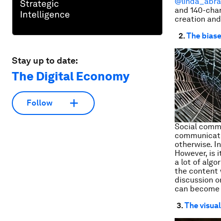
@linda_abr
and 140-char
creation an
2.
The bias
Stay up to date:
The Digital Economy
Follow
Social commu
communicate
otherwise. I
However, is 
a lot of alg
the content 
discussion o
can become 
3.
The visua