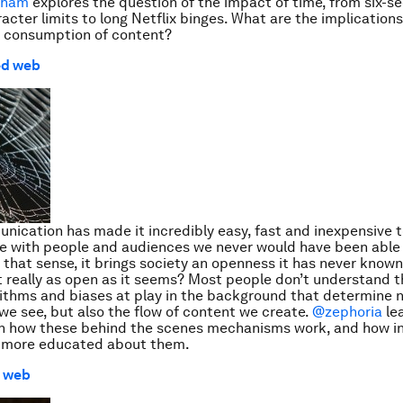
aham
explores the question of the impact of time, from six-s
acter limits to long Netflix binges. What are the implications
d consumption of content?
ed web
nication has made it incredibly easy, fast and inexpensive 
 with people and audiences we never would have been able
n that sense, it brings society an openness it has never known
it really as open as it seems? Most people don’t understand t
orithms and biases at play in the background that determine n
we see, but also the flow of content we create.
@zephoria
le
n how these behind the scenes mechanisms work, and how in
more educated about them.
l web