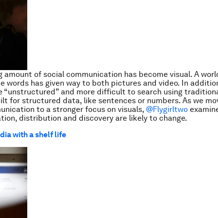
g amount of social communication has become visual. A worl
e words has given way to both pictures and video. In additio
e “unstructured” and more difficult to search using traditio
ilt for structured data, like sentences or numbers. As we mo
ication to a stronger focus on visuals,
@Flygirltwo
examin
tion, distribution and discovery are likely to change.
ia with a shelf life