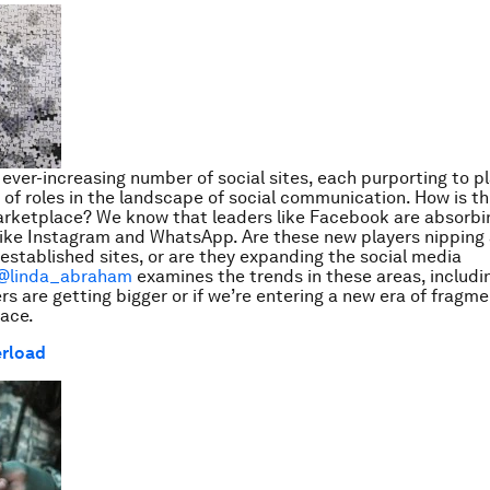
 ever-increasing number of social sites, each purporting to pl
p of roles in the landscape of social communication. How is th
arketplace? We know that leaders like Facebook are absorbi
ke Instagram and WhatsApp. Are these new players nipping 
 established sites, or are they expanding the social media
@linda_abraham
examines the trends in these areas, includ
rs are getting bigger or if we’re entering a new era of fragme
pace.
erload