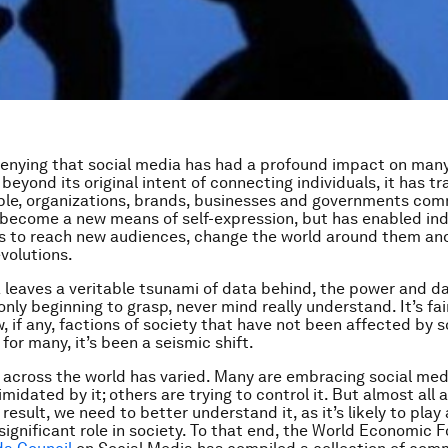
denying that social media has had a profound impact on man
 beyond its original intent of connecting individuals, it has 
le, organizations, brands, businesses and governments com
 become a new means of self-expression, but has enabled ind
s to reach new audiences, change the world around them and
evolutions.
 leaves a veritable tsunami of data behind, the power and d
nly beginning to grasp, never mind really understand. It’s fai
w, if any, factions of society that have not been affected by 
for many, it’s been a seismic shift.
 across the world has varied. Many are embracing social med
midated by it; others are trying to control it. But almost all a
 result, we need to better understand it, as it’s likely to play
 significant role in society. To that end, the World Economic 