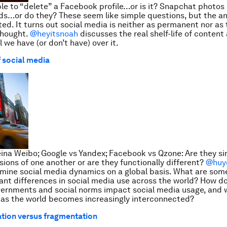
ble to “delete” a Facebook profile…or is it? Snapchat photos o
s…or do they? These seem like simple questions, but the a
ed. It turns out social media is neither as permanent nor as
thought.
@heyitsnoah
discusses the real shelf-life of conten
 we have (or don’t have) over it.
f social media
eina Weibo; Google vs Yandex; Facebook vs Qzone: Are they s
rsions of one another or are they functionally different?
@huy
ine social media dynamics on a global basis. What are some
nt differences in social media use across the world? How do
vernments and social norms impact social media usage, and 
 as the world becomes increasingly interconnected?
tion versus fragmentation