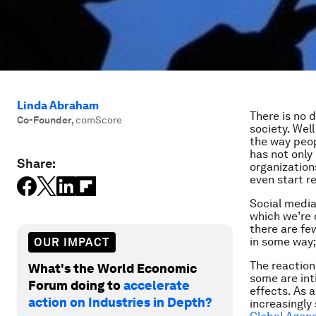
Linda Abraham
There is no 
Co-Founder
,
comScore
society. Well
the way peop
has not only
Share:
organization
even start r
Social media
which we’re o
there are fe
in some way; 
OUR IMPACT
The reaction
What's the World Economic
some are inti
Forum doing to
accelerate
effects. As a
action on Industries in Depth?
increasingly