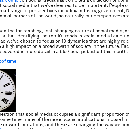
da Council
on Social Media has compiled a collection of com
f social media that we’ve deemed to be important. People o
broad range of perspectives including industry, government,
om all corners of the world, so naturally, our perspectives ar
iven the far-reaching, fast-changing nature of social media, o
 is that identifying
the
top 10 trends in social media is a bit o
ead we’ve chosen to focus on 10 dynamics that are highly rel
ve a high impact on a broad swath of society in the future. Ea
be covered in more detail in a blog post published this month.
 of time
uestion that social media occupies a significant proportion of
 same time, many of the newer social applications impose limit
e or word limitations, and these are changing the way we c