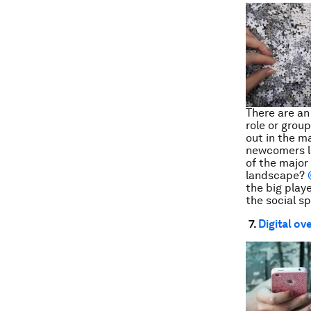
There are an
role or grou
out in the m
newcomers li
of the major
landscape?
the big playe
the social s
7.
Digital ov