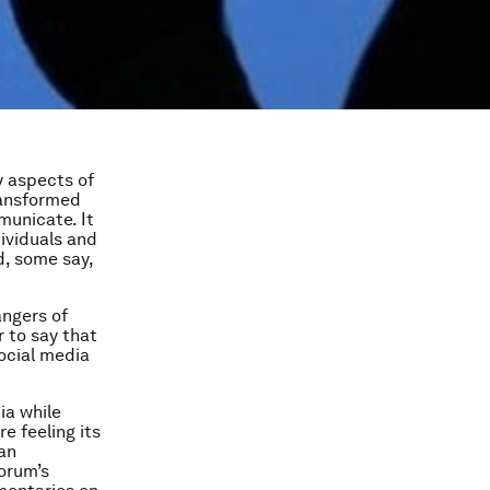
y aspects of
transformed
municate. It
ividuals and
, some say,
angers of
r to say that
social media
ia while
re feeling its
 an
Forum’s