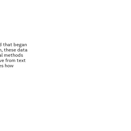
d that began
n, these data
nal methods
ve from text
es how