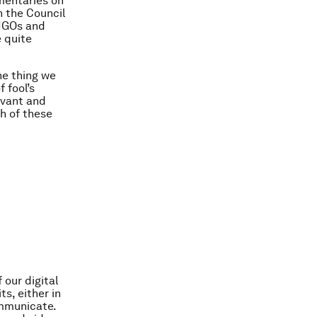
mentaries on
n the Council
 NGOs and
e quite
ne thing we
f fool’s
evant and
ch of these
 our digital
s, either in
ommunicate.