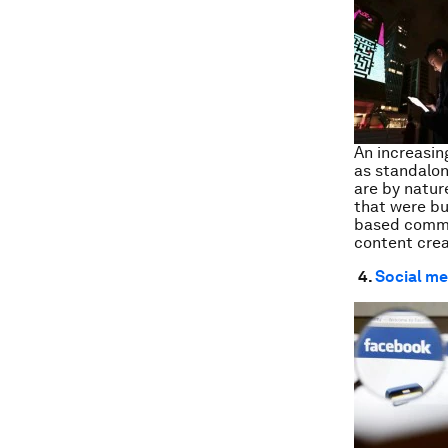
An increasin
as standalon
are by natur
that were bu
based commun
content crea
4.
Social med