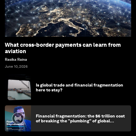
What cross-border payments can learn from
aviation
Rasika Raina
June 10, 2026
Is global trade and financial fragmentation
here to stay?
Financial fragmentation: the $6 trillion cost
of breaking the "plumbing" of global
finance