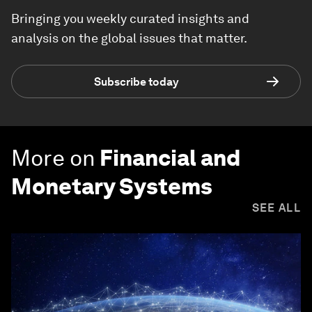
Bringing you weekly curated insights and
analysis on the global issues that matter.
Subscribe today
More on
Financial and
Monetary Systems
SEE ALL