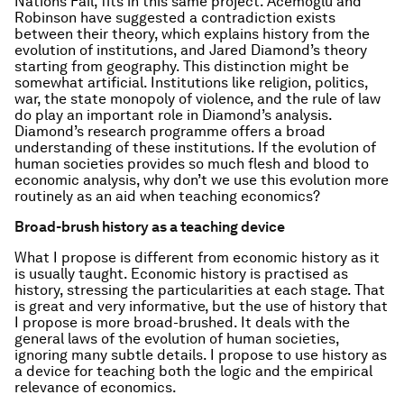
Nations Fail,
fits in this same project. Acemoglu and
Robinson have suggested a contradiction exists
between their theory, which explains history from the
evolution of institutions, and Jared Diamond’s theory
starting from geography. This distinction might be
somewhat artificial. Institutions like religion, politics,
war, the state monopoly of violence, and the rule of law
do play an important role in Diamond’s analysis.
Diamond’s research programme offers a broad
understanding of these institutions. If the evolution of
human societies provides so much flesh and blood to
economic analysis, why don’t we use this evolution more
routinely as an aid when teaching economics?
Broad-brush history as a teaching device
What I propose is different from economic history as it
is usually taught. Economic history is practised as
history, stressing the particularities at each stage. That
is great and very informative, but the use of history that
I propose is more broad-brushed. It deals with the
general laws of the evolution of human societies,
ignoring many subtle details. I propose to use history as
a device for teaching both the logic and the empirical
relevance of economics.