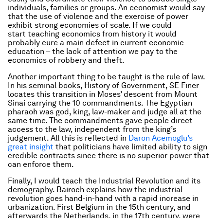
individuals, families or groups. An economist would say
that the use of violence and the exercise of power
exhibit strong economies of scale. If we could
start teaching economics from history it would
probably cure a main defect in current economic
education – the lack of attention we pay to the
economics of robbery and theft.
Another important thing to be taught is the rule of law.
In his seminal books,
History of Government
, SE Finer
locates this transition in Moses’ descent from Mount
Sinai carrying the 10 commandments. The Egyptian
pharaoh was god, king, law-maker and judge all at the
same time. The commandments gave people direct
access to the law, independent from the king’s
judgement. All this is reflected in
Daron Acemoglu’s
great insight
that politicians have limited ability to sign
credible contracts since there is no superior power that
can enforce them.
Finally, I would teach the Industrial Revolution and its
demography. Bairoch explains how the industrial
revolution goes hand-in-hand with a rapid increase in
urbanization. First Belgium in the 15th century, and
afterwards the Netherlands, in the 17th century, were