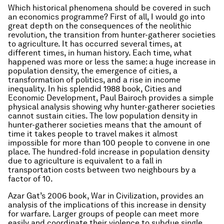
Which historical phenomena should be covered in such
an economics programme? First of all, I would go into
great depth on the consequences of the neolithic
revolution, the transition from hunter-gatherer societies
to agriculture. It has occurred several times, at
different times, in human history. Each time, what
happened was more or less the same: a huge increase in
population density, the emergence of cities, a
transformation of politics, and a rise in income
inequality. In his splendid 1988 book,
Cities and
Economic Development
, Paul Bairoch provides a simple
physical analysis showing why hunter-gatherer societies
cannot sustain cities. The low population density in
hunter-gatherer societies means that the amount of
time it takes people to travel makes it almost
impossible for more than 100 people to convene in one
place. The hundred-fold increase in population density
due to agriculture is equivalent to a fall in
transportation costs between two neighbours by a
factor of 10.
Azar Gat’s 2006 book,
War in Civilization
, provides an
analysis of the implications of this increase in density
for warfare. Larger groups of people can meet more
easily and coordinate their violence to subdue single