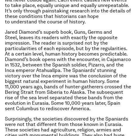
to take place, equally unique and equally unrepeatable.
It’s only through painstaking research into the details of
these conditions that historians can hope
to understand the course of history.
Jared Diamond’s superb book,
Guns, Germs and
Steel,
leaves its readers with exactly the opposite
impression. The reader is surprised not by the
particularities of each episode, but by the regularities.
At a certain level, human history becomes predictable.
Diamond’s book opens with the encounter, in Cajamarco
in 1532, between the Spanish soldier, Pizarro, and the
Inca emperor Atahuallpa. The Spaniards’ stunning
victory over the Inca empire was the conclusion of the
biggest natural experiment in human history. Some
11,000 years ago, bands of hunter-gatherers crossed the
Bering Strait from Siberia to Alaska. The subsequent
rise of the sea level separated these bands from the
evolution in Eurasia. Some 10,000 years later, Spain
sent Columbus to rediscover America.
Surprisingly, the societies discovered by the Spaniards
were not that different from those known in Eurasia.
These societies had agriculture, religion, armies and
cities with monumental buildings. They also had huge