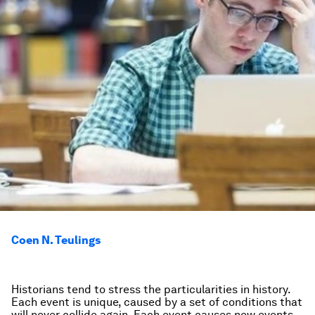
Coen N. Teulings
Historians tend to stress the particularities in history.
Each event is unique, caused by a set of conditions that
will never collide again. Each event causes new events