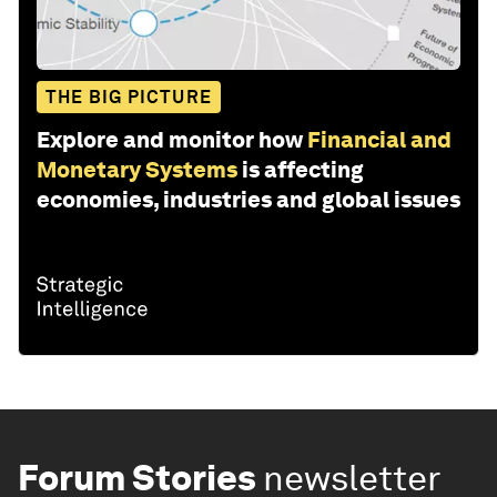
THE BIG PICTURE
Explore and monitor how
Financial and
Monetary Systems
is affecting
economies, industries and global issues
Forum Stories
newsletter