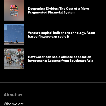
Deepening Divides: The Cost of a More
Fragmented Financial System
Venture capital built the technology. Asset-
based finance can scale it
How water can scale climate adaptation
investment: Lessons from Southeast Asia
About us
Who we are