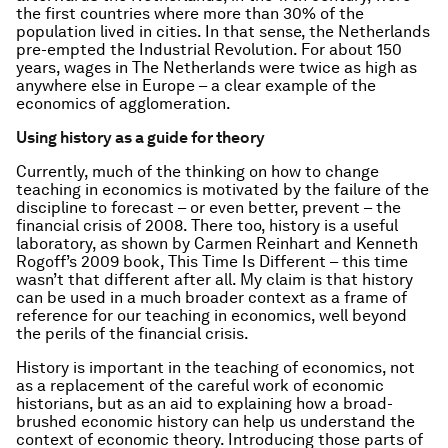
the first countries where more than 30% of the
population lived in cities. In that sense, the Netherlands
pre-empted the Industrial Revolution. For about 150
years, wages in The Netherlands were twice as high as
anywhere else in Europe – a clear example of the
economics of agglomeration.
Using history as a guide for theory
Currently, much of the thinking on how to change
teaching in economics is motivated by the failure of the
discipline to forecast – or even better, prevent – the
financial crisis of 2008. There too, history is a useful
laboratory, as shown by Carmen Reinhart and Kenneth
Rogoff’s 2009 book,
This Time Is Different
– this time
wasn’t that different after all. My claim is that history
can be used in a much broader context as a frame of
reference for our teaching in economics, well beyond
the perils of the financial crisis.
History is important in the teaching of economics, not
as a replacement of the careful work of economic
historians, but as an aid to explaining how a broad-
brushed economic history can help us understand the
context of economic theory. Introducing those parts of