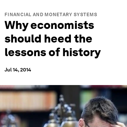
FINANCIAL AND MONETARY SYSTEMS
Why economists
should heed the
lessons of history
Jul 14, 2014