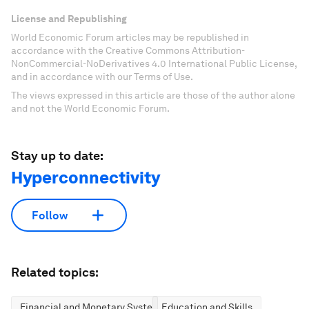
License and Republishing
World Economic Forum articles may be republished in
accordance with the Creative Commons Attribution-
NonCommercial-NoDerivatives 4.0 International Public License,
and in accordance with our Terms of Use.
The views expressed in this article are those of the author alone
and not the World Economic Forum.
Stay up to date:
Hyperconnectivity
Follow
Related topics:
Financial and Monetary Systems
Education and Skills