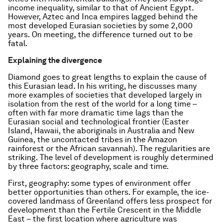
income inequality, similar to that of Ancient Egypt.
However, Aztec and Inca empires lagged behind the
most developed Eurasian societies by some 2,000
years. On meeting, the difference turned out to be
fatal.
Explaining the divergence
Diamond goes to great lengths to explain the cause of
this Eurasian lead. In his writing, he discusses many
more examples of societies that developed largely in
isolation from the rest of the world for a long time –
often with far more dramatic time lags than the
Eurasian social and technological frontier (Easter
Island, Hawaii, the aboriginals in Australia and New
Guinea, the uncontacted tribes in the Amazon
rainforest or the African savannah). The regularities are
striking. The level of development is roughly determined
by three factors: geography, scale and time.
First, geography: some types of environment offer
better opportunities than others. For example, the ice-
covered landmass of Greenland offers less prospect for
development than the Fertile Crescent in the Middle
East – the first location where agriculture was