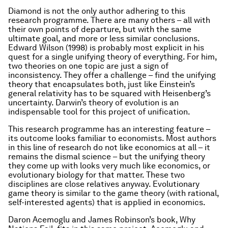
Diamond is not the only author adhering to this
research programme. There are many others – all with
their own points of departure, but with the same
ultimate goal, and more or less similar conclusions.
Edward Wilson (1998) is probably most explicit in his
quest for a single unifying theory of everything. For him,
two theories on one topic are just a sign of
inconsistency. They offer a challenge – find the unifying
theory that encapsulates both, just like Einstein’s
general relativity has to be squared with Heisenberg’s
uncertainty. Darwin’s theory of evolution is an
indispensable tool for this project of unification.
This research programme has an interesting feature –
its outcome looks familiar to economists. Most authors
in this line of research do not like economics at all – it
remains the dismal science – but the unifying theory
they come up with looks very much like economics, or
evolutionary biology for that matter. These two
disciplines are close relatives anyway. Evolutionary
game theory is similar to the game theory (with rational,
self-interested agents) that is applied in economics.
Daron Acemoglu and James Robinson’s book,
Why