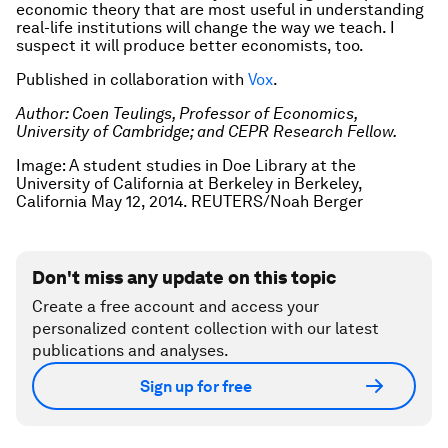
economic theory that are most useful in understanding
real-life institutions will change the way we teach. I
suspect it will produce better economists, too.
Published in collaboration with
Vox
.
Author: Coen Teulings, Professor of Economics,
University of Cambridge; and CEPR Research Fellow.
Image: A student studies in Doe Library at the
University of California at Berkeley in Berkeley,
California May 12, 2014. REUTERS/Noah Berger
Don't miss any update on this topic
Create a free account and access your
personalized content collection with our latest
publications and analyses.
Sign up for free