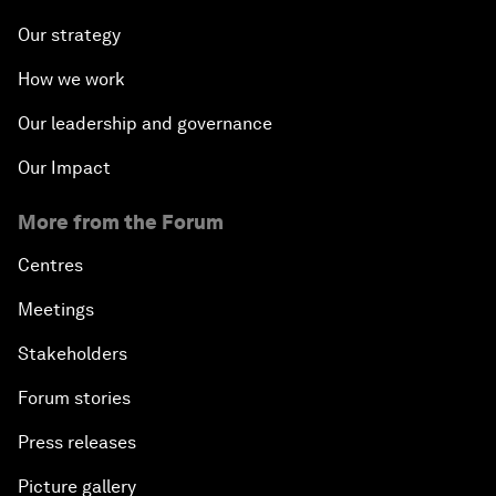
Our strategy
How we work
Our leadership and governance
Our Impact
More from the Forum
Centres
Meetings
Stakeholders
Forum stories
Press releases
Picture gallery