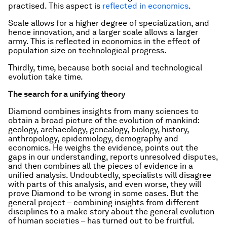
practised. This aspect is
reflected in economics
.
Scale allows for a higher degree of specialization, and
hence innovation, and a larger scale allows a larger
army. This is reflected in economics in the effect of
population size on technological progress.
Thirdly, time, because both social and technological
evolution take time.
The search for a unifying theory
Diamond combines insights from many sciences to
obtain a broad picture of the evolution of mankind:
geology, archaeology, genealogy, biology, history,
anthropology, epidemiology, demography and
economics. He weighs the evidence, points out the
gaps in our understanding, reports unresolved disputes,
and then combines all the pieces of evidence in a
unified analysis. Undoubtedly, specialists will disagree
with parts of this analysis, and even worse, they will
prove Diamond to be wrong in some cases. But the
general project – combining insights from different
disciplines to a make story about the general evolution
of human societies – has turned out to be fruitful.