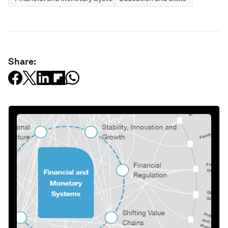
Share: