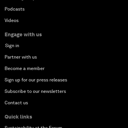
Podcasts
Videos
Engage with us
Sign in
Partner with us
Become a member
Sign up for our press releases
Subscribe to our newsletters
Contact us
Quick links
Sustainability at the Forum