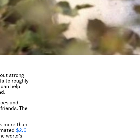
out strong
s to roughly
 can help
nd.
nces and
friends. The
is more than
timated
$2.6
he world’s