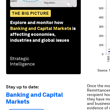
THE BIG PICTURE
Explore and monitor how
Banking and Capital Markets
is
affecting economies,
industries and global issues
Once the mon
Stay up to date:
Remittances 
Banking and Capital
recipient ho
they have mo
Markets
and business
evidence of c