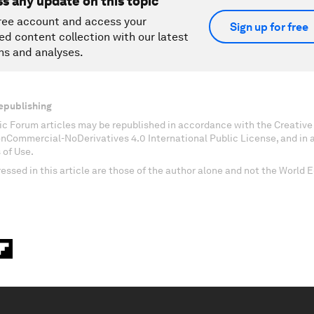
ss any update on this topic
ree account and access your
Sign up for free
ed content collection with our latest
ns and analyses.
epublishing
c Forum articles may be republished in accordance with the Creati
onCommercial-NoDerivatives 4.0 International Public License, and in
 of Use.
essed in this article are those of the author alone and not the World