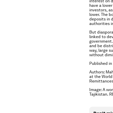
interest on 
have a lower 
investors, as
lower. The b
deposits in 
authorities 
But diaspora
linked to de
government. 
and be distr
way, large s
without dimi
Published in
Authors: Mah
at the World
Remittances
Image: A woma
Tajikistan.