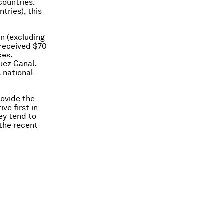
countries.
tries), this
n (excluding
 received $70
ces.
uez Canal.
 national
rovide the
ve first in
ey tend to
 the recent