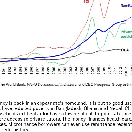
ey is back in an expatriate’s homeland, it is put to good use
have reduced poverty in Bangladesh, Ghana, and Nepal. Chi
useholds in El Salvador have a lower school dropout rate; in S
re access to private tutors. The money finances health care,
es. Microfinance borrowers can even use remittance receipt
redit history.