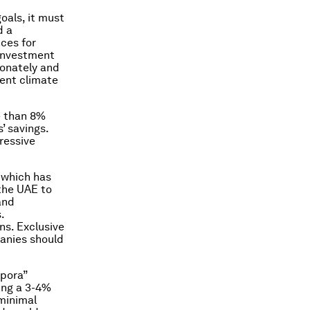
oals, it must
d a
ces for
 investment
ionately and
ment climate
e than 8%
’ savings.
ressive
 which has
 the UAE to
and
.
ns. Exclusive
anies should
spora”
ying a 3-4%
 minimal