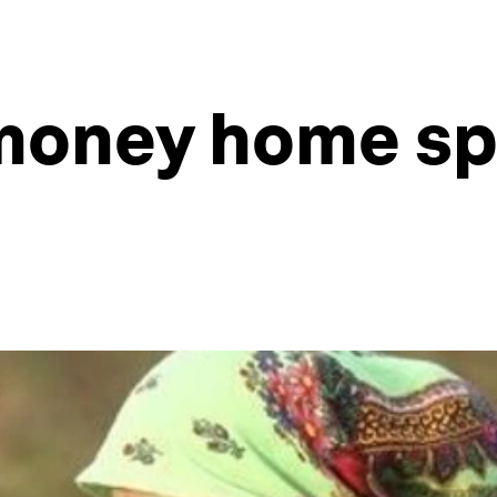
money home sp