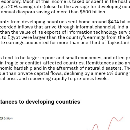
t economy. Much of this income is taxed or spent in the host 
g a 20% saving rate (close to the average for developing coun
l annual diaspora saving of more than $500 billion.
rants from developing countries sent home around $404 billio
ecorded inflows that arrive through informal channels). India
 than the value of its exports of information technology servi
to Egypt were larger than the country’s earnings from the S
te earnings accounted for more than one-third of Tajikistan’s
s tend to be larger in poor and small economies, and often p
 in fragile or conflict-affected countries. Remittances also arri
nomic hardship and in the aftermath of natural disasters. Th
le than private capital flows, declining by a mere 5% during
ial crisis and recovering rapidly to pre-crisis levels.