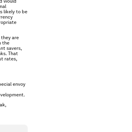
nd would
nal
s likely to be
rrency
ropriate
 they are
n the
ant savers,
nks. That
t rates,
pecial envoy
evelopment.
ak,