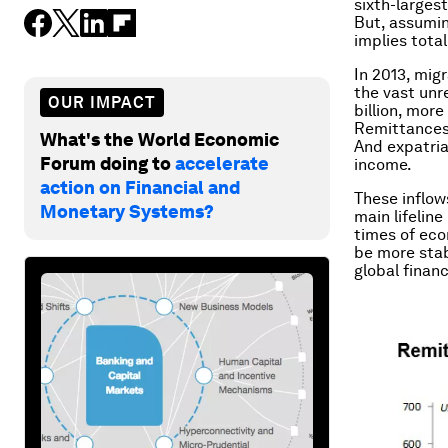
sixth-larges
But, assumin
implies tota
In 2013, mig
the vast unr
OUR IMPACT
billion, more
Remittances 
What's the World Economic
And expatria
Forum doing to
accelerate
income.
action on Financial and
These inflow
Monetary Systems?
main lifeline
times of eco
be more stab
global financ