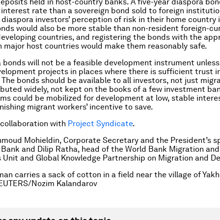
deposits held in host-country banks. A five-year diaspora bo
interest rate than a sovereign bond sold to foreign institutio
 diaspora investors’ perception of risk in their home country i
onds would also be more stable than non-resident foreign-cu
developing countries, and registering the bonds with the app
in major host countries would make them reasonably safe.
 bonds will not be a feasible development instrument unless
velopment projects in places where there is sufficient trust i
The bonds should be available to all investors, not just migr
ibuted widely, not kept on the books of a few investment ba
ums could be mobilized for development at low, stable interes
nishing migrant workers’ incentive to save.
 collaboration with
Project Syndicate
.
moud Mohieldin, Corporate Secretary and the President’s s
 Bank and Dilip Ratha, head of the World Bank Migration and
 Unit and Global Knowledge Partnership on Migration and D
n carries a sack of cotton in a field near the village of Yakh
 REUTERS/Nozim Kalandarov