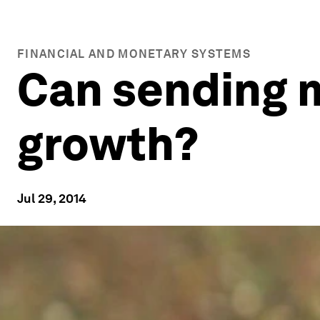
FINANCIAL AND MONETARY SYSTEMS
Can sending 
growth?
Jul 29, 2014