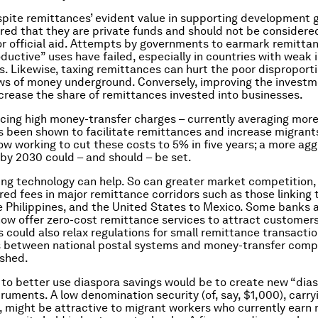
pite remittances’ evident value in supporting development g
d that they are private funds and should not be considere
or official aid. Attempts by governments to earmark remittan
oductive” uses have failed, especially in countries with weak
. Likewise, taxing remittances can hurt the poor disproport
ows of money underground. Conversely, improving the invest
 increase the share of remittances invested into businesses.
cing high money-transfer charges – currently averaging mor
as been shown to facilitate remittances and increase migrants
ow working to cut these costs to 5% in five years; a more agg
 by 2030 could – and should – be set.
ng technology can help. So can greater market competition,
red fees in major remittance corridors such as those linking
e Philippines, and the United States to Mexico. Some banks 
ow offer zero-cost remittance services to attract customers
could also relax regulations for small remittance transactio
s between national postal systems and money-transfer comp
ished.
to better use diaspora savings would be to create new “dia
struments. A low denomination security (of, say, $1,000), carr
e, might be attractive to migrant workers who currently earn