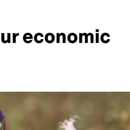
ur economic