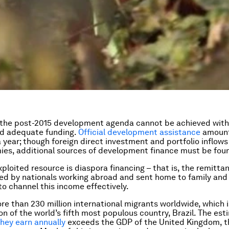
f the post-2015 development agenda cannot be achieved with
d adequate funding.
Official development assistance
amount
a year; though foreign direct investment and portfolio inflows
es, additional sources of development finance must be fou
ploited resource is diaspora financing – that is, the remitta
ed by nationals working abroad and sent home to family and 
to channel this income effectively.
re than 230 million international migrants worldwide, which 
on of the world’s fifth most populous country, Brazil. The es
 they earn annually
exceeds the GDP of the United Kingdom, t