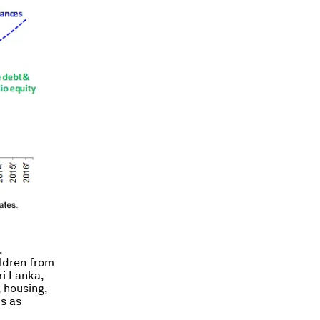
.
ldren from
ri Lanka,
 housing,
s as