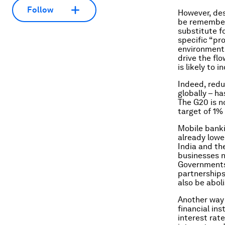
Follow
However, des
be remembere
substitute f
specific “pr
environments
drive the fl
is likely to
Indeed, redu
globally – h
The G20 is n
target of 1%
Mobile banki
already lowe
India and th
businesses n
Governments 
partnership
also be abol
Another way 
financial in
interest rat