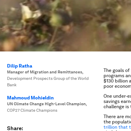
Dilip Ratha
The goals o
Manager of Migration and Remittances
,
programs an
Development Prospects Group of the World
$130 billion 
Bank
poor economi
One under-ex
Mahmoud Mohieldin
savings earn
UN Climate Change High-Level Champion
,
challenge is 
COP27 Climate Champions
There are mo
the populati
trillion that
Share: