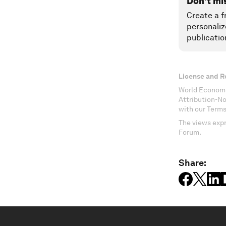
Don't mi
Create a f
personaliz
publicatio
License and R
World Economi
Attribution-N
with our Terms
The views expr
Forum.
Share: