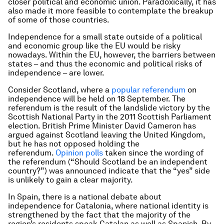
closer political and economic union. Paradoxically, it has
also made it more feasible to contemplate the breakup
of some of those countries.
Independence for a small state outside of a political
and economic group like the EU would be risky
nowadays. Within the EU, however, the barriers between
states – and thus the economic and political risks of
independence – are lower.
Consider Scotland, where a
popular referendum
on
independence will be held on 18 September. The
referendum is the result of the landslide victory by the
Scottish National Party in the 2011 Scottish Parliament
election. British Prime Minister David Cameron has
argued against Scotland leaving the United Kingdom,
but he has not opposed holding the
referendum.
Opinion polls
taken since the wording of
the referendum (“Should Scotland be an independent
country?”) was announced indicate that the “yes” side
is unlikely to gain a clear majority.
In Spain, there is a national debate about
independence for Catalonia, where national identity is
strengthened by the fact that the majority of the
region’s residents speak Catalan as well as Spanish. By