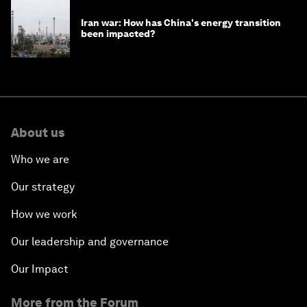
Iran war: How has China's energy transition
been impacted?
About us
Who we are
Our strategy
How we work
Our leadership and governance
Our Impact
More from the Forum