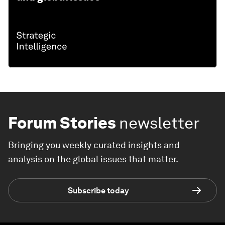
Forum Stories
newsletter
Bringing you weekly curated insights and
analysis on the global issues that matter.
Subscribe today