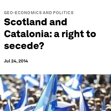
GEO-ECONOMICS AND POLITICS
Scotland and
Catalonia: a right to
secede?
Jul 24, 2014