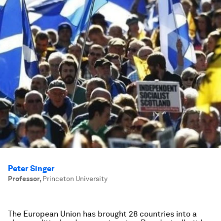
Peter Singer
Professor
,
Princeton University
The European Union has brought 28 countries into a