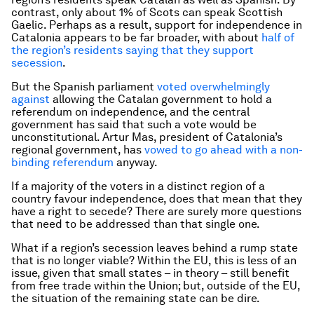
contrast, only about 1% of Scots can speak Scottish
Gaelic. Perhaps as a result, support for independence in
Catalonia appears to be far broader, with about
half of
the region’s residents saying that they support
secession
.
But the Spanish parliament
voted overwhelmingly
against
allowing the Catalan government to hold a
referendum on independence, and the central
government has said that such a vote would be
unconstitutional. Artur Mas, president of Catalonia’s
regional government, has
vowed to go ahead with a non-
binding referendum
anyway.
If a majority of the voters in a distinct region of a
country favour independence, does that mean that they
have a right to secede? There are surely more questions
that need to be addressed than that single one.
What if a region’s secession leaves behind a rump state
that is no longer viable? Within the EU, this is less of an
issue, given that small states – in theory – still benefit
from free trade within the Union; but, outside of the EU,
the situation of the remaining state can be dire.