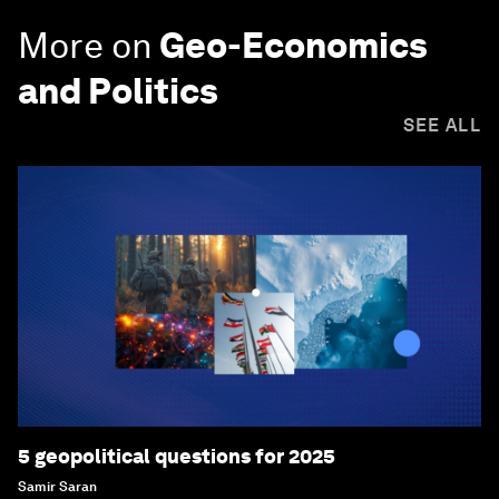
More on
Geo-Economics
and Politics
SEE ALL
5 geopolitical questions for 2025
Samir Saran