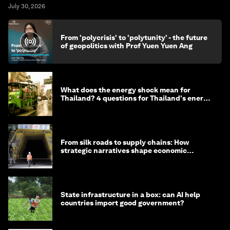
July 30, 2026
From 'polycrisis' to 'polytunity' - the future
of geopolitics with Prof Yuen Yuen Ang
What does the energy shock mean for
Thailand? 4 questions for Thailand's energy
minister
From silk roads to supply chains: How
strategic narratives shape economic
strategy in Asia
State infrastructure in a box: can AI help
countries import good government?