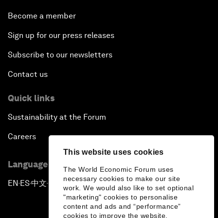
Become a member
Sign up for our press releases
Subscribe to our newsletters
Contact us
Quick links
Sustainability at the Forum
Careers
This website uses cookies
Language editions
The World Economic Forum uses
necessary cookies to make our site
EN
ES
中文
日本語
▪
▪
▪
work. We would also like to set optional
"marketing" cookies to personalise
content and ads and “performance”
cookies to improve the website.