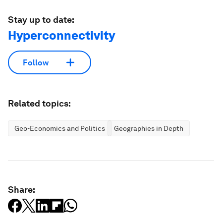
Stay up to date:
Hyperconnectivity
Follow
Related topics:
Geo-Economics and Politics
Geographies in Depth
Share: