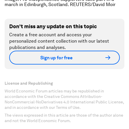
march in Edinburgh, Scotland. REUTERS/David Moir
Don't miss any update on this topic
Create a free account and access your
personalized content collection with our latest
publications and analyses.
Sign up for free
License and Republishing
World Economic Forum articles may be republished in
accordance with the Creative Commons Attribution-
NonCommercial-NoDerivatives 4.0 International Public License,
and in accordance with our Terms of Use.
The views expressed in this article are those of the author alone
and not the World Economic Forum.