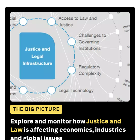
THE BIG PICTURE
Explore and monitor how
Justice and
Law
is affecting economies, industries
and global issues