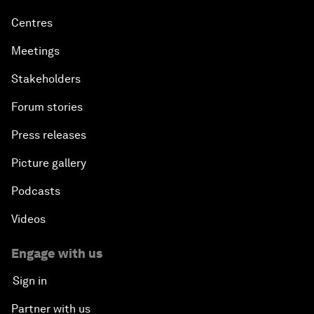
Centres
Meetings
Stakeholders
Forum stories
Press releases
Picture gallery
Podcasts
Videos
Engage with us
Sign in
Partner with us