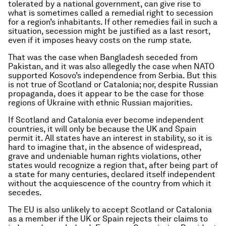
tolerated by a national government, can give rise to
what is sometimes called a remedial right to secession
for a region’s inhabitants. If other remedies fail in such a
situation, secession might be justified as a last resort,
even if it imposes heavy costs on the rump state.
That was the case when Bangladesh seceded from
Pakistan, and it was also allegedly the case when NATO
supported Kosovo’s independence from Serbia. But this
is not true of Scotland or Catalonia; nor, despite Russian
propaganda, does it appear to be the case for those
regions of Ukraine with ethnic Russian majorities.
If Scotland and Catalonia ever become independent
countries, it will only be because the UK and Spain
permit it. All states have an interest in stability, so it is
hard to imagine that, in the absence of widespread,
grave and undeniable human rights violations, other
states would recognize a region that, after being part of
a state for many centuries, declared itself independent
without the acquiescence of the country from which it
secedes.
The EU is also unlikely to accept Scotland or Catalonia
as a member if the UK or Spain rejects their claims to