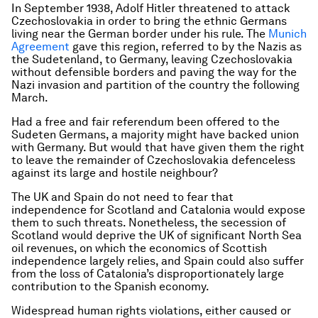
In September 1938, Adolf Hitler threatened to attack
Czechoslovakia in order to bring the ethnic Germans
living near the German border under his rule. The
Munich
Agreement
gave this region, referred to by the Nazis as
the Sudetenland, to Germany, leaving Czechoslovakia
without defensible borders and paving the way for the
Nazi invasion and partition of the country the following
March.
Had a free and fair referendum been offered to the
Sudeten Germans, a majority might have backed union
with Germany. But would that have given them the right
to leave the remainder of Czechoslovakia defenceless
against its large and hostile neighbour?
The UK and Spain do not need to fear that
independence for Scotland and Catalonia would expose
them to such threats. Nonetheless, the secession of
Scotland would deprive the UK of significant North Sea
oil revenues, on which the economics of Scottish
independence largely relies, and Spain could also suffer
from the loss of Catalonia’s disproportionately large
contribution to the Spanish economy.
Widespread human rights violations, either caused or