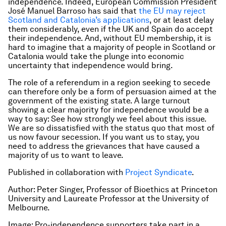
independence. Indeed, European Commission President
José Manuel Barroso has said that
the EU may reject
Scotland and Catalonia’s applications
, or at least delay
them considerably, even if the UK and Spain do accept
their independence. And, without EU membership, it is
hard to imagine that a majority of people in Scotland or
Catalonia would take the plunge into economic
uncertainty that independence would bring.
The role of a referendum in a region seeking to secede
can therefore only be a form of persuasion aimed at the
government of the existing state. A large turnout
showing a clear majority for independence would be a
way to say: See how strongly we feel about this issue.
We are so dissatisfied with the
status quo
that most of
us now favour secession. If you want us to stay, you
need to address the grievances that have caused a
majority of us to want to leave.
Published in collaboration with
Project Syndicate
.
Author: Peter Singer, Professor of Bioethics at Princeton
University and Laureate Professor at the University of
Melbourne.
Image: Pro-independence supporters take part in a