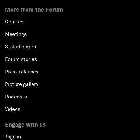
More from the Forum
Centres
Meetings
Stakeholders
Forum stories
Press releases
Picture gallery
Podcasts
Videos
Engage with us
Sign in