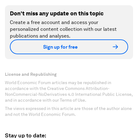
Don't miss any update on this topic
Create a free account and access your
personalized content collection with our latest
publications and analyses.
Sign up for free
License and Republishing
World Economic Forum articles may be republished in
accordance with the Creative Commons Attribution-
NonCommercial-NoDerivatives 4.0 International Public License,
and in accordance with our Terms of Use.
The views expressed in this article are those of the author alone
and not the World Economic Forum.
Stay up to date: