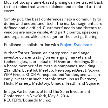
Much of today’s time-based pricing can be traced back
to the topics that were explained and explored at that
event.
Simply put, the best conferences help a community to
define and understand itself. The market segments are
defined and clarified. Customers’ needs and threats to
vendors are made visible. And participants, speakers
and organizers alike are eager for the next gathering.
Published in collaboration with
Project Syndicate
Author: Esther Dyson, an entrepreneur and angel
investor concentrating on emerging markets and
technologies, is principal of EDventure Holdings. She is
a board member of numerous companies, including
23andMe, Eventful, Meetup, NewspaperDirect, Voxiva,
WPP Group, XCOR Aerospace, and Yandex, and was an
early investor in such notable start-ups as Evernote,
Flickr, Mashery, Medstory, Omada Health, and Square.
Image: Participants attend the Sohn Investment
Conference in New York, May 5, 2014.
REUTERS/Eduardo Munoz