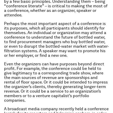
by a few basic principles. Understanding them – being
“conference literate” – is critical to making the most of
a conference, whether as an organizer, speaker or
attendee.
Perhaps the most important aspect of a conference is
its purposes, which all participants should identify for
themselves. An individual or organization may attend a
conference to understand the future of bottled water,
to find procurement managers who buy bottled water,
or even to disrupt the bottled-water market with water-
filtration systems. A speaker may want to promote his
or her employer, or find a new one.
Even the organizers can have purposes beyond direct
profit. For example, the conference could be held to
give legitimacy to a corresponding trade show, where
the main sources of revenue are sponsorships and
rental of floor space. Or it could be intended to impress
the organizer’s clients, thereby generating longer-term
revenue. Or it could be a service to an organization’s
members or to a venture capitalist’s portfolio
companies.
A broadcast media company recently held a conference