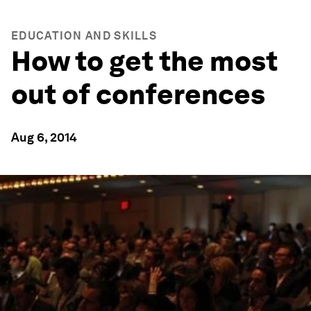
EDUCATION AND SKILLS
How to get the most
out of conferences
Aug 6, 2014