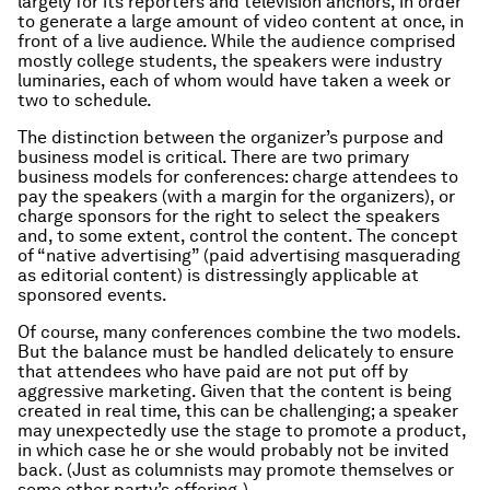
largely for its reporters and television anchors, in order
to generate a large amount of video content at once, in
front of a live audience. While the audience comprised
mostly college students, the speakers were industry
luminaries, each of whom would have taken a week or
two to schedule.
The distinction between the organizer’s purpose and
business model is critical. There are two primary
business models for conferences: charge attendees to
pay the speakers (with a margin for the organizers), or
charge sponsors for the right to select the speakers
and, to some extent, control the content. The concept
of “native advertising” (paid advertising masquerading
as editorial content) is distressingly applicable at
sponsored events.
Of course, many conferences combine the two models.
But the balance must be handled delicately to ensure
that attendees who have paid are not put off by
aggressive marketing. Given that the content is being
created in real time, this can be challenging; a speaker
may unexpectedly use the stage to promote a product,
in which case he or she would probably not be invited
back. (Just as columnists may promote themselves or
some other party’s offering.)