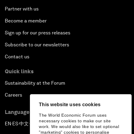
Partner with us
Become a member
Sign up for our press releases
Subscribe to our newsletters
Contact us
Quick links
Sustainability at the Forum
Careers
This website uses cookies
Language editions
The World Economic Forum uses
necessary cookies to make our site
EN
ES
中文
日本語
▪
▪
▪
work. We would also like to set optional
"marketing" cookies to personalise