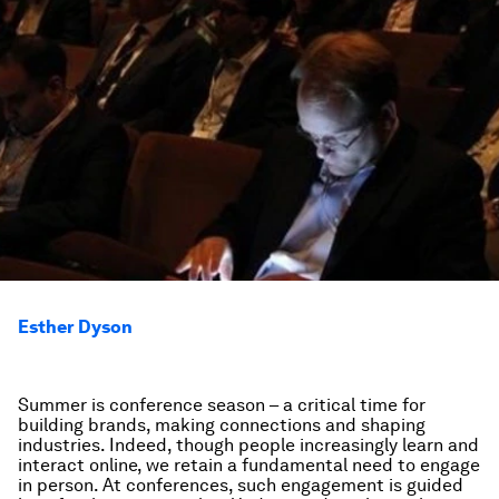
Esther Dyson
Summer is conference season – a critical time for
building brands, making connections and shaping
industries. Indeed, though people increasingly learn and
interact online, we retain a fundamental need to engage
in person. At conferences, such engagement is guided