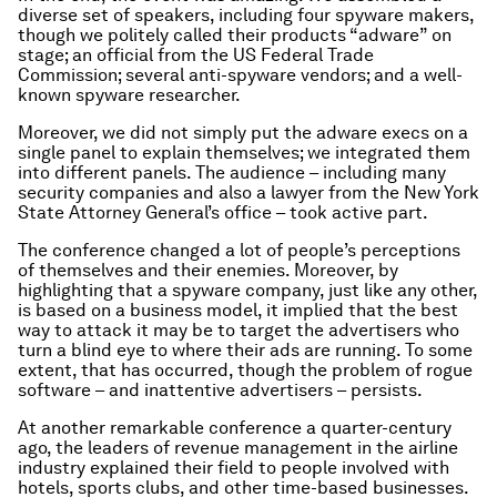
diverse set of speakers, including four spyware makers,
though we politely called their products “adware” on
stage; an official from the US Federal Trade
Commission; several anti-spyware vendors; and a well-
known spyware researcher.
Moreover, we did not simply put the adware execs on a
single panel to explain themselves; we integrated them
into different panels. The audience – including many
security companies and also a lawyer from the New York
State Attorney General’s office – took active part.
The conference changed a lot of people’s perceptions
of themselves and their enemies. Moreover, by
highlighting that a spyware company, just like any other,
is based on a business model, it implied that the best
way to attack it may be to target the advertisers who
turn a blind eye to where their ads are running. To some
extent, that has occurred, though the problem of rogue
software – and inattentive advertisers – persists.
At another remarkable conference a quarter-century
ago, the leaders of revenue management in the airline
industry explained their field to people involved with
hotels, sports clubs, and other time-based businesses.