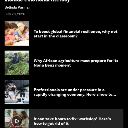
Belinda Parmar
July 28, 2026
To boost global financial resilience, why not
start in the classroom?
Why African agriculture must prepare for its
Nana Benz moment
Professionals are under pressure in a
rapidly changing economy. Here's how to
stay ahead
It can take hours to fix ‘workslop’. Here's
how to get rid of it