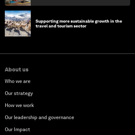
Supporting more sustainable growth in the
travel and tourism sector
About us
Who we are
Our strategy
How we work
Our leadership and governance
Our Impact