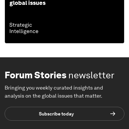
global issues
Forum Stories
newsletter
Bringing you weekly curated insights and
analysis on the global issues that matter.
Subscribe today