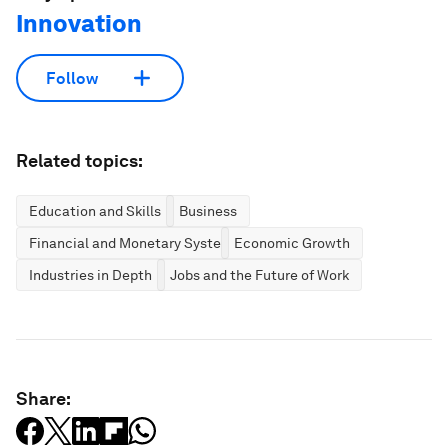
Innovation
Follow
Related topics:
Education and Skills
Business
Financial and Monetary Systems
Economic Growth
Industries in Depth
Jobs and the Future of Work
Share: