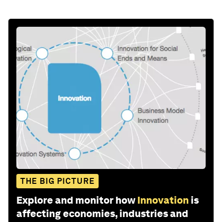
THE BIG PICTURE
Explore and monitor how
Innovation
is
affecting economies, industries and