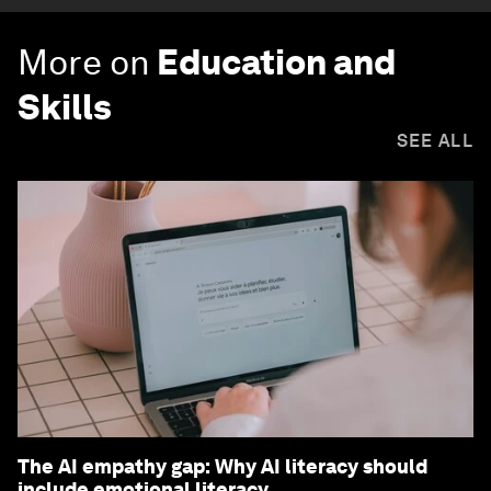
More on
Education and
Skills
SEE ALL
The AI empathy gap: Why AI literacy should
include emotional literacy