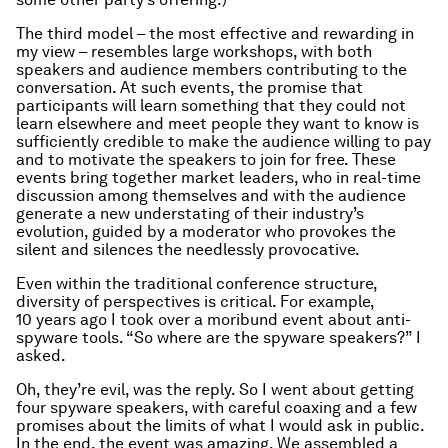
The third model – the most effective and rewarding in
my view – resembles large workshops, with both
speakers and audience members contributing to the
conversation. At such events, the promise that
participants will learn something that they could not
learn elsewhere and meet people they want to know is
sufficiently credible to make the audience willing to pay
and to motivate the speakers to join for free. These
events bring together market leaders, who in real-time
discussion among themselves and with the audience
generate a new understating of their industry’s
evolution, guided by a moderator who provokes the
silent and silences the needlessly provocative.
Even within the traditional conference structure,
diversity of perspectives is critical. For example,
10 years ago I took over a moribund event about anti-
spyware tools. “So where are the spyware speakers?” I
asked.
Oh, they’re evil, was the reply. So I went about getting
four spyware speakers, with careful coaxing and a few
promises about the limits of what I would ask in public.
In the end, the event was amazing. We assembled a