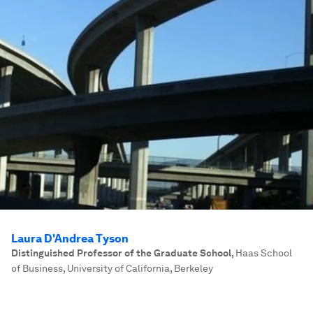
Laura D'Andrea Tyson
Distinguished Professor of the Graduate School
,
Haas School
of Business, University of California, Berkeley