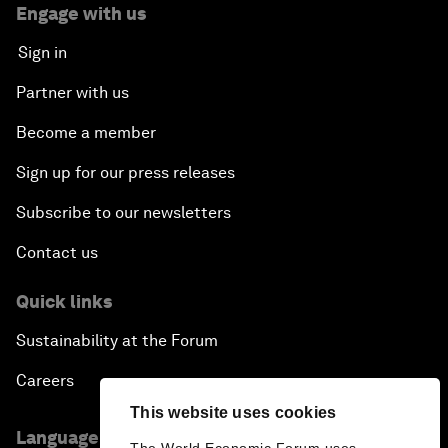
Engage with us
Sign in
Partner with us
Become a member
Sign up for our press releases
Subscribe to our newsletters
Contact us
Quick links
Sustainability at the Forum
Careers
This website uses cookies
Language editions