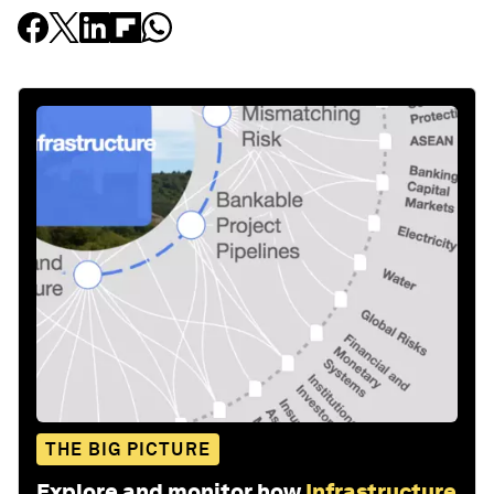
THE BIG PICTURE
Explore and monitor how
Infrastructure