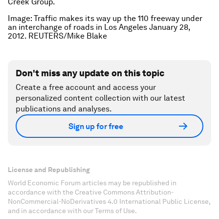
Creek Group.
Image:
Traffic makes its way up the 110 freeway under
an interchange of roads in Los Angeles January 28,
2012.
REUTERS/Mike Blake
Don't miss any update on this topic
Create a free account and access your
personalized content collection with our latest
publications and analyses.
Sign up for free
License and Republishing
World Economic Forum articles may be republished in
accordance with the Creative Commons Attribution-
NonCommercial-NoDerivatives 4.0 International Public License,
and in accordance with our Terms of Use.