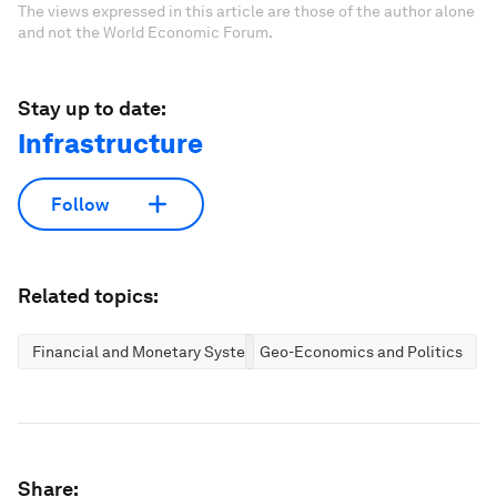
The views expressed in this article are those of the author alone
and not the World Economic Forum.
Stay up to date:
Infrastructure
Follow
Related topics:
Financial and Monetary Systems
Geo-Economics and Politics
Share: