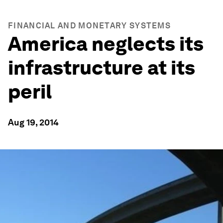
FINANCIAL AND MONETARY SYSTEMS
America neglects its
infrastructure at its
peril
Aug 19, 2014