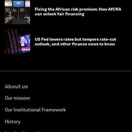
Fixing the African risk premium: How AfCRA
can unlock fair financing
US Fed lowers rates but tempers rate-cut
outlook, and other finance news to know
About us
Our mission
Our Institutional Framework
History