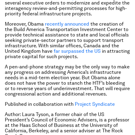
several executive orders to modernize and expedite the
interagency review-and-permitting processes for high-
priority federal infrastructure projects.
Moreover, Obama
recently announced
the creation of
the Build America Transportation Investment Center to
provide technical assistance to state and local officials
seeking private-sector partners to support transport
infrastructure. With similar offices, Canada and the
United Kingdom have
far surpassed the US
in attracting
private capital for such projects.
A pen-and-phone strategy may be the only way to make
any progress on addressing America’s infrastructure
needs in a mid-term election year. But Obama alone
does not have the power to stanch the HTF’s bleeding
or to reverse years of underinvestment. That will require
congressional action and additional revenues.
Published in collaboration with
Project Syndicate
Author: Laura Tyson, a former chair of the US
President’s Council of Economic Advisers, is a professor
at the Haas School of Business at the University of
California, Berkeley, and a senior adviser at The Rock