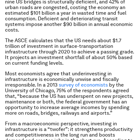
nine US bridges is structurally deficient, and 42% of
urban roads are congested, costing the economy an
estimated $101 billion a year in wasted time and fuel
consumption. Deficient and deteriorating transit
systems impose another $90 billion in annual economic
costs.
The ASCE calculates that the US needs about $1.7
trillion of investment in surface-transportation
infrastructure through 2020 to achieve a passing grade.
It projects an investment shortfall of about 50% based
on current funding levels.
Most economists agree that underinvesting in
infrastructure is economically unwise and fiscally
irresponsible. In a 2013
survey of economists
by the
University of Chicago, 75% of the respondents agreed
that, “because the US has underspent on new projects,
maintenance or both, the federal government has an
opportunity to increase average incomes by spending
more on roads, bridges, railways and airports.”
From a macroeconomic perspective, investing in
infrastructure is a “twofer”: it strengthens productivity
and competitiveness in the long run and boosts