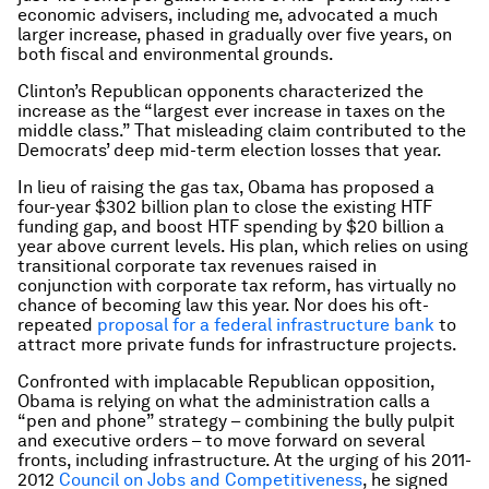
economic advisers, including me, advocated a much
larger increase, phased in gradually over five years, on
both fiscal and environmental grounds.
Clinton’s Republican opponents characterized the
increase as the “largest ever increase in taxes on the
middle class.” That misleading claim contributed to the
Democrats’ deep mid-term election losses that year.
In lieu of raising the gas tax, Obama has proposed a
four-year $302 billion plan to close the existing HTF
funding gap, and boost HTF spending by $20 billion a
year above current levels. His plan, which relies on using
transitional corporate tax revenues raised in
conjunction with corporate tax reform, has virtually no
chance of becoming law this year. Nor does his oft-
repeated
proposal for a federal infrastructure bank
to
attract more private funds for infrastructure projects.
Confronted with implacable Republican opposition,
Obama is relying on what the administration calls a
“pen and phone” strategy – combining the bully pulpit
and executive orders – to move forward on several
fronts, including infrastructure. At the urging of his 2011-
2012
Council on Jobs and Competitiveness
, he signed