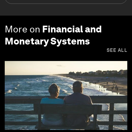
More on
Financial and
Monetary Systems
SEE ALL