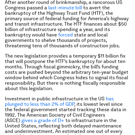
After another round of brinkmanship, a rancorous US
Congress passed a
last-minute bill
to avert the
bankruptcy of the Highway Trust Fund (HTF), the
primary source of federal funding for America’s highway
and transit infrastructure. The HTF finances about $50
billion of infrastructure spending a year, and its
bankruptcy would have
forced
state and local
governments to shelve thousands of projects,
threatening tens of thousands of construction jobs.
The new legislation provides a temporary $11 billion fix
that will postpone the HTF’s bankruptcy for about ten
months. Through fiscal gimmickry, the bill’s funding
costs are pushed beyond the arbitrary ten-year budget
window behind which Congress hides to signal its fiscal
responsibility. But there is nothing fiscally responsible
about this legislation.
Investment in public infrastructure in the US
has
plunged to less than 2% of GDP
, its lowest level since
the federal government started tracking these data in
1992. The American Society of Civil Engineers
(ASCE)
gives a grade of D+
to infrastructure in the
United States, reflecting both delayed maintenance
and underinvestment. An estimated one out of every