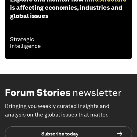
is affecting economies, industries and
global issues
Forum Stories
newsletter
Bringing you weekly curated insights and
analysis on the global issues that matter.
Subscribe today