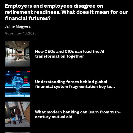
Employers and employees disagree on
retirement readiness. What does it mean for our
financial futures?
Jaime Magyera
November 13, 2025
How CEOs and CIOs can lead the AI
transformation together
Understanding forces behind global
financial system fragmentation key to
mitigating its effects
What modern banking can learn from 19th-
century mutual aid