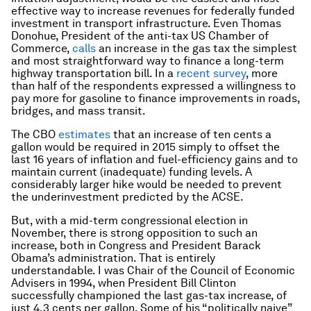
effective way to increase revenues for federally funded
investment in transport infrastructure. Even Thomas
Donohue, President of the anti-tax US Chamber of
Commerce,
calls
an increase in the gas tax the simplest
and most straightforward way to finance a long-term
highway transportation bill. In a
recent survey
, more
than half of the respondents expressed a willingness to
pay more for gasoline to finance improvements in roads,
bridges, and mass transit.
The CBO
estimates
that an increase of ten cents a
gallon would be required in 2015 simply to offset the
last 16 years of inflation and fuel-efficiency gains and to
maintain current (inadequate) funding levels. A
considerably larger hike would be needed to prevent
the underinvestment predicted by the ACSE.
But, with a mid-term congressional election in
November, there is strong opposition to such an
increase, both in Congress and President Barack
Obama’s administration. That is entirely
understandable. I was Chair of the Council of Economic
Advisers in 1994, when President Bill Clinton
successfully championed the last gas-tax increase, of
just 4.3 cents per gallon. Some of his “politically naive”