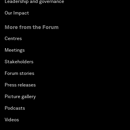
Leadership and governance
Our Impact
More from the Forum
Centres
Meetings
Stakeholders
Forum stories
Press releases
Picture gallery
Podcasts
Videos