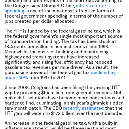
demand and creates jobs in the short run. According to
the Congressional Budget Office,
infrastructure
spending
is one of the most cost-effective forms of
federal government spending in terms of the number of
jobs created per dollar allocated.
The HTF is funded by the federal gasoline tax, which is
the federal government’s single most important source
of transportation funding. The tax has been stuck at
18.4 cents per gallon in nominal terms since 1993.
Meanwhile, the costs of building and maintaining
highway and transit systems have increased
significantly, and rising fuel efficiency has reduced
gasoline tax revenues per mile driven. As a result, the
purchasing power of the federal gas tax
declined by
about 30%
from 1997 to 2011.
Since 2008, Congress has been filling the yawning HTF
gap by providing $54 billion from general revenues. But
makeshift solutions have become more contentious and
harder to find, culminating in this year’s gimmick-ridden
ten-month patch. The CBO
recently estimated
that the
HTF gap will widen to $172 billion over the next decade.
An increase in the federal gasoline tax, with a built-in
inflation adjustment, would be the easiest and most