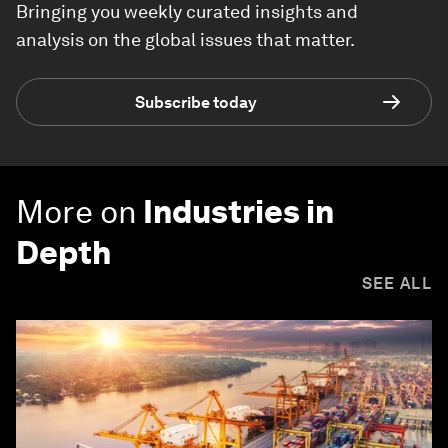
Bringing you weekly curated insights and
analysis on the global issues that matter.
Subscribe today
More on
Industries in
Depth
SEE ALL