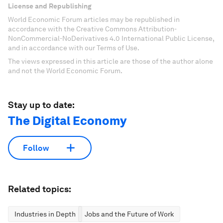
License and Republishing
World Economic Forum articles may be republished in
accordance with the Creative Commons Attribution-
NonCommercial-NoDerivatives 4.0 International Public License,
and in accordance with our Terms of Use.
The views expressed in this article are those of the author alone
and not the World Economic Forum.
Stay up to date:
The Digital Economy
Follow
Related topics:
Industries in Depth
Jobs and the Future of Work