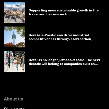
Supporting more sustainable growth in the
travel and tourism sector
How Asia-Pacific can drive industrial
competitiveness through a low carbon,
circular economy
Retail is no longer just about scale. The next
decade will belong to companies built on
intelligence
About us
Who we are