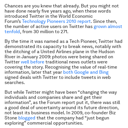
Chances are you knew that already. But you might not
have done nearly five years ago, when these words
introduced Twitter in the World Economic
Forum’s
Technology Pioneers 2010 report
. Since then,
the number of active users on Twitter has
grown almost
tenfold
, from 30 million to 271.
By the time it was named as a Tech Pioneer, Twitter had
demonstrated its capacity to break news, notably with
the ditching of a United Airlines plane in the Hudson
River in January 2009: photos were being shared on
Twitter
well before
traditional news outlets were
covering the story. Recognising the value of real-time
information, later that year
both Google and Bing
signed deals with Twitter to include tweets in web
searches.
But while Twitter might have been “changing the way
individuals and companies share and get their
information”, as the Forum report put it, there was still
a good deal of uncertainty around its future direction,
not least its business model. In 2009, co-founder Biz
Stone
blogged
that the company had “just begun
exploring” commercial opportunities.