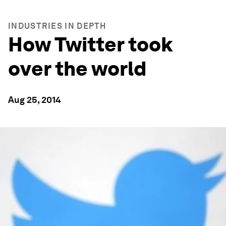
INDUSTRIES IN DEPTH
How Twitter took
over the world
Aug 25, 2014