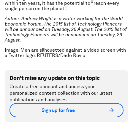
within ten years, it has the potential to “reach every
single person on the planet”.
Author: Andrew Wright is a writer working for the World
Economic Forum. The 2015 list of Technology Pioneers
will be announced on Tuesday, 26 August.
The 2015 list of
Technology Pioneers will be announced on Tuesday, 26
August.
Image: Men are silhouetted against a video screen with
a Twitter logo. REUTERS/Dado Ruvic
Don't miss any update on this topic
Create a free account and access your
personalized content collection with our latest
publications and analyses.
Sign up for free