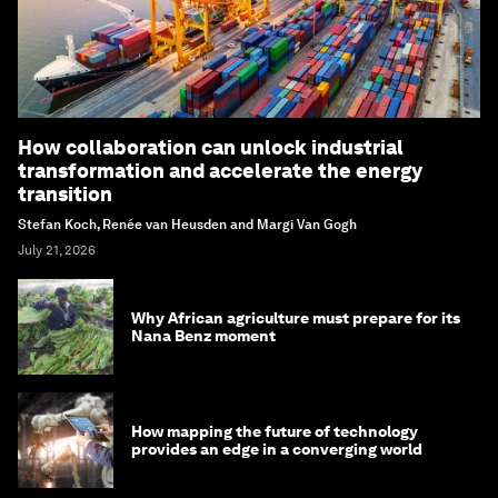
How collaboration can unlock industrial
transformation and accelerate the energy
transition
Stefan Koch, Renée van Heusden and Margi Van Gogh
July 21, 2026
Why African agriculture must prepare for its
Nana Benz moment
How mapping the future of technology
provides an edge in a converging world