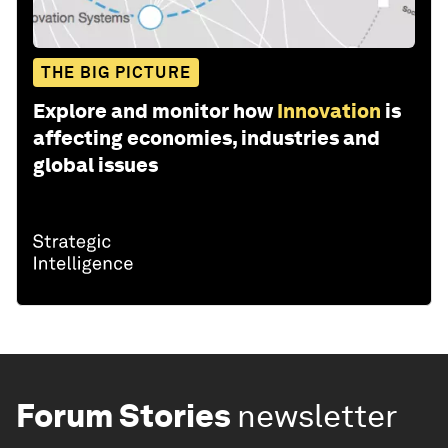
THE BIG PICTURE
Explore and monitor how
Innovation
is
affecting economies, industries and
global issues
Forum Stories
newsletter