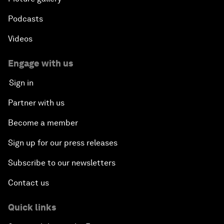
Podcasts
Videos
Engage with us
Sign in
Partner with us
Become a member
Sign up for our press releases
Subscribe to our newsletters
Contact us
Quick links