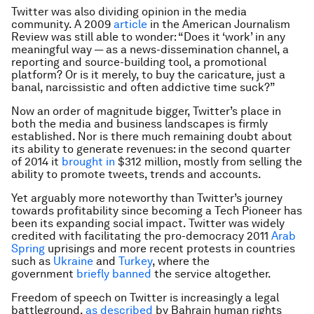
Twitter was also dividing opinion in the media
community. A 2009
article
in the American Journalism
Review was still able to wonder: “Does it ‘work’ in any
meaningful way — as a news-dissemination channel, a
reporting and source-building tool, a promotional
platform? Or is it merely, to buy the caricature, just a
banal, narcissistic and often addictive time suck?”
Now an order of magnitude bigger, Twitter’s place in
both the media and business landscapes is firmly
established. Nor is there much remaining doubt about
its ability to generate revenues: in the second quarter
of 2014 it
brought in
$312 million, mostly from selling the
ability to promote tweets, trends and accounts.
Yet arguably more noteworthy than Twitter’s journey
towards profitability since becoming a Tech Pioneer has
been its expanding social impact. Twitter was widely
credited with facilitating the pro-democracy 2011
Arab
Spring
uprisings and more recent protests in countries
such as
Ukraine
and
Turkey
, where the
government
briefly banned
the service altogether.
Freedom of speech on Twitter is increasingly a legal
battleground,
as described
by Bahrain human rights