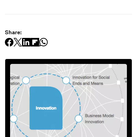
Share: