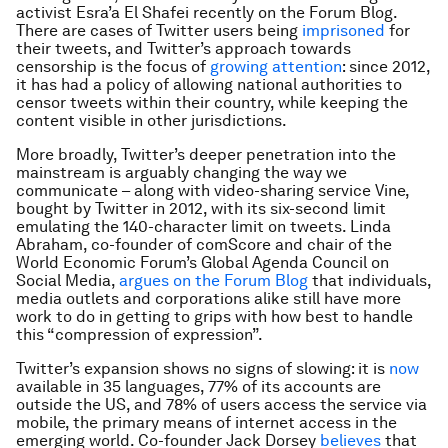
activist Esra’a El Shafei recently on the Forum Blog.
There are cases of Twitter users being
imprisoned
for
their tweets, and Twitter’s approach towards
censorship is the focus of
growing attention
: since 2012,
it has had a policy of allowing national authorities to
censor tweets within their country, while keeping the
content visible in other jurisdictions.
More broadly, Twitter’s deeper penetration into the
mainstream is arguably changing the way we
communicate – along with video-sharing service Vine,
bought by Twitter in 2012, with its six-second limit
emulating the 140-character limit on tweets. Linda
Abraham, co-founder of comScore and chair of the
World Economic Forum’s Global Agenda Council on
Social Media,
argues on the Forum Blog
that individuals,
media outlets and corporations alike still have more
work to do in getting to grips with how best to handle
this “compression of expression”.
Twitter’s expansion shows no signs of slowing: it is
now
available in 35 languages, 77% of its accounts are
outside the US, and 78% of users access the service via
mobile, the primary means of internet access in the
emerging world. Co-founder Jack Dorsey
believes
that