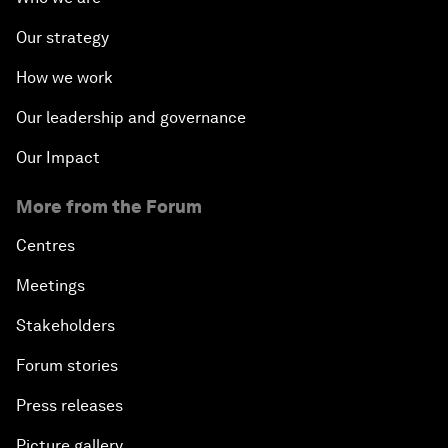
Our strategy
How we work
Our leadership and governance
Our Impact
More from the Forum
Centres
Meetings
Stakeholders
Forum stories
Press releases
Picture gallery