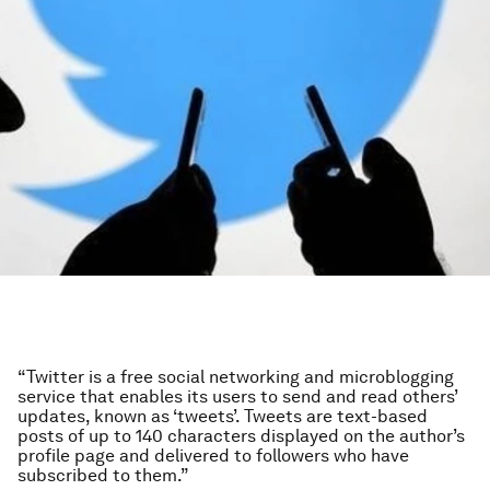
“Twitter is a free social networking and microblogging
service that enables its users to send and read others’
updates, known as ‘tweets’. Tweets are text-based
posts of up to 140 characters displayed on the author’s
profile page and delivered to followers who have
subscribed to them.”