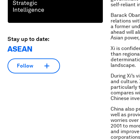
self-reliant 
Barack Obama
relations wi
a former und
ahead will al
Asian power,
Stay up to date:
ASEAN
Xi is confid
than regiona
determinatio
landscape.
Follow
During Xi’s v
and culture. 
particularly
compares wit
Chinese inv
China also p
well as provi
worries over 
2001 to more
and improve 
corporations 