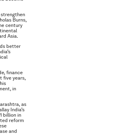
 strengthen
cholas Burns,
the century
tinental
ard Asia.
eds better
dia’s
ical
de, finance
t five years,
his
ment, in
arashtra, as
llay India’s
billion in
nted reform
ese
base and