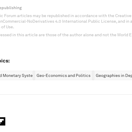
epublishing
c Forum articles may be republished in accordance with the Creati
onCommercial-NoDerivatives 4.0 International Public License, and in
 of Use.
essed in this article are those of the author alone and not the World
ics:
nd Monetary Systems
Geo-Economics and Politics
Geographies in De