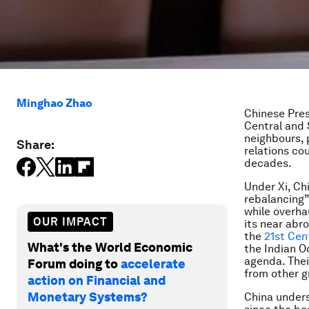
Minghao Zhao
Chinese Presi
Central and 
neighbours, 
Share:
relations co
decades.
Under Xi, Ch
rebalancing
while overha
OUR IMPACT
its near abr
the
21st Cen
What's the World Economic
the Indian Oc
agenda. Thei
Forum doing to
accelerate
from other g
action on Financial and
Monetary Systems?
China unders