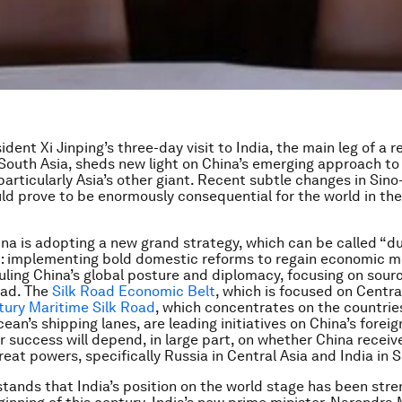
dent Xi Jinping’s three-day visit to India, the main leg of a r
South Asia, sheds new light on China’s emerging approach to 
particularly Asia’s other giant. Recent subtle changes in Sino
uld prove to be enormously consequential for the world in th
ina is adopting a new grand strategy, which can be called “d
”: implementing bold domestic reforms to regain economic
uling China’s global posture and diplomacy, focusing on source
oad. The
Silk Road Economic Belt
, which is focused on Centra
tury Maritime Silk Road
, which concentrates on the countrie
ean’s shipping lanes, are leading initiatives on China’s foreig
r success will depend, in large part, on whether China recei
reat powers, specifically Russia in Central Asia and India in 
tands that India’s position on the world stage has been str