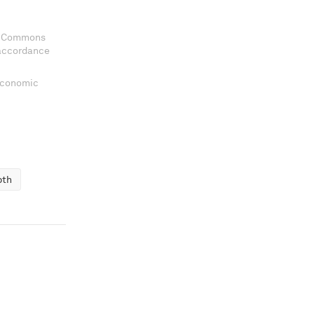
ve Commons
 accordance
 Economic
pth