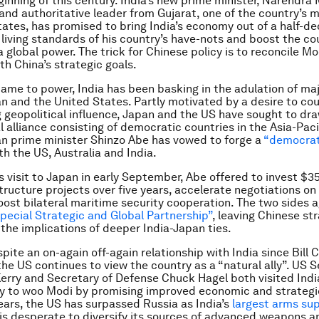
ginning of this century. India’s new prime minister, Narendra 
 and authoritative leader from Gujarat, one of the country’s 
ates, has promised to bring India’s economy out of a half-de
living standards of his country’s have-nots and boost the co
 global power. The trick for Chinese policy is to reconcile Mo
th China’s strategic goals.
ame to power, India has been basking in the adulation of ma
n and the United States. Partly motivated by a desire to co
ng geopolitical influence, Japan and the US have sought to dra
l alliance consisting of democratic countries in the Asia-Paci
n prime minister Shinzo Abe has vowed to forge a
“democrat
h the US, Australia and India.
 visit to Japan in early September, Abe offered to invest $35 
tructure projects over five years, accelerate negotiations on 
oost bilateral maritime security cooperation. The two sides 
pecial Strategic and Global Partnership”
, leaving Chinese st
 the implications of deeper India-Japan ties.
pite an on-again off-again relationship with India since Bill C
the US continues to view the country as a “natural ally”. US S
erry and Secretary of Defense Chuck Hagel both visited Indi
y to woo Modi by promising improved economic and strategic 
ears, the US has surpassed Russia as India’s
largest arms sup
is desperate to diversify its sources of advanced weapons 