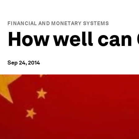
FINANCIAL AND MONETARY SYSTEMS
How well can 
Sep 24, 2014