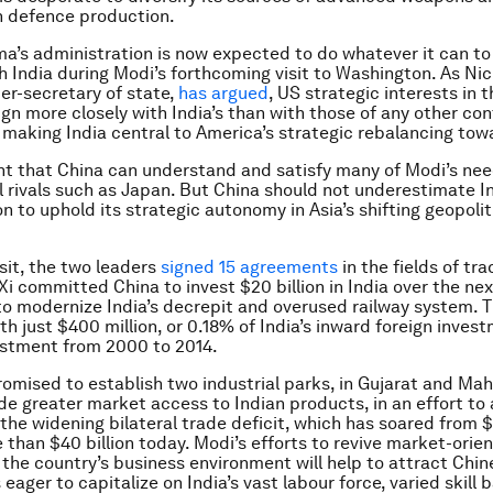
in defence production.
’s administration is now expected to do whatever it can to
th India during Modi’s forthcoming visit to Washington. As Ni
er-secretary of state,
has argued
, US strategic interests in 
ign more closely with India’s than with those of any other con
 making India central to America’s strategic rebalancing tow
ent that China can understand and satisfy many of Modi’s ne
l rivals such as Japan. But China should not underestimate In
n to uphold its strategic autonomy in Asia’s shifting geopolit
isit, the two leaders
signed 15 agreements
in the fields of tra
Xi committed China to invest $20 billion in India over the nex
 to modernize India’s decrepit and overused railway system. T
h just $400 million, or 0.18% of India’s inward foreign invest
estment from 2000 to 2014.
romised to establish two industrial parks, in Gujarat and Mah
de greater market access to Indian products, in an effort to a
the widening bilateral trade deficit, which has soared from $1 
 than $40 billion today. Modi’s efforts to revive market-orie
the country’s business environment will help to attract Chin
eager to capitalize on India’s vast labour force, varied skill 