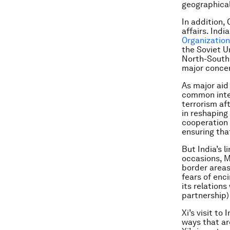
geographica
In addition,
affairs. Indi
Organization
the Soviet Un
North-South 
major concer
As major aid
common inter
terrorism af
in reshaping
cooperation 
ensuring tha
But India’s 
occasions, M
border areas.
fears of enci
its relations
partnership)
Xi’s visit t
ways that are