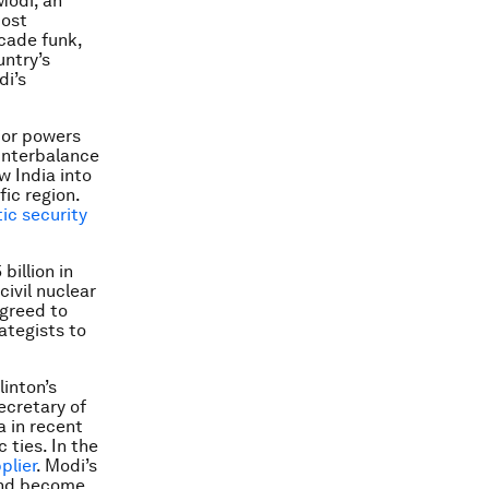
Modi, an
most
cade funk,
untry’s
di’s
jor powers
unterbalance
w India into
fic region.
ic security
billion in
civil nuclear
agreed to
rategists to
linton’s
ecretary of
a in recent
ties. In the
plier
. Modi’s
and become