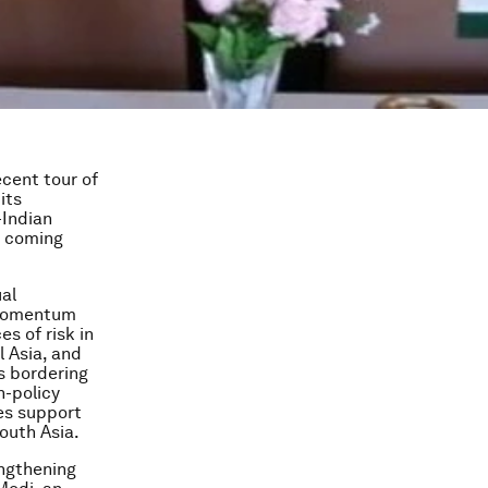
ecent tour of
its
-Indian
e coming
ual
 momentum
s of risk in
l Asia, and
s bordering
n-policy
ves support
South Asia.
engthening