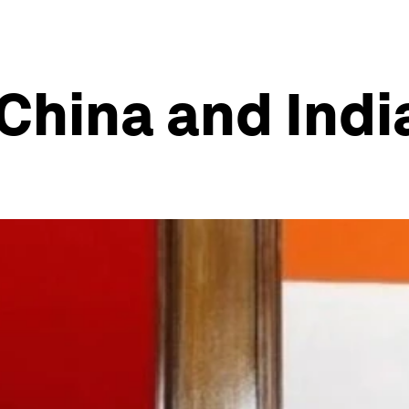
China and Indi