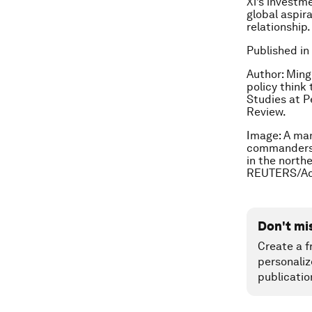
Xi’s investme
global aspir
relationship.
Published in
Author: Ming
policy think 
Studies at P
Review.
Image:
A man
commanders o
in the north
REUTERS/Ad
Don't mi
Create a f
personaliz
publicatio