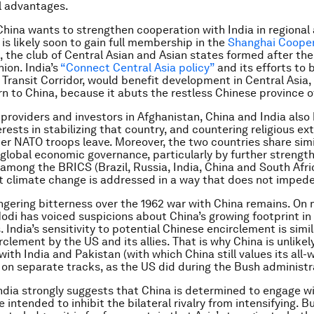
l advantages.
 China wants to strengthen cooperation with India in regional
a is likely soon to gain full membership in the
Shanghai Cooper
, the club of Central Asian and Asian states formed after th
ion. India’s
“Connect Central Asia policy”
and its efforts to b
Transit Corridor, would benefit development in Central Asia, 
n to China, because it abuts the restless Chinese province of
 providers and investors in Afghanistan, China and India also
ests in stabilizing that country, and countering religious e
ter NATO troops leave. Moreover, the two countries share simi
 global economic governance, particularly by further strengt
among the BRICS (Brazil, Russia, India, China and South Afri
t climate change is addressed in a way that does not imped
lingering bitterness over the 1962 war with China remains. On
odi has voiced suspicions about China’s growing footprint in
 India’s sensitivity to potential Chinese encirclement is simil
rclement by the US and its allies. That is why China is unlike
 with India and Pakistan (with which China still values its all
 on separate tracks, as the US did during the Bush administr
o India strongly suggests that China is determined to engage w
 intended to inhibit the bilateral rivalry from intensifying. B