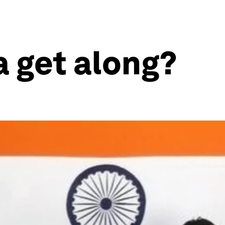
a get along?