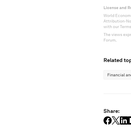
License and R
World Economi
Attribution-N
with our Terms
The views expr
Forum.
Related top
Financial a
Share: