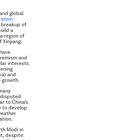
 and global
ation
e breakup of
uild a
a region of
 Xinjiang.
 have
xtremism and
lar interests
hening
ca) and
e growth.
 many
 disputed
ar to China’s
ly to develop
-weather
ation.
ith Modi in
ut, despite