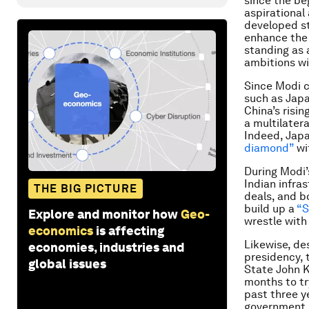
since the be
aspirational
developed st
enhance the 
standing as a
ambitions wi
Since Modi c
such as Japa
China’s risi
a multilatera
Indeed, Japa
diamond”
wit
During Modi’s
Indian infras
THE BIG PICTURE
deals, and b
build up a
“S
Explore and monitor how
Geo-
wrestle with
economics
is affecting
Likewise, des
economies, industries and
presidency, 
global issues
State John K
months to tr
past three y
government 