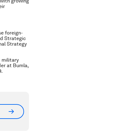
h with growing
eir
se foreign-
nd Strategic
nal Strategy
military
der at Bumla,
9.