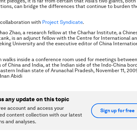
nt pledges, it is far from certain that Asia’s two giants, bot
ations, can bridge the differences that continue to burden th
 collaboration with
Project Syndicate
.
hao Zhao, a research fellow at the Charhar Institute, a Chine
tank, is an adjunct fellow with the Centre for International a
eking University and the executive editor of China Internatio
 walks inside a conference room used for meetings between 
f China and India, at the Indian side of the Indo-China bor
eastern Indian state of Arunachal Pradesh, November 11, 200
nan Abidi
ss any update on this topic
ree account and access your
Sign up for free
ed content collection with our latest
ns and analyses.