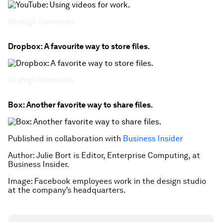
Skyhigh Networks
Dropbox: A favourite way to store files.
Skyhigh Networks
Box: Another favorite way to share files.
Published in collaboration with
Business Insider
Author: Julie Bort is Editor, Enterprise Computing, at
Business Insider.
Image: Facebook employees work in the design studio
at the company’s headquarters.