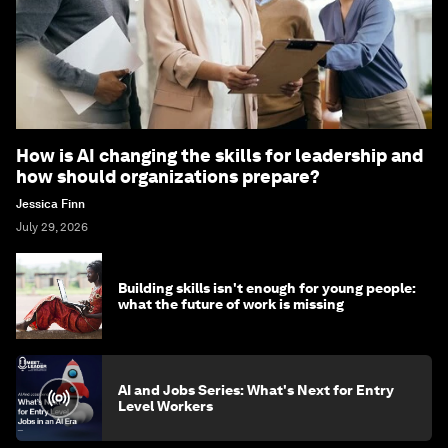
How is AI changing the skills for leadership and
how should organizations prepare?
Jessica Finn
July 29, 2026
Building skills isn't enough for young people:
what the future of work is missing
AI and Jobs Series: What's Next for Entry
Level Workers