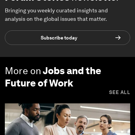
Bringing you weekly curated insights and
analysis on the global issues that matter.
Subscribe today
More on
Jobs and the
Future of Work
SEE ALL