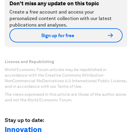
Don't miss any update on this topic
Create a free account and access your
personalized content collection with our latest
publications and analyses.
Sign up for free
License and Republishing
World Economic Forum articles may be republished in
accordance with the Creative Commons Attribution-
NonCommercial-NoDerivatives 4.0 International Public License,
and in accordance with our Terms of Use.
The views expressed in this article are those of the author alone
and not the World Economic Forum.
Stay up to date:
Innovation