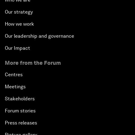
Our strategy
How we work
Our leadership and governance
Our Impact
More from the Forum
Centres
Meetings
Stakeholders
Forum stories
Press releases
Picture gallery