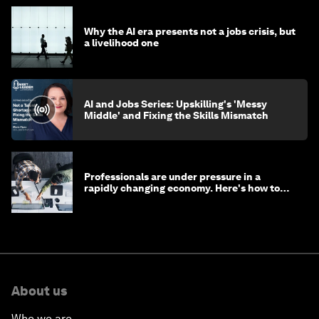
Why the AI era presents not a jobs crisis, but
a livelihood one
AI and Jobs Series: Upskilling's 'Messy
Middle' and Fixing the Skills Mismatch
Professionals are under pressure in a
rapidly changing economy. Here's how to
stay ahead
About us
Who we are