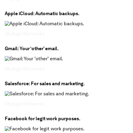
Apple iCloud: Automatic backups.
Skyhigh Networks
Gmail: Your ‘other’ email.
Skyhigh Networks
Salesforce: For sales and marketing.
Skyhigh Networks
Facebook for legit work purposes.