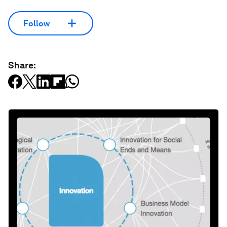
Follow
Share: