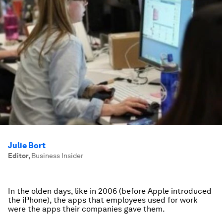
Julie Bort
Editor
,
Business Insider
In the olden days, like in 2006 (before Apple introduced
the iPhone), the apps that employees used for work
were the apps their companies gave them.