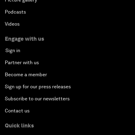
Podcasts
Videos
Engage with us
Sign in
Partner with us
Become a member
Sign up for our press releases
Subscribe to our newsletters
Contact us
Quick links