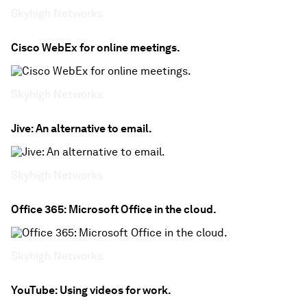
Skyhigh Networks
Cisco WebEx for online meetings.
Skyhigh Networks
Jive: An alternative to email.
Skyhigh Networks
Office 365: Microsoft Office in the cloud.
Skyhigh Networks
YouTube: Using videos for work.