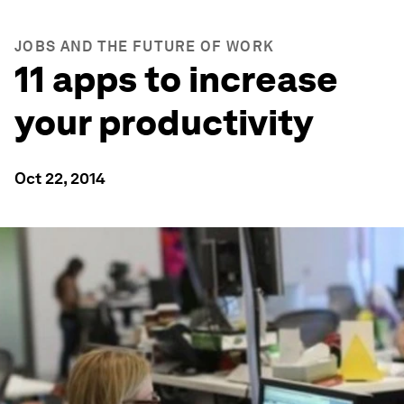
JOBS AND THE FUTURE OF WORK
11 apps to increase
your productivity
Oct 22, 2014