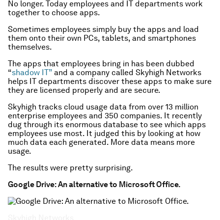
No longer. Today employees and IT departments work
together to choose apps.
Sometimes employees simply buy the apps and load
them onto their own PCs, tablets, and smartphones
themselves.
The apps that employees bring in has been dubbed
“
shadow IT”
and a company called Skyhigh Networks
helps IT departments discover these apps to make sure
they are licensed properly and are secure.
Skyhigh tracks cloud usage data from over 13 million
enterprise employees and 350 companies. It recently
dug through its enormous database to see which apps
employees use most. It judged this by looking at how
much data each generated. More data means more
usage.
The results were pretty surprising.
Google Drive: An alternative to Microsoft Office.
Skyhigh Networks