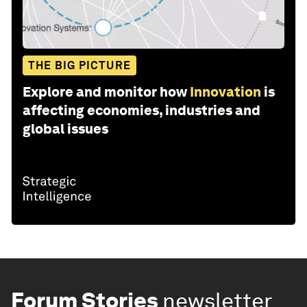
THE BIG PICTURE
Explore and monitor how
Innovation
is
affecting economies, industries and
global issues
Forum Stories
newsletter