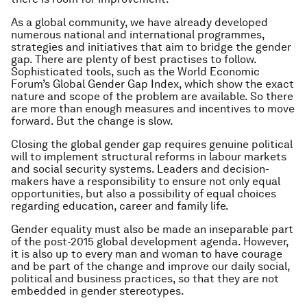
As a global community, we have already developed
numerous national and international programmes,
strategies and initiatives that aim to bridge the gender
gap. There are plenty of best practises to follow.
Sophisticated tools, such as the World Economic
Forum’s Global Gender Gap Index, which show the exact
nature and scope of the problem are available. So there
are more than enough measures and incentives to move
forward. But the change is slow.
Closing the global gender gap requires genuine political
will to implement structural reforms in labour markets
and social security systems. Leaders and decision-
makers have a responsibility to ensure not only equal
opportunities, but also a possibility of equal choices
regarding education, career and family life.
Gender equality must also be made an inseparable part
of the post-2015 global development agenda. However,
it is also up to every man and woman to have courage
and be part of the change and improve our daily social,
political and business practices, so that they are not
embedded in gender stereotypes.