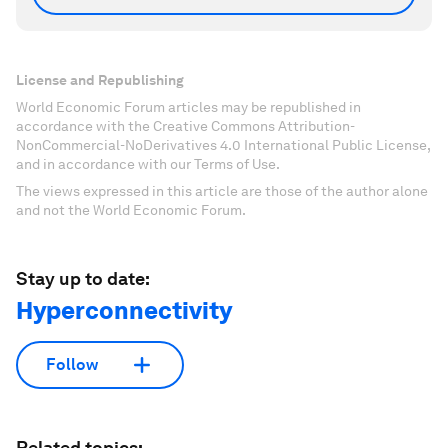
License and Republishing
World Economic Forum articles may be republished in
accordance with the Creative Commons Attribution-
NonCommercial-NoDerivatives 4.0 International Public License,
and in accordance with our Terms of Use.
The views expressed in this article are those of the author alone
and not the World Economic Forum.
Stay up to date:
Hyperconnectivity
Follow
Related topics: