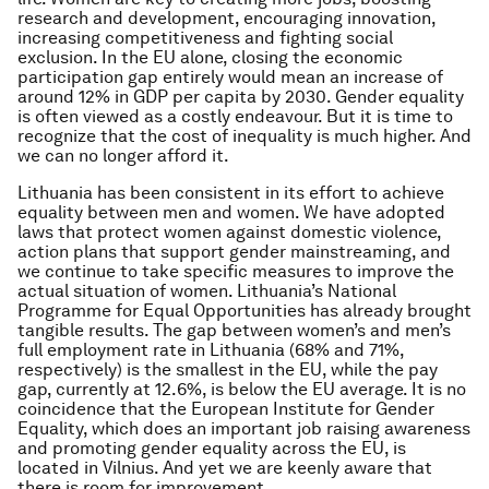
research and development, encouraging innovation,
increasing competitiveness and fighting social
exclusion. In the EU alone, closing the economic
participation gap entirely would mean an increase of
around 12% in GDP per capita by 2030. Gender equality
is often viewed as a costly endeavour. But it is time to
recognize that the cost of inequality is much higher. And
we can no longer afford it.
Lithuania has been consistent in its effort to achieve
equality between men and women. We have adopted
laws that protect women against domestic violence,
action plans that support gender mainstreaming, and
we continue to take specific measures to improve the
actual situation of women. Lithuania’s National
Programme for Equal Opportunities has already brought
tangible results. The gap between women’s and men’s
full employment rate in Lithuania (68% and 71%,
respectively) is the smallest in the EU, while the pay
gap, currently at 12.6%, is below the EU average. It is no
coincidence that the European Institute for Gender
Equality, which does an important job raising awareness
and promoting gender equality across the EU, is
located in Vilnius. And yet we are keenly aware that
there is room for improvement.