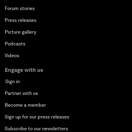
Forum stories
Press releases
Picture gallery
Podcasts
Videos
Engage with us
Sign in
Partner with us
Become a member
Sign up for our press releases
Subscribe to our newsletters