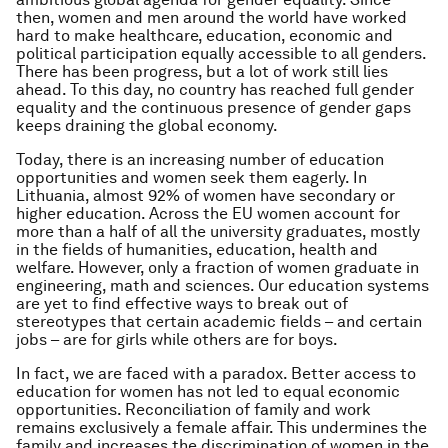
then, women and men around the world have worked
hard to make healthcare, education, economic and
political participation equally accessible to all genders.
There has been progress, but a lot of work still lies
ahead. To this day, no country has reached full gender
equality and the continuous presence of gender gaps
keeps draining the global economy.
Today, there is an increasing number of education
opportunities and women seek them eagerly. In
Lithuania, almost 92% of women have secondary or
higher education. Across the EU women account for
more than a half of all the university graduates, mostly
in the fields of humanities, education, health and
welfare. However, only a fraction of women graduate in
engineering, math and sciences. Our education systems
are yet to find effective ways to break out of
stereotypes that certain academic fields – and certain
jobs – are for girls while others are for boys.
In fact, we are faced with a paradox. Better access to
education for women has not led to equal economic
opportunities. Reconciliation of family and work
remains exclusively a female affair. This undermines the
family and increases the discrimination of women in the