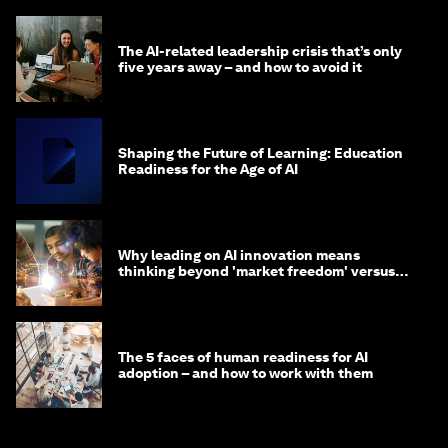
The AI-related leadership crisis that’s only
five years away – and how to avoid it
Shaping the Future of Learning: Education
Readiness for the Age of AI
Why leading on AI innovation means
thinking beyond 'market freedom' versus
'state funding'
The 5 faces of human readiness for AI
adoption – and how to work with them