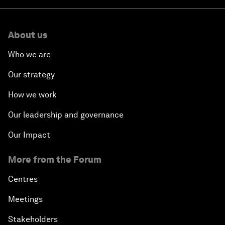
About us
Who we are
Our strategy
How we work
Our leadership and governance
Our Impact
More from the Forum
Centres
Meetings
Stakeholders