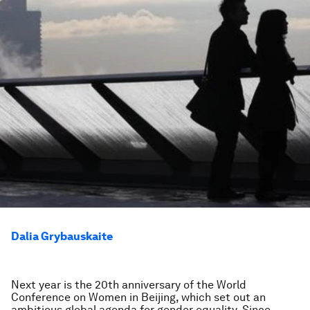
Dalia Grybauskaite
Next year is the 20th anniversary of the World
Conference on Women in Beijing, which set out an
ambitious global agenda for gender equality. Since