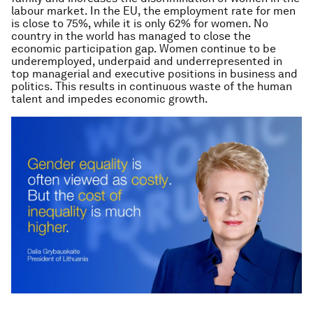
labour market. In the EU, the employment rate for men
is close to 75%, while it is only 62% for women. No
country in the world has managed to close the
economic participation gap. Women continue to be
underemployed, underpaid and underrepresented in
top managerial and executive positions in business and
politics. This results in continuous waste of the human
talent and impedes economic growth.