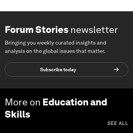
Forum Stories
newsletter
Bringing you weekly curated insights and
analysis on the global issues that matter.
Subscribe today
More on
Education and
Skills
SEE ALL