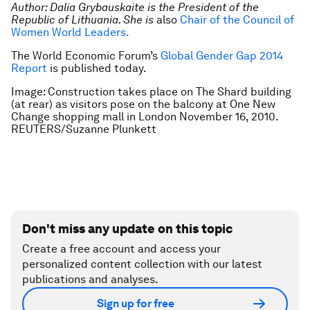
Author: Dalia Grybauskaite is the President of the
Republic of Lithuania. She is
also
Chair of the Council of
Women World Leaders
.
The World Economic Forum’s
Global Gender Gap 2014
Report
is published today.
Image: Construction takes place on The Shard building
(at rear) as visitors pose on the balcony at One New
Change shopping mall in London November 16, 2010.
REUTERS/Suzanne Plunkett
Don't miss any update on this topic
Create a free account and access your
personalized content collection with our latest
publications and analyses.
Sign up for free