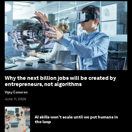
Why the next billion jobs will be created by
entrepreneurs, not algorithms
Vijay Eswaran
June 11, 2026
AI skills won’t scale until we put humans in
the loop