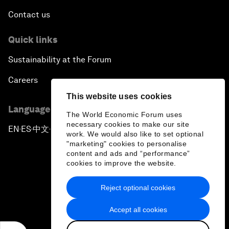
Contact us
Quick links
Sustainability at the Forum
Careers
This website uses cookies
Language editions
The World Economic Forum uses
necessary cookies to make our site
EN
ES
中文
日本語
▪
▪
▪
work. We would also like to set optional
"marketing" cookies to personalise
content and ads and “performance”
cookies to improve the website.
Reject optional cookies
Privacy Policy & Terms of Service
Accept all cookies
Sitemap