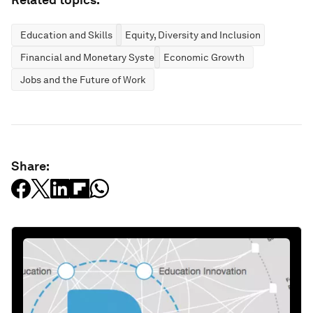
Education and Skills
Equity, Diversity and Inclusion
Financial and Monetary Systems
Economic Growth
Jobs and the Future of Work
Share: