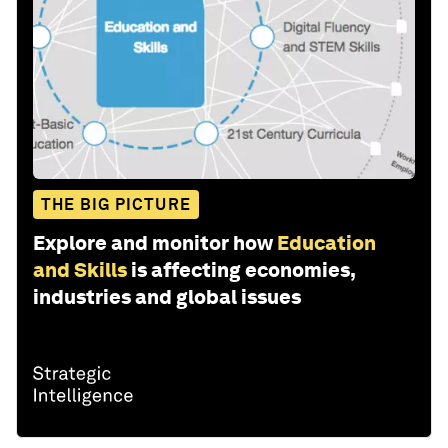
THE BIG PICTURE
Explore and monitor how
Education
and Skills
is affecting economies,
industries and global issues