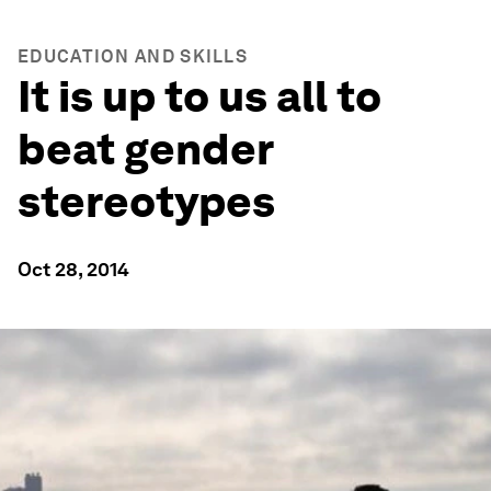
EDUCATION AND SKILLS
It is up to us all to
beat gender
stereotypes
Oct 28, 2014