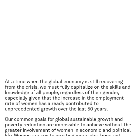
At a time when the global economy is still recovering
from the crisis, we must fully capitalize on the skills and
knowledge of all people, regardless of their gender,
especially given that the increase in the employment
rate of women has already contributed to
unprecedented growth over the last 50 years.
Our common goals for global sustainable growth and
poverty reduction are impossible to achieve without the
greater involvement of women in economic and political
life. Women are key to creating more jobs, boosting