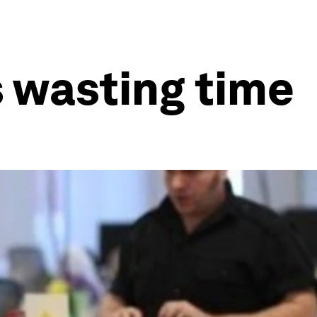
s wasting time