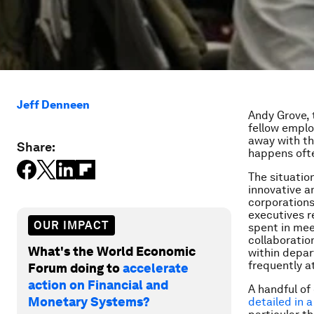
Jeff Denneen
Andy Grove, 
fellow emplo
away with th
Share:
happens ofte
The situatio
innovative a
corporations
executives r
OUR IMPACT
spent in mee
collaboratio
What's the World Economic
within depar
frequently a
Forum doing to
accelerate
action on Financial and
A handful of
Monetary Systems?
detailed in 