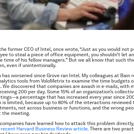
the former CEO of Intel, once wrote, “Just as you would not p
yee to steal a piece of office equipment, you shouldn’t let a
e time of his fellow managers.” But we all know that such thi
n, even if unintentionally.
n has worsened since Grove ran Intel. My colleagues at Bain 
nalytics tools from VoloMetrix to examine the time budgets of
. We discovered that companies are awash in e-mails, with 
eceiving 200 per day. Some 15% of an organization’s collectiv
tings—a percentage that has increased every year since 2008
n is limited, because up to 80% of the interactions reviewed
tments, not across business or functions, and the wrong pe
t the meeting.
 companies have learned how to attack this problem directly
a recent Harvard Business Review article.
There are two pract