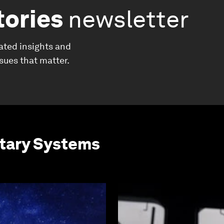
tories
newsletter
ated insights and
ssues that matter.
etary Systems