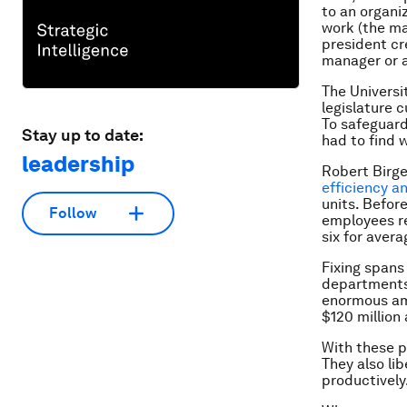
to an organi
work (the ma
president cr
manager or a
The Universit
legislature 
To safeguard
Stay up to date:
had to find 
leadership
Robert Birge
efficiency a
units. Befor
Follow
employees re
six for aver
Fixing spans
departments
enormous amo
$120 million 
With these p
They also li
productively