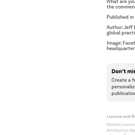
What are you
the comment
Published in
Author: Jeff
global practi
Image: Faceb
headquarters
Don't mi
Create a f
personaliz
publicatio
License and R
World Economi
Attribution-N