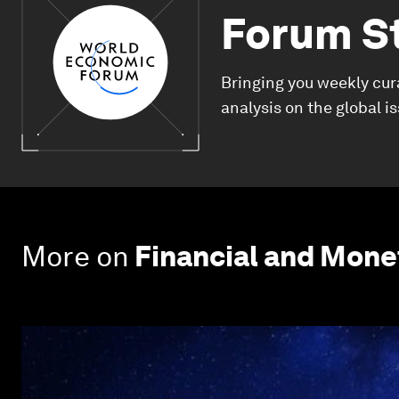
Forum S
Bringing you weekly cur
analysis on the global i
More on
Financial and Mon