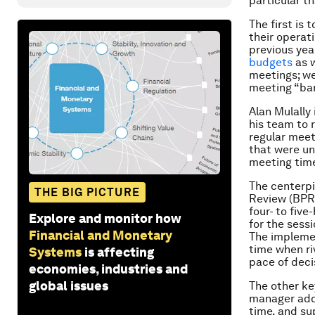
particular t
The first is
their operat
previous yea
budgets
as 
meetings; we
meeting “ba
Alan Mulally
his team to 
regular meet
that were un
meeting tim
The centerpi
THE BIG PICTURE
Review (BPR)
four- to fiv
Explore and monitor how
for the sess
Financial and Monetary
The impleme
time when ri
Systems
is affecting
pace of deci
economies, industries and
global issues
The other key
manager adds
time, and su