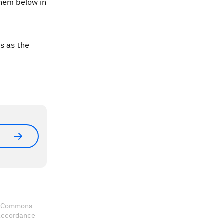
them below in
s as the
ve Commons
 accordance