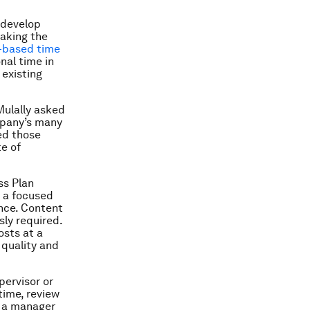
 develop
taking the
-based time
onal time in
 existing
Mulally asked
mpany’s many
ed those
e of
ss Plan
n a focused
ance. Content
sly required.
sts at a
 quality and
pervisor or
time, review
g a manager