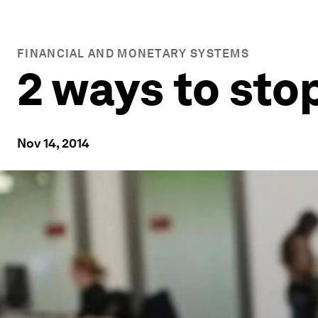
FINANCIAL AND MONETARY SYSTEMS
2 ways to sto
Nov 14, 2014