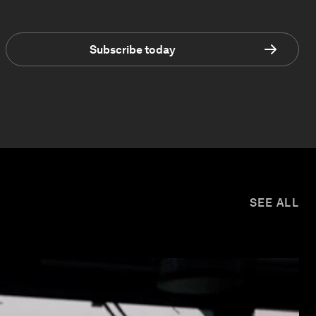
Subscribe today
SEE ALL