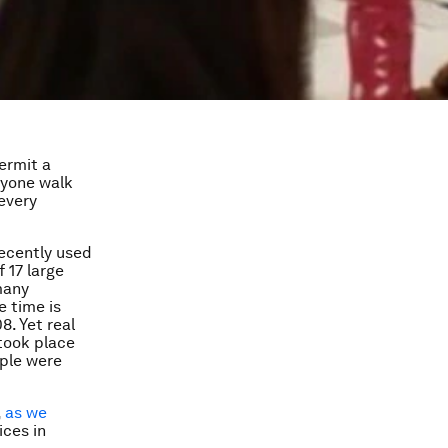
ermit a
nyone walk
every
recently used
 17 large
many
e time is
. Yet real
 took place
ople were
,
as we
ices in