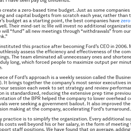
hat I have seen pay big dividends.
 to create a zero-based time budget. Just as some companies
ing and capital budgets from scratch each year, rather than 
r’s budget as a starting point, the best companies have
zero
well. Their mind-set is: We will invest no additional organizati
 will “fund” all new meetings through “withdrawals” from our
nk.”
 instituted this practice after becoming Ford’s CEO in 2006. 
ruthlessly assess the efficiency and effectiveness of the co
ings. The team eliminated all unnecessary ones and shorten
duly long, which forced people to maximize output per minut
e.
ece of Ford’s approach is a weekly session called the Busine
. It brings together the company’s most senior executives i
e-hour session each week to set strategy and review perform
ion is standardized, reducing the extensive prep time previou
ntation of the BPR helped the company to lower overhead co
vals were seeking a government bailout. It also improved the
sion making at the company, accelerating Ford’s turnaround.
 practice is to simplify the organization. Every additional su
 costs well beyond his or her salary, in the form of meeting 
pport staff positions. We have found that on average, addin