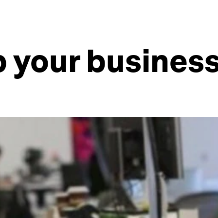
p your busines