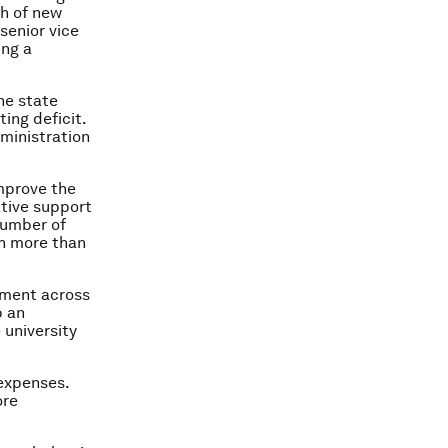
th of new
senior vice
ing a
the state
ing deficit.
ministration
mprove the
ative support
number of
th more than
ement across
p an
 university
 expenses.
ore