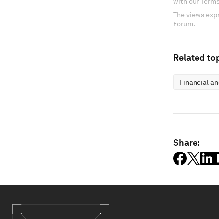
with our Terms
The views expr
Forum.
Related top
Financial a
Share: