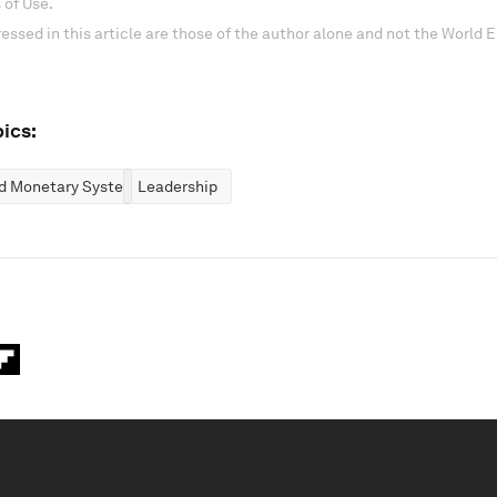
 of Use.
essed in this article are those of the author alone and not the World
ics:
nd Monetary Systems
Leadership