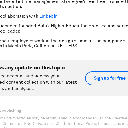
r favorite time management strategies? Feel free to share 
s section.
 collaboration with
LinkedIn
 Denneen founded Bain’s Higher Education practice and serve
ce leader.
ook employees work in the design studio at the company’s
 in Menlo Park, California. REUTERS.
ss any update on this topic
ree account and access your
Sign up for free
ed content collection with our latest
ns and analyses.
epublishing
c Forum articles may be republished in accordance with the Creati
onCommercial-NoDerivatives 4.0 International Public License, and in