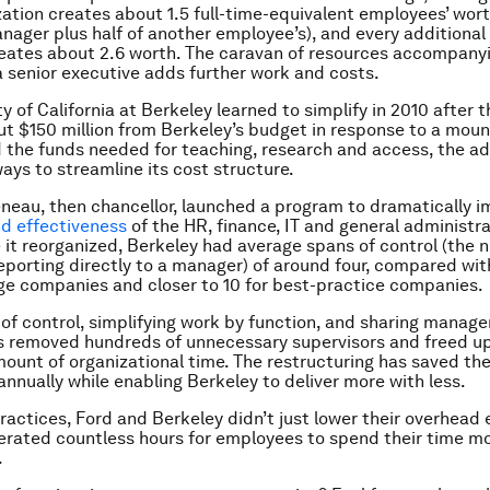
zation creates about 1.5 full-time-equivalent employees’ wor
nager plus half of another employee’s), and every additional 
eates about 2.6 worth. The caravan of resources accompany
 senior executive adds further work and costs.
y of California at Berkeley learned to simplify in 2010 after 
cut $150 million from Berkeley’s budget in response to a mount
 the funds needed for teaching, research and access, the ad
ways to streamline its cost structure.
neau, then chancellor, launched a program to dramatically i
nd effectiveness
of the HR, finance, IT and general administr
e it reorganized, Berkeley had average spans of control (the 
porting directly to a manager) of around four, compared wi
age companies and closer to 10 for best-practice companies.
 of control, simplifying work by function, and sharing manag
 removed hundreds of unnecessary supervisors and freed u
unt of organizational time. The restructuring has saved the
annually while enabling Berkeley to deliver more with less.
ractices, Ford and Berkeley didn’t just lower their overhead
berated countless hours for employees to spend their time m
.