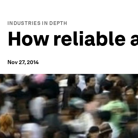
INDUSTRIES IN DEPTH
How reliable 
Nov 27, 2014