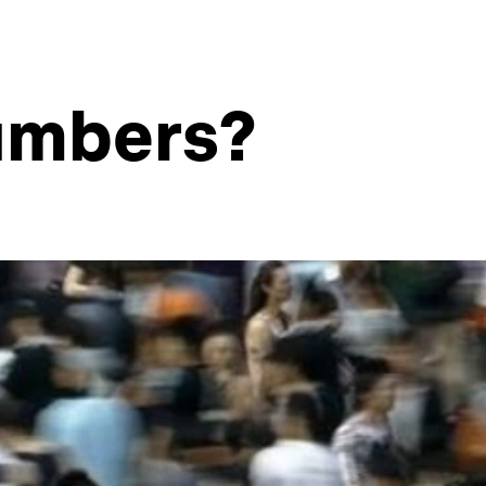
numbers?