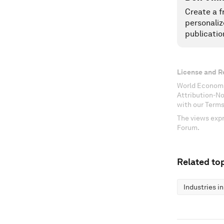
Create a f
personaliz
publicatio
License and R
World Economi
Attribution-N
with our Terms
The views expr
Forum.
Related top
Industries i