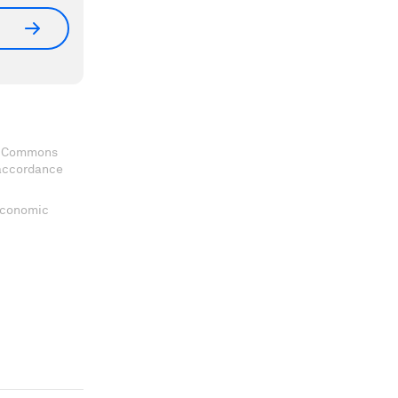
ve Commons
 accordance
 Economic