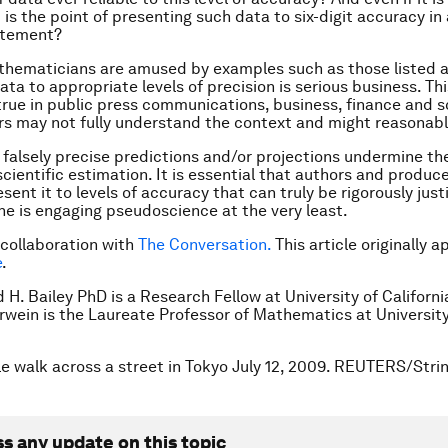
is the point of presenting such data to six-digit accuracy in 
atement?
thematicians are amused by examples such as those listed 
ta to appropriate levels of precision is serious business. Thi
 true in public press communications, business, finance and s
s may not fully understand the context and might reasonabl
r, falsely precise predictions and/or projections undermine th
scientific estimation. It is essential that authors and produc
sent it to levels of accuracy that can truly be rigorously justi
ne is engaging pseudoscience at the very least.
 collaboration with
The Conversation.
This article originally 
e
.
 H. Bailey PhD is a Research Fellow at University of California
wein is the Laureate Professor of Mathematics at University
e walk across a street in Tokyo July 12, 2009. REUTERS/Strin
ss any update on this topic