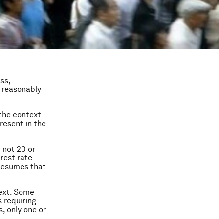
ss,
e reasonably
 the context
resent in the
y not 20 or
rest rate
presumes that
text. Some
 requiring
, only one or