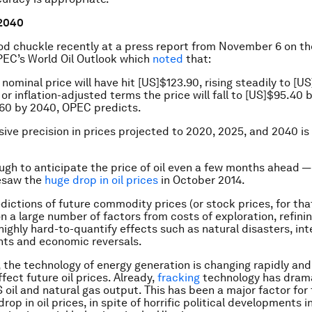
 2040
d chuckle recently at a press report from November 6 on t
EC’s World Oil Outlook which
noted
that:
nominal price will have hit [US]$123.90, rising steadily to [U
 or inflation-adjusted terms the price will fall to [US]$95.40
.60 by 2040, OPEC predicts.
ive precision in prices projected to 2020, 2025, and 2040 is
ough to anticipate the price of oil even a few months ahead — 
resaw the
huge drop in oil prices
in October 2014.
dictions of future commodity prices (or stock prices, for tha
 a large number of factors from costs of exploration, refini
highly hard-to-quantify effects such as natural disasters, int
ents and economic reversals.
 the technology of energy generation is changing rapidly and
ffect future oil prices. Already,
fracking
technology has drama
 oil and natural gas output. This has been a major factor for
rop in oil prices, in spite of horrific political developments 