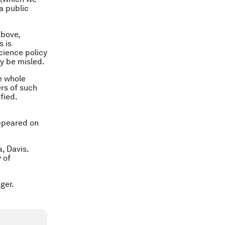
a public
above,
s is
cience policy
y be misled.
e whole
ers of such
fied.
appeared on
, Davis.
 of
ger.