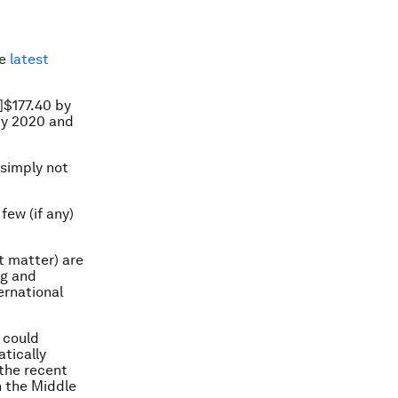
he
latest
S]$177.40 by
 by 2020 and
 simply not
few (if any)
t matter) are
ng and
ernational
 could
tically
 the recent
in the Middle