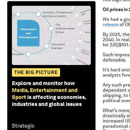
Oil prices in
We had a goo
release
of OP
By 2025, the 
2040. In real
hit [US]$101
Such impress
defensible.
It’s hard en
THE BIG PICTURE
analysts fo
Explore and monitor how
Any such pre
Media, Entertainment and
dependent on
shipping, to 
Sport
is affecting economies,
political ev
industries and global issues
What’s more,
drastically a
increased US
paradoxical d