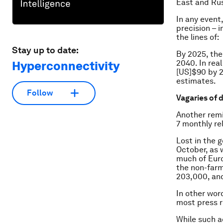
East and Rus
In any event
precision – 
the lines of:
Stay up to date:
By 2025, the
2040. In real
Hyperconnectivity
[US]$90 by 2
estimates.
Follow
Vagaries of 
Another remi
7 monthly re
Lost in the 
October, as 
much of Euro
the non-farm
203,000, and
In other wor
most press r
While such a