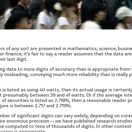
 of any sort are presented in mathematics, science, busine
r finance, it’s fair to say a reader assumes that the data ar
eir last digit.
ng data to more digits of accuracy than is appropriate from
y misleading, conveying much more reliability than is really p
lb is listed as using 40 watts, then its actual usage is certainl
t presumably between 39 and 41 watts. Or if the average inte
t of securities is listed as 2.718%, then a reasonable reader 
igure is between 2.717 and 2.719%.
mber of significant digits can vary widely, depending on con
ire enormous precision — we have published research studies
e computed to tens of thousands of digits. In other contexts
curacy is appropriate.