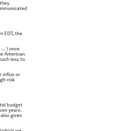
 they
 communicated
m EDT, the
 … ) once
the American
much less to
 influx or
gh-risk
otal budget
even years.
, also given
s (which we