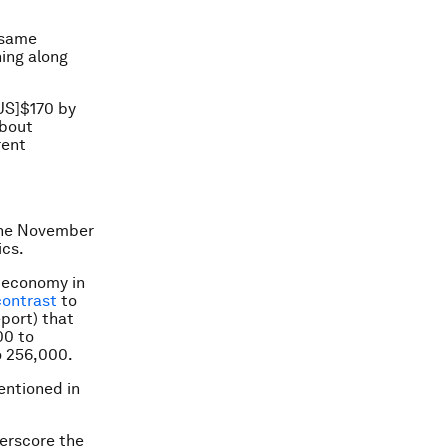
 same
hing along
[US]$170 by
about
rent
 the November
ics.
S economy in
contrast
to
port) that
00 to
o 256,000.
entioned in
erscore the