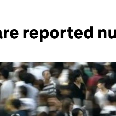
are reported 