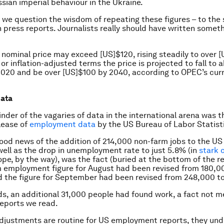
sian imperial behaviour in the Ukraine.
, we question the wisdom of repeating these figures – to the
in press reports. Journalists really should have written somet
 nominal price may exceed [US]$120, rising steadily to over 
 or inflation-adjusted terms the price is projected to fall to 
020 and be over [US]$100 by 2040, according to OPEC’s cur
data
nder of the vagaries of data in the international arena was
lease of
employment data
by the US Bureau of Labor Statist
good news of the addition of 214,000 non-farm jobs to the U
well as the drop in unemployment rate to just 5.8% (in
stark 
pe, by the way), was the fact (buried at the bottom of the re
 employment figure for August had been revised from 180,0
 the figure for September had been revised from 248,000 t
ds, an additional 31,000 people had found work, a fact not m
eports we read.
djustments are routine for US employment reports, they und