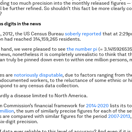
reading too much precision into the monthly released figures —
ill be further refined. So shouldn’t this fact be more clearly
?
s digits in the news
4, 2012, the US Census Bureau
soberly reported
that at 2:29p
n had reached 314,159,265 residents.
 hand, we were pleased to see
the number pi
(= 3.1415926535
 news, nonetheless it is completely unrealistic to think that 
an truly be pinned down even to within one million persons, 
.
es are
notoriously disputable
, due to factors ranging from the
ndocumented workers, to the reluctance of some ethnic or hi
spond to any census data collection.
hardly a disease limited to North America.
n Commission’s financial framework for
2014-2020
lists its t
million
, the sum of similarly precise figures for each of the s
s are compared with similar figures for the period
2007-2013
six-digit precision.
of data ever reliable to this level of accuracy? And even if it i