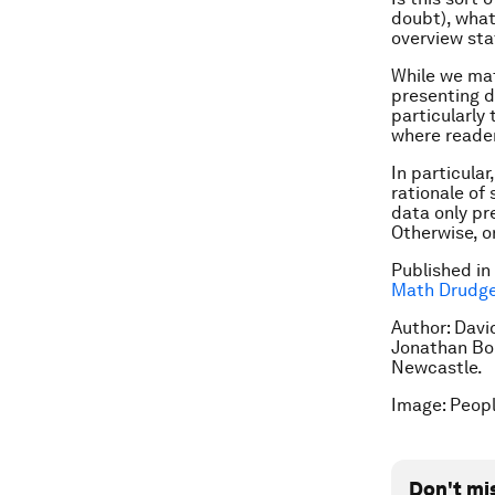
doubt), what 
overview st
While we ma
presenting da
particularly
where reader
In particula
rationale of 
data only pre
Otherwise, o
Published in
Math Drudg
Author: David
Jonathan Bor
Newcastle.
Image: Peopl
Don't mi