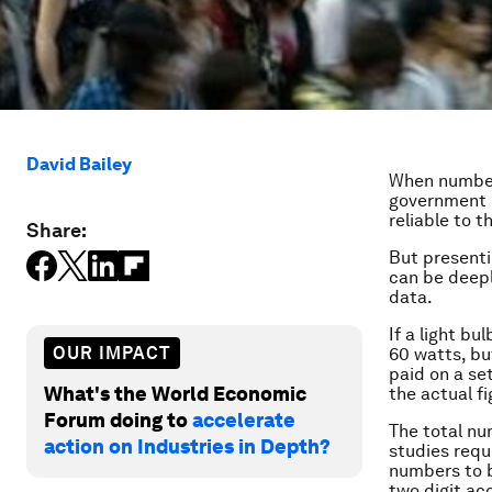
David Bailey
When numbers
government o
reliable to th
Share:
But presenti
can be deepl
data.
If a light bu
OUR IMPACT
60 watts, bu
paid on a se
What's the World Economic
the actual f
Forum doing to
accelerate
The total nu
action on Industries in Depth?
studies requ
numbers to b
two digit ac