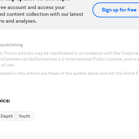
ree account and access your
Sign up for free
ed content collection with our latest
ns and analyses.
epublishing
c Forum articles may be republished in accordance with the Creati
onCommercial-NoDerivatives 4.0 International Public License, and in
 of Use.
essed in this article are those of the author alone and not the World
ics:
n Depth
Youth