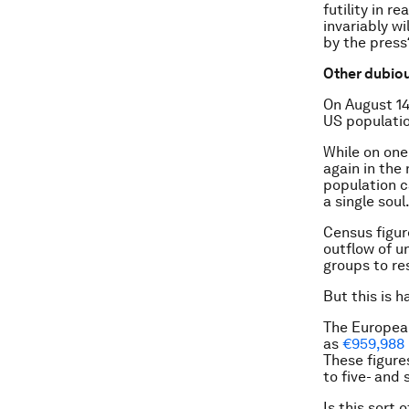
futility in 
invariably w
by the press
Other dubiou
On August 1
US populatio
While on one
again in the
population c
a single soul
Census figur
outflow of u
groups to re
But this is 
The Europea
as
€959,988 
These figure
to five- and 
Is this sort 