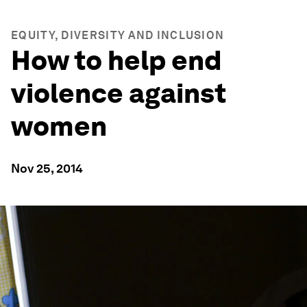
EQUITY, DIVERSITY AND INCLUSION
How to help end
violence against
women
Nov 25, 2014