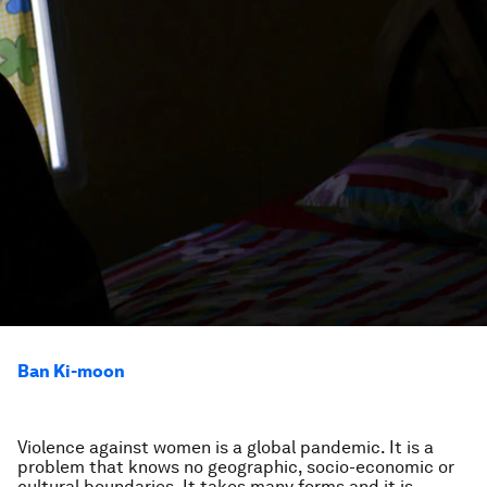
Ban Ki-moon
Violence against women is a global pandemic. It is a
problem that knows no geographic, socio-economic or
cultural boundaries. It takes many forms and it is