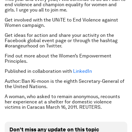
end violence and champion equality for women and
girls. I urge you all to join me.
Get involved with the UNiTE to End Violence against
Women campaign.
Get ideas for action and share your activity on the
Facebook global event page or through the hashtag
#orangeurhood on Twitter.
Find out more about the Women’s Empowerment
Principles.
Published in collaboration with
LinkedIn
Author: Ban Ki-moon is the eighth Secretary-General of
the United Nations.
A woman, who asked to remain anonymous, recounts
her experience at a shelter for domestic violence
victims in Caracas March 16, 2011. REUTERS.
Don't miss any update on this topic