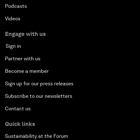
Podcasts
Videos
Engage with us
Sign in
Partner with us
Become a member
Sign up for our press releases
Subscribe to our newsletters
Contact us
Quick links
Sustainability at the Forum