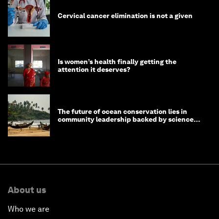
Cervical cancer elimination is not a given
Is women’s health finally getting the
attention it deserves?
The future of ocean conservation lies in
community leadership backed by science
and philanthropy
About us
Who we are