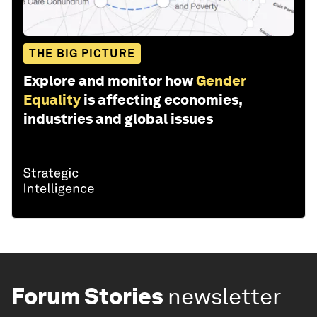
THE BIG PICTURE
Explore and monitor how
Gender
Equality
is affecting economies,
industries and global issues
Forum Stories
newsletter