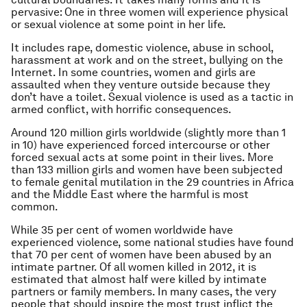
pervasive: One in three women will experience physical
or sexual violence at some point in her life.
It includes rape, domestic violence, abuse in school,
harassment at work and on the street, bullying on the
Internet. In some countries, women and girls are
assaulted when they venture outside because they
don’t have a toilet. Sexual violence is used as a tactic in
armed conflict, with horrific consequences.
Around 120 million girls worldwide (slightly more than 1
in 10) have experienced forced intercourse or other
forced sexual acts at some point in their lives. More
than 133 million girls and women have been subjected
to female genital mutilation in the 29 countries in Africa
and the Middle East where the harmful is most
common.
While 35 per cent of women worldwide have
experienced violence, some national studies have found
that 70 per cent of women have been abused by an
intimate partner. Of all women killed in 2012, it is
estimated that almost half were killed by intimate
partners or family members. In many cases, the very
people that should inspire the most trust inflict the