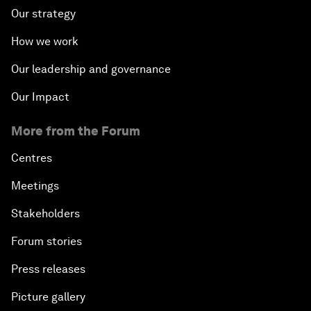
Our strategy
How we work
Our leadership and governance
Our Impact
More from the Forum
Centres
Meetings
Stakeholders
Forum stories
Press releases
Picture gallery