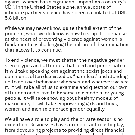
against women has a significant impact on a country’s
GDP. In the United States alone, annual costs of
intimate partner violence have been calculated at USD
5.8 billion.
While we may never know quite the full extent of the
problem, what we do know is how to stop it — because
at the heart of preventing violence against women is
fundamentally challenging the culture of discrimination
that allows it to continue.
To end violence, we must shatter the negative gender
stereotypes and attitudes that feed and perpetuate it.
It will take speaking out against the sexist jokes and
comments often dismissed as “harmless” and standing
up to abusive behaviour whenever and wherever we see
it. It will take all of us to examine and question our own
attitudes and strive to become role models for young
people. It will take showing boys healthy models of
masculinity. It will take empowering girls and boys,
women and men to embrace gender equality.
We all have a role to play and the private sector is no
exception. Businesses have an important role to play,
from developing projects to providing direct financial