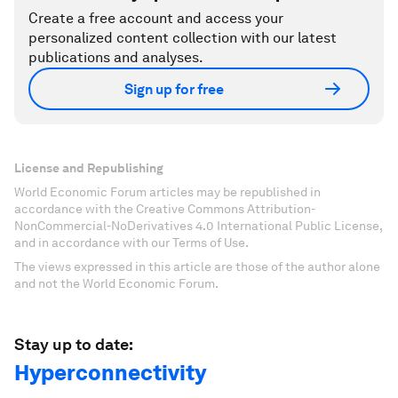
Create a free account and access your
personalized content collection with our latest
publications and analyses.
Sign up for free
License and Republishing
World Economic Forum articles may be republished in
accordance with the Creative Commons Attribution-
NonCommercial-NoDerivatives 4.0 International Public License,
and in accordance with our Terms of Use.
The views expressed in this article are those of the author alone
and not the World Economic Forum.
Stay up to date:
Hyperconnectivity