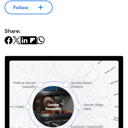
Follow
Share: