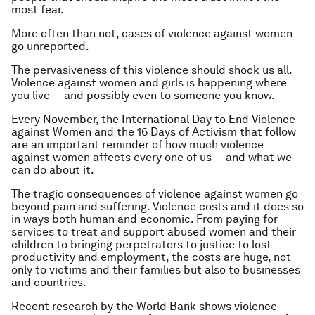
most fear.
More often than not, cases of violence against women
go unreported.
The pervasiveness of this violence should shock us all.
Violence against women and girls is happening where
you live — and possibly even to someone you know.
Every November, the International Day to End Violence
against Women and the 16 Days of Activism that follow
are an important reminder of how much violence
against women affects every one of us — and what we
can do about it.
The tragic consequences of violence against women go
beyond pain and suffering. Violence costs and it does so
in ways both human and economic. From paying for
services to treat and support abused women and their
children to bringing perpetrators to justice to lost
productivity and employment, the costs are huge, not
only to victims and their families but also to businesses
and countries.
Recent research by the World Bank shows violence