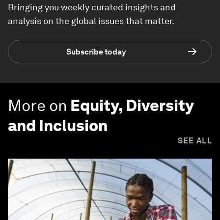
Bringing you weekly curated insights and
analysis on the global issues that matter.
Subscribe today
More on
Equity, Diversity
and Inclusion
SEE ALL