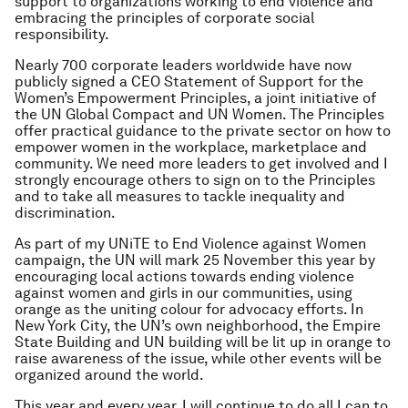
support to organizations working to end violence and
embracing the principles of corporate social
responsibility.
Nearly 700 corporate leaders worldwide have now
publicly signed a CEO Statement of Support for the
Women’s Empowerment Principles, a joint initiative of
the UN Global Compact and UN Women. The Principles
offer practical guidance to the private sector on how to
empower women in the workplace, marketplace and
community. We need more leaders to get involved and I
strongly encourage others to sign on to the Principles
and to take all measures to tackle inequality and
discrimination.
As part of my UNiTE to End Violence against Women
campaign, the UN will mark 25 November this year by
encouraging local actions towards ending violence
against women and girls in our communities, using
orange as the uniting colour for advocacy efforts. In
New York City, the UN’s own neighborhood, the Empire
State Building and UN building will be lit up in orange to
raise awareness of the issue, while other events will be
organized around the world.
This year and every year, I will continue to do all I can to