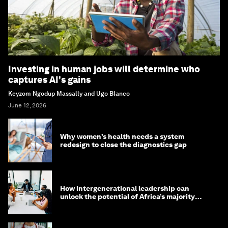
Investing in human jobs will determine who
captures AI's gains
Keyzom Ngodup Massally and Ugo Blanco
June 12, 2026
Why women’s health needs a system
redesign to close the diagnostics gap
How intergenerational leadership can
unlock the potential of Africa’s majority
youth population