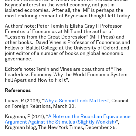
Keynes’ interest in the world economy, not just in
isolated economies. After all, the IMF is perhaps the
most enduring remnant of Keynesian thought left today.
Authors’ note: Peter Temin is Elisha Gray II Professor
Emeritus of Economics at MIT and the author of
“Lessons from the Great Depression” (MIT Press) and
other books. David Vines is Professor of Economics and
Fellow of Balliol College at the University of Oxford, and
joint editor of a number of books on global economic
governance.
Editor’s note: Temin and Vines are coauthors of “The
Leaderless Economy: Why the World Economic System
Fell Apart and How to Fix It”.
References
Lucas, R (2009), “
Why a Second Look Matters
”, Council
on Foreign Relations, March 30.
Krugman, P (2011), “
A Note on the Ricardian Equivalence
Argument Against the Stimulus (Slightly Wonkish)
”,
Krugman blog, The New York Times, December 26.