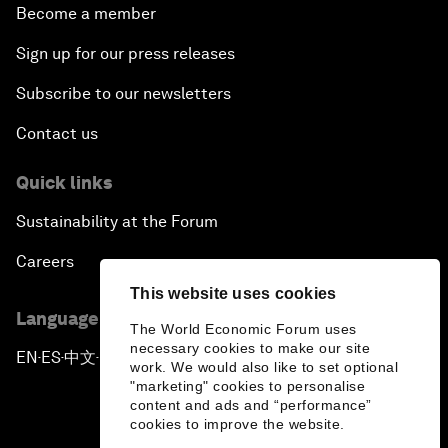
Become a member
Sign up for our press releases
Subscribe to our newsletters
Contact us
Quick links
Sustainability at the Forum
Careers
This website uses cookies
Language editions
The World Economic Forum uses
necessary cookies to make our site
EN
ES
中文
日本語
▪
▪
▪
work. We would also like to set optional
"marketing" cookies to personalise
content and ads and “performance”
cookies to improve the website.