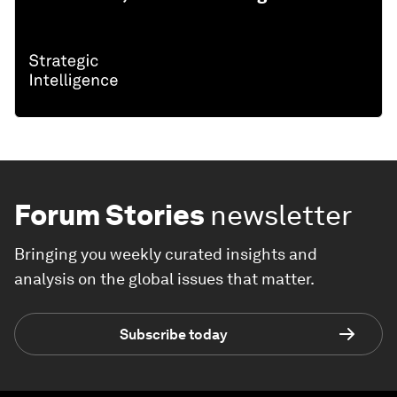
Forum Stories
newsletter
Bringing you weekly curated insights and
analysis on the global issues that matter.
Subscribe today