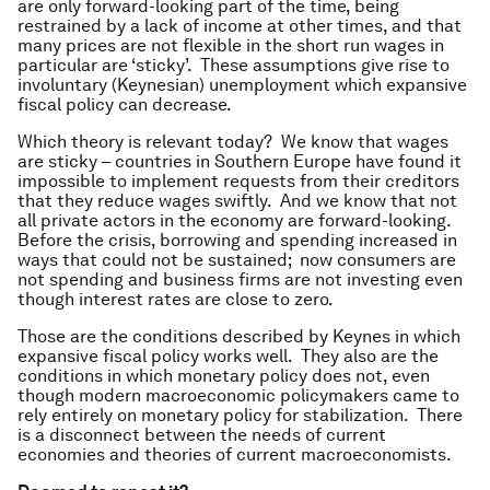
are only forward-looking part of the time, being
restrained by a lack of income at other times, and that
many prices are not flexible in the short run wages in
particular are ‘sticky’. These assumptions give rise to
involuntary (Keynesian) unemployment which expansive
fiscal policy can decrease.
Which theory is relevant today? We know that wages
are sticky – countries in Southern Europe have found it
impossible to implement requests from their creditors
that they reduce wages swiftly. And we know that not
all private actors in the economy are forward-looking.
Before the crisis, borrowing and spending increased in
ways that could not be sustained; now consumers are
not spending and business firms are not investing even
though interest rates are close to zero.
Those are the conditions described by Keynes in which
expansive fiscal policy works well. They also are the
conditions in which monetary policy does not, even
though modern macroeconomic policymakers came to
rely entirely on monetary policy for stabilization. There
is a disconnect between the needs of current
economies and theories of current macroeconomists.