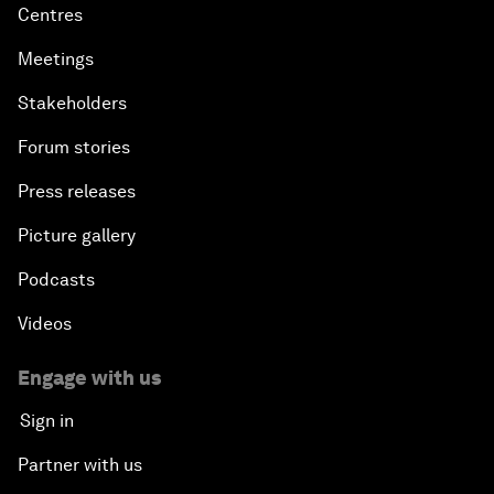
Centres
Meetings
Stakeholders
Forum stories
Press releases
Picture gallery
Podcasts
Videos
Engage with us
Sign in
Partner with us