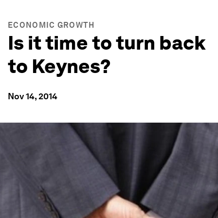
ECONOMIC GROWTH
Is it time to turn back
to Keynes?
Nov 14, 2014