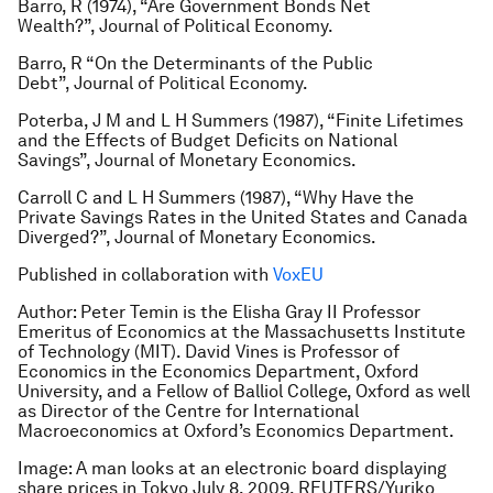
Barro, R (1974), “Are Government Bonds Net
Wealth?”, Journal of Political Economy.
Barro, R “On the Determinants of the Public
Debt”, Journal of Political Economy.
Poterba, J M and L H Summers (1987), “Finite Lifetimes
and the Effects of Budget Deficits on National
Savings”, Journal of Monetary Economics.
Carroll C and L H Summers (1987), “Why Have the
Private Savings Rates in the United States and Canada
Diverged?”, Journal of Monetary Economics.
Published in collaboration with
VoxEU
Author:
Peter Temin is the Elisha Gray II Professor
Emeritus of Economics at the Massachusetts Institute
of Technology (MIT). David Vines is Professor of
Economics in the Economics Department, Oxford
University, and a Fellow of Balliol College, Oxford as well
as Director of the Centre for International
Macroeconomics at Oxford’s Economics Department.
Image: A man looks at an electronic board displaying
share prices in Tokyo July 8, 2009. REUTERS/Yuriko