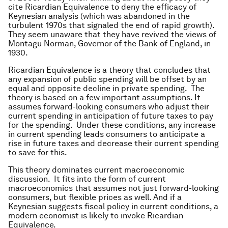
cite Ricardian Equivalence to deny the efficacy of
Keynesian analysis (which was abandoned in the
turbulent 1970s that signaled the end of rapid growth).
They seem unaware that they have revived the views of
Montagu Norman, Governor of the Bank of England, in
1930.
Ricardian Equivalence is a theory that concludes that
any expansion of public spending will be offset by an
equal and opposite decline in private spending. The
theory is based on a few important assumptions. It
assumes forward-looking consumers who adjust their
current spending in anticipation of future taxes to pay
for the spending. Under these conditions, any increase
in current spending leads consumers to anticipate a
rise in future taxes and decrease their current spending
to save for this.
This theory dominates current macroeconomic
discussion. It fits into the form of current
macroeconomics that assumes not just forward-looking
consumers, but flexible prices as well. And if a
Keynesian suggests fiscal policy in current conditions, a
modern economist is likely to invoke Ricardian
Equivalence.