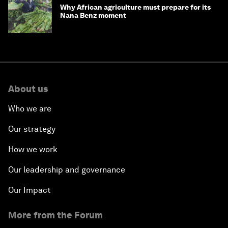
Why African agriculture must prepare for its
Nana Benz moment
About us
Who we are
Our strategy
How we work
Our leadership and governance
Our Impact
More from the Forum