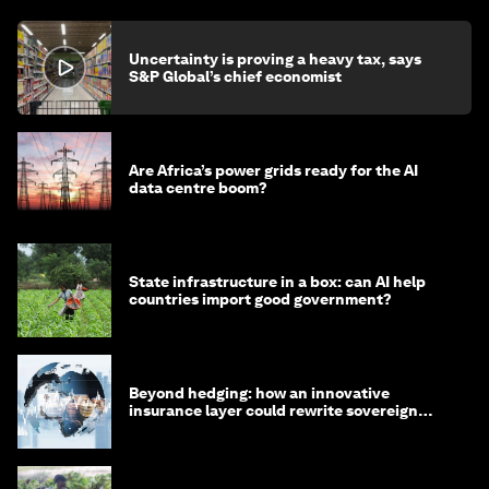
Uncertainty is proving a heavy tax, says
S&P Global’s chief economist
Are Africa’s power grids ready for the AI
data centre boom?
State infrastructure in a box: can AI help
countries import good government?
Beyond hedging: how an innovative
insurance layer could rewrite sovereign
debt