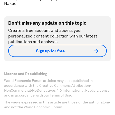
Nakao
Don't miss any update on this topic
Create a free account and access your
personalized content collection with our latest
publications and analyses.
Sign up for free
License and Republishing
World Economic Forum articles may be republished in
accordance with the Creative Commons Attribution-
NonCommercial-NoDerivatives 4.0 International Public License,
and in accordance with our Terms of Use.
The views expressed in this article are those of the author alone
and not the World Economic Forum.