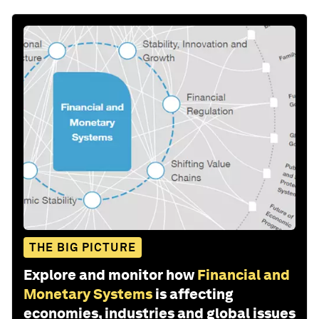
THE BIG PICTURE
Explore and monitor how
Financial and
Monetary Systems
is affecting
economies, industries and global issues