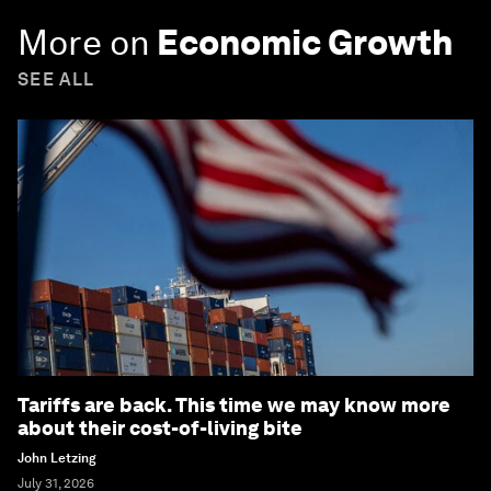
More on
Economic Growth
SEE ALL
Tariffs are back. This time we may know more
about their cost-of-living bite
John Letzing
July 31, 2026