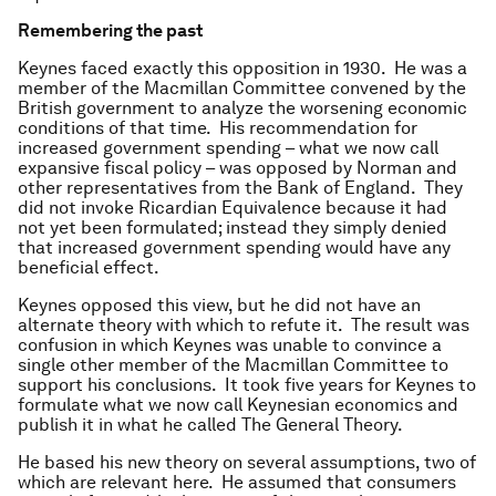
Remembering the past
Keynes faced exactly this opposition in 1930. He was a
member of the Macmillan Committee convened by the
British government to analyze the worsening economic
conditions of that time. His recommendation for
increased government spending – what we now call
expansive fiscal policy – was opposed by Norman and
other representatives from the Bank of England. They
did not invoke Ricardian Equivalence because it had
not yet been formulated; instead they simply denied
that increased government spending would have any
beneficial effect.
Keynes opposed this view, but he did not have an
alternate theory with which to refute it. The result was
confusion in which Keynes was unable to convince a
single other member of the Macmillan Committee to
support his conclusions. It took five years for Keynes to
formulate what we now call Keynesian economics and
publish it in what he called The General Theory.
He based his new theory on several assumptions, two of
which are relevant here. He assumed that consumers