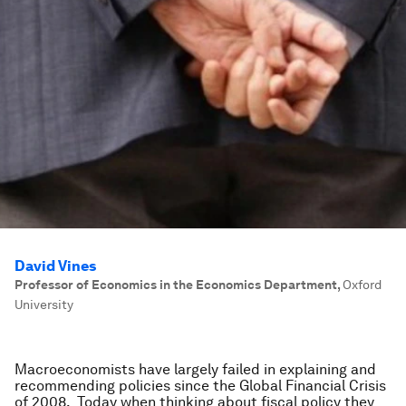
David Vines
Professor of Economics in the Economics Department
,
Oxford
University
Macroeconomists have largely failed in explaining and
recommending policies since the Global Financial Crisis
of 2008. Today when thinking about fiscal policy they