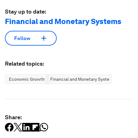
Stay up to date:
Financial and Monetary Systems
Follow
Related topics:
Economic Growth
Financial and Monetary Systems
Share: