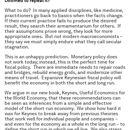
Doomed to repeat it?
What to do? In many applied disciplines, like medicine,
practitioners go back to basics when the facts change.
If their current practice fails to produce the desired
result, they search their armamentarium for others. If
their assumptions prove wrong, they look for more
appropriate ones. But not modern macroeconomists –
they say we must simply endure what they call secular
stagnation.
This is an unhappy prediction. Monetary policy does
not work today; instead, this is the perfect time for
fiscal policy. There are immediate needs to repair roads
and bridges, rebuild energy grids, and modernize other
means of travel. Expansive Keynesian fiscal policy will
benefit the economy in both the short and long run.
We argue in our new book, Keynes, Useful Economics for
the World Economy, that these recommendations can
be seen as inferences from a simple and effective
model of the short-run economy. We show how hard it
was for Keynes to break away from previous theories
that work well for individual people and companies –
and even for the economy as a whole in the long run – to
define the short run in which we all live. We also stress