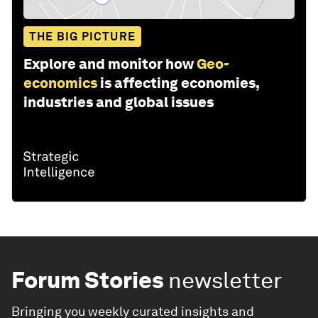
THE BIG PICTURE
Explore and monitor how
Geo-
economics
is affecting economies,
industries and global issues
Forum Stories
newsletter
Bringing you weekly curated insights and