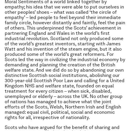
Moral Sentiments
of a world linked together by
empathy; his idea that we were able to put ourselves in
other peoples’ shoes – what was called ‘the circle of
empathy’ – led people to feel beyond their immediate
family circle, however distantly and faintly, feel the pain
of others. This underpinned the Scots’ achievement in
partnering England and Wales in the world’s first
industrial revolution. Scotland not only produced some
of the world’s greatest inventors, starting with James
Watt and his invention of the steam engine, but it also
produced some of the world’s great reformers. For
Scots led the way in civilizing the industrial economy by
demanding and planning the creation of the British
welfare state. And we did do so by abandoning our own
distinctive Scottish social institutions, abolishing our
300-year-old Scottish Poor Law and calling for a United
Kingdom NHS and welfare state, founded on equal
treatment for every citizen – when sick, disabled,
unemployed or elderly – across the UK. No other group
of nations has managed to achieve what the joint
efforts of the Scots, Welsh, Northern Irish and English
managed: equal civil, political, social and economic
rights for all, irrespective of nationality.
Scots who have argued for the benefit of sharing and