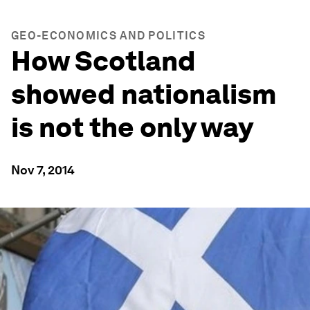
GEO-ECONOMICS AND POLITICS
How Scotland
showed nationalism
is not the only way
Nov 7, 2014