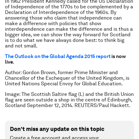
In 1962 President Kennedy called for the US Declaration
of Independence of the 1770s to be complemented by a
Declaration of Interdependence of the 1960s. By
answering those who claim that independence can
make a difference with policies that show
interdependence can make the difference and is thus a
bigger idea, we can show the way forward for Scotland
is to do what we have always done best: to think big
and not small.
The Outlook on the Global Agenda 2015 report
is now
live.
Author: Gordon Brown, former Prime Minister and
Chancellor of the Exchequer of the United Kingdom, is
United Nations Special Envoy for Global Education.
Image: The Scottish Saltire flag (L) and the British Union
flag are seen outside a shop in the centre of Edinburgh,
Scotland September 12, 2014. REUTERS/Paul Hackett.
Don't miss any update on this topic
Create a free account and access your