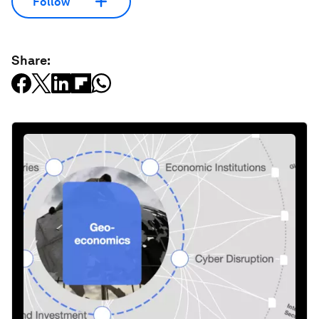
Follow
Share: