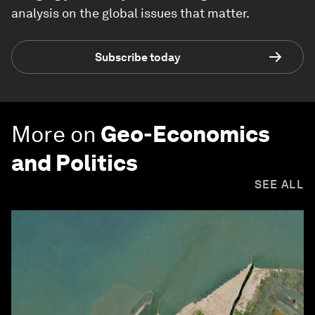
analysis on the global issues that matter.
Subscribe today
More on
Geo-Economics
and Politics
SEE ALL