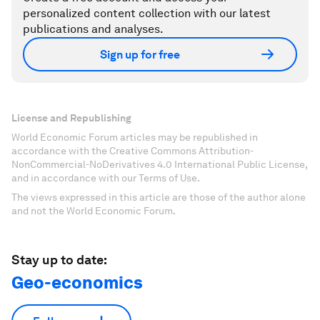
personalized content collection with our latest
publications and analyses.
Sign up for free
License and Republishing
World Economic Forum articles may be republished in
accordance with the Creative Commons Attribution-
NonCommercial-NoDerivatives 4.0 International Public License,
and in accordance with our Terms of Use.
The views expressed in this article are those of the author alone
and not the World Economic Forum.
Stay up to date:
Geo-economics