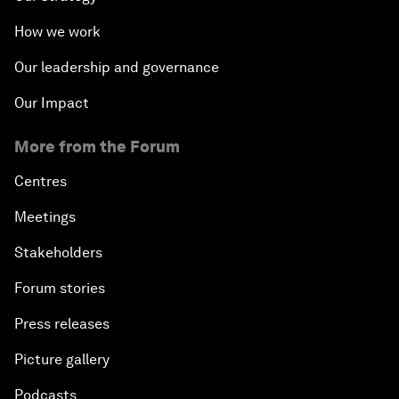
How we work
Our leadership and governance
Our Impact
More from the Forum
Centres
Meetings
Stakeholders
Forum stories
Press releases
Picture gallery
Podcasts