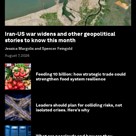
Iran-US war widens and other geopolitical
stories to know this month
Jessica Margolis and Spencer Feingold
August 7, 2026
Feeding 10 billion: how strategic trade could
strengthen food system resilience
Leaders should plan for colliding risks, not
isolated crises. Here’s why