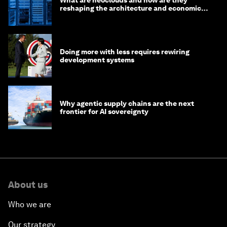
What are neoclouds and how are they
reshaping the architecture and economics
of AI?
Doing more with less requires rewiring
development systems
Why agentic supply chains are the next
frontier for AI sovereignty
About us
Who we are
Our strategy