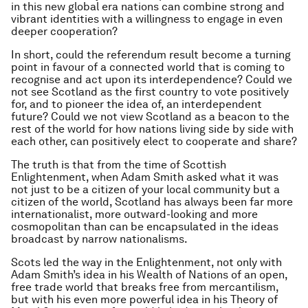
in this new global era nations can combine strong and
vibrant identities with a willingness to engage in even
deeper cooperation?
In short, could the referendum result become a turning
point in favour of a connected world that is coming to
recognise and act upon its interdependence? Could we
not see Scotland as the first country to vote positively
for, and to pioneer the idea of, an interdependent
future? Could we not view Scotland as a beacon to the
rest of the world for how nations living side by side with
each other, can positively elect to cooperate and share?
The truth is that from the time of Scottish
Enlightenment, when Adam Smith asked what it was
not just to be a citizen of your local community but a
citizen of the world, Scotland has always been far more
internationalist, more outward-looking and more
cosmopolitan than can be encapsulated in the ideas
broadcast by narrow nationalisms.
Scots led the way in the Enlightenment, not only with
Adam Smith’s idea in his
Wealth of Nations
of an open,
free trade world that breaks free from mercantilism,
but with his even more powerful idea in his
Theory of