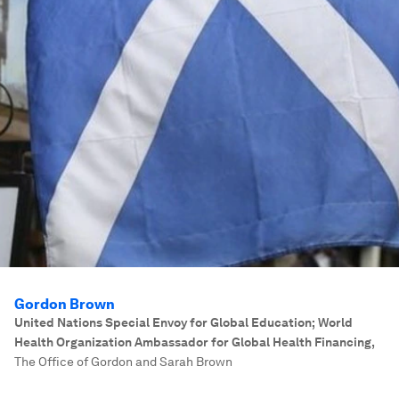
Gordon Brown
United Nations Special Envoy for Global Education; World
Health Organization Ambassador for Global Health Financing
,
The Office of Gordon and Sarah Brown