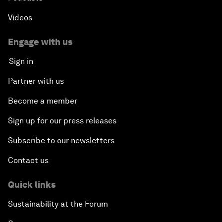
Videos
Engage with us
Sign in
Partner with us
Become a member
Sign up for our press releases
Subscribe to our newsletters
Contact us
Quick links
Sustainability at the Forum