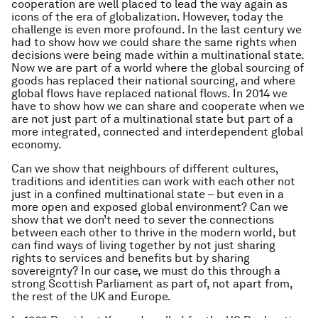
cooperation are well placed to lead the way again as
icons of the era of globalization. However, today the
challenge is even more profound. In the last century we
had to show how we could share the same rights when
decisions were being made within a multinational state.
Now we are part of a world where the global sourcing of
goods has replaced their national sourcing, and where
global flows have replaced national flows. In 2014 we
have to show how we can share and cooperate when we
are not just part of a multinational state but part of a
more integrated, connected and interdependent global
economy.
Can we show that neighbours of different cultures,
traditions and identities can work with each other not
just in a confined multinational state – but even in a
more open and exposed global environment? Can we
show that we don’t need to sever the connections
between each other to thrive in the modern world, but
can find ways of living together by not just sharing
rights to services and benefits but by sharing
sovereignty? In our case, we must do this through a
strong Scottish Parliament as part of, not apart from,
the rest of the UK and Europe.