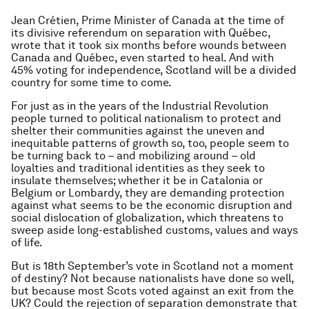
Jean Crétien, Prime Minister of Canada at the time of
its divisive referendum on separation with Québec,
wrote that it took six months before wounds between
Canada and Québec, even started to heal. And with
45% voting for independence, Scotland will be a divided
country for some time to come.
For just as in the years of the Industrial Revolution
people turned to political nationalism to protect and
shelter their communities against the uneven and
inequitable patterns of growth so, too, people seem to
be turning back to – and mobilizing around – old
loyalties and traditional identities as they seek to
insulate themselves; whether it be in Catalonia or
Belgium or Lombardy, they are demanding protection
against what seems to be the economic disruption and
social dislocation of globalization, which threatens to
sweep aside long-established customs, values and ways
of life.
But is 18th September’s vote in Scotland not a moment
of destiny? Not because nationalists have done so well,
but because most Scots voted against an exit from the
UK? Could the rejection of separation demonstrate that