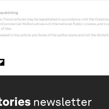
epublishing
c Forum articles may be republished in accordance with the Creati
onCommercial-NoDerivatives 4.0 International Public License, and in
 of Use.
essed in this article are those of the author alone and not the World
tories
newsletter