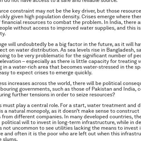
on do not have access to a safe and reliable source.
ource constraint may not be the key driver, but those resourc
ckly given high population density. Crises emerge where ther
f financial resources to combat the problem. In India, there 
people without access to improved water supplies, and this is
ty.
e will undoubtedly be a big factor in the future, as it will ha
ect on water distribution. As sea levels rise in Bangladesh, s
going to be very problematic for the significant number of peo
elevation – especially as there is little capacity for treating w
ng in a water-rich area that becomes water-stressed in the sp
 easy to expect crises to emerge quickly.
ess increases across the world, there will be political conseq
bouring governments, such as those of Pakistan and India, 
ring further tensions in order to seize resources?
must play a central role. For a start, water treatment and di
is a natural monopoly, as it doesn’t make sense to construct
s from different companies. In many developed countries, th
 political will to invest in long-term infrastructure, while in 
t’s not uncommon to see utilities lacking the means to invest 
e and often it is the poor who are left out when this infrastr
e slums.