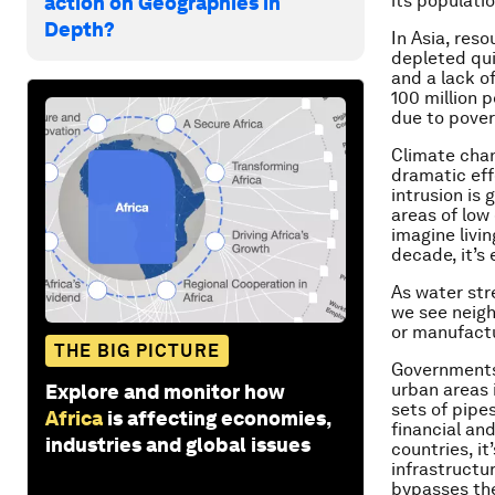
its populati
action on Geographies in
Depth?
In Asia, res
depleted qui
and a lack o
100 million 
due to pover
Climate chang
dramatic eff
intrusion is 
areas of low 
imagine livi
decade, it’s
As water str
we see neigh
or manufactu
THE BIG PICTURE
Governments 
urban areas 
Explore and monitor how
sets of pipe
Africa
is affecting economies,
financial and
industries and global issues
countries, i
infrastructur
bypasses th