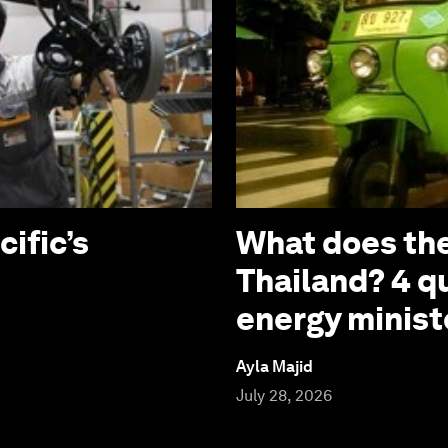
cific’s
What does the
Thailand? 4 q
energy minist
Ayla Majid
July 28, 2026