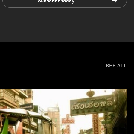
Subscribe today
SEE ALL