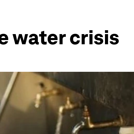
 water crisis