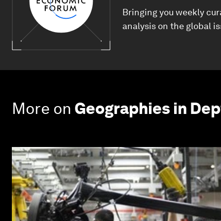
Bringing you weekly cur
analysis on the global i
More on
Geographies in Dep