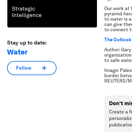
Our work at 
pyramid have
to water is 
can give the
to connect t
The Outlook 
Stay up to date:
Author: Gary
Water
organization
to safe wate
Follow
Image: Palest
border betwe
REUTERS/M
Don't mi
Create a f
personaliz
publicatio