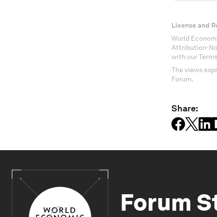
License and R
World Economi
Attribution-N
with our Terms
The views expr
Forum.
Share:
Forum S