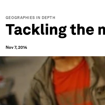
GEOGRAPHIES IN DEPTH
Tackling the 
Nov 7, 2014