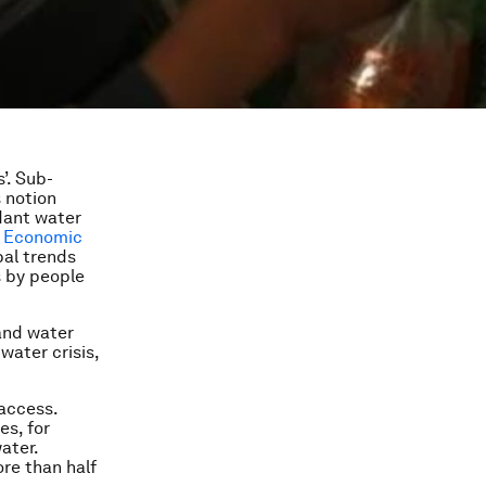
’. Sub-
s notion
dant water
d Economic
bal trends
s by people
and water
water crisis,
 access.
es, for
ater.
ore than half