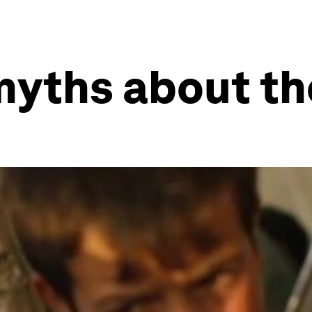
myths about the