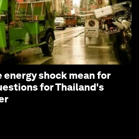
 energy shock mean for
uestions for Thailand's
er