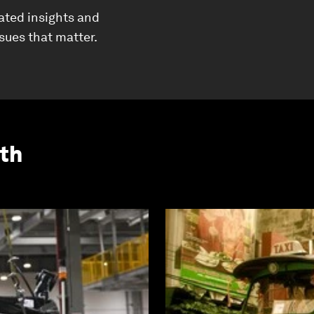
ated insights and
ssues that matter.
th