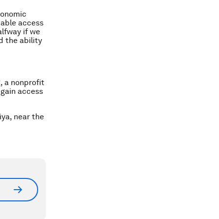
economic
dable access
alfway if we
 the ability
, a nonprofit
 gain access
iya, near the