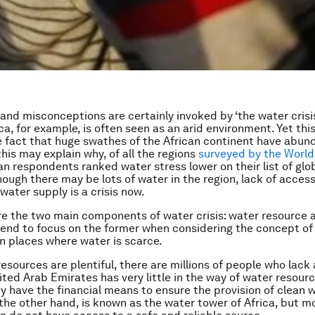
and misconceptions are certainly invoked by ‘the water crisis
ca, for example, is often seen as an arid environment. Yet thi
 fact that huge swathes of the African continent have abun
his may explain why, of all the regions
surveyed by the Worl
can respondents ranked water stress lower on their list of glo
though there may be lots of water in the region, lack of acces
water supply is a crisis now.
re the two main components of water crisis: water resource 
end to focus on the former when considering the concept of 
in places where water is scarce.
esources are plentiful, there are millions of people who lack
ited Arab Emirates has very little in the way of water resourc
y have the financial means to ensure the provision of clean w
 the other hand, is known as the water tower of Africa, but m