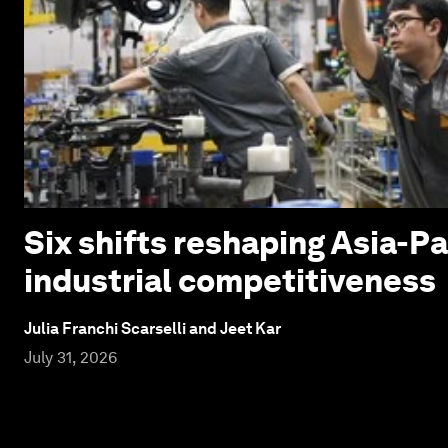
Six shifts reshaping Asia-Pa
industrial competitiveness
Julia Franchi Scarselli and Jeet Kar
July 31, 2026