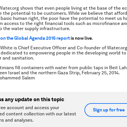
Water.org shows that even people living at the base of the 
 the potential to be customers. While we believe that affor
a basic human right, the poor have the potential to meet us h
m access to the right financial tools such as microfinance and
o the water supply infrastructure.
on the Global Agenda 2015 report
is now live.
 White is Chief Executive Officer and Co-founder of Water.org
 dedicated to empowering people in the developing world to
r and sanitation.
inians fill containers with water from public taps in Beit Lah
en Israel and the northern Gaza Strip, February 25, 2014.
ohammed Salem
ss any update on this topic
ree account and access your
Sign up for free
ed content collection with our latest
ns and analyses.