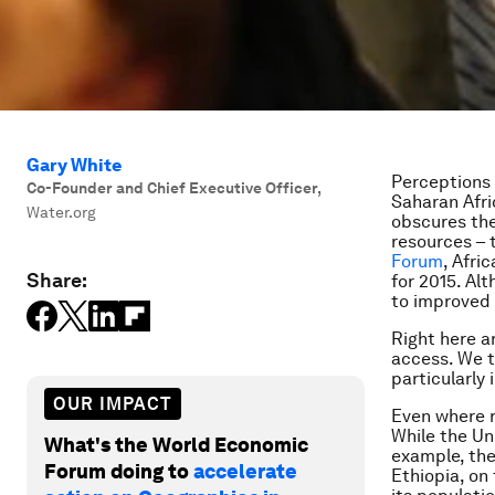
Gary White
Perceptions 
Co-Founder and Chief Executive Officer
,
Saharan Afri
Water.org
obscures the
resources – t
Forum
, Afri
Share:
for 2015. Al
to improved 
Right here a
access. We t
particularly 
OUR IMPACT
Even where r
While the Un
What's the World Economic
example, the
Forum doing to
accelerate
Ethiopia, on