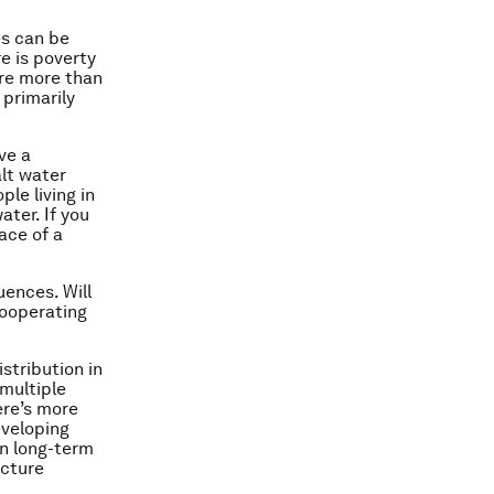
es can be
e is poverty
are more than
 primarily
ve a
alt water
ple living in
ater. If you
ace of a
uences. Will
cooperating
stribution in
 multiple
ere’s more
developing
in long-term
ucture