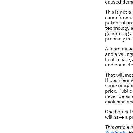
caused deman
This is not 
same forces 
potential are
technology a
generating a
precisely in 
A more muscu
and a willing
health care,
and countrie
That will me
If counterin
some margina
price. Public
never be as e
exclusion and
One hopes th
will have a p
This article 
Syndicate
. 