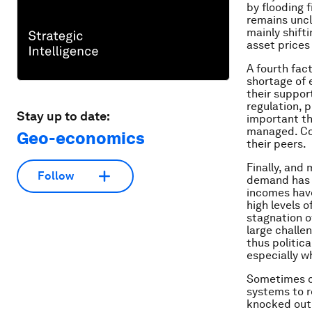
by flooding 
remains uncl
mainly shifti
asset prices
A fourth fac
shortage of 
their support
regulation, p
Stay up to date:
important th
managed. Cou
Geo-economics
their peers.
Finally, and
Follow
demand has 
incomes have
high levels 
stagnation o
large challe
thus politica
especially w
Sometimes ch
systems to r
knocked out 