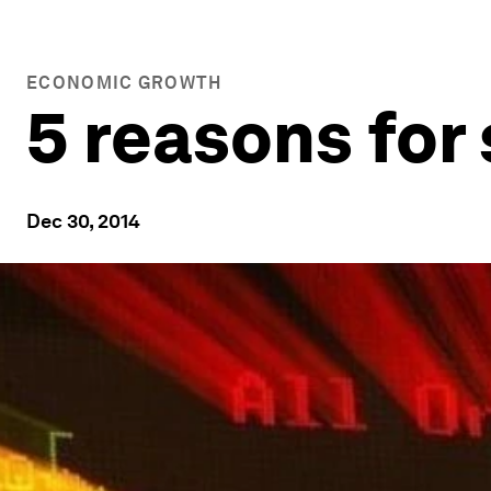
ECONOMIC GROWTH
5 reasons for
Dec 30, 2014