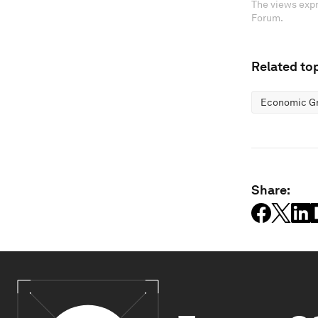
The views expr
Forum.
Related top
Economic G
Share: