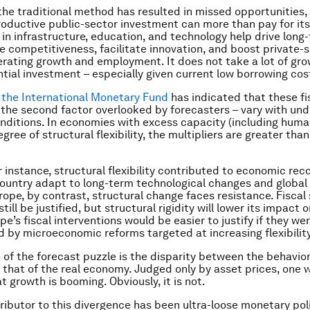
the traditional method has resulted in missed opportunities, 
roductive public-sector investment can more than pay for itse
in infrastructure, education, and technology help drive long
e competitiveness, facilitate innovation, and boost private-
erating growth and employment. It does not take a lot of gro
tial investment – especially given current low borrowing cos
 the International Monetary Fund
has indicated that these fi
– the second factor overlooked by forecasters – vary with und
ditions. In economies with excess capacity (including huma
gree of structural flexibility, the multipliers are greater tha
r instance, structural flexibility contributed to economic rec
ountry adapt to long-term technological changes and global
rope, by contrast, structural change faces resistance. Fiscal 
ill be justified, but structural rigidity will lower its impact 
e’s fiscal interventions would be easier to justify if they we
by microeconomic reforms targeted at increasing flexibility
 of the forecast puzzle is the disparity between the behavior
that of the real economy. Judged only by asset prices, one 
t growth is booming. Obviously, it is not.
ributor to this divergence has been ultra-loose monetary poli