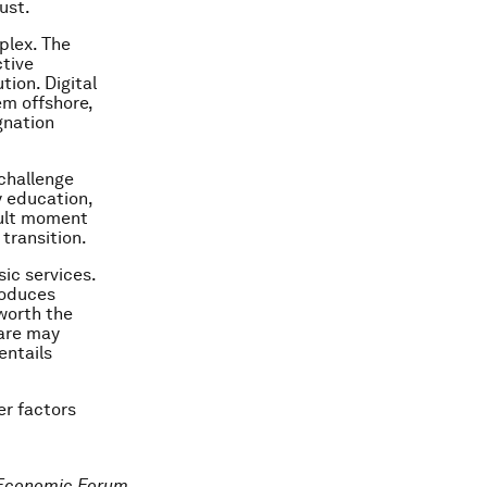
ust.
plex. The
ctive
tion. Digital
m offshore,
gnation
 challenge
y education,
icult moment
transition.
ic services.
roduces
 worth the
care may
entails
er factors
 Economic Forum.