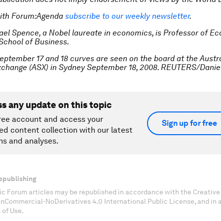
with Forum:Agenda
subscribe to our weekly newsletter
.
ael Spence, a Nobel laureate in economics, is Professor of E
School of Business.
eptember 17 and 18 curves are seen on the board at the Austr
Exchange (ASX) in Sydney September 18, 2008. REUTERS/Dani
ss any update on this topic
ree account and access your
Sign up for free
ed content collection with our latest
ns and analyses.
epublishing
c Forum articles may be republished in accordance with the Creati
onCommercial-NoDerivatives 4.0 International Public License, and in
 of Use.