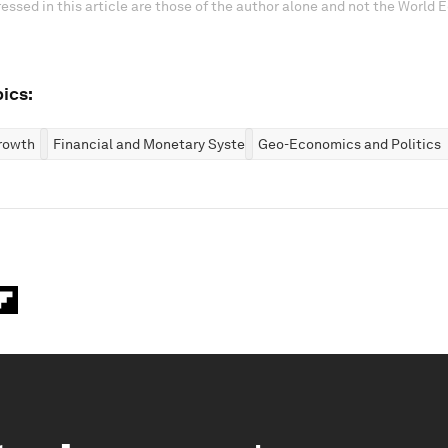
essed in this article are those of the author alone and not the World
ics:
rowth
Financial and Monetary Systems
Geo-Economics and Politics