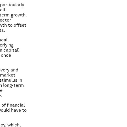
particularly
lf.
-term growth.
sector
wth to offset
ts.
scal
erlying
n capital)
n once
overy and
 market
stimulus in
on long-term
re
.
 of financial
would have to
cy, which,