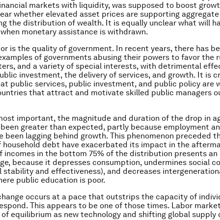
financial markets with liquidity, was supposed to boost growt
ear whether elevated asset prices are supporting aggregat
ng the distribution of wealth. It is equally unclear what will 
 when monetary assistance is withdrawn.
tor is the quality of government. In recent years, there has b
examples of governments abusing their powers to favor the rul
ers, and a variety of special interests, with detrimental effe
ublic investment, the delivery of services, and growth. It is cr
at public services, public investment, and public policy are w
ntries that attract and motivate skilled public managers 
 most important, the magnitude and duration of the drop in 
been greater than expected, partly because employment a
 been lagging behind growth. This phenomenon preceded the
of household debt have exacerbated its impact in the afterm
f incomes in the bottom 75% of the distribution presents an 
nge, because it depresses consumption, undermines social c
l stability and effectiveness), and decreases intergeneration
here public education is poor.
ange occurs at a pace that outstrips the capacity of indivi
espond. This appears to be one of those times. Labor marke
of equilibrium as new technology and shifting global supply