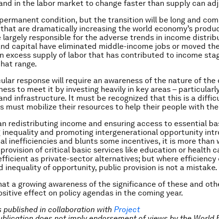
d in the labor market to change faster than supply can adj
a permanent condition, but the transition will be long and com
that are dramatically increasing the world economy’s produ
 largely responsible for the adverse trends in income distribu
nd capital have eliminated middle-income jobs or moved the
n excess supply of labor that has contributed to income sta
that range.
lar response will require an awareness of the nature of the
ness to meet it by investing heavily in key areas – particularl
 and infrastructure. It must be recognized that this is a diff
s must mobilize their resources to help their people with the 
an redistributing income and ensuring access to essential bas
g inequality and promoting intergenerational opportunity int
l inefficiencies and blunts some incentives, it is more than
 provision of critical basic services like education or health 
fficient as private-sector alternatives; but where efficiency 
 inequality of opportunity, public provision is not a mistake.
at a growing awareness of the significance of these and oth
ositive effect on policy agendas in the coming year.
is published in collaboration with
Project
Publication does not imply endorsement of views by the World