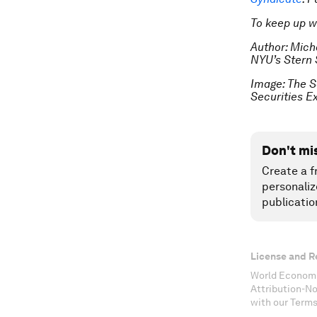
To keep up 
Author: Mich
NYU’s Stern 
Image: The S
Securities 
Don't mi
Create a f
personaliz
publicatio
License and R
World Economi
Attribution-N
with our Terms