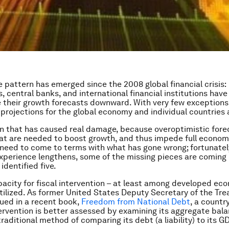
 pattern has emerged since the 2008 global financial crisis:
 central banks, and international financial institutions have
e their growth forecasts downward. With very few exceptions,
 projections for the global economy and individual countries a
ern that has caused real damage, because overoptimistic fore
t are needed to boost growth, and thus impede full economi
need to come to terms with what has gone wrong; fortunately
experience lengthens, some of the missing pieces are coming 
 identified five.
apacity for fiscal intervention – at least among developed ec
ilized. As former United States Deputy Secretary of the Tre
ed in a recent book,
Freedom from National Debt
, a countr
ntervention is better assessed by examining its aggregate bal
raditional method of comparing its debt (a liability) to its GD