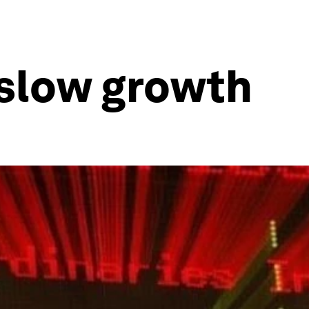
 slow growth