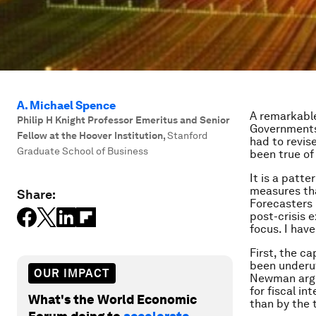
A. Michael Spence
A remarkable
Philip H Knight Professor Emeritus and Senior
Governments,
Fellow at the Hoover Institution
,
Stanford
had to revis
Graduate School of Business
been true of
It is a patt
measures tha
Share:
Forecasters 
post-crisis 
focus. I have
First, the c
been underut
OUR IMPACT
Newman argu
for fiscal i
What's the World Economic
than by the t