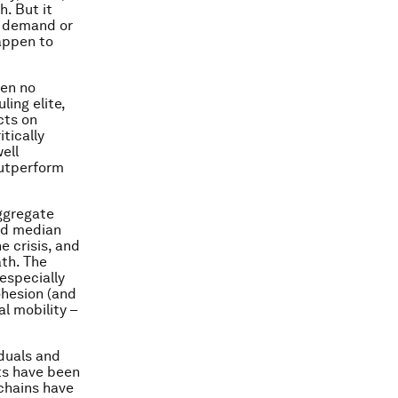
h. But it
e demand or
happen to
een no
ing elite,
cts on
itically
ell
outperform
aggregate
nd median
 crisis, and
ath. The
especially
ohesion (and
al mobility –
duals and
ts have been
 chains have