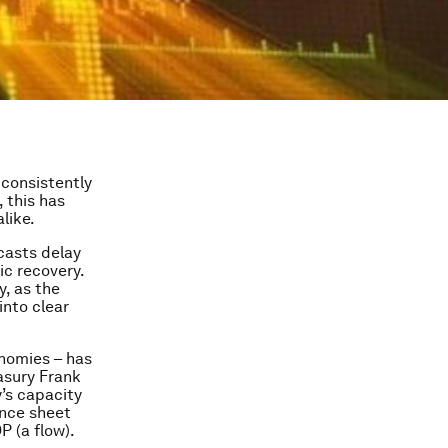
 consistently
 this has
like.
casts delay
c recovery.
, as the
into clear
onomies – has
asury Frank
y’s capacity
ance sheet
P (a flow).