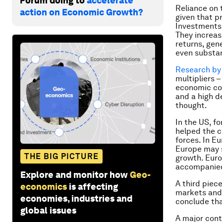
Forum doing to
accelerate
Reliance on 
action on Economic Growth?
given that p
Investments 
They increas
returns, gen
even substan
Research by
multipliers 
economic con
and a high de
thought.
In the US, fo
helped the c
forces. In Eu
Europe may st
THE BIG PICTURE
growth. Europ
accompanied 
Explore and monitor how
Geo-
A third piece
economics
is affecting
markets and 
economies, industries and
conclude tha
global issues
A major cont