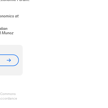
conomics at
alian
el Munoz
ve Commons
 accordance