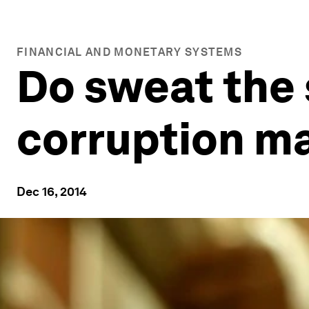
FINANCIAL AND MONETARY SYSTEMS
Do sweat the 
corruption m
Dec 16, 2014