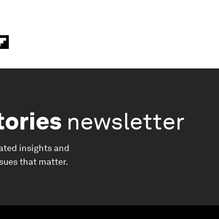
tories
newsletter
ated insights and
ssues that matter.