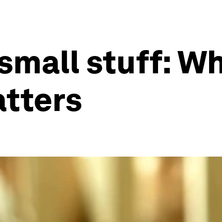
small stuff: Wh
atters