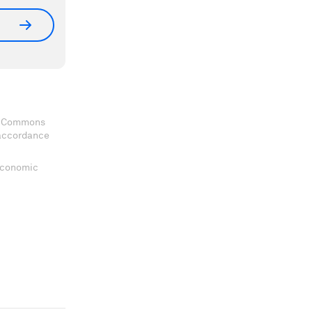
ve Commons
 accordance
 Economic