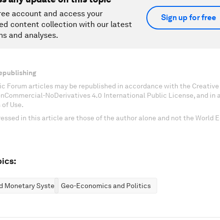
ree account and access your
Sign up for free
ed content collection with our latest
ns and analyses.
epublishing
c Forum articles may be republished in accordance with the Creati
onCommercial-NoDerivatives 4.0 International Public License, and in
 of Use.
essed in this article are those of the author alone and not the World
ics:
nd Monetary Systems
Geo-Economics and Politics