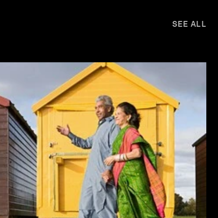
SEE ALL