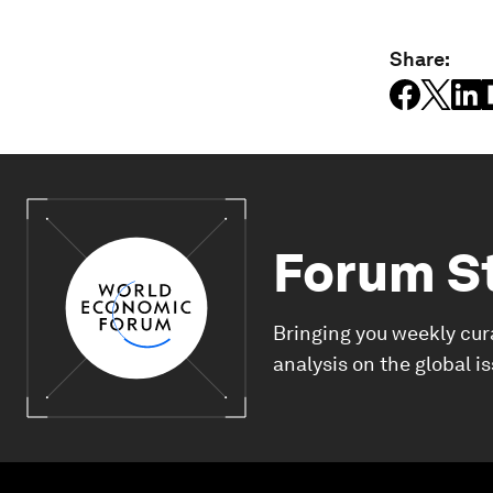
Share:
Forum S
Bringing you weekly cur
analysis on the global i