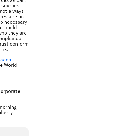
rces as part
resources
 not always
pressure on
so necessary
at could
who they are
compliance
 must conform
ink.
paces,
he World
Corporate
 morning
herty.