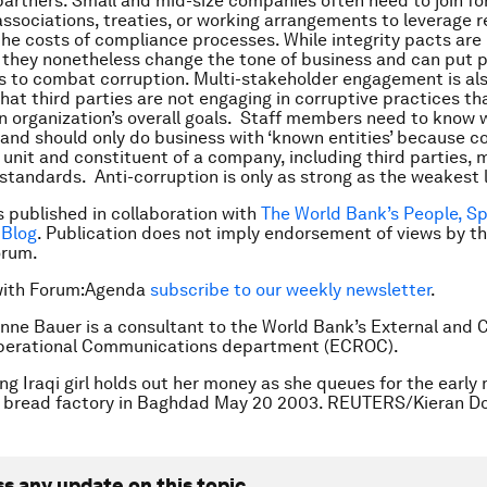
y partners. Small and mid-size companies often need to join fo
associations, treaties, or working arrangements to leverage 
he costs of compliance processes. While integrity pacts are
 they nonetheless change the tone of business and can put 
s to combat corruption. Multi-stakeholder engagement is al
that third parties are not engaging in corruptive practices th
 organization’s overall goals. Staff members need to know 
 and should only do business with ‘known entities’ because 
unit and constituent of a company, including third parties,
standards. Anti-corruption is only as strong as the weakest l
is published in collaboration with
The World Bank’s People, S
 Blog
. Publication does not imply endorsement of views by t
rum.
with Forum:Agenda
subscribe to our weekly newsletter
.
nne Bauer is a consultant to the World Bank’s External and 
Operational Communications department (ECROC).
ng Iraqi girl holds out her money as she queues for the early
e bread factory in Baghdad May 20 2003. REUTERS/Kieran Do
ss any update on this topic