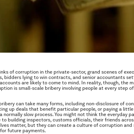
nks of corruption in the private-sector, grand scenes of exe
s, bidders lying to win contracts, and senior accountants set
accounts are likely to come to mind. In reality, though, th
uption is small-scale bribery involving people at every step 
bribery can take many forms, including non-disclosure of conf
ting up deals that benefit particular people, or paying a litt
a normally slow process. You might not think the everyday 
to building inspectors, customs officials, their friends acros
lves matter, but they can create a culture of corruption and 
for future payments.