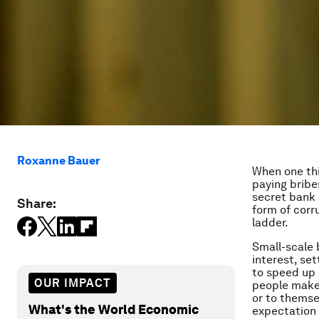
Roxanne Bauer
When one thi
paying bribe
secret bank 
Share:
form of corr
ladder.
Small-scale 
interest, set
to speed up 
OUR IMPACT
people make 
or to themse
What's the World Economic
expectation 