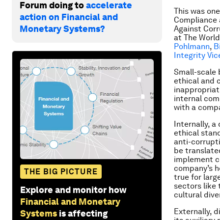
Forum doing to
accelerate
This was one
action on Financial and
Compliance a
Monetary Systems?
Against Corr
at The World
Pohlmann
,
B
Integrity Vi
Small-scale 
ethical and 
inappropriate
internal co
with a compa
Internally, a
ethical stan
anti-corrupt
be translated
implement co
company’s he
THE BIG PICTURE
true for larg
sectors like
Explore and monitor how
cultural div
Financial and Monetary
Externally, 
Systems
is affecting