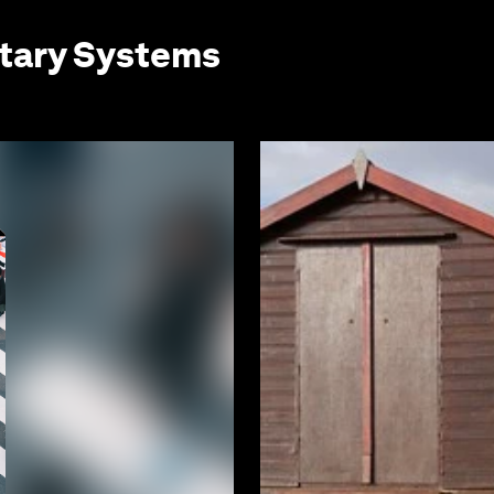
etary Systems