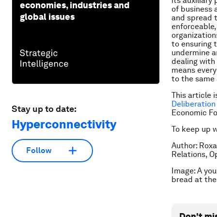
its auxiliar
economies, industries and
of business 
global issues
and spread t
enforceable,
organization
to ensuring 
undermine an
dealing with
means every 
to the same 
This article 
Deliberation
Stay up to date:
Economic Fo
Hyperconnectivity
To keep up 
Author: Roxa
Follow
Relations, 
Image: A you
bread at th
Don't mi