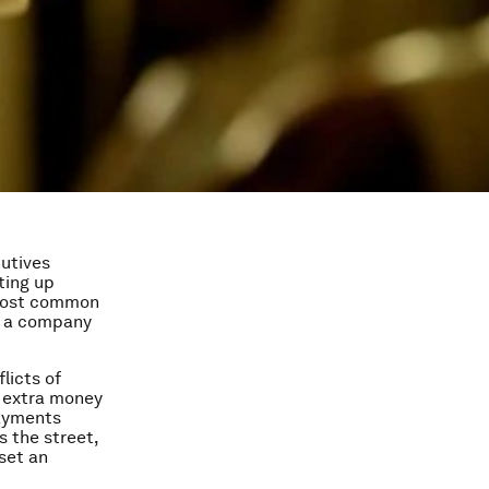
cutives
ting up
e most common
of a company
licts of
le extra money
payments
s the street,
set an