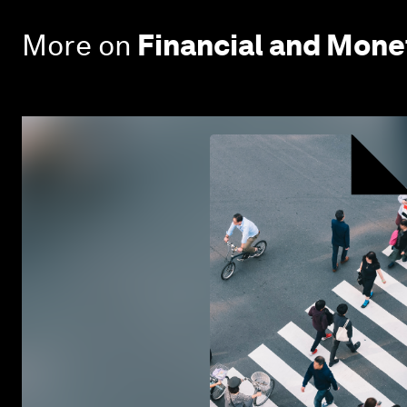
More on
Financial and Mon