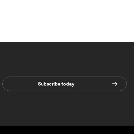
Subscribe today