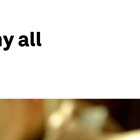
y all