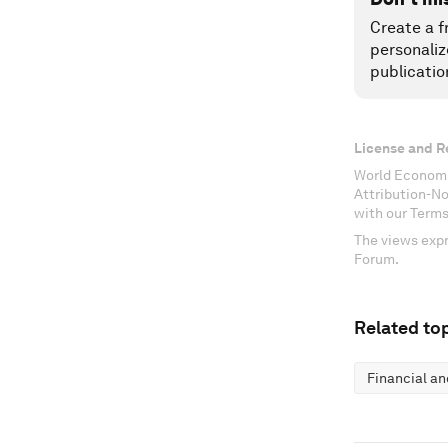
Create a f
personaliz
publicatio
License and R
World Economi
Attribution-N
with our Terms
The views expr
Forum.
Related top
Financial a