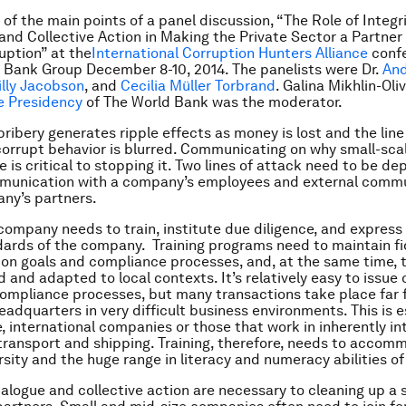
 of the main points of a panel discussion, “The Role of Integr
nd Collective Action in Making the Private Sector a Partner 
uption” at the
International Corruption Hunters Alliance
confe
 Bank Group December 8-10, 2014. The panelists were Dr.
An
illy Jacobson
, and
Cecilia Müller Torbrand
. Galina Mikhlin-Oli
ce Presidency
of The World Bank was the moderator.
bribery generates ripple effects as money is lost and the li
corrupt behavior is blurred. Communicating on why small-scal
 is critical to stopping it. Two lines of attack need to be de
mmunication with a company’s employees and external comm
ny’s partners.
 company needs to train, institute due diligence, and express 
dards of the company. Training programs need to maintain fid
ion goals and compliance processes, and, at the same time, 
 and adapted to local contexts. It’s relatively easy to issue 
mpliance processes, but many transactions take place far 
adquarters in very difficult business environments. This is e
e, international companies or those that work in inherently in
 transport and shipping. Training, therefore, needs to acco
ersity and the huge range in literacy and numeracy abilities o
dialogue and collective action are necessary to cleaning up a