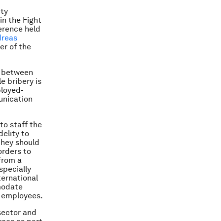
ity
in the Fight
rence held
dreas
ver of the
ne between
e bribery is
ployed-
unication
to staff the
elity to
they should
orders to
from a
specially
ternational
mmodate
f employees.
 sector and