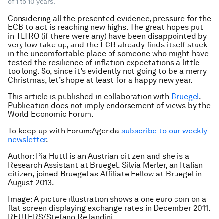
of 1 to 10 years.
Considering all the presented evidence, pressure for the
ECB to act is reaching new highs. The great hopes put
in TLTRO (if there were any) have been disappointed by
very low take up, and the ECB already finds itself stuck
in the uncomfortable place of someone who might have
tested the resilience of inflation expectations a little
too long. So, since it’s evidently not going to be a merry
Christmas, let’s hope at least for a happy new year.
This article is published in collaboration with
Bruegel
.
Publication does not imply endorsement of views by the
World Economic Forum.
To keep up with Forum:Agenda
subscribe to our weekly
newsletter
.
Author: Pia Hüttl is an Austrian citizen and she is a
Research Assistant at Bruegel. Silvia Merler, an Italian
citizen, joined Bruegel as Affiliate Fellow at Bruegel in
August 2013.
Image: A picture illustration shows a one euro coin on a
flat screen displaying exchange rates in December 2011.
REUTERS/Stefano Rellandini.