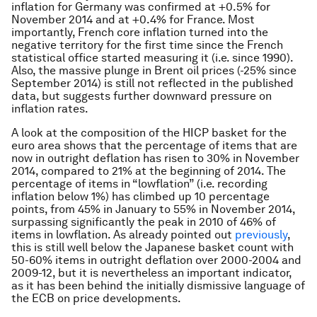
inflation for Germany was confirmed at +0.5% for
November 2014 and at +0.4% for France. Most
importantly, French core inflation turned into the
negative territory for the first time since the French
statistical office started measuring it (i.e. since 1990).
Also, the massive plunge in Brent oil prices (-25% since
September 2014) is still not reflected in the published
data, but suggests further downward pressure on
inflation rates.
A look at the composition of the HICP basket for the
euro area shows that the percentage of items that are
now in outright deflation has risen to 30% in November
2014, compared to 21% at the beginning of 2014. The
percentage of items in “lowflation” (i.e. recording
inflation below 1%) has climbed up 10 percentage
points, from 45% in January to 55% in November 2014,
surpassing significantly the peak in 2010 of 46% of
items in lowflation. As already pointed out
previously
,
this is still well below the Japanese basket count with
50-60% items in outright deflation over 2000-2004 and
2009-12, but it is nevertheless an important indicator,
as it has been behind the initially dismissive language of
the ECB on price developments.