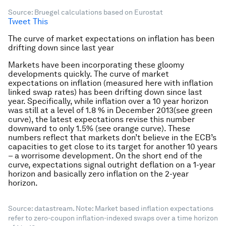
Source: Bruegel calculations based on Eurostat
Tweet This
The curve of market expectations on inflation has been
drifting down since last year
Markets have been incorporating these gloomy
developments quickly. The curve of market
expectations on inflation (measured here with inflation
linked swap rates) has been drifting down since last
year. Specifically, while inflation over a 10 year horizon
was still at a level of 1.8 % in December 2013(see green
curve), the latest expectations revise this number
downward to only 1.5% (see orange curve). These
numbers reflect that markets don’t believe in the ECB’s
capacities to get close to its target for another 10 years
– a worrisome development. On the short end of the
curve, expectations signal outright deflation on a 1-year
horizon and basically zero inflation on the 2-year
horizon.
Source: datastream. Note: Market based inflation expectations
refer to zero-coupon inflation-indexed swaps over a time horizon