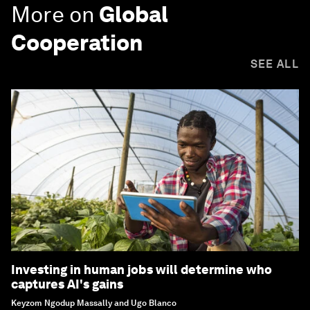
More on
Global
Cooperation
SEE ALL
Investing in human jobs will determine who
captures AI's gains
Keyzom Ngodup Massally and Ugo Blanco