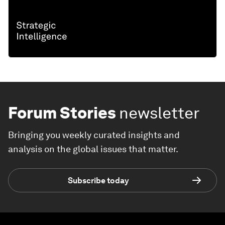
Forum Stories
newsletter
Bringing you weekly curated insights and
analysis on the global issues that matter.
Subscribe today