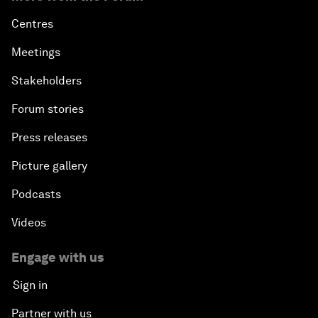
Centres
Meetings
Stakeholders
Forum stories
Press releases
Picture gallery
Podcasts
Videos
Engage with us
Sign in
Partner with us