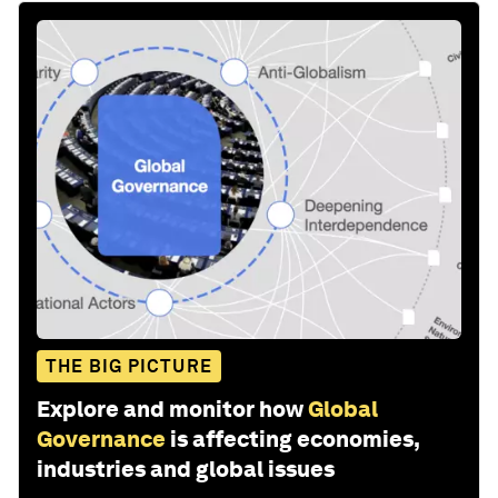
THE BIG PICTURE
Explore and monitor how
Global
Governance
is affecting economies,
industries and global issues