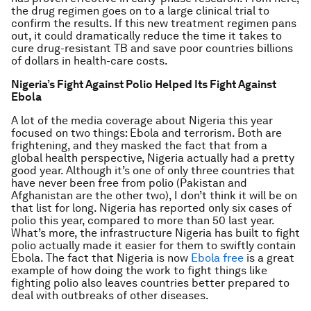
the drug regimen goes on to a large clinical trial to
confirm the results. If this new treatment regimen pans
out, it could dramatically reduce the time it takes to
cure drug-resistant TB and save poor countries billions
of dollars in health-care costs.
Nigeria’s Fight Against Polio Helped Its Fight Against
Ebola
A lot of the media coverage about Nigeria this year
focused on two things: Ebola and terrorism. Both are
frightening, and they masked the fact that from a
global health perspective, Nigeria actually had a pretty
good year. Although it’s one of only three countries that
have never been free from polio (Pakistan and
Afghanistan are the other two), I don’t think it will be on
that list for long. Nigeria has reported only six cases of
polio this year, compared to more than 50 last year.
What’s more, the infrastructure Nigeria has built to fight
polio actually made it easier for them to swiftly contain
Ebola. The fact that Nigeria is now
Ebola free
is a great
example of how doing the work to fight things like
fighting polio also leaves countries better prepared to
deal with outbreaks of other diseases.