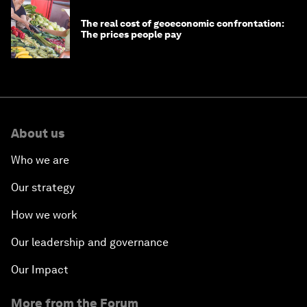
The real cost of geoeconomic confrontation:
The prices people pay
About us
Who we are
Our strategy
How we work
Our leadership and governance
Our Impact
More from the Forum