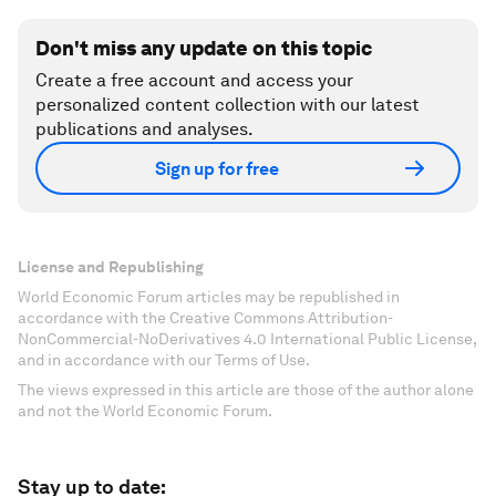
Don't miss any update on this topic
Create a free account and access your
personalized content collection with our latest
publications and analyses.
Sign up for free
License and Republishing
World Economic Forum articles may be republished in
accordance with the Creative Commons Attribution-
NonCommercial-NoDerivatives 4.0 International Public License,
and in accordance with our Terms of Use.
The views expressed in this article are those of the author alone
and not the World Economic Forum.
Stay up to date: