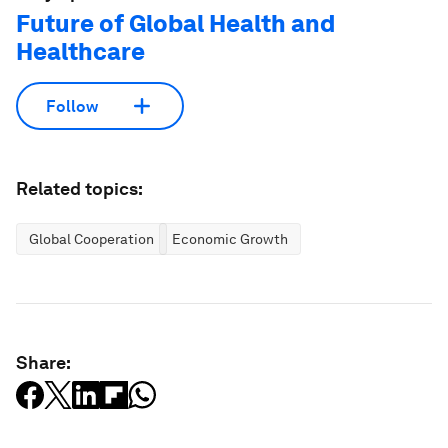
Future of Global Health and
Healthcare
Follow
Related topics:
Global Cooperation
Economic Growth
Share: