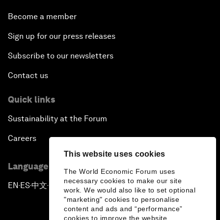
Become a member
Sign up for our press releases
Subscribe to our newsletters
Contact us
Quick links
Sustainability at the Forum
Careers
This website uses cookies
Language editions
The World Economic Forum uses
necessary cookies to make our site
EN
ES
中文
日本語
▪
▪
▪
work. We would also like to set optional
"marketing" cookies to personalise
content and ads and “performance”
cookies to improve the website.