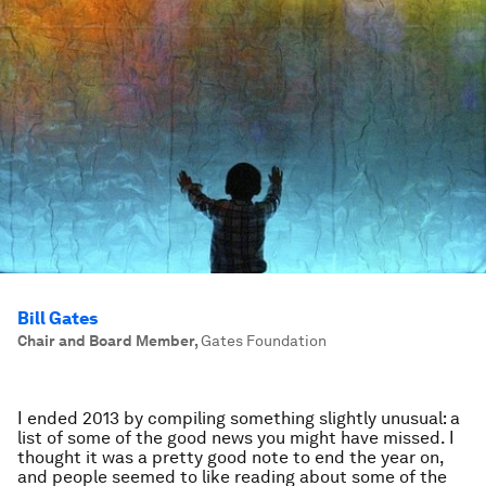
Bill Gates
Chair and Board Member
,
Gates Foundation
I ended 2013 by compiling something slightly unusual: a
list of some of the good news you might have missed. I
thought it was a pretty good note to end the year on,
and people seemed to like reading about some of the