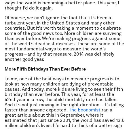
ways the world is becoming a better place. This year, I
thought I’d do it again.
Of course, we can’t ignore the fact that it’s been a
turbulent year, in the United States and many other
countries. But it’s worth taking a moment to celebrate
some of the good news too. More children are surviving
than ever before. We’re making progress against some
of the world’s deadliest diseases. These are some of the
most fundamental ways to measure the world’s
progress—and by that measure, 2014 was definitely
another good year.
More Fifth Birthdays Than Ever Before
To me, one of the best ways to measure progress is to
look at how many children are dying of preventable
causes. And today, more kids are living to see their fifth
birthday than ever before. This year, for at least the
42nd year in a row, the child mortality rate has fallen.
And it’s not just moving in the right direction—it’s falling
faster than anyone expected.
The Economist
ran a
great article about this in September, where it
estimated that just since 2001, the world has saved 13.6
million children’s lives. It’s hard to think of a better sign