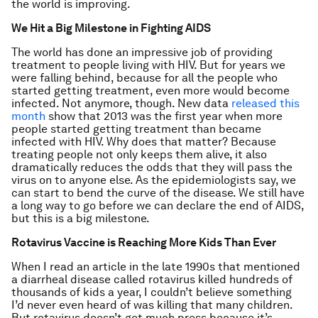
the world is improving.
We Hit a Big Milestone in Fighting AIDS
The world has done an impressive job of providing
treatment to people living with HIV. But for years we
were falling behind, because for all the people who
started getting treatment, even more would become
infected. Not anymore, though. New data
released this
month
show that 2013 was the first year when more
people started getting treatment than became
infected with HIV. Why does that matter? Because
treating people not only keeps them alive, it also
dramatically reduces the odds that they will pass the
virus on to anyone else. As the epidemiologists say, we
can start to bend the curve of the disease. We still have
a long way to go before we can declare the end of AIDS,
but this is a big milestone.
Rotavirus Vaccine is Reaching More Kids Than Ever
When I read an article in the late 1990s that mentioned
a diarrheal disease called rotavirus killed hundreds of
thousands of kids a year, I couldn’t believe something
I’d never even heard of was killing that many children.
But rotavirus doesn’t get much press because it’s