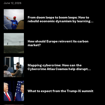
June 12, 2026
From doom loops to boom loops: How to
rebuild economic dynamism by learning
from Asia
How should Europe reinvent its carbon
market?
Mapping cybercrime: How can the
Cybercrime Atlas Cosmos help disrupt
digital crime?
What to expect from the Trump-Xi summit