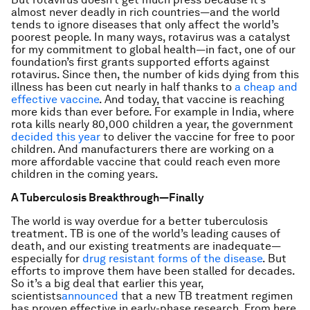
almost never deadly in rich countries—and the world
tends to ignore diseases that only affect the world’s
poorest people. In many ways, rotavirus was a catalyst
for my commitment to global health—in fact, one of our
foundation’s first grants supported efforts against
rotavirus. Since then, the number of kids dying from this
illness has been cut nearly in half thanks to
a cheap and
effective vaccine
. And today, that vaccine is reaching
more kids than ever before. For example in India, where
rota kills nearly 80,000 children a year, the government
decided this year
to deliver the vaccine for free to poor
children. And manufacturers there are working on a
more affordable vaccine that could reach even more
children in the coming years.
A Tuberculosis Breakthrough—Finally
The world is way overdue for a better tuberculosis
treatment. TB is one of the world’s leading causes of
death, and our existing treatments are inadequate—
especially for
drug resistant forms of the disease
. But
efforts to improve them have been stalled for decades.
So it’s a big deal that earlier this year,
scientists
announced
that a new TB treatment regimen
has proven effective in early-phase research. From here,