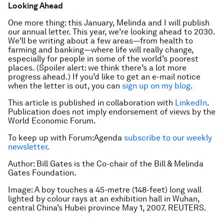
Looking Ahead
One more thing: this January, Melinda and I will publish
our annual letter. This year, we’re looking ahead to 2030.
We’ll be writing about a few areas—from health to
farming and banking—where life will really change,
especially for people in some of the world’s poorest
places. (Spoiler alert: we think there’s a lot more
progress ahead.) If you’d like to get an e-mail notice
when the letter is out, you can
sign up on my blog
.
This article is published in collaboration with
LinkedIn
.
Publication does not imply endorsement of views by the
World Economic Forum.
To keep up with Forum:Agenda
subscribe to our weekly
newsletter
.
Author: Bill Gates is the Co-chair of the Bill & Melinda
Gates Foundation.
Image: A boy touches a 45-metre (148-feet) long wall
lighted by colour rays at an exhibition hall in Wuhan,
central China’s Hubei province May 1, 2007. REUTERS.