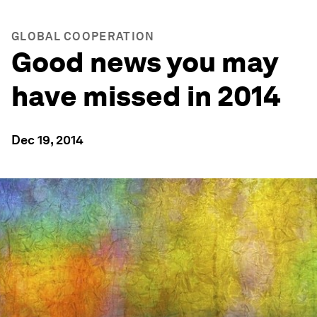
GLOBAL COOPERATION
Good news you may
have missed in 2014
Dec 19, 2014