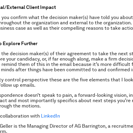
al/External Client Impact
e you confirm what the decision maker(s) have told you abou
throughout the organization and external to the organization. 
usiness case as well as their compelling reasons to take acti
o Explore Further
 the decision maker(s) of their agreement to take the next 
re your candidacy, or, if far enough along, make a firm decisio
 remind them of this in the email because it’s more difficult 
 minds after things have been committed to and confirmed in
ty control perspective these are the five elements that I look
follow up emails.
espondence doesn’t speak to pain, a forward-looking vision, i
act and most importantly specifics about next steps you’re 
hrough the motions.
 collaboration with
LinkedIn
 Geller is the Managing Director of AG Barrington, a recruitm
irm.