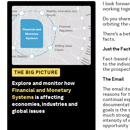
I look forwa
working toge
Do you share
orbiting the
There’s a be
facts.
Just the Fac
Fact-based i
to the indiv
the prospect
THE BIG PICTURE
The Email
Explore and monitor how
The email it
Financial and Monetary
reasons for t
Systems
is affecting
continual ex
economies, industries and
documentatio
goals is the 
global issues
much stronge
intensity of
opportunity