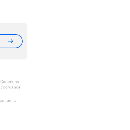
ve Commons
 accordance
 Economic