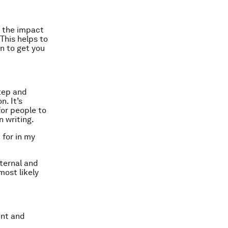
t the impact
This helps to
on to get you
step and
n. It’s
for people to
 writing.
 for in my
nternal and
most likely
ent and