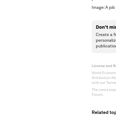
Image: A job
Don't mi
Create a f
personaliz
publicatio
License and R
World Economi
Attribution-N
with our Terms
The views expr
Forum.
Related top