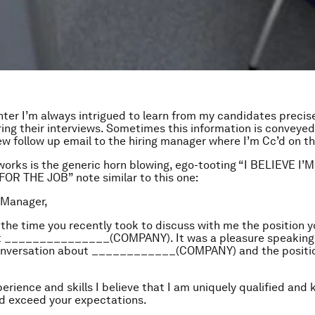
ter I’m always intrigued to learn from my candidates precis
ing their interviews. Sometimes this information is conveyed
iew follow up email to the hiring manager where I’m Cc’d on 
works is the generic horn blowing, ego-tooting “I BELIEVE I
R THE JOB” note similar to this one:
 Manager,
 the time you recently took to discuss with me the position y
t _______________(COMPANY). It was a pleasure speaking w
onversation about ____________(COMPANY) and the positi
erience and skills I believe that I am uniquely qualified and 
d exceed your expectations.