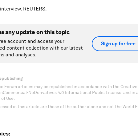
 interview. REUTERS.
ss any update on this topic
ree account and access your
Sign up for free
ed content collection with our latest
ns and analyses.
epublishing
c Forum articles may be republished in accordance with the Creati
onCommercial-NoDerivatives 4.0 International Public License, and in
 of Use.
essed in this article are those of the author alone and not the World
ics: