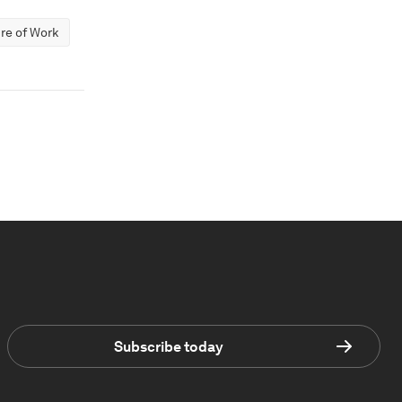
re of Work
Subscribe today