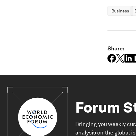
Business
Share:
Forum S
Bringing you weekly cur
analysis on the global i