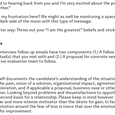
rd to hearing back from you and I’m very excited about the p
ther.”
 my frustration here? We might as well be monitoring a spac
 dark side of the moon with this type of message.
tter way: Throw out your “I am the greatest” beliefs and stick
ts
nterview follow up emails have two components: (1.) A follow
idual(s) that you met with and (2.) A proposal for concrete ne
ive evaluation team to follow.
self documents the candidate’s understanding of the situation
he pain, vision of a solution, organizational impact, agreemen
ploration, and if applicable a proposal, business case or oth
n. Looking beyond problems and dissatisfactions to opport
second basis for a relationship. Please keep in mind however t
r and more intense motivator than the desire for gain. In fac
 emotion around the fear of loss is twice that over the emoti
 for improvement.