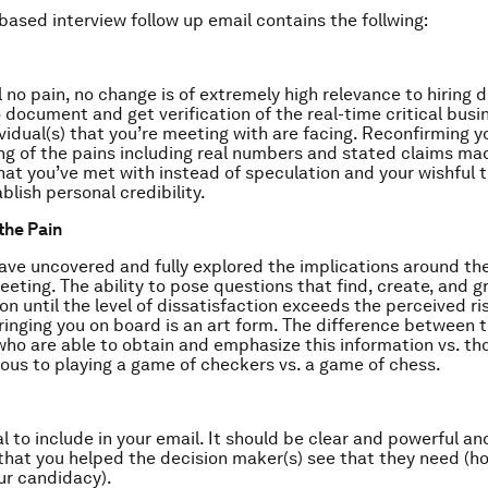
based interview follow up email contains the follwing:
 no pain, no change is of extremely high relevance to hiring de
 document and get verification of the real-time critical busi
ividual(s) that you’re meeting with are facing. Reconfirming y
g of the pains including real numbers and stated claims ma
that you’ve met with instead of speculation and your wishful 
blish personal credibility.
the Pain
ave uncovered and fully explored the implications around thei
eeting. The ability to pose questions that find, create, and 
ion until the level of dissatisfaction exceeds the perceived r
bringing you on board is an art form. The difference between 
ho are able to obtain and emphasize this information vs. th
gous to playing a game of checkers vs. a game of chess.
cal to include in your email. It should be clear and powerful a
 that you helped the decision maker(s) see that they need (ho
ur candidacy).