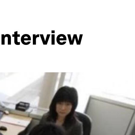
 interview