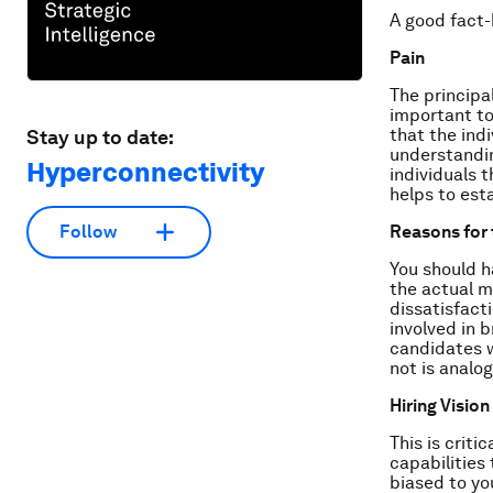
A good fact-
Pain
The principal
important to
that the ind
Stay up to date:
understandin
Hyperconnectivity
individuals 
helps to esta
Reasons for 
Follow
You should h
the actual m
dissatisfact
involved in 
candidates w
not is analo
Hiring Vision
This is criti
capabilities
biased to yo