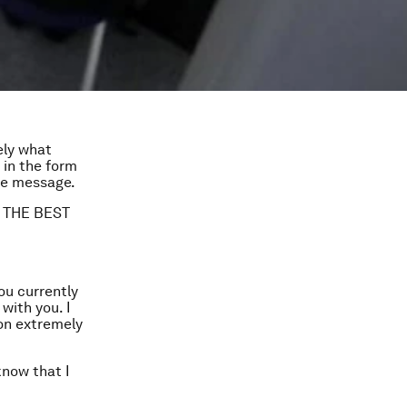
ely what
 in the form
the message.
’M THE BEST
ou currently
ith you. I
on extremely
know that I