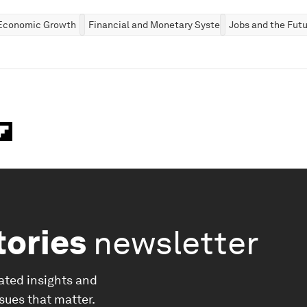
Economic Growth
Financial and Monetary Systems
Jobs and the Futu
tories
newsletter
ated insights and
ssues that matter.