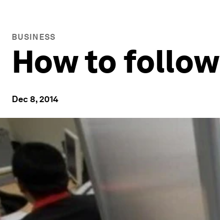
BUSINESS
How to follow 
Dec 8, 2014