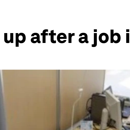
up after a job