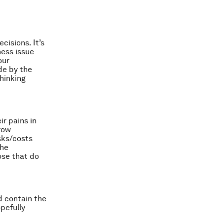
cisions. It’s
ness issue
our
de by the
thinking
r pains in
grow
isks/costs
the
ose that do
nd contain the
pefully