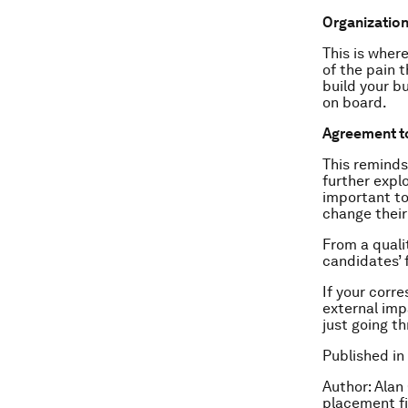
Organization
This is wher
of the pain 
build your b
on board.
Agreement t
This reminds
further explo
important to
change their
From a quali
candidates’ 
If your corr
external imp
just going t
Published in
Author: Alan
placement f