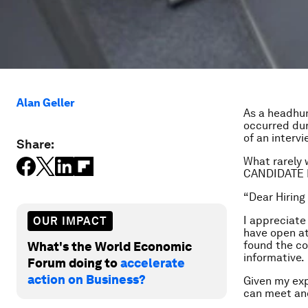
Alan Geller
As a headhun
occurred dur
of an interv
Share:
What rarely 
CANDIDATE FO
“Dear Hiring
I appreciate
OUR IMPACT
have open a
found the c
What's the World Economic
informative.
Forum doing to
accelerate
action on Business?
Given my exp
can meet an