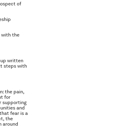
rospect of
eship
 with the
 up written
xt steps with
: the pain,
t for
er supporting
unities and
hat fear is a
t, the
on around