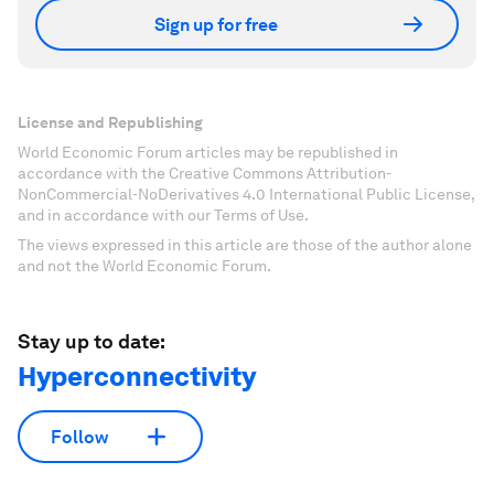
Sign up for free
License and Republishing
World Economic Forum articles may be republished in
accordance with the Creative Commons Attribution-
NonCommercial-NoDerivatives 4.0 International Public License,
and in accordance with our Terms of Use.
The views expressed in this article are those of the author alone
and not the World Economic Forum.
Stay up to date:
Hyperconnectivity
Follow