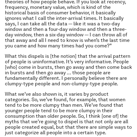
theories of how people behave. If you look at recency,
frequency, monetary value, which is kind of the
historical basis of consumer behavior, it basically
ignores what I call the inter-arrival times. It basically
says, I can take all the data — like it was a two-day
window and then a four-day window and then a three-
day window, then a six-day window — I can throw all of
that away and all I need to know is when’s the last time
you came and how many times had you come?”
What this dispels is [the notion] that the arrival pattern
of people is uninformative. It’s very informative. People
[who] come in bursts, then go away and then come back
in bursts and then go away … those people are
fundamentally different. I personally believe there are
clumpy-type people and non-clumpy-type people.
What we’ve also shown is, it varies by product
categories. So, we’ve found, for example, that women
tend to be more clumpy than men. We’ve found that
younger people tend to be more clumpy in their
consumption than older people. So, I think [one of] the
myths that we’re going to dispel is that not only are all
people created equal, but that there are simple ways to
just categorize all people into a certain type.