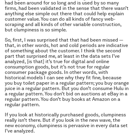
had been around for so long and is used by so many
firms, had been validated in the sense that there wasn’t
anything else simple out there that could help explain
customer value. You can do all kinds of fancy web-
scraping and all kinds of other variable construction,
but clumpiness is so simple.
So, first, I was surprised that that had been missed —
that, in other words, hot and cold periods are indicative
of something about the customer. I think the second
part that surprised me, at least in the data sets I’ve
analyzed, [is that] it’s true for digital and online
consumption goods, but it’s not true for regular
consumer package goods. In other words, with
historical models I can see why they fit fine, because
you buy toilet paper in a regular pattern; you buy orange
juice in a regular pattern. But you don’t consume Hulu in
a regular pattern. You don’t bid on auctions at eBay in a
regular pattern. You don’t buy books at Amazon on a
regular pattern.
If you look at historically purchased goods, clumpiness
really isn’t there. But if you look in the new wave, the
new economy, clumpiness is pervasive in every data set
I’ve analyzed.