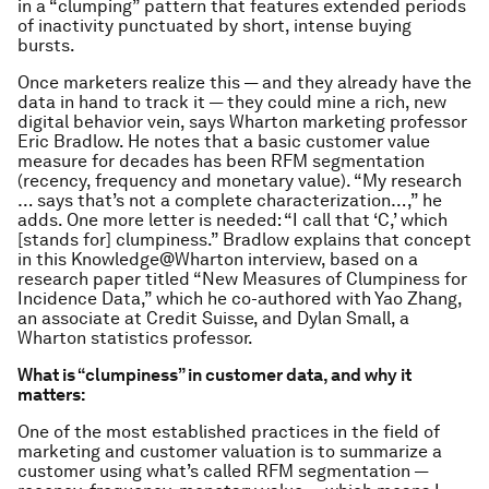
in a “clumping” pattern that features extended periods
of inactivity punctuated by short, intense buying
bursts.
Once marketers realize this — and they already have the
data in hand to track it — they could mine a rich, new
digital behavior vein, says Wharton marketing professor
Eric Bradlow. He notes that a basic customer value
measure for decades has been RFM segmentation
(recency, frequency and monetary value). “My research
… says that’s not a complete characterization…,” he
adds. One more letter is needed: “I call that ‘C,’ which
[stands for] clumpiness.” Bradlow explains that concept
in this Knowledge@Wharton interview, based on a
research paper titled “New Measures of Clumpiness for
Incidence Data,” which he co-authored with Yao Zhang,
an associate at Credit Suisse, and Dylan Small, a
Wharton statistics professor.
What is “clumpiness” in customer data, and why it
matters:
One of the most established practices in the field of
marketing and customer valuation is to summarize a
customer using what’s called RFM segmentation —