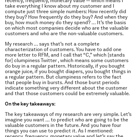
recency, frequency, monetary value — which means I
take everything I know about my customer and I
compute just three simple numbers: How recently did
they buy? How frequently do they buy? And when they
buy, how much money do they spend? … It’s the basis
on which most companies decide who are the valuable
customers and who are the non-valuable customers.
My research … says that’s not a complete
characterization of customers. You have to add one
more letter to RFM, and I call that “C,” which [stands
for] clumpiness Twitter , which means some customers
do buy in a regular pattern. Historically, if you bought
orange juice, if you bought diapers, you bought things in
a regular pattern. But clumpiness refers to the fact
that people buy in bursts. And those burst periods
indicate something very different about the customer
and that those customers could be extremely valuable.
On the key takeaways:
The key takeaways of my research are very simple. Let’s
imagine you want … to predict who are going to be the
valuable customers in the future. And you have four
things you can use to predict it. As I mentioned:
recency, frequency, monetary value and let’s say the