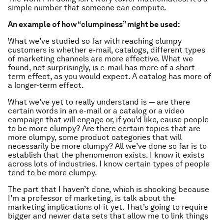
simple number that someone can compute.
An example of how “clumpiness” might be used:
What we’ve studied so far with reaching clumpy
customers is whether e-mail, catalogs, different types
of marketing channels are more effective. What we
found, not surprisingly, is e-mail has more of a short-
term effect, as you would expect. A catalog has more of
a longer-term effect.
What we’ve yet to really understand is — are there
certain words in an e-mail or a catalog or a video
campaign that will engage or, if you’d like, cause people
to be more clumpy? Are there certain topics that are
more clumpy, some product categories that will
necessarily be more clumpy? All we’ve done so far is to
establish that the phenomenon exists. I know it exists
across lots of industries. I know certain types of people
tend to be more clumpy.
The part that I haven’t done, which is shocking because
I’m a professor of marketing, is talk about the
marketing implications of it yet. That’s going to require
bigger and newer data sets that allow me to link things