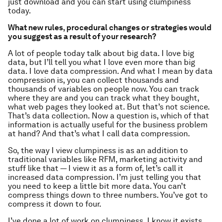
just download and you can start using clumpiness
today.
What new rules, procedural changes or strategies would
you suggest as a result of your research?
A lot of people today talk about big data. I love big
data, but I’ll tell you what I love even more than big
data. I love data compression. And what I mean by data
compression is, you can collect thousands and
thousands of variables on people now. You can track
where they are and you can track what they bought,
what web pages they looked at. But that’s not science.
That’s data collection. Now a question is, which of that
information is actually useful for the business problem
at hand? And that’s what I call data compression.
So, the way I view clumpiness is as an addition to
traditional variables like RFM, marketing activity and
stuff like that — I view it as a form of, let’s call it
increased data compression. I’m just telling you that
you need to keep a little bit more data. You can’t
compress things down to three numbers. You’ve got to
compress it down to four.
I’ve done a lot of work on clumpiness, I know it exists