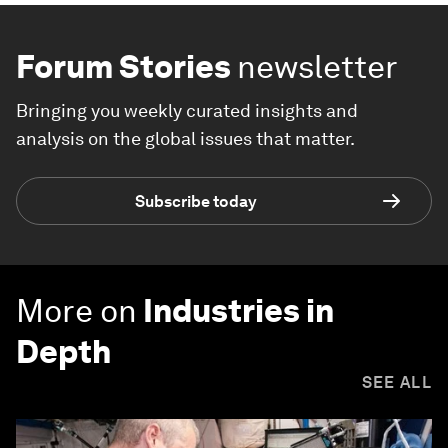
Forum Stories
newsletter
Bringing you weekly curated insights and
analysis on the global issues that matter.
Subscribe today
More on
Industries in
Depth
SEE ALL