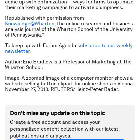
come up with optimization — ways for firms to optimize
their marketing campaigns to activate clumpiness.
Republished with permission from
Knowledge@Wharton,
the online research and business
analysis journal of the Wharton School of the University
of Pennsylvania.”
To keep up with Forum:Agenda
subscribe to our weekly
newsletter
.
Author: Eric Bradlow is a Professor of Marketing at The
Wharton School.
Image: A zoomed image of a computer monitor shows a
website selling button clipart for online shops in Vienna
November 27, 2013. REUTERS/Heinz-Peter Bader.
Don't miss any update on this topic
Create a free account and access your
personalized content collection with our latest
publications and analyses.