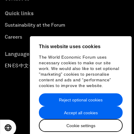
Quick links
Sustainability at the Forum
Careers
This website uses cookies
Language editions
The World Economic Forum uses
necessary cookies to make our site
EN
ES
中文
日本語
▪
▪
▪
work. We would also like to set optional
"marketing" cookies to personalise
content and ads and “performance”
cookies to improve the website.
Reject optional cookies
Privacy Policy & Terms of Service
Accept all cookies
Sitemap
Cookie settings
©
2026
World Economic Forum
EN
ES
中文
日本語