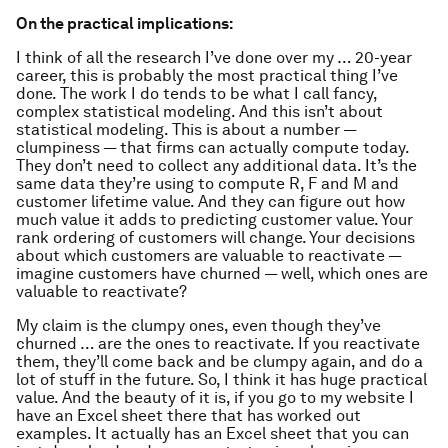
On the practical implications:
I think of all the research I’ve done over my … 20-year
career, this is probably the most practical thing I’ve
done. The work I do tends to be what I call fancy,
complex statistical modeling. And this isn’t about
statistical modeling. This is about a number —
clumpiness — that firms can actually compute today.
They don’t need to collect any additional data. It’s the
same data they’re using to compute R, F and M and
customer lifetime value. And they can figure out how
much value it adds to predicting customer value. Your
rank ordering of customers will change. Your decisions
about which customers are valuable to reactivate —
imagine customers have churned — well, which ones are
valuable to reactivate?
My claim is the clumpy ones, even though they’ve
churned … are the ones to reactivate. If you reactivate
them, they’ll come back and be clumpy again, and do a
lot of stuff in the future. So, I think it has huge practical
value. And the beauty of it is, if you go to my website I
have an Excel sheet there that has worked out
examples. It actually has an Excel sheet that you can