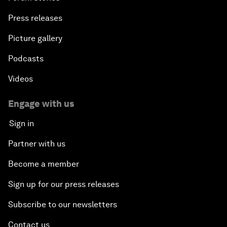
Press releases
Picture gallery
Podcasts
Videos
Engage with us
Sign in
Partner with us
Become a member
Sign up for our press releases
Subscribe to our newsletters
Contact us