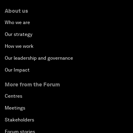
About us
Who we are
Our strategy
How we work
Our leadership and governance
Our Impact
More from the Forum
Centres
Meetings
Stakeholders
Forum stories