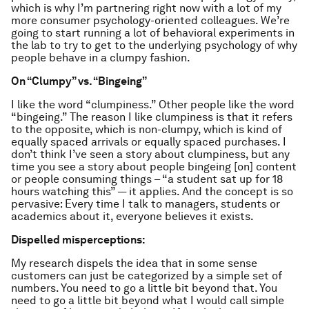
which is why I’m partnering right now with a lot of my
more consumer psychology-oriented colleagues. We’re
going to start running a lot of behavioral experiments in
the lab to try to get to the underlying psychology of why
people behave in a clumpy fashion.
On “Clumpy” vs. “Bingeing”
I like the word “clumpiness.” Other people like the word
“bingeing.” The reason I like clumpiness is that it refers
to the opposite, which is non-clumpy, which is kind of
equally spaced arrivals or equally spaced purchases. I
don’t think I’ve seen a story about clumpiness, but any
time you see a story about people bingeing [on] content
or people consuming things – “a student sat up for 18
hours watching this” — it applies. And the concept is so
pervasive: Every time I talk to managers, students or
academics about it, everyone believes it exists.
Dispelled misperceptions:
My research dispels the idea that in some sense
customers can just be categorized by a simple set of
numbers. You need to go a little bit beyond that. You
need to go a little bit beyond what I would call simple