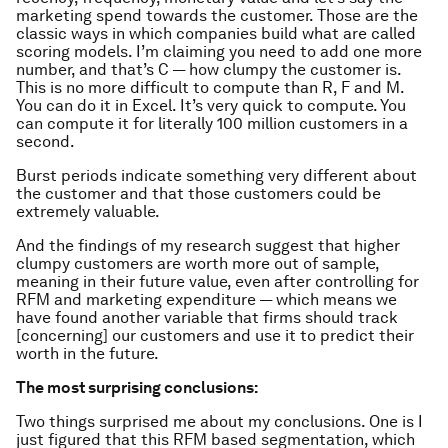
marketing spend towards the customer. Those are the
classic ways in which companies build what are called
scoring models. I’m claiming you need to add one more
number, and that’s C — how clumpy the customer is.
This is no more difficult to compute than R, F and M.
You can do it in Excel. It’s very quick to compute. You
can compute it for literally 100 million customers in a
second.
Burst periods indicate something very different about
the customer and that those customers could be
extremely valuable.
And the findings of my research suggest that higher
clumpy customers are worth more out of sample,
meaning in their future value, even after controlling for
RFM and marketing expenditure — which means we
have found another variable that firms should track
[concerning] our customers and use it to predict their
worth in the future.
The most surprising conclusions:
Two things surprised me about my conclusions. One is I
just figured that this RFM based segmentation, which