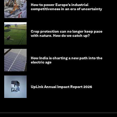
How to power Europe’s industrial
competitiveness in an era of uncertainty
Crop protection can no longer keep pace
with nature. How do we catch up?
How India is charting a new path into the
electric age
UpLink Annual Impact Report 2026