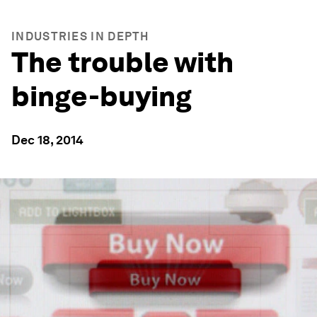
INDUSTRIES IN DEPTH
The trouble with
binge-buying
Dec 18, 2014