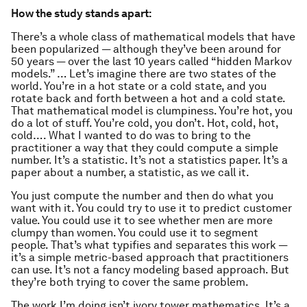
How the study stands apart:
There’s a whole class of mathematical models that have
been popularized — although they’ve been around for
50 years — over the last 10 years called “hidden Markov
models.” … Let’s imagine there are two states of the
world. You’re in a hot state or a cold state, and you
rotate back and forth between a hot and a cold state.
That mathematical model is clumpiness. You’re hot, you
do a lot of stuff. You’re cold, you don’t. Hot, cold, hot,
cold…. What I wanted to do was to bring to the
practitioner a way that they could compute a simple
number. It’s a statistic. It’s not a statistics paper. It’s a
paper about a number, a statistic, as we call it.
You just compute the number and then do what you
want with it. You could try to use it to predict customer
value. You could use it to see whether men are more
clumpy than women. You could use it to segment
people. That’s what typifies and separates this work —
it’s a simple metric-based approach that practitioners
can use. It’s not a fancy modeling based approach. But
they’re both trying to cover the same problem.
The work I’m doing isn’t ivory tower mathematics. It’s a