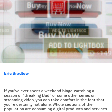
Eric Bradlow
If you’ve ever spent a weekend binge-watching a
season of “Breaking Bad” or some other series on
streaming video, you can take comfort in the fact that
you’re certainly not alone. Whole sections of the
population are consuming digital products and services