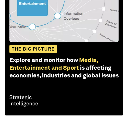
THE BIG PICTURE
Explore and monitor how
Media,
Entertainment and Sport
is affecting
economies, industries and global issues