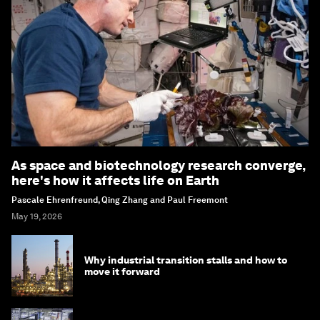
As space and biotechnology research converge,
here's how it affects life on Earth
Pascale Ehrenfreund, Qing Zhang and Paul Freemont
May 19, 2026
Why industrial transition stalls and how to
move it forward