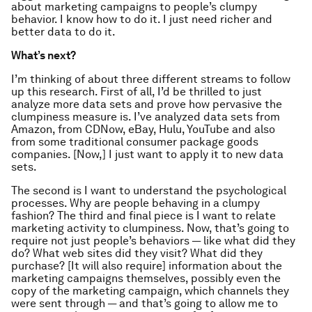
about marketing campaigns to people’s clumpy
behavior. I know how to do it. I just need richer and
better data to do it.
What’s next?
I’m thinking of about three different streams to follow
up this research. First of all, I’d be thrilled to just
analyze more data sets and prove how pervasive the
clumpiness measure is. I’ve analyzed data sets from
Amazon, from CDNow, eBay, Hulu, YouTube and also
from some traditional consumer package goods
companies. [Now,] I just want to apply it to new data
sets.
The second is I want to understand the psychological
processes. Why are people behaving in a clumpy
fashion? The third and final piece is I want to relate
marketing activity to clumpiness. Now, that’s going to
require not just people’s behaviors — like what did they
do? What web sites did they visit? What did they
purchase? [It will also require] information about the
marketing campaigns themselves, possibly even the
copy of the marketing campaign, which channels they
were sent through — and that’s going to allow me to