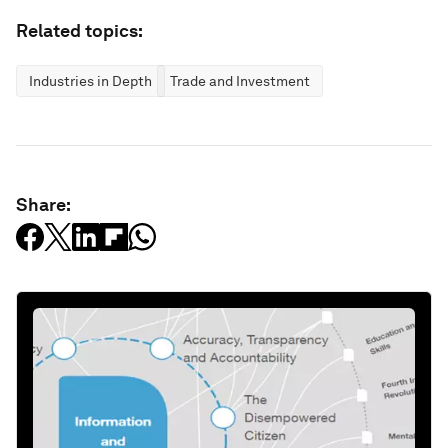
Related topics:
Industries in Depth
Trade and Investment
Share: