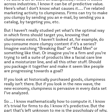
across industries. I know it can be of predictive value.
Here’s what I don’t know: what causes it…. I’ve related
marketing activity to clumpiness. Firms can try to make
you clumpy by sending you an e-mail, by sending you a
catalog, by targeting you, etc.
But I haven’t really studied yet what’s the optimal way
in which firms should target you, knowing that
clumpiness exists. I haven’t looked at, for example, do
you consume more clumpy content if it’s a series?
Imagine watching “Breaking Bad” or “Mad Men” or
something like that. Or imagine you’re a firm and you’re
trying to sell a suite of products like a facial care line
and a moisturizer line, and all this other stuff. Should
you package it together and make it seem like people
are progressing towards a goal?
If you look at historically purchased goods, clumpiness
really isn’t there. But if you look in the new wave, the
new economy, clumpiness is pervasive in every data set
I’ve analyzed.
So … I know mathematically how to compute it. I know
it’s trivial for firms to do. I know it’s predictive. But the
part that’s left unknown to me is the psychology of why,