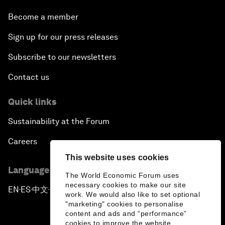
Become a member
Sign up for our press releases
Subscribe to our newsletters
Contact us
Quick links
Sustainability at the Forum
Careers
This website uses cookies
Language editions
The World Economic Forum uses
necessary cookies to make our site
EN
ES
中文
日本語
▪
▪
▪
work. We would also like to set optional
"marketing" cookies to personalise
content and ads and “performance”
cookies to improve the website.