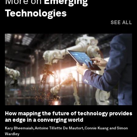
More on
Emerging
Technologies
SEE ALL
How mapping the future of technology provides
an edge in a converging world
Kary Bheemaiah, Antoine Tillette De Mautort, Connie Kuang and Simon
Wardley