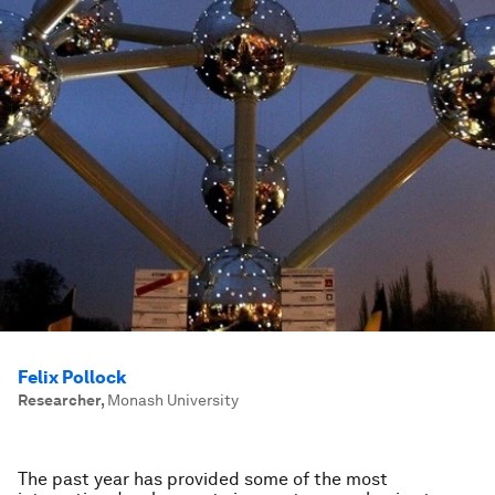
Felix Pollock
Researcher
,
Monash University
The past year has provided some of the most