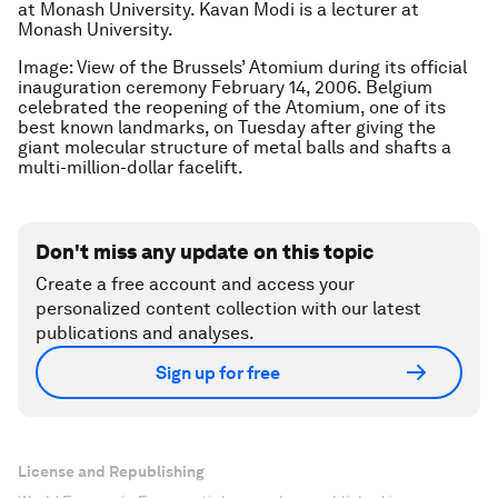
at Monash University. Kavan Modi is a lecturer at
Monash University.
Image: View of the Brussels’ Atomium during its official
inauguration ceremony February 14, 2006. Belgium
celebrated the reopening of the Atomium, one of its
best known landmarks, on Tuesday after giving the
giant molecular structure of metal balls and shafts a
multi-million-dollar facelift.
Don't miss any update on this topic
Create a free account and access your
personalized content collection with our latest
publications and analyses.
Sign up for free
License and Republishing