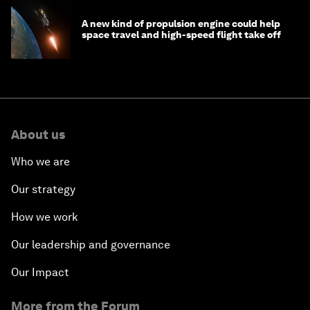
A new kind of propulsion engine could help
space travel and high-speed flight take off
About us
Who we are
Our strategy
How we work
Our leadership and governance
Our Impact
More from the Forum