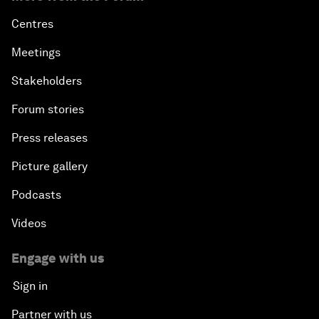
Centres
Meetings
Stakeholders
Forum stories
Press releases
Picture gallery
Podcasts
Videos
Engage with us
Sign in
Partner with us