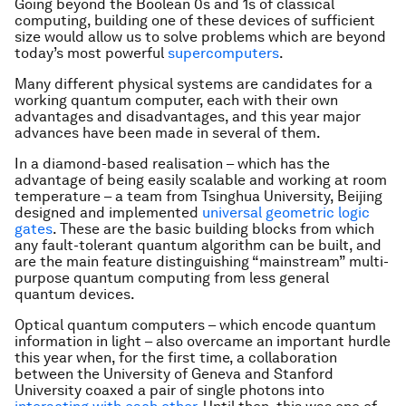
Going beyond the Boolean 0s and 1s of classical
computing, building one of these devices of sufficient
size would allow us to solve problems which are beyond
today’s most powerful
supercomputers
.
Many different physical systems are candidates for a
working quantum computer, each with their own
advantages and disadvantages, and this year major
advances have been made in several of them.
In a diamond-based realisation – which has the
advantage of being easily scalable and working at room
temperature – a team from Tsinghua University, Beijing
designed and implemented
universal geometric logic
gates
. These are the basic building blocks from which
any fault-tolerant quantum algorithm can be built, and
are the main feature distinguishing “mainstream” multi-
purpose quantum computing from less general
quantum devices.
Optical quantum computers – which encode quantum
information in light – also overcame an important hurdle
this year when, for the first time, a collaboration
between the University of Geneva and Stanford
University coaxed a pair of single photons into