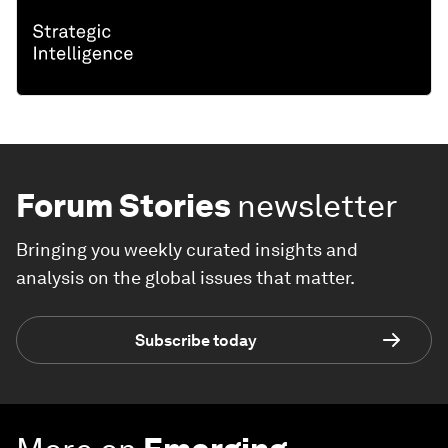
Forum Stories
newsletter
Bringing you weekly curated insights and
analysis on the global issues that matter.
Subscribe today