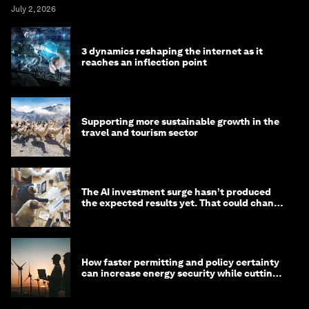
July 2, 2026
3 dynamics reshaping the internet as it
reaches an inflection point
Supporting more sustainable growth in the
travel and tourism sector
The AI investment surge hasn’t produced
the expected results yet. That could change
in 2026
How faster permitting and policy certainty
can increase energy security while cutting
costs