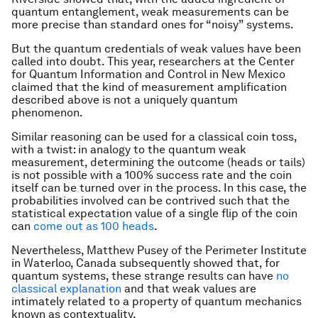
quantum entanglement, weak measurements can be
more precise than standard ones for “noisy” systems.
But the quantum credentials of weak values have been
called into doubt. This year, researchers at the Center
for Quantum Information and Control in New Mexico
claimed that the kind of measurement amplification
described above is not a uniquely quantum
phenomenon.
Similar reasoning can be used for a classical coin toss,
with a twist: in analogy to the quantum weak
measurement, determining the outcome (heads or tails)
is not possible with a 100% success rate and the coin
itself can be turned over in the process. In this case, the
probabilities involved can be contrived such that the
statistical expectation value of a single flip of the coin
can
come out as 100 heads
.
Nevertheless, Matthew Pusey of the Perimeter Institute
in Waterloo, Canada subsequently showed that, for
quantum systems, these strange results can have
no
classical explanation
and that weak values are
intimately related to a property of quantum mechanics
known as contextuality.