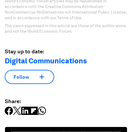
World Economic Forum articles may be republished in
accordance with the Creative Commons Attribution-
NonCommercial-NoDerivatives 4.0 International Public License,
and in accordance with our Terms of Use.
The views expressed in this article are those of the author alone
and not the World Economic Forum.
Stay up to date:
Digital Communications
Follow
Share: