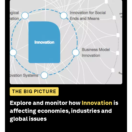
THE BIG PICTURE
Explore and monitor how
Innovation
is
affecting economies, industries and
global issues