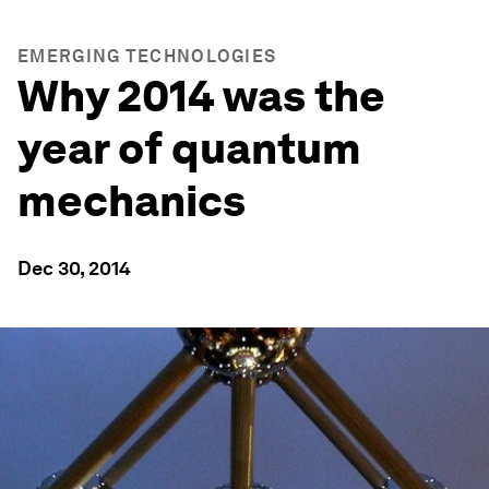
EMERGING TECHNOLOGIES
Why 2014 was the
year of quantum
mechanics
Dec 30, 2014