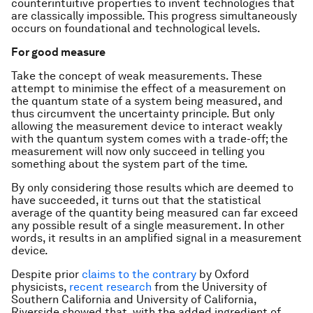
counterintuitive properties to invent technologies that
are classically impossible. This progress simultaneously
occurs on foundational and technological levels.
For good measure
Take the concept of weak measurements. These
attempt to minimise the effect of a measurement on
the quantum state of a system being measured, and
thus circumvent the uncertainty principle. But only
allowing the measurement device to interact weakly
with the quantum system comes with a trade-off; the
measurement will now only succeed in telling you
something about the system part of the time.
By only considering those results which are deemed to
have succeeded, it turns out that the statistical
average of the quantity being measured can far exceed
any possible result of a single measurement. In other
words, it results in an amplified signal in a measurement
device.
Despite prior
claims to the contrary
by Oxford
physicists,
recent research
from the University of
Southern California and University of California,
Riverside showed that, with the added ingredient of