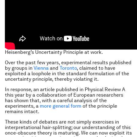
Heisenberg’s Uncertainty Principle at work.
Over the past few years, experimental results published
by groups in
Vienna
and
Toronto
, claimed to have
exploited a loophole in the standard formulation of the
uncertainty principle, thereby violating it.
In response, an article published in Physical Review A
this year by a collaboration of European researchers
has shown that, with a careful analysis of the
experiments, a
more general form
of the principle
remains intact.
These kinds of debates are not simply exercises in
interpretational hair-splitting; our understanding of this
once-obscure theory is maturing. We can now exploit its