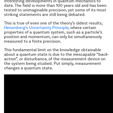
interesting developments in quantum mechanics to
date. The field is more than 100 years old and has been
tested to unimaginable precision, yet some of its most
striking statements are still being debated.
This is true of even one of the theory’s oldest results,
Heisenberg’s Uncertainty Principle
, where certain
properties of a quantum system, such as a particle’s
position and momentum, can only be simultaneously
measured to a finite precision.
This fundamental limit on the knowledge obtainable
about a quantum state is due to the inescapable “back-
action”, or disturbance, of the measurement device on
the system being studied. Put simply, measurement
changes a quantum state.