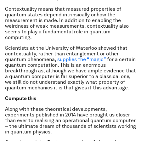
Contextuality means that measured properties of
quantum states depend intrinsically onhow the
measurement is made. In addition to enabling the
weirdness of weak measurements, contextuality also
seems to play a fundamental role in quantum
computing.
Scientists at the University of Waterloo showed that
contextuality, rather than entanglement or other
quantum phenomena,
supplies the “magic”
for a certain
quantum computation. This is an enormous
breakthrough as, although we have ample evidence that
a quantum computer is far superior to a classical one,
we still do not understand exactly what property of
quantum mechanics it is that gives it this advantage.
Compute this
Along with these theoretical developments,
experiments published in 2014 have brought us closer
than ever to realising an operational quantum computer
– the ultimate dream of thousands of scientists working
in quantum physics.