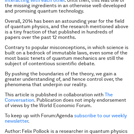
interacting with each other
. Until then, this was one of
the missing ingredients in an otherwise well-developed
and promising quantum technology.
Overall, 2014 has been an astounding year for the field
of quantum physics, and the research mentioned above
is a tiny fraction of that published in hundreds of
papers over the past 12 months.
Contrary to popular misconceptions, in which science is
built on a bedrock of immutable laws, even some of the
most basic tenets of quantum mechanics are still the
subject of contentious scientific debate.
By pushing the boundaries of the theory, we gain a
greater understanding of, and hence control over, the
phenomena that underpin our reality.
This article is published in collaboration with
The
Conversation
. Publication does not imply endorsement
of views by the World Economic Forum.
To keep up with Forum:Agenda
subscribe to our weekly
newsletter
.
Author: Felix Pollock is a researcher in quantum physics