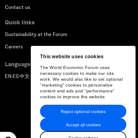
Contact us
Quick links
Sustainability at the Forum
Careers
This website uses cookies
Language editions
The World Economic Forum uses
necessary cookies to make our site
EN
ES
中文
日本語
▪
▪
▪
work. We would also like to set optional
"marketing" cookies to personalise
content and ads and “performance”
cookies to improve the website.
Reject optional cookies
Privacy Policy & Terms of Service
Accept all cookies
Sitemap
Cookie settings