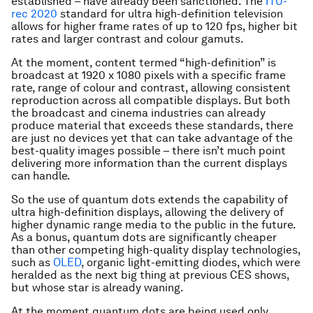
established – have already been sanctioned. The
ITU-
rec 2020
standard for ultra high-definition television
allows for higher frame rates of up to 120 fps, higher bit
rates and larger contrast and colour gamuts.
At the moment, content termed “high-definition” is
broadcast at 1920 x 1080 pixels with a specific frame
rate, range of colour and contrast, allowing consistent
reproduction across all compatible displays. But both
the broadcast and cinema industries can already
produce material that exceeds these standards, there
are just no devices yet that can take advantage of the
best-quality images possible – there isn’t much point
delivering more information than the current displays
can handle.
So the use of quantum dots extends the capability of
ultra high-definition displays, allowing the delivery of
higher dynamic range media to the public in the future.
As a bonus, quantum dots are significantly cheaper
than other competing high-quality display technologies,
such as
OLED
, organic light-emitting diodes, which were
heralded as the next big thing at previous CES shows,
but whose star is already waning.
At the moment quantum dots are being used only