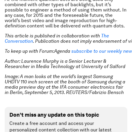
combined with other types of backlights, but it’s
possible to engineer a method of using them without. In
any case, for 2015 and the foreseeable future, the
world’s best video and image reproduction for high-
definition content will be delivered with quantum dots.
This article is published in collaboration with
The
Conversation
. Publication does not imply endorsement of 
To keep up with Forum:Agenda
subscribe to our weekly new
Author: Laurence Murphy is a Senior Lecturer &
Researcher in Media Technology at University of Salford
Image: A man looks at the world’s largest Samsung
UHDTV 110 inch screen at the booth of Samsung during a
media preview day at the IFA consumer electronics fair
in Berlin, September 5, 2013. REUTERS/Fabrizio Bensch
Don't miss any update on this topic
Create a free account and access your
personalized content collection with our latest