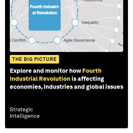
THE BIG PICTURE
Explore and monitor how
Fourth
Industrial Revolution
is affecting
economies, industries and global issues