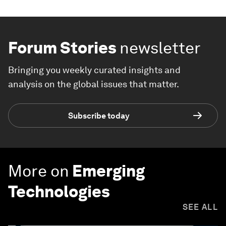
Forum Stories
newsletter
Bringing you weekly curated insights and
analysis on the global issues that matter.
Subscribe today
More on
Emerging
Technologies
SEE ALL