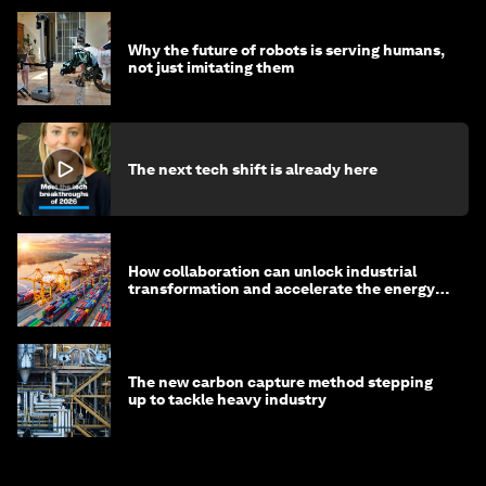
Why the future of robots is serving humans,
not just imitating them
The next tech shift is already here
How collaboration can unlock industrial
transformation and accelerate the energy
transition
The new carbon capture method stepping
up to tackle heavy industry