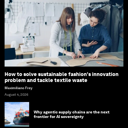
How to solve sustainable fashion's innovation
problem and tackle textile waste
Maximiliano Frey
August 4, 2026
Why agentic supply chains are the next
frontier for AI sovereignty