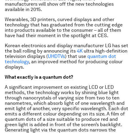
manufacturers will show off the new technologies
available in 2015.
Wearables, 3D printers, curved displays and other
technology that has graduated from the cutting edge
into products available to the consumer – all of them
have had their moment in the spotlight at CES.
Korean electronics and display manufacturer LG has set
the ball rolling by announcing its
4K
ultra high-definition
television displays (
UHDTVs
) that use
quantum dot
technology
, an improved method for producing colour
displays.
What exactly is a quantum dot?
A significant improvement on existing LCD or LED
methods, the technology works by shining blue light
through nanocrystals of varying size from two to ten
nanometres, which absorb light of one wavelength and
emit light of another, very specific wavelength. Each dot
emits a different colour depending on its size. A film of
quantum dots of a size suitable to produce red and
green light is added in front of the screen’s backlight.
Generating light via the quantum dots narrows the