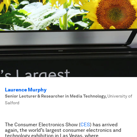
Laurence Murphy
Senior Lecturer & Researcher in Media Technology
,
University of
Salford
The Consumer Electronics Show (
CES
) has arrived
again, the world’s largest consumer electronics and
technology exhibition in Las Vegas, where