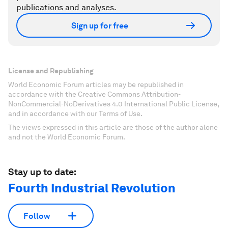
publications and analyses.
Sign up for free
License and Republishing
World Economic Forum articles may be republished in
accordance with the Creative Commons Attribution-
NonCommercial-NoDerivatives 4.0 International Public License,
and in accordance with our Terms of Use.
The views expressed in this article are those of the author alone
and not the World Economic Forum.
Stay up to date:
Fourth Industrial Revolution
Follow