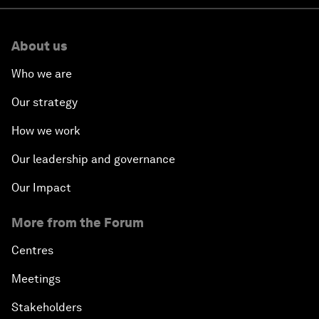
About us
Who we are
Our strategy
How we work
Our leadership and governance
Our Impact
More from the Forum
Centres
Meetings
Stakeholders