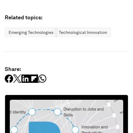
Related topics:
Emerging Technologies
Technological Innovation
Share: