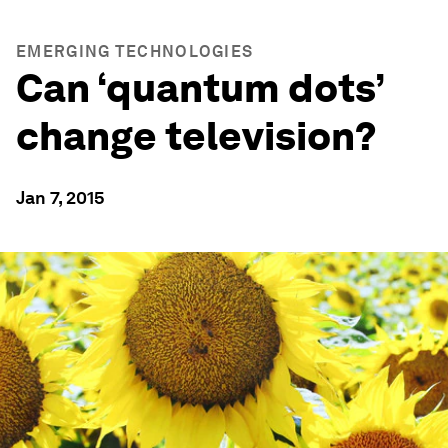
EMERGING TECHNOLOGIES
Can ‘quantum dots’
change television?
Jan 7, 2015