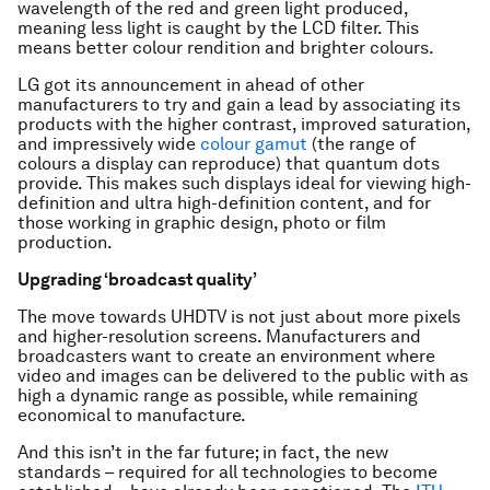
wavelength of the red and green light produced,
meaning less light is caught by the LCD filter. This
means better colour rendition and brighter colours.
LG got its announcement in ahead of other
manufacturers to try and gain a lead by associating its
products with the higher contrast, improved saturation,
and impressively wide
colour gamut
(the range of
colours a display can reproduce) that quantum dots
provide. This makes such displays ideal for viewing high-
definition and ultra high-definition content, and for
those working in graphic design, photo or film
production.
Upgrading ‘broadcast quality’
The move towards UHDTV is not just about more pixels
and higher-resolution screens. Manufacturers and
broadcasters want to create an environment where
video and images can be delivered to the public with as
high a dynamic range as possible, while remaining
economical to manufacture.
And this isn’t in the far future; in fact, the new
standards – required for all technologies to become