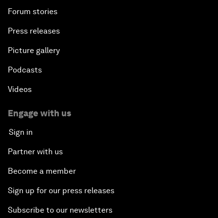
Forum stories
Press releases
Picture gallery
Podcasts
Videos
Engage with us
Sign in
Partner with us
Become a member
Sign up for our press releases
Subscribe to our newsletters