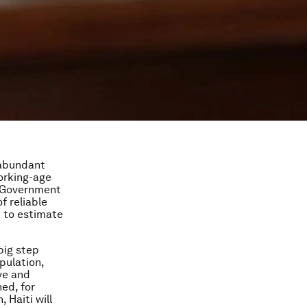
t abundant
working-age
e Government
f reliable
t to estimate
big step
pulation,
ve and
ed, for
 Haiti will