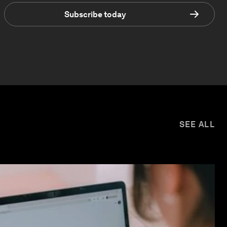
Subscribe today
SEE ALL