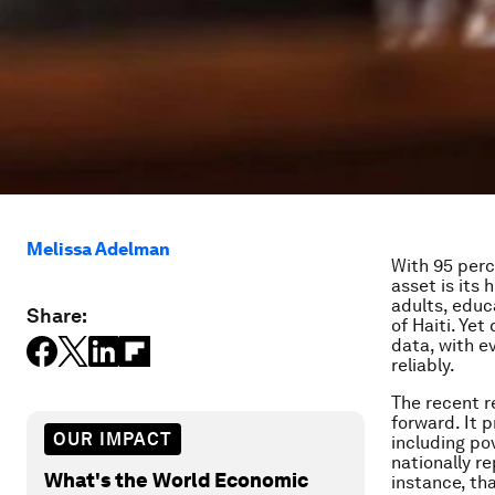
Melissa Adelman
With 95 perc
asset is its
adults, educ
Share:
of Haiti. Ye
data, with e
reliably.
The recent r
forward. It 
OUR IMPACT
including po
nationally r
What's the World Economic
instance, th