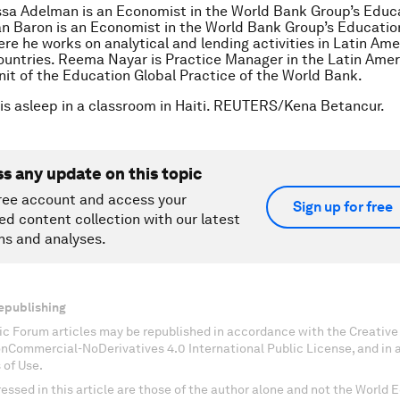
ssa Adelman is an Economist in the World Bank Group’s Educ
an Baron is an Economist in the World Bank Group’s Educatio
ere he works on analytical and lending activities in Latin Am
untries. Reema Nayar is Practice Manager in the Latin Amer
it of the Education Global Practice of the World Bank.
l is asleep in a classroom in Haiti. REUTERS/Kena Betancur.
ss any update on this topic
ree account and access your
Sign up for free
ed content collection with our latest
ns and analyses.
epublishing
c Forum articles may be republished in accordance with the Creati
onCommercial-NoDerivatives 4.0 International Public License, and in
 of Use.
essed in this article are those of the author alone and not the World