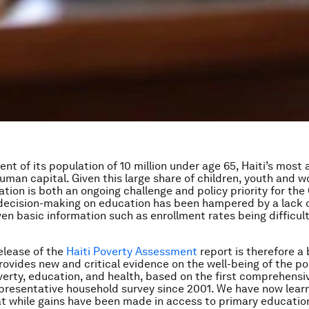
ent of its population of 10 million under age 65, Haiti’s mos
 human capital. Given this large share of children, youth and 
ation is both an ongoing challenge and policy priority for th
t decision-making on education has been hampered by a lack o
ven basic information such as enrollment rates being difficul
elease of the
Haiti Poverty Assessment
report is therefore a 
provides new and critical evidence on the well-being of the po
verty, education, and health, based on the first comprehensi
epresentative household survey since 2001. We have now learn
at while gains have been made in access to primary education,