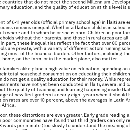
e countries that do not meet the second Millennium Develo
mary education, and the quality of education at this level is st
t of 6-11 year olds (official primary school age) in Haiti are e
access remains unequal. Whether a Haitian child is in school i
ith where and to whom he or she is born. Children in poor fam
seholds without their parents, and those in rural areas are all l
 In part, these inequalities reflect the fact that over 80 perc
ls are private, with a variety of different actors running sch
ing most of the financial burden. Other factors, including th
at home, on the farm, or in the marketplace, also matter.
h families alike place a high value on education, spending an 
heir total household consumption on educating their children
en do not get a quality education for their money. While repr
essments have not yet been conducted in Haiti, several indic
out the quality of teaching and learning happening inside Hait
age of new first graders is nearly eight years when it should 
tion rates are over 10 percent, above the averages in Latin 
 Africa.
or, these distortions are even greater. Early grade reading
 poor communities have found that third graders can only r
3 words per minute (too slowly to understand the meaning of 