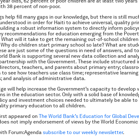
year olds, 62 percent of poor children are at least two years 
th 38 percent of non-poor.
gs help fill many gaps in our knowledge, but there is still mu
understood in order for Haiti to achieve universal, quality pr
uilding a robust information system to directly inform policy
key recommendations for education emerging from the Pover
What will it take to get the remaining out-of-school children
Why do children start primary school so late? What are stud
ese are just some of the questions in need of answers, and t
rld Bank is supporting several new data collection and analy
n partnership with the Government. These include structured 
directors, teachers, and parents about primary entry; classr
 to see how teachers use class time; representative learning
 and analysis of administrative data.
ge will help increase the Government’s capacity to develop w
ns in the education sector. Only with a solid base of knowled
icy and investment choices needed to ultimately be able to
lity primary education to all children.
 first appeared on
The World Bank’s Education for Global Dev
does not imply endorsement of views by the World Economic
with Forum:Agenda
subscribe to our weekly newsletter
.