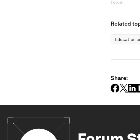
Forum.
Related top
Education an
Share:
Forum S