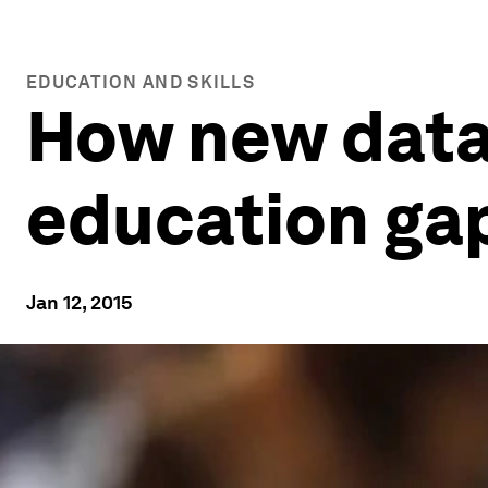
EDUCATION AND SKILLS
How new data
education ga
Jan 12, 2015