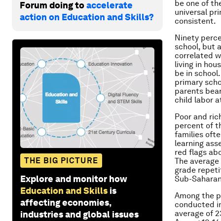
be one of th
Forum doing to
accelerate
universal pri
action on Education and Skills?
consistent.
Ninety percen
school, but 
correlated w
living in hou
be in school.
primary schoo
parents bear
child labor 
Poor and ric
percent of t
families oft
learning ass
red flags ab
THE BIG PICTURE
The average 
grade repeti
Explore and monitor how
Sub-Saharan
Education and Skills
is
Among the po
affecting economies,
conducted in
average of 2
industries and global issues