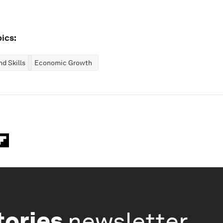
ics:
d Skills
Economic Growth
tories
newsletter