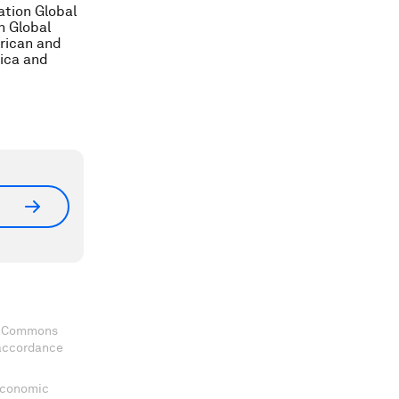
ation Global
n Global
erican and
ica and
ve Commons
 accordance
 Economic