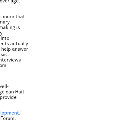
over age,
ch more that
imary
making is
ty
 into
ents actually
o help answer
sis
interviews
oom
ell-
ge can Haiti
 provide
elopment.
 Forum.