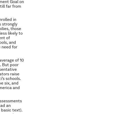
pment Goal on
ill far from
nrolled in
s strongly
ilies, those
ess likely to
ent of
ools, and
e need for
average of 10
. But poor
esentative
ators raise
i’s schools.
be six, and
America and
 assessments
ead an
basic text).