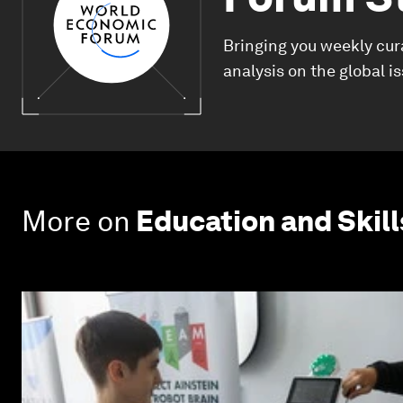
Bringing you weekly cur
analysis on the global i
More on
Education and Skill