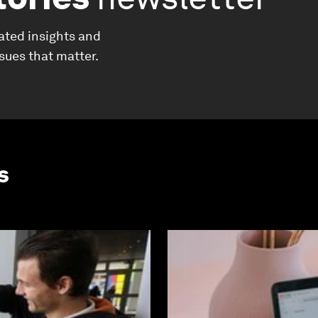
ated insights and
ssues that matter.
s