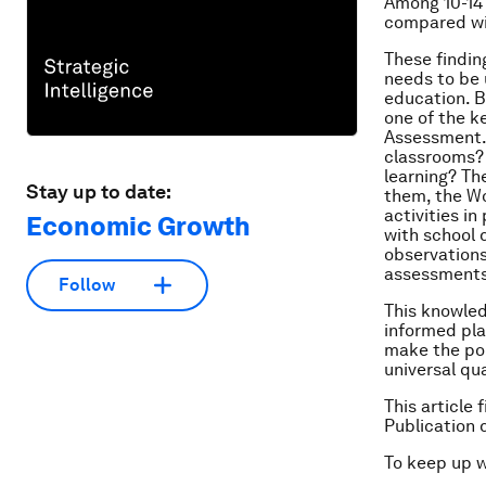
Among 10-14 
compared wi
These findin
needs to be 
education. B
one of the 
Assessment. 
classrooms? 
learning? Th
Stay up to date:
them, the Wo
activities i
Economic Growth
with school 
observations
assessments;
Follow
This knowled
informed pla
make the pol
universal qua
This article
Publication 
To keep up 