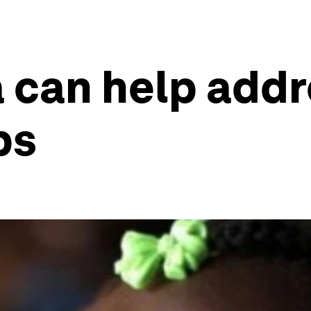
 can help addr
ps