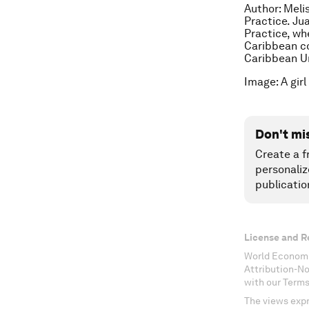
Author: Meli
Practice. Ju
Practice, wh
Caribbean co
Caribbean Un
Image: A gir
Don't mi
Create a f
personaliz
publicatio
License and R
World Economi
Attribution-N
with our Terms
The views expr