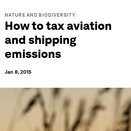
NATURE AND BIODIVERSITY
How to tax aviation
and shipping
emissions
Jan 8, 2015