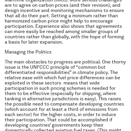
are to agree on carbon prices (and their revision), and
design incentive and monitoring mechanisms to ensure
that all do their part. Setting a minimum rather than
harmonized carbon price might help to encourage
participation. Experience also shows that agreements
can more easily be reached among smaller groups of
countries rather than globally, with the hope of forming
a basis for later expansion.
Managing the Politics
The main obstacles to progress are political. One thorny
issue is the UNFCCC principle of “common but
differentiated responsibilities” in climate policy. The
relative ease with which fuel price differences can be
exploited in these sectors means that wide
participation in such pricing schemes is needed for
them to be effective (especially for shipping, where
tanking in alternative jurisdictions is easy). This raises
the possible need to compensate developing countries
(which account for at least a third of emissions from
each sector) for the higher costs, in order to induce
their participation. That could be accomplished if
developing countries’ governments keep their
domestically collected aviation fuel taxes. (This might