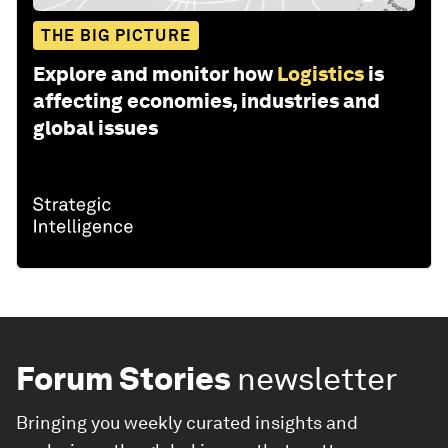
THE BIG PICTURE
Explore and monitor how
Logistics
is
affecting economies, industries and
global issues
Forum Stories
newsletter
Bringing you weekly curated insights and