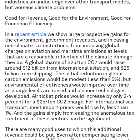
industries an undue edge over other transport modes,
but worsens climate problems.
Good for Revenue, Good for the Environment, Good for
Economic Efficiency
In a
recent article
we show large prospective gains for
the environment, government revenues, and in easing
non-climate tax distortions, from imposing global
charges on aviation and maritime emissions at levels
that are a reasonable reflection of the climate damage
they do. A global charge of $25/ton CO2 would raise
around $12 billion from international aviation, and $25
billion from shipping. The initial reduction in global
carbon emissions would be modest (less than 5%), but
environmental effectiveness would improve over time
as charge levels are raised and cleaner technologies
developed. Air ticket prices would increase by only 2-4
percent for a $25/ton CO2 charge. For international sea
transport, most import prices would rise by less than
1%. And the gains simply from easing the anomalous tax
treatment of these sectors can be significant.
There are many good uses to which this additional
revenue could be put. Even after compensating lower