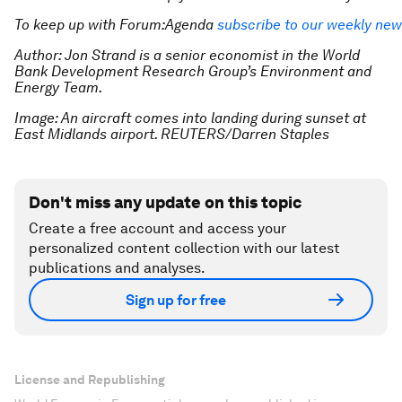
To keep up with Forum:Agenda
subscribe to our weekly new
Author: Jon Strand is a senior economist in the World
Bank Development Research Group’s Environment and
Energy Team.
Image: An aircraft comes into landing during sunset at
East Midlands airport. REUTERS/Darren Staples
Don't miss any update on this topic
Create a free account and access your
personalized content collection with our latest
publications and analyses.
Sign up for free
License and Republishing