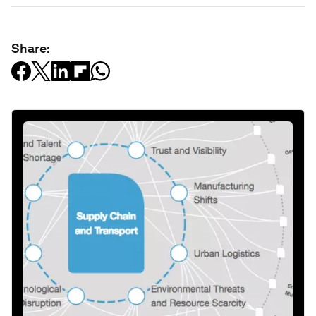
Share: