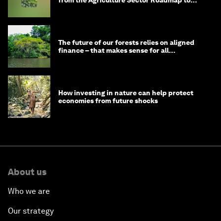
from the Agriculture Sector Roadmap to
1.5°C
The future of our forests relies on aligned
finance – that makes sense for all
stakeholders
How investing in nature can help protect
economies from future shocks
About us
Who we are
Our strategy