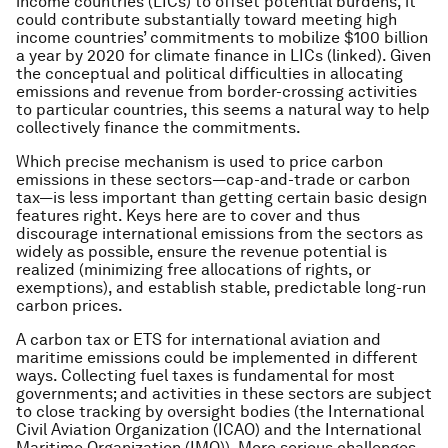
income countries (LICs) to offset potential burdens, it
could contribute substantially toward meeting high
income countries’ commitments to mobilize $100 billion
a year by 2020 for climate finance in LICs (linked). Given
the conceptual and political difficulties in allocating
emissions and revenue from border-crossing activities
to particular countries, this seems a natural way to help
collectively finance the commitments.
Which precise mechanism is used to price carbon
emissions in these sectors—cap-and-trade or carbon
tax—is less important than getting certain basic design
features right. Keys here are to cover and thus
discourage international emissions from the sectors as
widely as possible, ensure the revenue potential is
realized (minimizing free allocations of rights, or
exemptions), and establish stable, predictable long-run
carbon prices.
A carbon tax or ETS for international aviation and
maritime emissions could be implemented in different
ways. Collecting fuel taxes is fundamental for most
governments; and activities in these sectors are subject
to close tracking by oversight bodies (the International
Civil Aviation Organization (ICAO) and the International
Maritime Organization (IMO)). More serious challenges