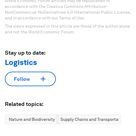
World Economic Forum articles may be republished in
accordance with the Creative Commons Attribution-
NonCommercial-NoDerivatives 4.0 International Public License,
and in accordance with our Terms of Use.
The views expressed in this article are those of the author alone
and not the World Economic Forum.
Stay up to date:
Logistics
Follow
Related topics:
Nature and Biodiversity
Supply Chains and Transportation