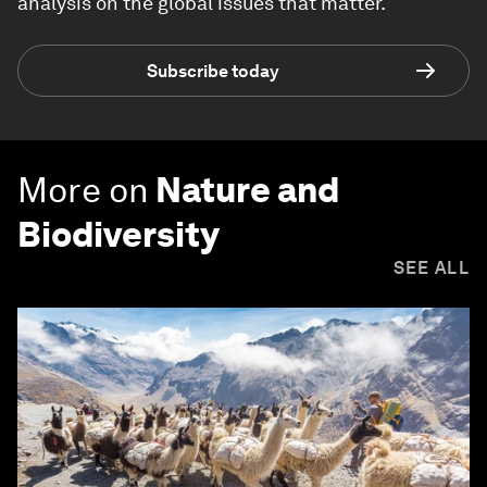
analysis on the global issues that matter.
Subscribe today
More on
Nature and
Biodiversity
SEE ALL