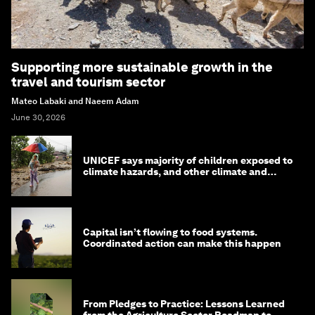
Supporting more sustainable growth in the
travel and tourism sector
Mateo Labaki and Naeem Adam
June 30, 2026
UNICEF says majority of children exposed to
climate hazards, and other climate and
nature news
Capital isn’t flowing to food systems.
Coordinated action can make this happen
From Pledges to Practice: Lessons Learned