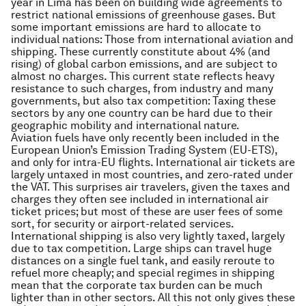
year in Lima has been on building wide agreements to
restrict national emissions of greenhouse gases. But
some important emissions are hard to allocate to
individual nations: Those from international aviation and
shipping. These currently constitute about 4% (and
rising) of global carbon emissions, and are subject to
almost no charges. This current state reflects heavy
resistance to such charges, from industry and many
governments, but also tax competition: Taxing these
sectors by any one country can be hard due to their
geographic mobility and international nature.
Aviation fuels have only recently been included in the
European Union’s Emission Trading System (EU-ETS),
and only for intra-EU flights. International air tickets are
largely untaxed in most countries, and zero-rated under
the VAT. This surprises air travelers, given the taxes and
charges they often see included in international air
ticket prices; but most of these are user fees of some
sort, for security or airport-related services.
International shipping is also very lightly taxed, largely
due to tax competition. Large ships can travel huge
distances on a single fuel tank, and easily reroute to
refuel more cheaply; and special regimes in shipping
mean that the corporate tax burden can be much
lighter than in other sectors. All this not only gives these