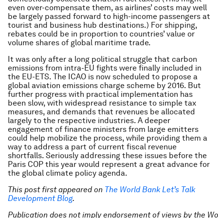
even over-compensate them, as airlines’ costs may well
be largely passed forward to high-income passengers at
tourist and business hub destinations.) For shipping,
rebates could be in proportion to countries’ value or
volume shares of global maritime trade.
It was only after a long political struggle that carbon
emissions from intra-EU fights were finally included in
the EU-ETS. The ICAO is now scheduled to propose a
global aviation emissions charge scheme by 2016. But
further progress with practical implementation has
been slow, with widespread resistance to simple tax
measures, and demands that revenues be allocated
largely to the respective industries. A deeper
engagement of finance ministers from large emitters
could help mobilize the process, while providing them a
way to address a part of current fiscal revenue
shortfalls. Seriously addressing these issues before the
Paris COP this year would represent a great advance for
the global climate policy agenda.
This post first appeared on
The World Bank Let’s Talk
Development Blog
.
Publication does not imply endorsement of views by the W