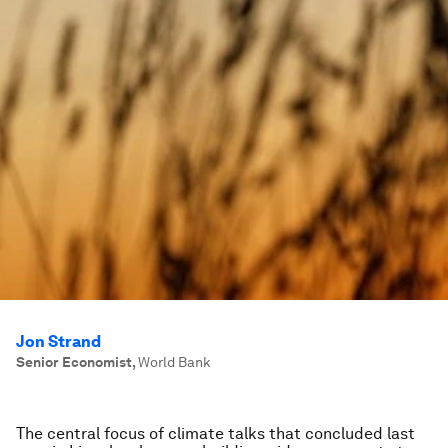
Jon Strand
Senior Economist
,
World Bank
The central focus of climate talks that concluded last