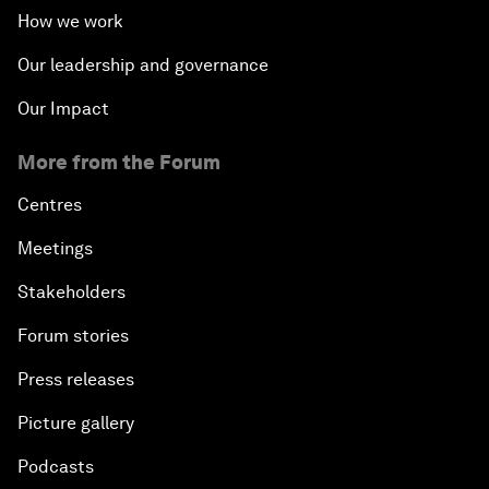
How we work
Our leadership and governance
Our Impact
More from the Forum
Centres
Meetings
Stakeholders
Forum stories
Press releases
Picture gallery
Podcasts