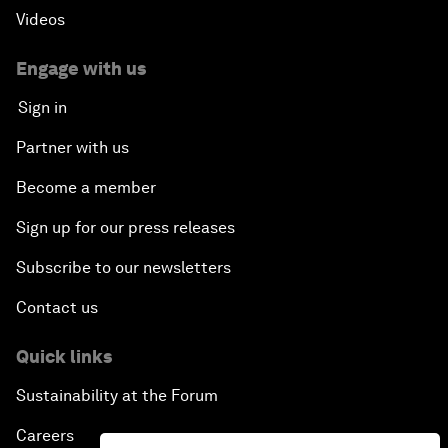
Videos
Engage with us
Sign in
Partner with us
Become a member
Sign up for our press releases
Subscribe to our newsletters
Contact us
Quick links
Sustainability at the Forum
Careers