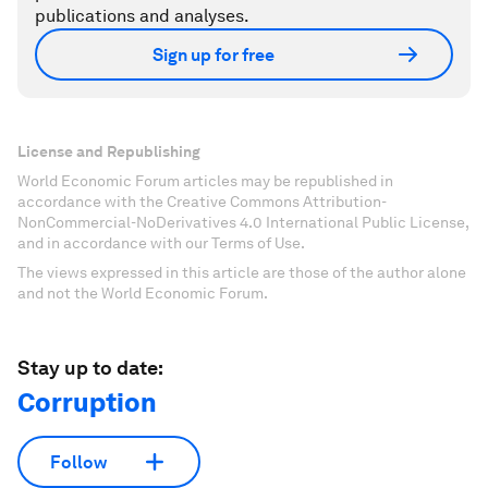
publications and analyses.
Sign up for free
License and Republishing
World Economic Forum articles may be republished in
accordance with the Creative Commons Attribution-
NonCommercial-NoDerivatives 4.0 International Public License,
and in accordance with our Terms of Use.
The views expressed in this article are those of the author alone
and not the World Economic Forum.
Stay up to date:
Corruption
Follow