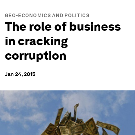
GEO-ECONOMICS AND POLITICS
The role of business
in cracking
corruption
Jan 24, 2015