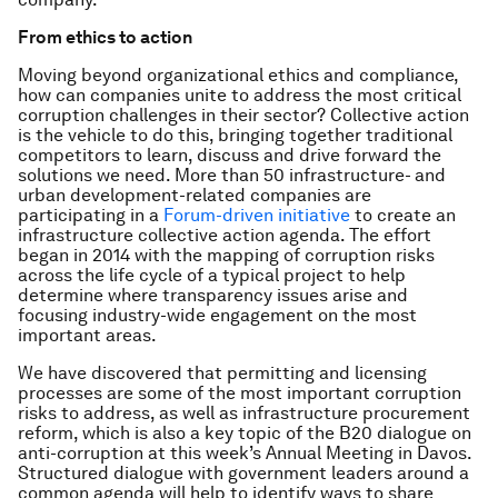
From ethics to action
Moving beyond organizational ethics and compliance,
how can companies unite to address the most critical
corruption challenges in their sector? Collective action
is the vehicle to do this, bringing together traditional
competitors to learn, discuss and drive forward the
solutions we need. More than 50 infrastructure- and
urban development-related companies are
participating in a
Forum-driven initiative
to create an
infrastructure collective action agenda. The effort
began in 2014 with the mapping of corruption risks
across the life cycle of a typical project to help
determine where transparency issues arise and
focusing industry-wide engagement on the most
important areas.
We have discovered that permitting and licensing
processes are some of the most important corruption
risks to address, as well as infrastructure procurement
reform, which is also a key topic of the B20 dialogue on
anti-corruption at this week’s Annual Meeting in Davos.
Structured dialogue with government leaders around a
common agenda will help to identify ways to share