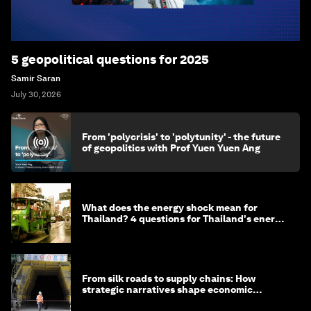
5 geopolitical questions for 2025
Samir Saran
July 30, 2026
From 'polycrisis' to 'polytunity' - the future
of geopolitics with Prof Yuen Yuen Ang
What does the energy shock mean for
Thailand? 4 questions for Thailand's energy
minister
From silk roads to supply chains: How
strategic narratives shape economic
strategy in Asia