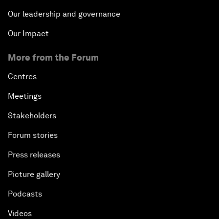
Our leadership and governance
Our Impact
More from the Forum
Centres
Meetings
Stakeholders
Forum stories
Press releases
Picture gallery
Podcasts
Videos