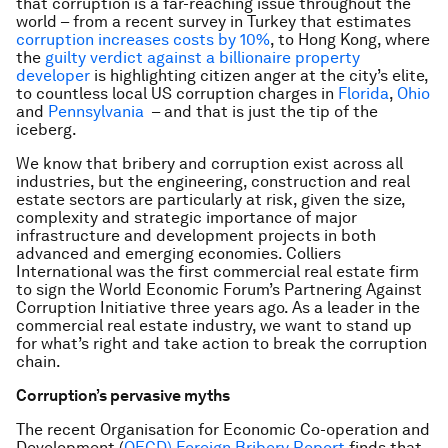
that corruption is a far-reaching issue throughout the
world – from a recent survey in Turkey that estimates
corruption increases costs by 10%
, to Hong Kong, where
the
guilty verdict against a billionaire property
developer
is highlighting citizen anger at the city’s elite,
to countless local US corruption charges in
Florida
,
Ohio
and
Pennsylvania
– and that is just the tip of the
iceberg.
We know that bribery and corruption exist across all
industries, but the engineering, construction and real
estate sectors are particularly at risk, given the size,
complexity and strategic importance of major
infrastructure and development projects in both
advanced and emerging economies. Colliers
International was the first commercial real estate firm
to sign the World Economic Forum’s Partnering Against
Corruption Initiative three years ago. As a leader in the
commercial real estate industry, we want to stand up
for what’s right and take action to break the corruption
chain.
Corruption’s pervasive myths
The recent Organisation for Economic Co-operation and
Development (
OECD) Foreign Bribery Report
finds that