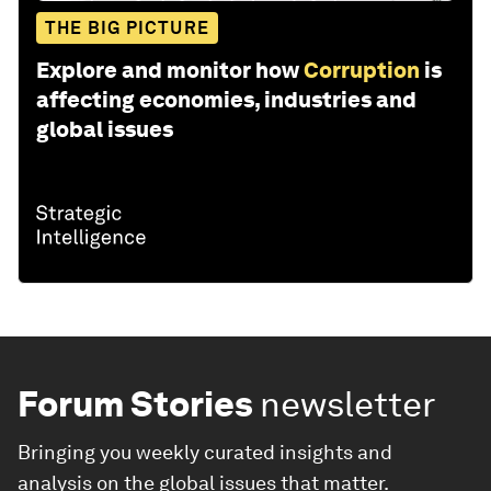
THE BIG PICTURE
Explore and monitor how
Corruption
is
affecting economies, industries and
global issues
Forum Stories
newsletter
Bringing you weekly curated insights and
analysis on the global issues that matter.