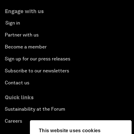
Engage with us
Sign in
Partner with us
Become a member
Sign up for our press releases
Subscribe to our newsletters
Contact us
Quick links
Sustainability at the Forum
Careers
This website uses cookies