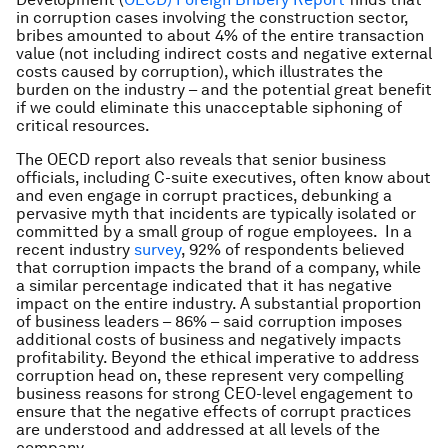
in corruption cases involving the construction sector,
bribes amounted to about 4% of the entire transaction
value (not including indirect costs and negative external
costs caused by corruption), which illustrates the
burden on the industry – and the potential great benefit
if we could eliminate this unacceptable siphoning of
critical resources.
The OECD report also reveals that senior business
officials, including C-suite executives, often know about
and even engage in corrupt practices, debunking a
pervasive myth that incidents are typically isolated or
committed by a small group of rogue employees. In a
recent industry
survey
, 92% of respondents believed
that corruption impacts the brand of a company, while
a similar percentage indicated that it has negative
impact on the entire industry. A substantial proportion
of business leaders – 86% – said corruption imposes
additional costs of business and negatively impacts
profitability. Beyond the ethical imperative to address
corruption head on, these represent very compelling
business reasons for strong CEO-level engagement to
ensure that the negative effects of corrupt practices
are understood and addressed at all levels of the
company.