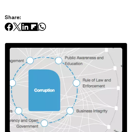
Share: