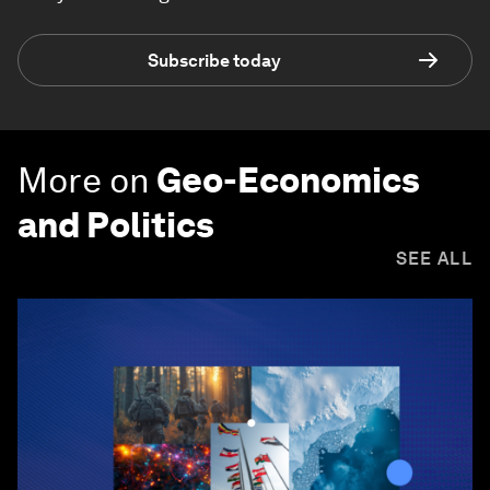
Subscribe today
More on
Geo-Economics
and Politics
SEE ALL