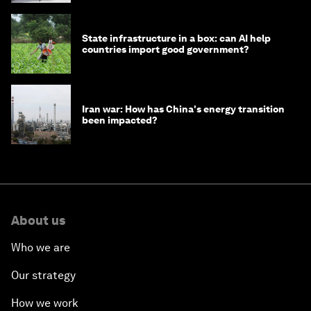
State infrastructure in a box: can AI help
countries import good government?
Iran war: How has China's energy transition
been impacted?
About us
Who we are
Our strategy
How we work