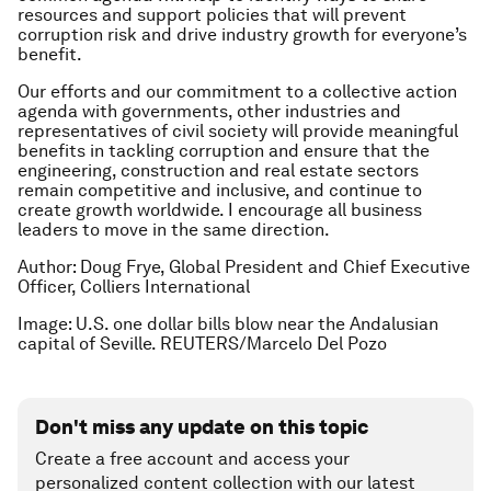
resources and support policies that will prevent
corruption risk and drive industry growth for everyone’s
benefit.
Our efforts and our commitment to a collective action
agenda with governments, other industries and
representatives of civil society will provide meaningful
benefits in tackling corruption and ensure that the
engineering, construction and real estate sectors
remain competitive and inclusive, and continue to
create growth worldwide. I encourage all business
leaders to move in the same direction.
Author: Doug Frye, Global President and Chief Executive
Officer, Colliers International
Image: U.S. one dollar bills blow near the Andalusian
capital of Seville. REUTERS/Marcelo Del Pozo
Don't miss any update on this topic
Create a free account and access your
personalized content collection with our latest