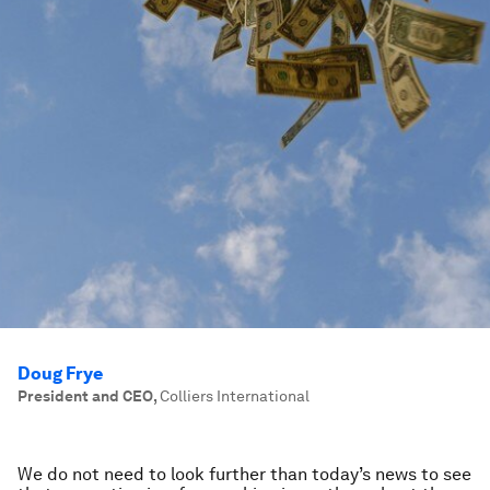
Doug Frye
President and CEO
,
Colliers International
We do not need to look further than today’s news to see