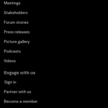
Meetings
Stakeholders
Forum stories
Press releases
Picture gallery
Podcasts
Videos
Engage with us
Sign in
Partner with us
Become a member