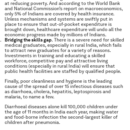
at reducing poverty. And according to the World Bank
and National Commission’s report on macroeconomics,
only 5% of Indians are covered by health insurance.
Unless mechanisms and systems are swiftly put in
place to ensure that out-of-pocket expenditure is
brought down, healthcare expenditure will undo all the
economic progress made by millions of Indians.
Bridging the skills gap
. There is a severe need for skilled
medical graduates, especially in rural India, which fails
to attract new graduates for a variety of reasons.
Investments in training and educating a skilled
workforce, competitive pay and attractive living
conditions (especially in rural India) will ensure that
public health facilities are staffed by qualified people.
Finally, poor cleanliness and hygiene is the leading
cause of the spread of over 15 infectious diseases such
as diarrhoea, cholera, hepatitis, leptospirosis and
malaria, to name a few.
Diarrhoeal diseases alone kill 100,000 children under
the age of 11 months in India each year, making water
and food-borne infection the second-largest killer of
children after pneumonia.