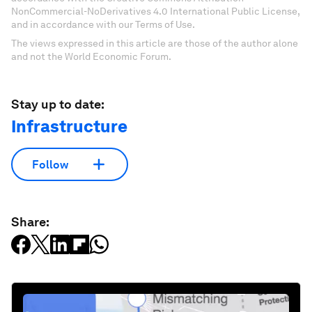
NonCommercial-NoDerivatives 4.0 International Public License,
and in accordance with our Terms of Use.
The views expressed in this article are those of the author alone
and not the World Economic Forum.
Stay up to date:
Infrastructure
Follow
Share: