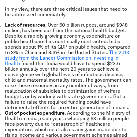
In my view, there are three critical issues that need to
be addressed immediately.
Lack of resources
. Over 60 billion rupees, around $948
million, has been cut from the national health budget.
Despite a rapidly growing economy, expenditure on
public healthcare has continually contracted. India
spends about 1% of its GDP on public health, compared
to 3% in China and 8.3% in the United States.
The 2013
study from the Lancet Commission on Investing in
Health
found that India would have to spend $23.6
billion annually over the next 20 years to achieve a
convergence with global levels of infectious disease,
child and maternal mortality rates. The government can
raise these resources in any number of ways, from
reallocation of subsidies to optimization of welfare
budgets or by working with state governments. But a
failure to raise the required funding could have
detrimental effects for an entire generation of Indians.
Out of pocket expenditure
. According to the Ministry of
Health in India, each year a whopping 63 million people
face poverty due to “catastrophic” healthcare
expenditure, which neutralizes any gains made due to
rising income and various government schemes aimed