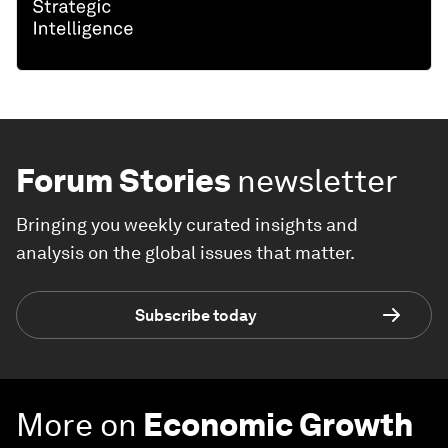
Forum Stories
newsletter
Bringing you weekly curated insights and
analysis on the global issues that matter.
Subscribe today
More on
Economic Growth