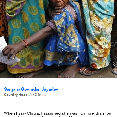
Sanjana Govindan Jayadev
Country Head
,
AIFO India
When I saw Chitra, I assumed she was no more than four