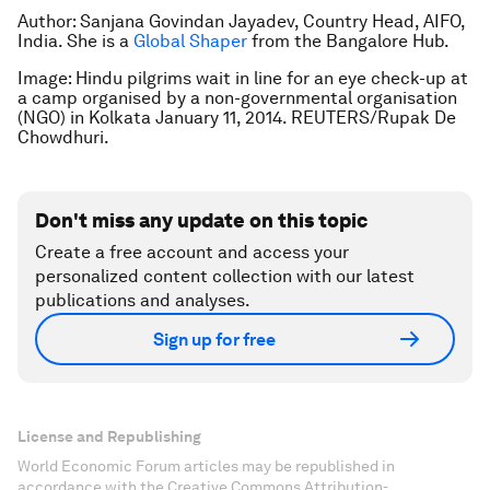
Author: Sanjana Govindan Jayadev, Country Head, AIFO,
India. She is a
Global Shaper
from the Bangalore Hub.
Image: Hindu pilgrims wait in line for an eye check-up at
a camp organised by a non-governmental organisation
(NGO) in Kolkata January 11, 2014. REUTERS/Rupak De
Chowdhuri.
Don't miss any update on this topic
Create a free account and access your
personalized content collection with our latest
publications and analyses.
Sign up for free
License and Republishing
World Economic Forum articles may be republished in
accordance with the Creative Commons Attribution-