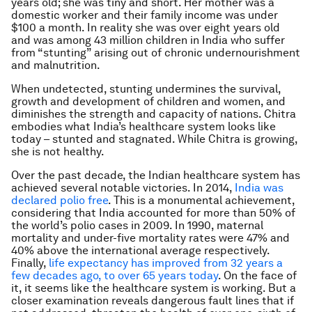
years old; she was tiny and short. Her mother was a
domestic worker and their family income was under
$100 a month. In reality she was over eight years old
and was among 43 million children in India who suffer
from “stunting” arising out of chronic undernourishment
and malnutrition.
When undetected, stunting undermines the survival,
growth and development of children and women, and
diminishes the strength and capacity of nations. Chitra
embodies what India’s healthcare system looks like
today – stunted and stagnated. While Chitra is growing,
she is not healthy.
Over the past decade, the Indian healthcare system has
achieved several notable victories. In 2014,
India was
declared polio free
. This is a monumental achievement,
considering that India accounted for more than 50% of
the world’s polio cases in 2009. In 1990, maternal
mortality and under-five mortality rates were 47% and
40% above the international average respectively.
Finally,
life expectancy has improved from 32 years a
few decades ago, to over 65 years today
. On the face of
it, it seems like the healthcare system is working. But a
closer examination reveals dangerous fault lines that if