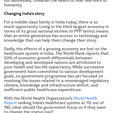
not addressed, threaten the health of over one-sixth of
humanity.
Changing India’s story
For a middle class family in India today, there is so
much opportunity. Living in the third-largest economy in
terms of its gross national income (in PPP terms) means
that an entire generation has access to technology and
knowledge that can help them change their story.
Sadly, the effects of a growing economy are lost on the
healthcare system in India. The World Bank reports that
50% of economic growth differentials between
developing and developed nations are attributed to
poor health and low life expectancy. While successive
government have committed to various development
goals, no government programme has yet focused on
resolving the issues related to a mismanaged regulatory
climate, knowledge and infrastructure deficit, and
inefficient public healthcare expenditure.
With the World Health Organization’s
World Health
Report
ranking India’s healthcare system at 112 out of
190, what should the government focus on if they want
to change the status quo?