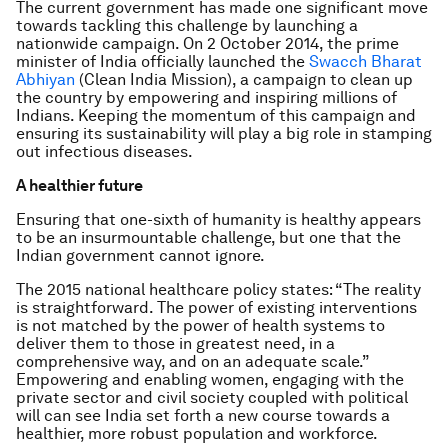
The current government has made one significant move
towards tackling this challenge by launching a
nationwide campaign. On 2 October 2014, the prime
minister of India officially launched the
Swacch Bharat
Abhiyan
(Clean India Mission), a campaign to clean up
the country by empowering and inspiring millions of
Indians. Keeping the momentum of this campaign and
ensuring its sustainability will play a big role in stamping
out infectious diseases.
A healthier future
Ensuring that one-sixth of humanity is healthy appears
to be an insurmountable challenge, but one that the
Indian government cannot ignore.
The 2015 national healthcare policy states: “The reality
is straightforward. The power of existing interventions
is not matched by the power of health systems to
deliver them to those in greatest need, in a
comprehensive way, and on an adequate scale.”
Empowering and enabling women, engaging with the
private sector and civil society coupled with political
will can see India set forth a new course towards a
healthier, more robust population and workforce.