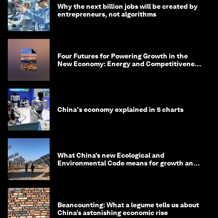
Why the next billion jobs will be created by
entrepreneurs, not algorithms
Four Futures for Powering Growth in the
New Economy: Energy and Competitiveness
in 2035
China's economy explained in 5 charts
What China’s new Ecological and
Environmental Code means for growth and
competitiveness
Beancounting: What a legume tells us about
China’s astonishing economic rise