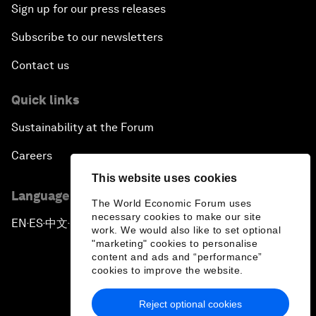
Sign up for our press releases
Subscribe to our newsletters
Contact us
Quick links
Sustainability at the Forum
Careers
This website uses cookies
Language editions
The World Economic Forum uses
necessary cookies to make our site
EN
ES
中文
日本語
▪
▪
▪
work. We would also like to set optional
"marketing" cookies to personalise
content and ads and “performance”
cookies to improve the website.
Reject optional cookies