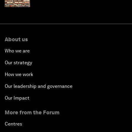
About us
Who we are
Our strategy
How we work
Our leadership and governance
Our Impact
More from the Forum
Centres