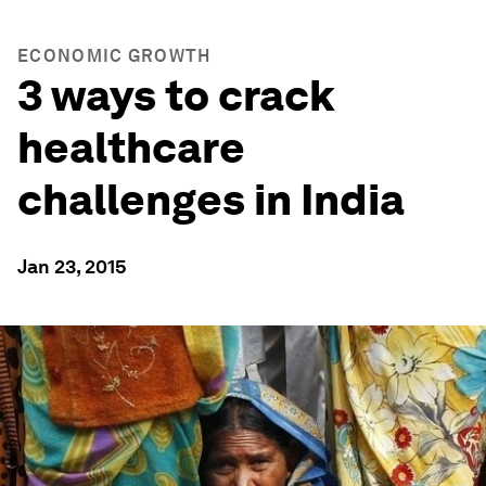
ECONOMIC GROWTH
3 ways to crack
healthcare
challenges in India
Jan 23, 2015