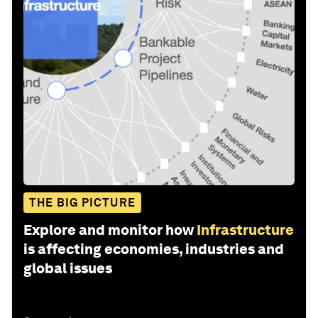
THE BIG PICTURE
Explore and monitor how
Infrastructure
is affecting economies, industries and
global issues