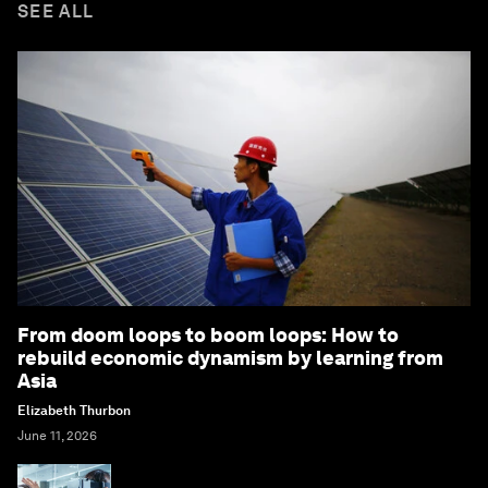
SEE ALL
From doom loops to boom loops: How to
rebuild economic dynamism by learning from
Asia
Elizabeth Thurbon
June 11, 2026