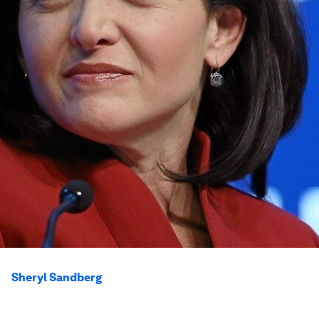
Sheryl Sandberg