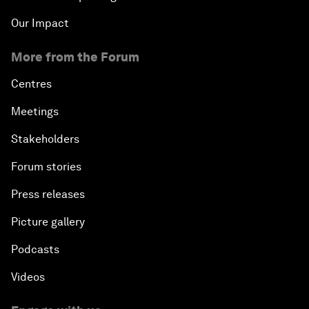
Our Impact
More from the Forum
Centres
Meetings
Stakeholders
Forum stories
Press releases
Picture gallery
Podcasts
Videos