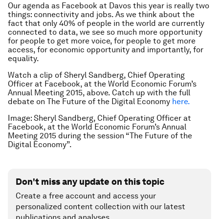
Our agenda as Facebook at Davos this year is really two
things: connectivity and jobs. As we think about the
fact that only 40% of people in the world are currently
connected to data, we see so much more opportunity
for people to get more voice, for people to get more
access, for economic opportunity and importantly, for
equality.
Watch a clip of Sheryl Sandberg, Chief Operating
Officer at Facebook, at the World Economic Forum’s
Annual Meeting 2015, above. Catch up with the full
debate on The Future of the Digital Economy
here.
Image: Sheryl Sandberg, Chief Operating Officer at
Facebook, at the World Economic Forum’s Annual
Meeting 2015 during the session “The Future of the
Digital Economy”.
Don't miss any update on this topic
Create a free account and access your
personalized content collection with our latest
publications and analyses.