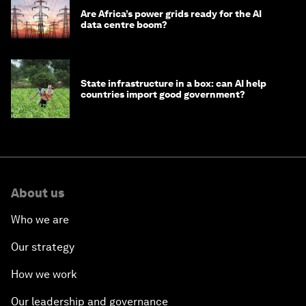
Are Africa’s power grids ready for the AI
data centre boom?
State infrastructure in a box: can AI help
countries import good government?
About us
Who we are
Our strategy
How we work
Our leadership and governance