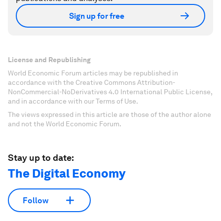
Sign up for free
License and Republishing
World Economic Forum articles may be republished in
accordance with the Creative Commons Attribution-
NonCommercial-NoDerivatives 4.0 International Public License,
and in accordance with our Terms of Use.
The views expressed in this article are those of the author alone
and not the World Economic Forum.
Stay up to date:
The Digital Economy
Follow