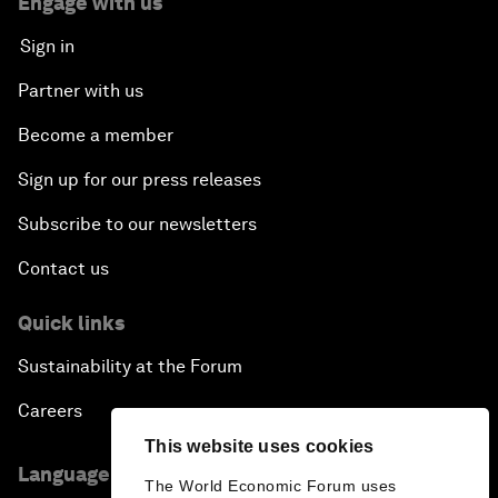
Engage with us
Sign in
Partner with us
Become a member
Sign up for our press releases
Subscribe to our newsletters
Contact us
Quick links
Sustainability at the Forum
Careers
This website uses cookies
Language editions
The World Economic Forum uses