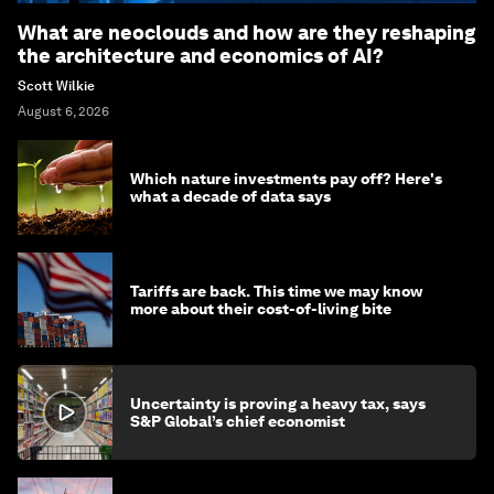
What are neoclouds and how are they reshaping
the architecture and economics of AI?
Scott Wilkie
August 6, 2026
Which nature investments pay off? Here's
what a decade of data says
Tariffs are back. This time we may know
more about their cost-of-living bite
Uncertainty is proving a heavy tax, says
S&P Global’s chief economist