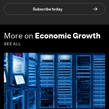
Subscribe today
More on
Economic Growth
SEE ALL