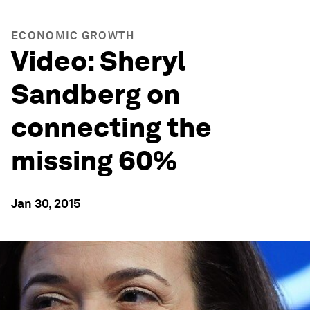
ECONOMIC GROWTH
Video: Sheryl
Sandberg on
connecting the
missing 60%
Jan 30, 2015