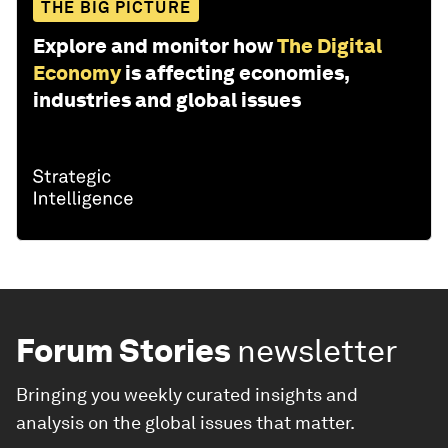
THE BIG PICTURE
Explore and monitor how
The Digital
Economy
is affecting economies,
industries and global issues
Forum Stories
newsletter
Bringing you weekly curated insights and
analysis on the global issues that matter.