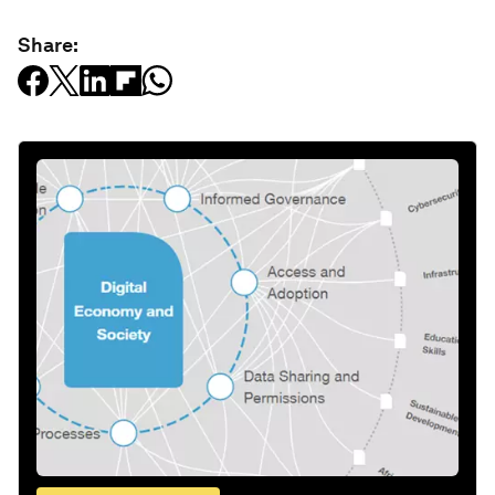
Share: