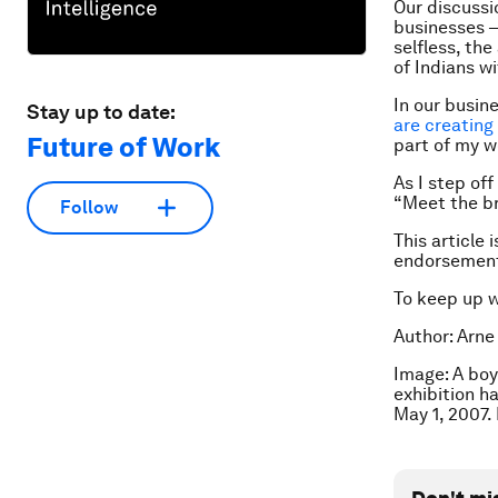
Our discussi
businesses —
selfless, th
of Indians wi
In our busin
Stay up to date:
are creating
Future of Work
part of my w
As I step of
“Meet the b
Follow
This article 
endorsement
To keep up 
Author: Arne
Image: A boy
exhibition h
May 1, 2007