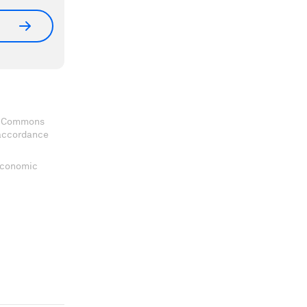
ve Commons
 accordance
 Economic