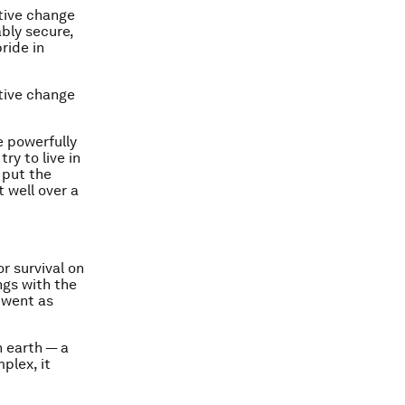
ctive change
ably secure,
ride in
ctive change
e powerfully
try to live in
 put the
t well over a
r survival on
gs with the
 went as
n earth — a
plex, it