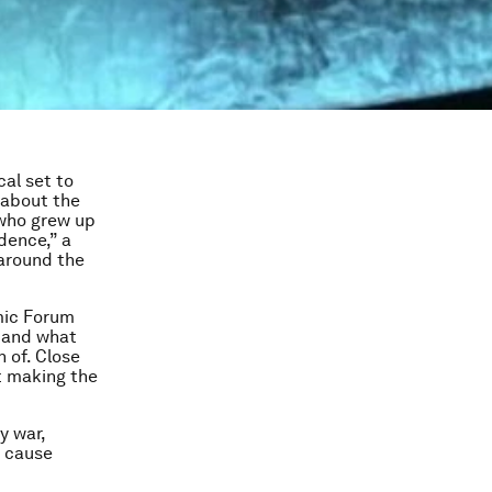
cal set to
e about the
 who grew up
dence,” a
 around the
mic Forum
d and what
 of. Close
t making the
y war,
o cause