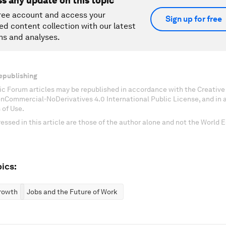
ss any update on this topic
ree account and access your
Sign up for free
ed content collection with our latest
ns and analyses.
epublishing
c Forum articles may be republished in accordance with the Creati
onCommercial-NoDerivatives 4.0 International Public License, and in
 of Use.
essed in this article are those of the author alone and not the World
ics:
rowth
Jobs and the Future of Work