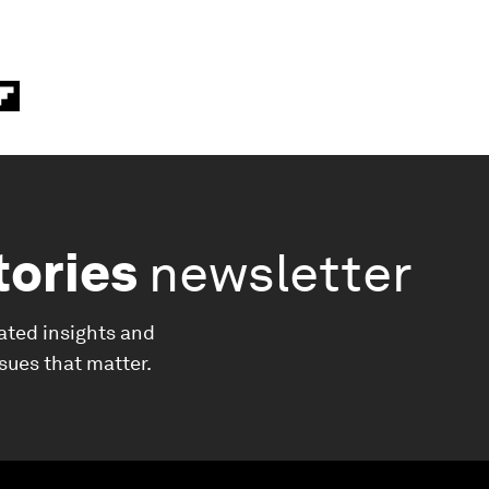
tories
newsletter
ated insights and
ssues that matter.