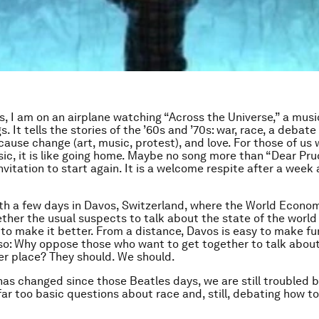
is, I am on an airplane watching “Across the Universe,” a musi
. It tells the stories of the ’60s and ’70s: war, race, a debat
cause change (art, music, protest), and love. For those of us
sic, it is like going home. Maybe no song more than “Dear Pru
nvitation to start again. It is a welcome respite after a week
ith a few days in Davos, Switzerland, where the World Econo
ther the usual suspects to talk about the state of the worl
to make it better. From a distance, Davos is easy to make fun
ss so: Why oppose those who want to get together to talk abou
er place? They should. We should.
as changed since those Beatles days, we are still troubled b
far too basic questions about race and, still, debating how t