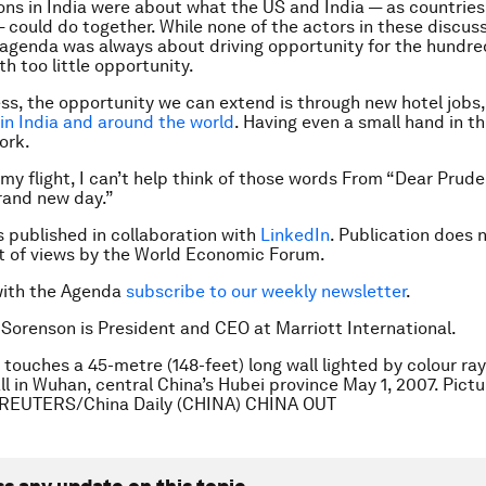
ons in India were about what the US and India — as countries
 could do together. While none of the actors in these discuss
e agenda was always about driving opportunity for the hundred
th too little opportunity.
ess, the opportunity we can extend is through new hotel jobs
 in India and around the world
. Having even a small hand in th
ork.
f my flight, I can’t help think of those words From “Dear Prud
rand new day.”
is published in collaboration with
LinkedIn
. Publication does 
 of views by the World Economic Forum.
with the Agenda
subscribe to our weekly newsletter
.
 Sorenson is President and CEO at Marriott International.
 touches a 45-metre (148-feet) long wall lighted by colour ray
all in Wuhan, central China’s Hubei province May 1, 2007. Pict
. REUTERS/China Daily (CHINA) CHINA OUT