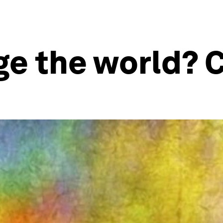
e the world? C