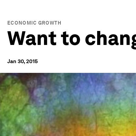
ECONOMIC GROWTH
Want to chang
Jan 30, 2015