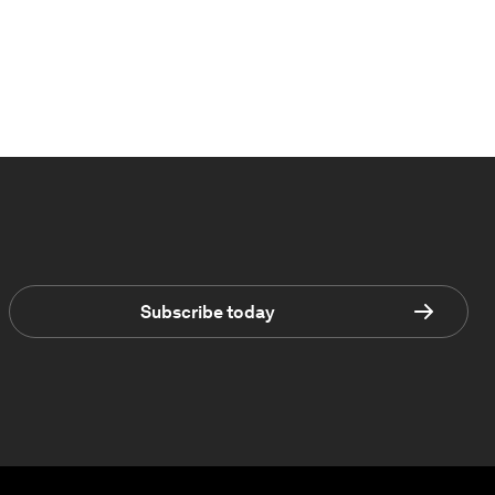
Subscribe today