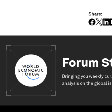
Share:
Forum S
Bringing you weekly cur
analysis on the global i