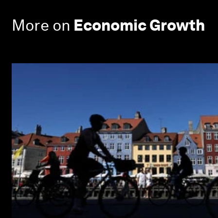
More on
Economic Growth