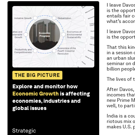
I leave Davo
is the opport
entails fair
what’s acco
I leave Davo
is the opport
That this ki
in a session 
an urban slu
seminar on di
billion peop
THE BIG PICTURE
The lives of
Explore and monitor how
After Davos,
Economic Growth
is affecting
incomes tha
new Prime Mi
economies, industries and
well, to par
global issues
India is a co
riotous mix 
makes U.S. p