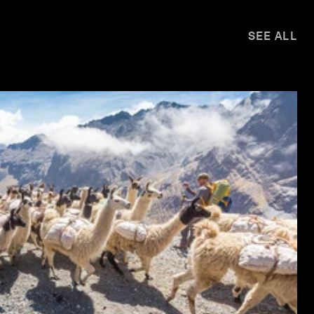
SEE ALL