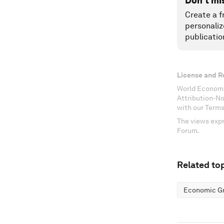
Don't mi
Create a f
personaliz
publicatio
License and R
World Economi
Attribution-N
with our Terms
The views expr
Forum.
Related top
Economic G