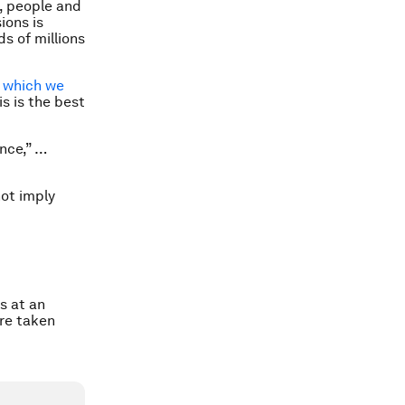
, people and
ions is
s of millions
,
which we
is is the best
ence,” …
not imply
s at an
ure taken