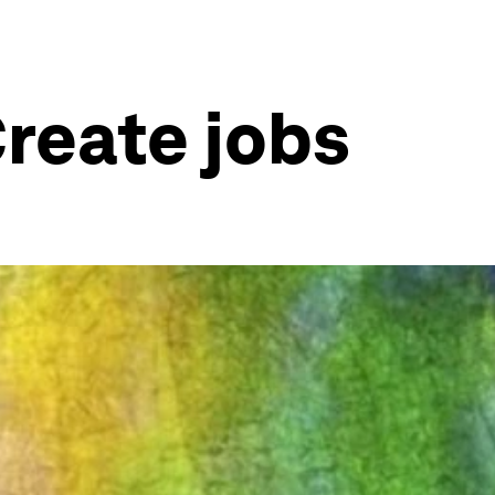
reate jobs