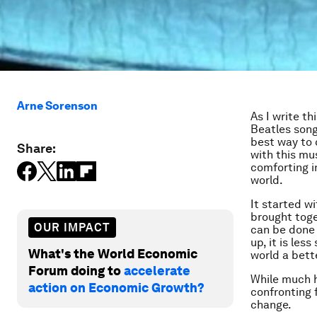
Arne Sorenson
As I write th
Beatles songs
best way to 
Share:
with this mu
comforting i
world.
It started w
brought toge
OUR IMPACT
can be done 
up, it is le
What's the World Economic
world a bett
Forum doing to
accelerate
While much h
action on Economic Growth?
confronting 
change.