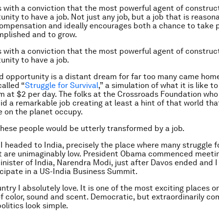
s with a conviction that the most powerful agent of constru
unity to have a job. Not just any job, but a job that is reason
 compensation and ideally encourages both a chance to take p
mplished and to grow.
s with a conviction that the most powerful agent of constru
unity to have a job.
nd opportunity is a distant dream for far too many came hom
called “
Struggle for Survival
,” a simulation of what it is like to 
m at $2 per day. The folks at the Crossroads Foundation who
d a remarkable job creating at least a hint of that world tha
le on the planet occupy.
 these people would be utterly transformed by a job.
 I headed to India, precisely the place where many struggle fo
t are unimaginably low. President Obama commenced meetin
nister of India, Narendra Modi, just after Davos ended and I
ticipate in a US-India Business Summit.
untry I absolutely love. It is one of the most exciting places o
of color, sound and scent. Democratic, but extraordinarily com
olitics look simple.