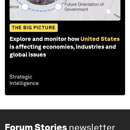
THE BIG PICTURE
Explore and monitor how
United States
is affecting economies, industries and
global issues
Forum Stories
newsletter