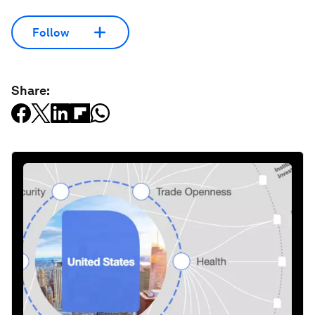
Follow
Share: