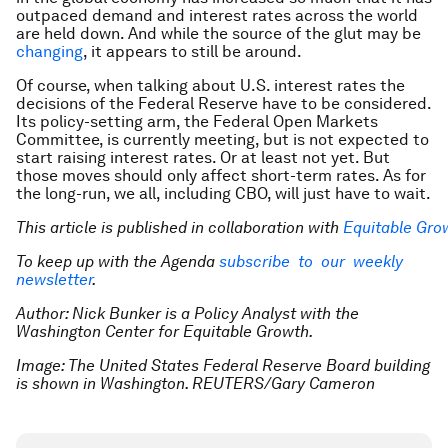
outpaced demand and interest rates across the world
are held down. And while the source of the glut may be
changing
, it appears to still be around.
Of course, when talking about U.S. interest rates the
decisions of the Federal Reserve have to be considered.
Its policy-setting arm, the Federal Open Markets
Committee, is currently meeting, but is not expected to
start raising interest rates. Or at least not yet. But
those moves should only affect short-term rates. As for
the long-run, we all, including CBO, will just have to wait.
This article is published in collaboration with
Equitable Gro
To keep up with the Agenda
subscribe to our weekly
newsletter
.
Author: Nick Bunker is a Policy Analyst with the
Washington Center for Equitable Growth.
Image: The United States Federal Reserve Board building
is shown in Washington. REUTERS/Gary Cameron