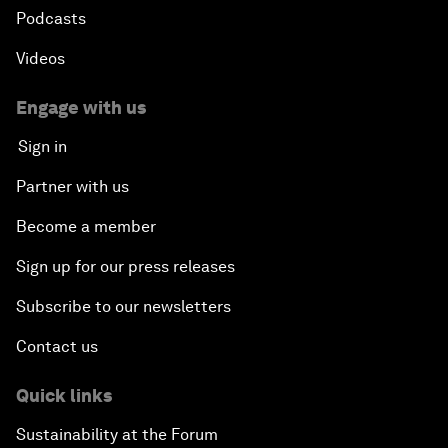
Podcasts
Videos
Engage with us
Sign in
Partner with us
Become a member
Sign up for our press releases
Subscribe to our newsletters
Contact us
Quick links
Sustainability at the Forum