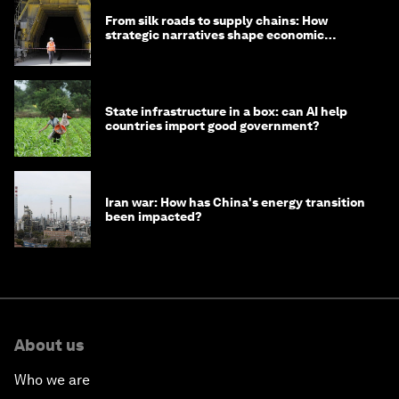
From silk roads to supply chains: How
strategic narratives shape economic
strategy in Asia
State infrastructure in a box: can AI help
countries import good government?
Iran war: How has China's energy transition
been impacted?
About us
Who we are