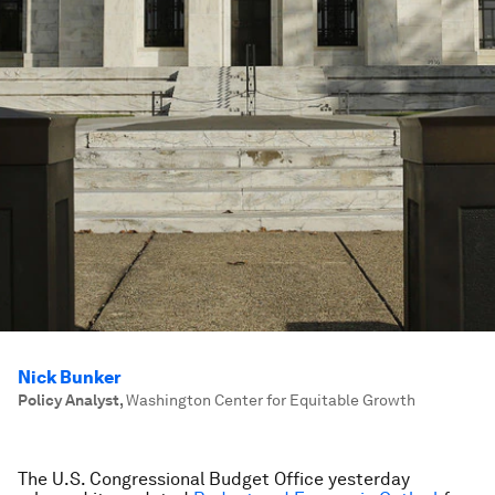
Nick Bunker
Policy Analyst
,
Washington Center for Equitable Growth
The U.S. Congressional Budget Office yesterday