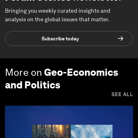
Bringing you weekly curated insights and
analysis on the global issues that matter.
Subscribe today
More on
Geo-Economics
and Politics
SEE ALL