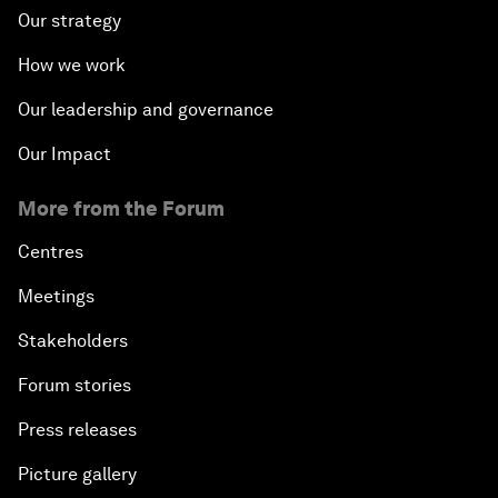
Our strategy
How we work
Our leadership and governance
Our Impact
More from the Forum
Centres
Meetings
Stakeholders
Forum stories
Press releases
Picture gallery