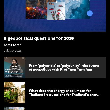
5 geopolitical questions for 2025
Samir Saran
July 30, 2026
From 'polycrisis' to 'polytunity' - the future
of geopolitics with Prof Yuen Yuen Ang
What does the energy shock mean for
Thailand? 4 questions for Thailand's energy
minister