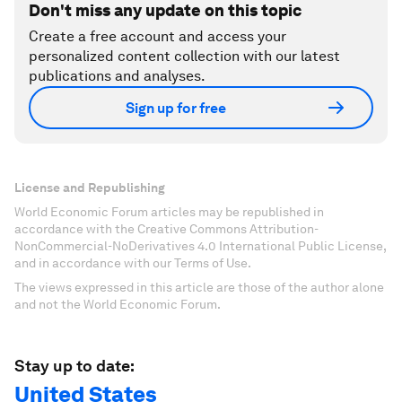
Don't miss any update on this topic
Create a free account and access your
personalized content collection with our latest
publications and analyses.
Sign up for free
License and Republishing
World Economic Forum articles may be republished in
accordance with the Creative Commons Attribution-
NonCommercial-NoDerivatives 4.0 International Public License,
and in accordance with our Terms of Use.
The views expressed in this article are those of the author alone
and not the World Economic Forum.
Stay up to date:
United States