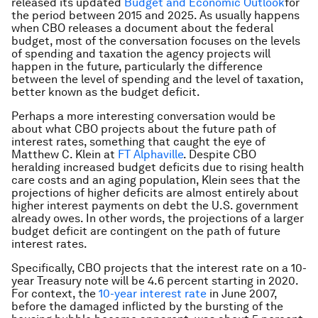
released its updated
Budget and Economic Outlook
for
the period between 2015 and 2025. As usually happens
when CBO releases a document about the federal
budget, most of the conversation focuses on the levels
of spending and taxation the agency projects will
happen in the future, particularly the difference
between the level of spending and the level of taxation,
better known as the budget deficit.
Perhaps a more interesting conversation would be
about what CBO projects about the future path of
interest rates, something that caught the eye of
Matthew C. Klein at
FT Alphaville
. Despite CBO
heralding increased budget deficits due to rising health
care costs and an aging population, Klein sees that the
projections of higher deficits are almost entirely about
higher interest payments on debt the U.S. government
already owes. In other words, the projections of a larger
budget deficit are contingent on the path of future
interest rates.
Specifically, CBO projects that the interest rate on a 10-
year Treasury note will be 4.6 percent starting in 2020.
For context, the
10-year interest rate
in June 2007,
before the damaged inflicted by the bursting of the