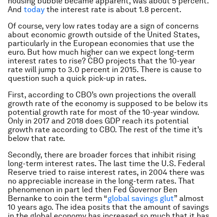
housing bubble became apparent, was about 5 percent.
And
today
the interest rate is about 1.8 percent.
Of course, very low rates today are a sign of concerns
about economic growth outside of the United States,
particularly in the European economies that use the
euro. But how much higher can we expect long-term
interest rates to rise? CBO projects that the 10-year
rate will jump to 3.0 percent in 2015. There is cause to
question such a quick pick-up in rates.
First, according to CBO’s own projections the overall
growth rate of the economy is supposed to be below its
potential growth rate for most of the 10-year window.
Only in 2017 and 2018 does GDP reach its potential
growth rate according to CBO. The rest of the time it’s
below that rate.
Secondly, there are broader forces that inhibit rising
long-term interest rates. The last time the U.S. Federal
Reserve tried to raise interest rates, in 2004 there was
no appreciable increase in the long-term rates. That
phenomenon in part led then Fed Governor Ben
Bernanke to coin the term “
global savings glut
” almost
10 years ago. The idea posits that the amount of savings
in the global economy has increased so much that it has