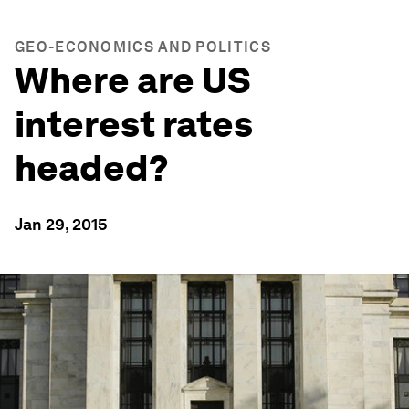
GEO-ECONOMICS AND POLITICS
Where are US
interest rates
headed?
Jan 29, 2015