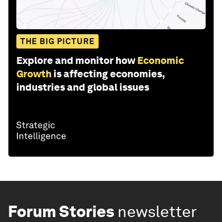
THE BIG PICTURE
Explore and monitor how
Economic
Growth
is affecting economies,
industries and global issues
Forum Stories
newsletter