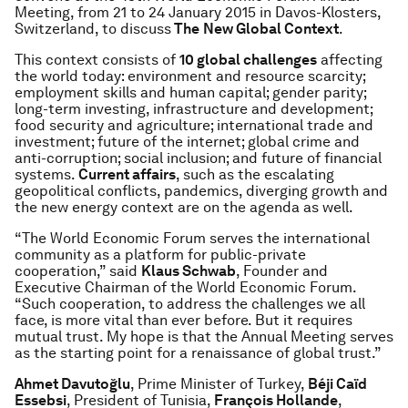
Meeting, from 21 to 24 January 2015 in Davos-Klosters,
Switzerland, to discuss
The
New Global Context
.
This context consists of
10 global challenges
affecting
the world today: environment and resource scarcity;
employment skills and human capital; gender parity;
long-term investing, infrastructure and development;
food security and agriculture; international trade and
investment; future of the internet; global crime and
anti-corruption; social inclusion; and future of financial
systems.
Current affairs
, such as the escalating
geopolitical conflicts, pandemics, diverging growth and
the new energy context are on the agenda as well.
“The World Economic Forum serves the international
community as a platform for public-private
cooperation,” said
Klaus Schwab
, Founder and
Executive Chairman of the World Economic Forum.
“Such cooperation, to address the challenges we all
face, is more vital than ever before. But it requires
mutual trust. My hope is that the Annual Meeting serves
as the starting point for a renaissance of global trust.”
Ahmet Davutoğlu
, Prime Minister of Turkey,
Béji Caïd
Essebsi
, President of Tunisia,
François Hollande
,