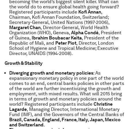
becoming the world’s biggest silent killer. What can
the world do to ensure global health going forward?
Registered participants include
Kofi Annan
,
Chairman, Kofi Annan Foundation, Switzerland;
Secretary-General, United Nations (1997-2006),
Margaret Chan
, Director-General, World Health
Organization (WHO), Geneva,
Alpha Condé
, President
of Guinea,
Ibrahim Boubacar Keita
, President of the
Republic of Mali, and
Peter Piot
, Director, London
School of Hygiene and Tropical Medicine; Executive
Director, UNAIDS (1994-2008).
Growth & Stability
Diverging growth and monetary policies
: As
expansionary monetary policy in one part of the world
comes to an end, central banks policies in other parts
of the world are further incentivizing the growth and
employment, with mixed results. What will 2015 bring
in terms of growth and monetary policies around the
world? Registered participants include
Christine
Lagarde
, Managing Director, International Monetary
Fund (IMF), and the Governors of the Central Banks of
Brazil, Canada, England, France, Italy, Japan, Mexico
and Switzerland
.