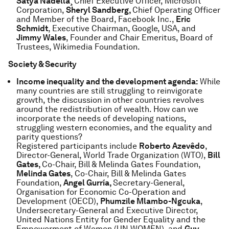
Satya Nadella¸
Chief Executive Officer, Microsoft
Corporation,
Sheryl Sandberg,
Chief Operating Officer
and Member of the Board, Facebook Inc.,
Eric
Schmidt
, Executive Chairman, Google, USA, and
Jimmy Wales
, Founder and Chair Emeritus, Board of
Trustees, Wikimedia Foundation.
Society & Security
Income inequality and the development agenda:
While
many countries are still struggling to reinvigorate
growth, the discussion in other countries revolves
around the redistribution of wealth. How can we
incorporate the needs of developing nations,
struggling western economies, and the equality and
parity questions?
Registered participants include
Roberto Azevêdo
,
Director-General, World Trade Organization (WTO),
Bill
Gates,
Co-Chair, Bill & Melinda Gates Foundation,
Melinda Gates
, Co-Chair, Bill & Melinda Gates
Foundation,
Angel Gurría,
Secretary-General,
Organisation for Economic Co-Operation and
Development (OECD),
Phumzile Mlambo-Ngcuka
,
Undersecretary-General and Executive Director,
United Nations Entity for Gender Equality and the
Empowerment of Women (UN WOMEN), and
Guy