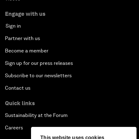
Engage with us
Sign in
Partner with us
Become a member
Sign up for our press releases
Subscribe to our newsletters
Contact us
Quick links
Sustainability at the Forum
Careers
This website uses cookies