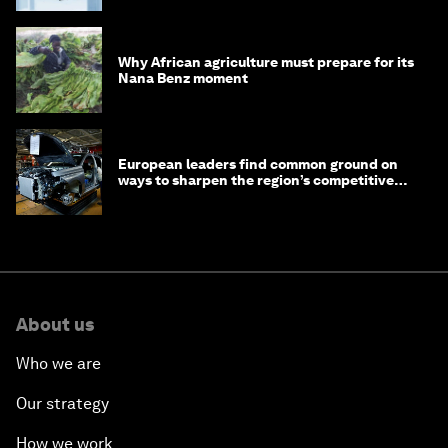
Why African agriculture must prepare for its
Nana Benz moment
European leaders find common ground on
ways to sharpen the region’s competitive
edge
About us
Who we are
Our strategy
How we work