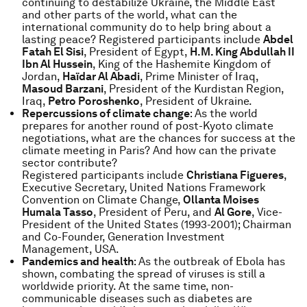
continuing to destabilize Ukraine, the Middle East
and other parts of the world, what can the
international community do to help bring about a
lasting peace? Registered participants include
Abdel
Fatah El Sisi
, President of Egypt,
H.M. King Abdullah II
Ibn Al Hussein
, King of the Hashemite Kingdom of
Jordan,
Haïdar Al Abadi
, Prime Minister of Iraq,
Masoud Barzani
, President of the Kurdistan Region,
Iraq,
Petro Poroshenko
, President of Ukraine.
Repercussions of climate change
: As the world
prepares for another round of post-Kyoto climate
negotiations, what are the chances for success at the
climate meeting in Paris? And how can the private
sector contribute?
Registered participants include
Christiana Figueres
,
Executive Secretary, United Nations Framework
Convention on Climate Change,
Ollanta Moises
Humala Tasso
, President of Peru, and
Al Gore
, Vice-
President of the United States (1993-2001); Chairman
and Co-Founder, Generation Investment
Management, USA.
Pandemics and health
: As the outbreak of Ebola has
shown, combating the spread of viruses is still a
worldwide priority. At the same time, non-
communicable diseases such as diabetes are