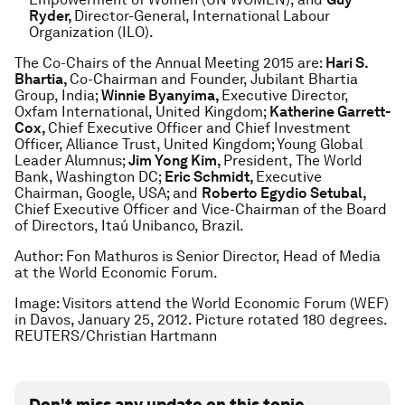
Ryder,
Director-General, International Labour
Organization (ILO).
The Co-Chairs of the Annual Meeting 2015 are:
Hari S.
Bhartia,
Co-Chairman and Founder, Jubilant Bhartia
Group, India;
Winnie Byanyima,
Executive Director,
Oxfam International, United Kingdom;
Katherine Garrett-
Cox,
Chief Executive Officer and Chief Investment
Officer, Alliance Trust, United Kingdom; Young Global
Leader Alumnus;
Jim Yong Kim,
President, The World
Bank, Washington DC;
Eric Schmidt,
Executive
Chairman, Google, USA; and
Roberto Egydio Setubal,
Chief Executive Officer and Vice-Chairman of the Board
of Directors, Itaú Unibanco, Brazil.
Author: Fon Mathuros is Senior Director, Head of Media
at the World Economic Forum.
Image: Visitors attend the World Economic Forum (WEF)
in Davos, January 25, 2012. Picture rotated 180 degrees.
REUTERS/Christian Hartmann
Don't miss any update on this topic