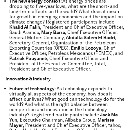
The new energy context:
As energy prices are
dropping to five-year lows, what are the short- and
long-term effects on the world? What does it mean
for growth in emerging economies and the impact on
climate change? Registered participants include
Khalid Al Falih
, President and Chief Executive Officer,
Saudi Aramco,
Mary Barra
, Chief Executive Officer,
General Motors Company,
Abdalla Salem El Badri
,
Secretary-General, Organization of the Petroleum
Exporting Countries (OPEC),
Emilio Lozoya
, Chief
Executive Officer, Petroleos Mexicanos (PEMEX), and
Patrick Pouyanné
, Chief Executive Officer and
President of the Executive Committee, Total,
President and Chief Executive Officer.
Innovation & Industry
Future of technology
: As technology expands to
virtually all aspects of the economy, how does it
affect our lives? What good can technology do for the
world? And what is the right balance between
competition and innovation in the technology
industry? Registered participants include
Jack Ma
Yun,
Executive Chairman, Alibaba Group,
Marissa
Mayer
, President and Chief Executive Officer, Yahoo,