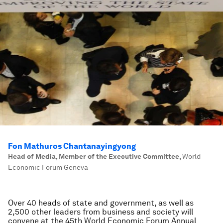
Fon Mathuros Chantanayingyong
Head of Media, Member of the Executive Committee
,
World
Economic Forum Geneva
Over 40 heads of state and government, as well as
2,500 other leaders from business and society will
convene at the 45th World Economic Forum Annual