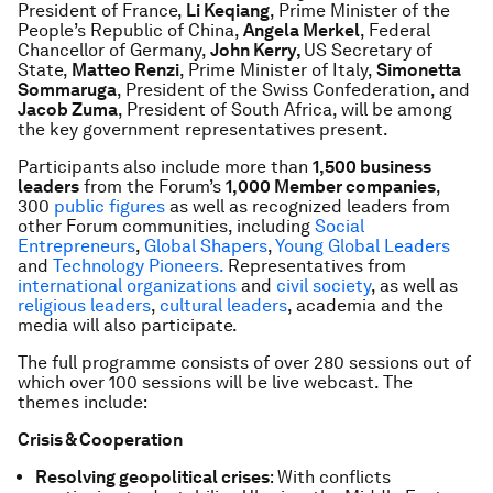
President of France,
Li Keqiang
, Prime Minister of the
People’s Republic of China,
Angela Merkel
, Federal
Chancellor of Germany,
John Kerry,
US Secretary of
State,
Matteo Renzi
, Prime Minister of Italy,
Simonetta
Sommaruga
, President of the Swiss Confederation, and
Jacob Zuma
, President of South Africa, will be among
the key government representatives present.
Participants also include more than
1,500 business
leaders
from the Forum’s
1,000 Member companies
,
300
public figures
as well as recognized leaders from
other Forum communities, including
Social
Entrepreneurs
,
Global Shapers
,
Young Global Leaders
and
Technology Pioneers.
Representatives from
international organizations
and
civil society
, as well as
religious leaders
,
cultural leaders
, academia and the
media will also participate.
The full programme consists of over 280 sessions out of
which over 100 sessions will be live webcast. The
themes include:
Crisis & Cooperation
Resolving geopolitical crises
:
With conflicts