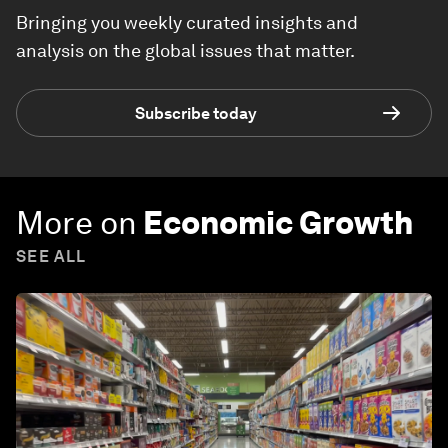
Bringing you weekly curated insights and
analysis on the global issues that matter.
Subscribe today
More on
Economic Growth
SEE ALL