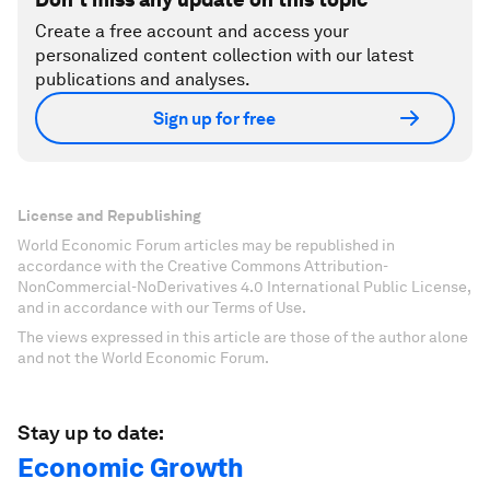
Create a free account and access your
personalized content collection with our latest
publications and analyses.
Sign up for free
License and Republishing
World Economic Forum articles may be republished in
accordance with the Creative Commons Attribution-
NonCommercial-NoDerivatives 4.0 International Public License,
and in accordance with our Terms of Use.
The views expressed in this article are those of the author alone
and not the World Economic Forum.
Stay up to date:
Economic Growth