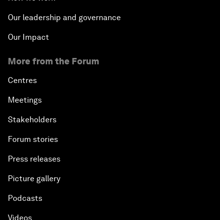
Our leadership and governance
Our Impact
More from the Forum
Centres
Meetings
Stakeholders
Forum stories
Press releases
Picture gallery
Podcasts
Videos