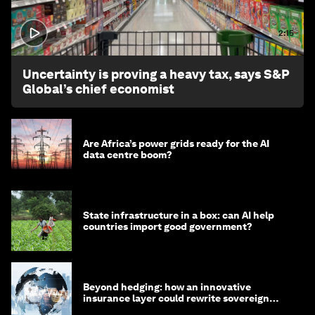
2:15
Uncertainty is proving a heavy tax, says S&P
Global’s chief economist
Are Africa’s power grids ready for the AI
data centre boom?
State infrastructure in a box: can AI help
countries import good government?
Beyond hedging: how an innovative
insurance layer could rewrite sovereign
debt