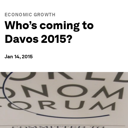
ECONOMIC GROWTH
Who’s coming to
Davos 2015?
Jan 14, 2015