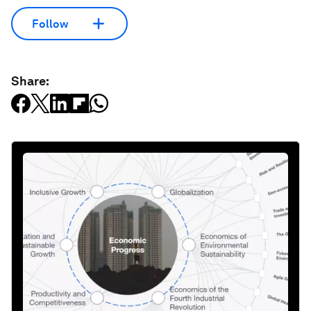
Follow
Share: