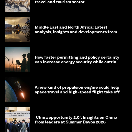
travel and tourism sector
Middle East and North Africa: Latest
analysis, insights and developments from
the World Economic Forum
How faster permitting and policy certainty
can increase energy security while cutting
costs
A new kind of propulsion engine could help
space travel and high-speed flight take off
‘China opportunity 2.0’: Insights on China
from leaders at Summer Davos 2026