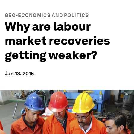
GEO-ECONOMICS AND POLITICS
Why are labour
market recoveries
getting weaker?
Jan 13, 2015