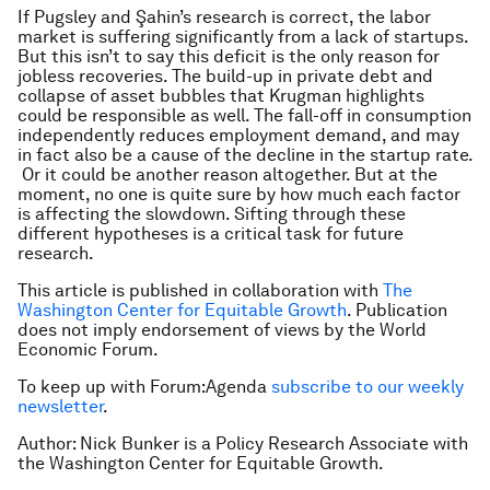
If Pugsley and Şahin’s research is correct, the labor
market is suffering significantly from a lack of startups.
But this isn’t to say this deficit is the only reason for
jobless recoveries. The build-up in private debt and
collapse of asset bubbles that Krugman highlights
could be responsible as well. The fall-off in consumption
independently reduces employment demand, and may
in fact also be a cause of the decline in the startup rate.
Or it could be another reason altogether. But at the
moment, no one is quite sure by how much each factor
is affecting the slowdown. Sifting through these
different hypotheses is a critical task for future
research.
This article is published in collaboration with
The
Washington Center for Equitable Growth
. Publication
does not imply endorsement of views by the World
Economic Forum.
To keep up with Forum:Agenda
subscribe to our weekly
newsletter
.
Author: Nick Bunker is a Policy Research Associate with
the Washington Center for Equitable Growth.