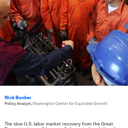
Nick Bunker
Policy Analyst
,
Washington Center for Equitable Growth
The slow U.S. labor market recovery from the Great