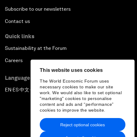
Subscribe to our newsletters
Contact us
Quick links
Sustainability at the Forum
Careers
This website uses cookies
Language editions
The World Economic Forum uses
necessary cookies to make our site
EN
ES
中文
日本語
▪
▪
▪
work. We would also like to set optional
"marketing" cookies to personalise
content and ads and “performance”
cookies to improve the website.
Reject optional cookies
Privacy Policy & Terms of Service