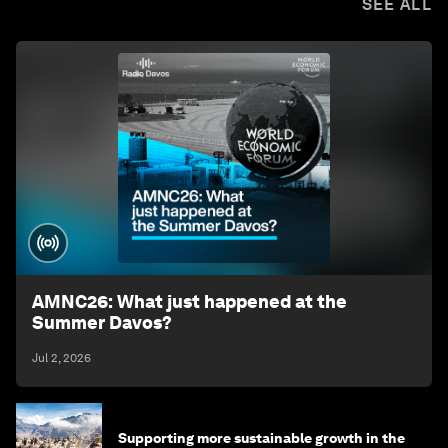
SEE ALL
AMNC26: What just happened at the
Summer Davos?
Jul 2, 2026
Supporting more sustainable growth in the