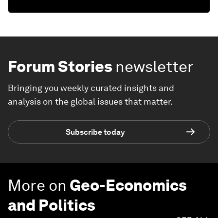
Forum Stories
newsletter
Bringing you weekly curated insights and
analysis on the global issues that matter.
Subscribe today
More on
Geo-Economics
and Politics