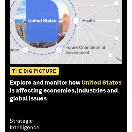
THE BIG PICTURE
Explore and monitor how
United States
is affecting economies, industries and
global issues