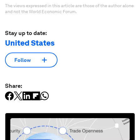
The views expressed in this article are those of the author alone
and not the World Economic Forum.
Stay up to date:
United States
Follow
Share: