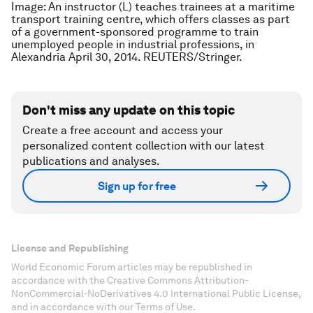
Image: An instructor (L) teaches trainees at a maritime
transport training centre, which offers classes as part
of a government-sponsored programme to train
unemployed people in industrial professions, in
Alexandria April 30, 2014. REUTERS/Stringer.
Don't miss any update on this topic
Create a free account and access your
personalized content collection with our latest
publications and analyses.
Sign up for free
License and Republishing
World Economic Forum articles may be republished in
accordance with the Creative Commons Attribution-
NonCommercial-NoDerivatives 4.0 International Public License,
and in accordance with our Terms of Use.