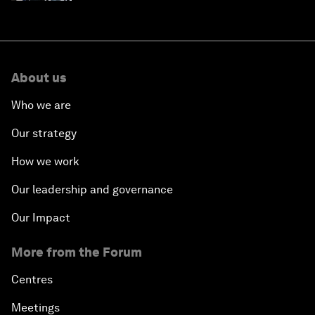
About us
Who we are
Our strategy
How we work
Our leadership and governance
Our Impact
More from the Forum
Centres
Meetings