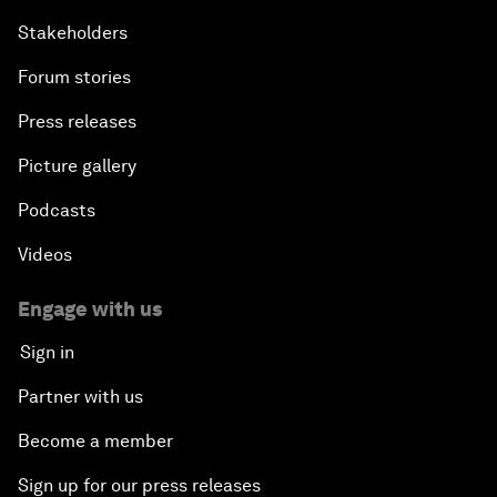
Stakeholders
Forum stories
Press releases
Picture gallery
Podcasts
Videos
Engage with us
Sign in
Partner with us
Become a member
Sign up for our press releases