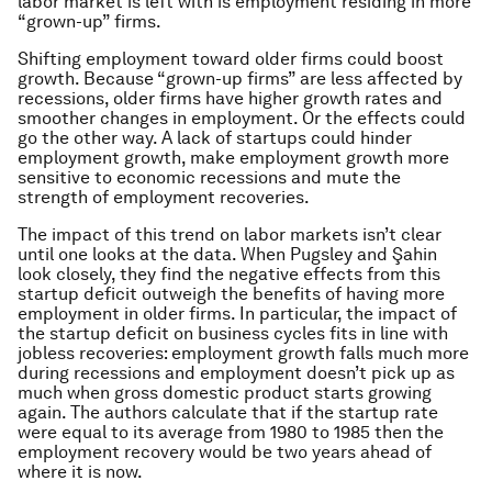
labor market is left with is employment residing in more
“grown-up” firms.
Shifting employment toward older firms could boost
growth. Because “grown-up firms” are less affected by
recessions, older firms have higher growth rates and
smoother changes in employment. Or the effects could
go the other way. A lack of startups could hinder
employment growth, make employment growth more
sensitive to economic recessions and mute the
strength of employment recoveries.
The impact of this trend on labor markets isn’t clear
until one looks at the data. When Pugsley and Şahin
look closely, they find the negative effects from this
startup deficit outweigh the benefits of having more
employment in older firms. In particular, the impact of
the startup deficit on business cycles fits in line with
jobless recoveries: employment growth falls much more
during recessions and employment doesn’t pick up as
much when gross domestic product starts growing
again. The authors calculate that if the startup rate
were equal to its average from 1980 to 1985 then the
employment recovery would be two years ahead of
where it is now.