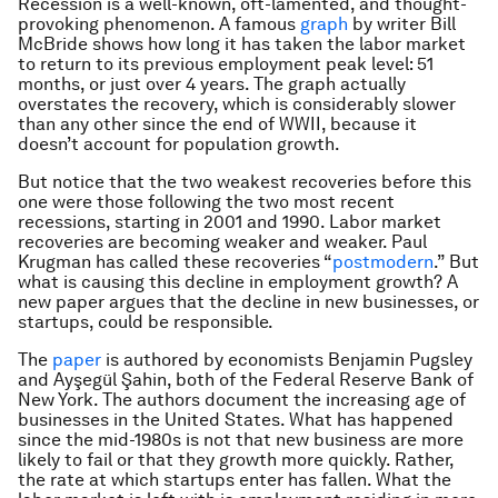
Recession is a well-known, oft-lamented, and thought-
provoking phenomenon. A famous
graph
by writer Bill
McBride shows how long it has taken the labor market
to return to its previous employment peak level: 51
months, or just over 4 years. The graph actually
overstates the recovery, which is considerably slower
than any other since the end of WWII, because it
doesn’t account for population growth.
But notice that the two weakest recoveries before this
one were those following the two most recent
recessions, starting in 2001 and 1990. Labor market
recoveries are becoming weaker and weaker. Paul
Krugman has called these recoveries “
postmodern
.” But
what is causing this decline in employment growth? A
new paper argues that the decline in new businesses, or
startups, could be responsible.
The
paper
is authored by economists Benjamin Pugsley
and Ayşegül Şahin, both of the Federal Reserve Bank of
New York. The authors document the increasing age of
businesses in the United States. What has happened
since the mid-1980s is not that new business are more
likely to fail or that they growth more quickly. Rather,
the rate at which startups enter has fallen. What the