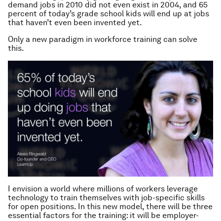
demand jobs in 2010 did not even exist in 2004, and 65
percent of today’s grade school kids will end up at jobs
that haven’t even been invented yet.
Only a new paradigm in workforce training can solve
this.
I envision a world where millions of workers leverage
technology to train themselves with job-specific skills
for open positions. In this new model, there will be three
essential factors for the training: it will be employer-