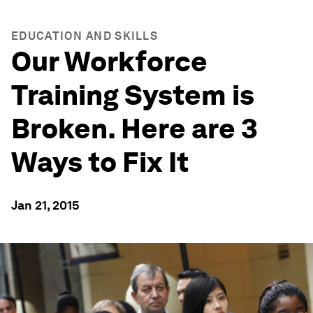
EDUCATION AND SKILLS
Our Workforce
Training System is
Broken. Here are 3
Ways to Fix It
Jan 21, 2015