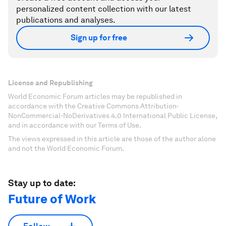
personalized content collection with our latest
publications and analyses.
Sign up for free
License and Republishing
World Economic Forum articles may be republished in
accordance with the Creative Commons Attribution-
NonCommercial-NoDerivatives 4.0 International Public License,
and in accordance with our Terms of Use.
The views expressed in this article are those of the author alone
and not the World Economic Forum.
Stay up to date:
Future of Work