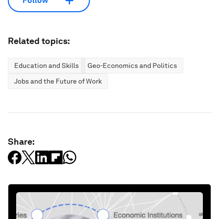
Follow
Related topics:
Education and Skills
Geo-Economics and Politics
Jobs and the Future of Work
Share: