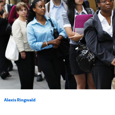
Alexis Ringwald