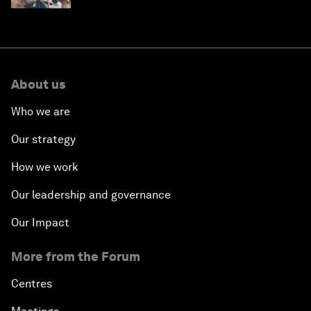
About us
Who we are
Our strategy
How we work
Our leadership and governance
Our Impact
More from the Forum
Centres