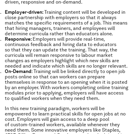
driven, responsive and on-demand.
Employer-driven:
Training content will be developed in
close partnership with employers so that it always
matches the specific requirements of a job. This means
that hiring managers, trainers, and employees will
determine curricula rather than educators alone.
Responsive:
Employers will provide real-time,
continuous feedback and hiring data to educators
so that they can update the training. That way, the
curricula will remain responsive to labour market
changes as employers highlight which new skills are
needed and indicate which skills are no longer relevant.
On-Demand
: Training will be linked directly to open job
posts online so that can workers can prepare
themselves in response to an opening when it is posted
by an employer. With workers completing online training
modules prior to applying, employers will have access
to qualified workers when they need them.
In this new training paradigm, workers will be
empowered to learn practical skills for open jobs at no
cost. Employers will gain access to a deep pool
of custom-trained workers, available whenever they
need them. Some innovative employers like Staples,