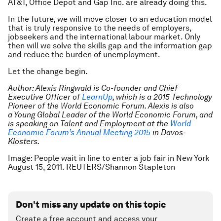
AT&T, Office Depot and Gap Inc. are already doing this.
In the future, we will move closer to an education model
that is truly responsive to the needs of employers,
jobseekers and the international labour market. Only
then will we solve the skills gap and the information gap
and reduce the burden of unemployment.
Let the change begin.
Author: Alexis Ringwald is Co-founder and Chief
Executive Officer of
LearnUp
, which is a
2015 Technology
Pioneer of the World Economic Forum. Alexis is also
a
Young Global Leader of the World Economic Forum, and
is speaking on Talent and
Employment at the
World
Economic Forum’s Annual Meeting 201
5
in
Davos-
Klosters.
Image: People wait in line to enter a job fair in New York
August 15, 2011. REUTERS/Shannon Stapleton
Don't miss any update on this topic
Create a free account and access your