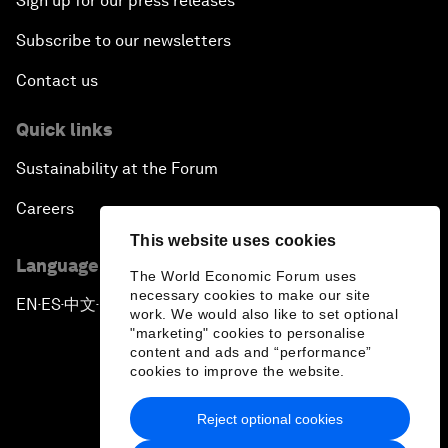
Sign up for our press releases
Subscribe to our newsletters
Contact us
Quick links
Sustainability at the Forum
Careers
This website uses cookies
Language editions
The World Economic Forum uses
necessary cookies to make our site
EN
ES
中文
日本語
▪
▪
▪
work. We would also like to set optional
"marketing" cookies to personalise
content and ads and “performance”
cookies to improve the website.
Reject optional cookies
Privacy Policy & Terms of Service