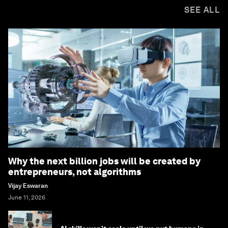
SEE ALL
Why the next billion jobs will be created by
entrepreneurs, not algorithms
Vijay Eswaran
June 11, 2026