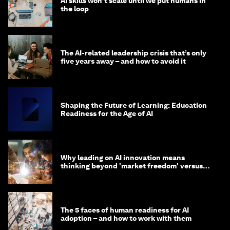
AI skills won’t scale until we put humans in
the loop
The AI-related leadership crisis that’s only
five years away – and how to avoid it
Shaping the Future of Learning: Education
Readiness for the Age of AI
Why leading on AI innovation means
thinking beyond 'market freedom' versus
'state funding'
The 5 faces of human readiness for AI
adoption – and how to work with them