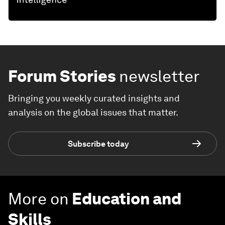
Forum Stories
newsletter
Bringing you weekly curated insights and
analysis on the global issues that matter.
Subscribe today
More on
Education and
Skills