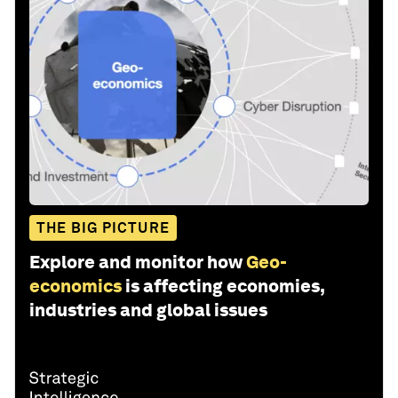
THE BIG PICTURE
Explore and monitor how
Geo-
economics
is affecting economies,
industries and global issues