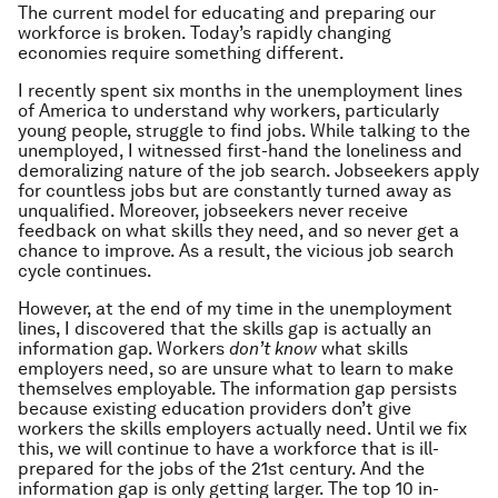
The current model for educating and preparing our
workforce is broken. Today’s rapidly changing
economies require something different.
I recently spent six months in the unemployment lines
of America to understand why workers, particularly
young people, struggle to find jobs. While talking to the
unemployed, I witnessed first-hand the loneliness and
demoralizing nature of the job search. Jobseekers apply
for countless jobs but are constantly turned away as
unqualified. Moreover, jobseekers never receive
feedback on what skills they need, and so never get a
chance to improve. As a result, the vicious job search
cycle continues.
However, at the end of my time in the unemployment
lines, I discovered that the skills gap is actually an
information gap. Workers
don’t know
what skills
employers need, so are unsure what to learn to make
themselves employable. The information gap persists
because existing education providers don’t give
workers the skills employers actually need. Until we fix
this, we will continue to have a workforce that is ill-
prepared for the jobs of the 21st century. And the
information gap is only getting larger. The top 10 in-