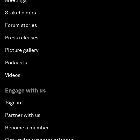
Meetings
Stakeholders
Forum stories
Press releases
Picture gallery
Podcasts
Videos
Engage with us
Sign in
Partner with us
Become a member