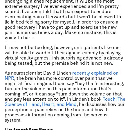
undergoing a knee replacement. It will be the most
extreme surgery I’ve ever experienced and I’m pretty
scared. I’ve been told that I can expect to endure
excruciating pain afterwards but I won’t be allowed to
lie in bed feeling sorry for myself. In order to ensure a
good recovery I have to get up and exercise the new
joint numerous times a day. Make no mistake, this is
going to hurt.
It may not be too long, however, until patients like me
will be able to ward off their agonies simply by playing
virtual reality games. This surprising advance is already
being tested, but the premise behind it is not new.
As neuroscientist David Linden
recently explained on
NPR
, the brain has more control over pain than we
might at first imagine. It can say “hey that’s interesting,
turn up the volume on this pain information that’s
coming in”, or it can say “turn down the volume on that
and pay less attention to it”. In Linden’s book
Touch: The
Science of Hand, Heart, and Mind
, he discusses how our
perception of pain relies on the brain and how it
processes information coming from the nervous
system.
Lieutenant Sam Brown