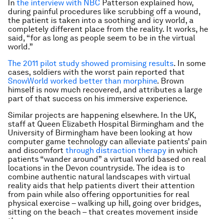
In
the interview with NBC
Patterson explained how,
during painful procedures like scrubbing off a wound,
the patient is taken into a soothing and icy world, a
completely different place from the reality. It works, he
said, “for as long as people seem to be in the virtual
world.”
The 2011 pilot study showed promising results
. In some
cases, soldiers with the worst pain reported that
SnowWorld worked better than morphine
. Brown
himself is now much recovered, and attributes a large
part of that success on his immersive experience.
Similar projects are happening elsewhere. In the UK,
staff at Queen Elizabeth Hospital Birmingham and the
University of Birmingham have been looking at how
computer game technology can alleviate patients’ pain
and discomfort
through distraction therapy
in which
patients “wander around” a virtual world based on real
locations in the Devon countryside. The idea is to
combine authentic natural landscapes with virtual
reality aids that help patients divert their attention
from pain while also offering opportunities for real
physical exercise – walking up hill, going over bridges,
sitting on the beach – that creates movement inside