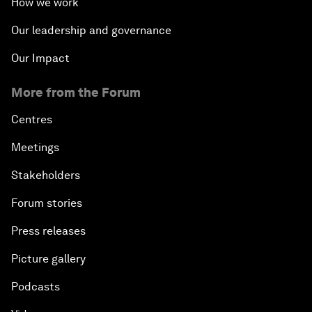
How we work
Our leadership and governance
Our Impact
More from the Forum
Centres
Meetings
Stakeholders
Forum stories
Press releases
Picture gallery
Podcasts