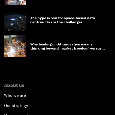
tasks
The hype is real for space-based data
centres. So are the challenges
Why leading on AI innovation means
thinking beyond 'market freedom' versus
'state funding'
About us
Who we are
Our strategy