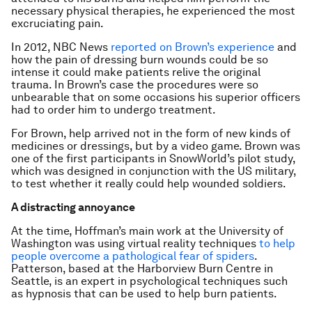
necessary physical therapies, he experienced the most
excruciating pain.
In 2012, NBC News
reported on Brown’s experience
and
how the pain of dressing burn wounds could be so
intense it could make patients relive the original
trauma. In Brown’s case the procedures were so
unbearable that on some occasions his superior officers
had to order him to undergo treatment.
For Brown, help arrived not in the form of new kinds of
medicines or dressings, but by a video game. Brown was
one of the first participants in SnowWorld’s pilot study,
which was designed in conjunction with the US military,
to test whether it really could help wounded soldiers.
A distracting annoyance
At the time, Hoffman’s main work at the University of
Washington was using virtual reality techniques
to help
people overcome a pathological fear of spiders
.
Patterson, based at the Harborview Burn Centre in
Seattle, is an expert in psychological techniques such
as hypnosis that can be used to help burn patients.