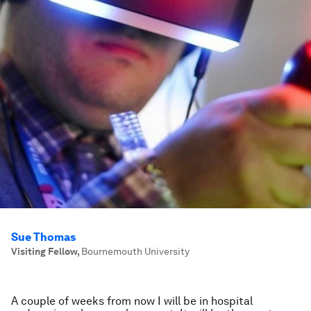
Sue Thomas
Visiting Fellow
,
Bournemouth University
A couple of weeks from now I will be in hospital