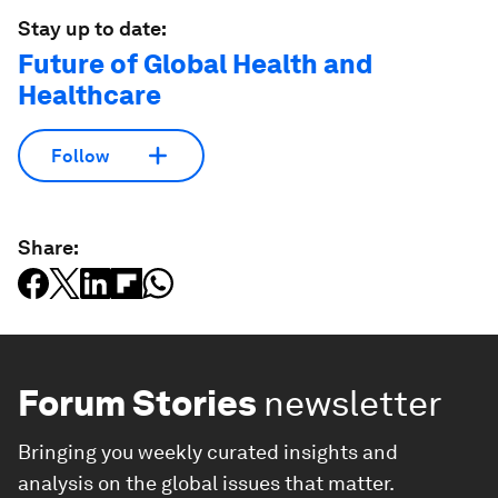
Stay up to date:
Future of Global Health and
Healthcare
Follow
Share:
Forum Stories
newsletter
Bringing you weekly curated insights and
analysis on the global issues that matter.