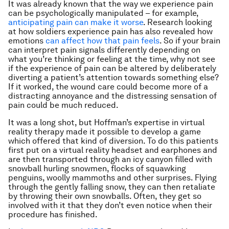
It was already known that the way we experience pain
can be psychologically manipulated – for example,
anticipating pain can make it worse
. Research looking
at how soldiers experience pain has also revealed how
emotions
can affect how that pain feels
. So if your brain
can interpret pain signals differently depending on
what you’re thinking or feeling at the time, why not see
if the experience of pain can be altered by deliberately
diverting a patient’s attention towards something else?
If it worked, the wound care could become more of a
distracting annoyance and the distressing sensation of
pain could be much reduced.
It was a long shot, but Hoffman’s expertise in virtual
reality therapy made it possible to develop a game
which offered that kind of diversion. To do this patients
first put on a virtual reality headset and earphones and
are then transported through an icy canyon filled with
snowball hurling snowmen, flocks of squawking
penguins, woolly mammoths and other surprises. Flying
through the gently falling snow, they can then retaliate
by throwing their own snowballs. Often, they get so
involved with it that they don’t even notice when their
procedure has finished.