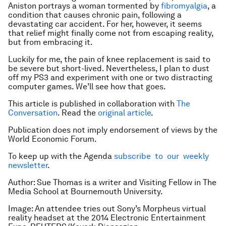
Aniston portrays a woman tormented by
fibromyalgia
, a
condition that causes chronic pain, following a
devastating car accident. For her, however, it seems
that relief might finally come not from escaping reality,
but from embracing it.
Luckily for me, the pain of knee replacement is said to
be severe but short-lived. Nevertheless, I plan to dust
off my PS3 and experiment with one or two distracting
computer games. We’ll see how that goes.
This article is published in collaboration with
The
Conversation
. Read the
original article
.
Publication does not imply endorsement of views by the
World Economic Forum.
To keep up with the Agenda
subscribe to our weekly
newsletter
.
Author: Sue Thomas is a writer and Visiting Fellow in The
Media School at Bournemouth University.
Image: An attendee tries out Sony’s Morpheus virtual
reality headset at the 2014 Electronic Entertainment