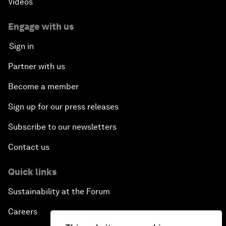
Videos
Engage with us
Sign in
Partner with us
Become a member
Sign up for our press releases
Subscribe to our newsletters
Contact us
Quick links
Sustainability at the Forum
Careers