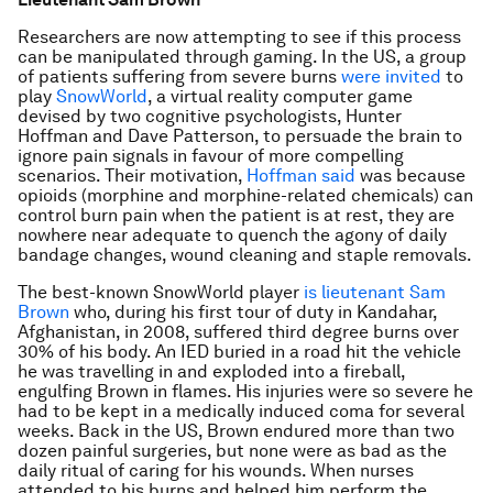
Researchers are now attempting to see if this process
can be manipulated through gaming. In the US, a group
of patients suffering from severe burns
were invited
to
play
SnowWorld
, a virtual reality computer game
devised by two cognitive psychologists, Hunter
Hoffman and Dave Patterson, to persuade the brain to
ignore pain signals in favour of more compelling
scenarios. Their motivation,
Hoffman said
was because
opioids (morphine and morphine-related chemicals) can
control burn pain when the patient is at rest, they are
nowhere near adequate to quench the agony of daily
bandage changes, wound cleaning and staple removals.
The best-known SnowWorld player
is lieutenant Sam
Brown
who, during his first tour of duty in Kandahar,
Afghanistan, in 2008, suffered third degree burns over
30% of his body. An IED buried in a road hit the vehicle
he was travelling in and exploded into a fireball,
engulfing Brown in flames. His injuries were so severe he
had to be kept in a medically induced coma for several
weeks. Back in the US, Brown endured more than two
dozen painful surgeries, but none were as bad as the
daily ritual of caring for his wounds. When nurses
attended to his burns and helped him perform the