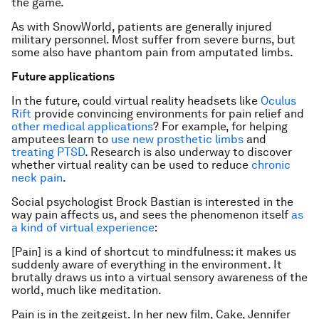
the game.
As with SnowWorld, patients are generally injured
military personnel. Most suffer from severe burns, but
some also have phantom pain from amputated limbs.
Future applications
In the future, could virtual reality headsets like
Oculus
Rift
provide convincing environments for pain relief and
other medical applications
? For example, for helping
amputees learn to
use new prosthetic limbs
and
treating PTSD
. Research is also underway to discover
whether virtual reality can be used to reduce
chronic
neck pain
.
Social psychologist Brock Bastian is interested in the
way pain affects us, and sees the phenomenon itself
as
a kind of virtual experience
:
[Pain] is a kind of shortcut to mindfulness: it makes us
suddenly aware of everything in the environment. It
brutally draws us into a virtual sensory awareness of the
world, much like meditation.
Pain is in the zeitgeist. In her new film, Cake, Jennifer