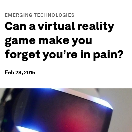
EMERGING TECHNOLOGIES
Can a virtual reality
game make you
forget you’re in pain?
Feb 28, 2015