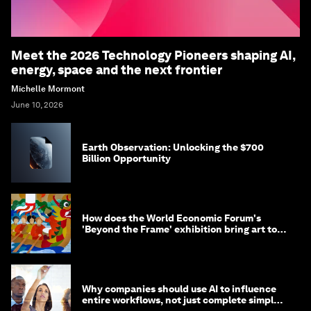
Meet the 2026 Technology Pioneers shaping AI,
energy, space and the next frontier
Michelle Mormont
June 10, 2026
Earth Observation: Unlocking the $700
Billion Opportunity
How does the World Economic Forum's
'Beyond the Frame' exhibition bring art to
life?
Why companies should use AI to influence
entire workflows, not just complete simple