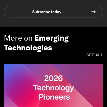
Subscribe today
More on
Emerging
Technologies
SEE ALL