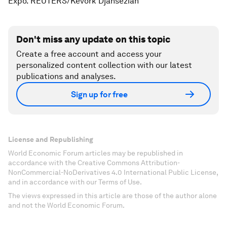
Expo. REUTERS/Kevork Djansezian
Don't miss any update on this topic
Create a free account and access your
personalized content collection with our latest
publications and analyses.
Sign up for free
License and Republishing
World Economic Forum articles may be republished in
accordance with the Creative Commons Attribution-
NonCommercial-NoDerivatives 4.0 International Public License,
and in accordance with our Terms of Use.
The views expressed in this article are those of the author alone
and not the World Economic Forum.