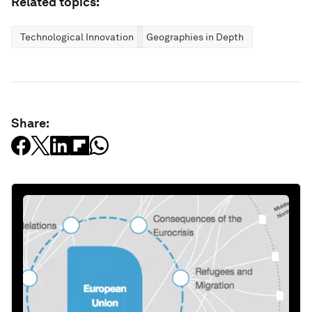
Related topics:
Technological Innovation
Geographies in Depth
Share: