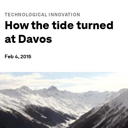
TECHNOLOGICAL INNOVATION
How the tide turned
at Davos
Feb 4, 2015