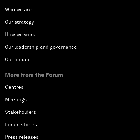
Who we are
Our strategy
How we work
Our leadership and governance
Our Impact
More from the Forum
Centres
Meetings
Stakeholders
Forum stories
Press releases