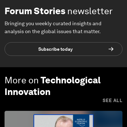
Forum Stories
newsletter
Bringing you weekly curated insights and
analysis on the global issues that matter.
Subscribe today
More on
Technological
Innovation
SEE ALL