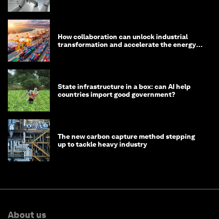
How collaboration can unlock industrial
transformation and accelerate the energy
transition
State infrastructure in a box: can AI help
countries import good government?
The new carbon capture method stepping
up to tackle heavy industry
About us