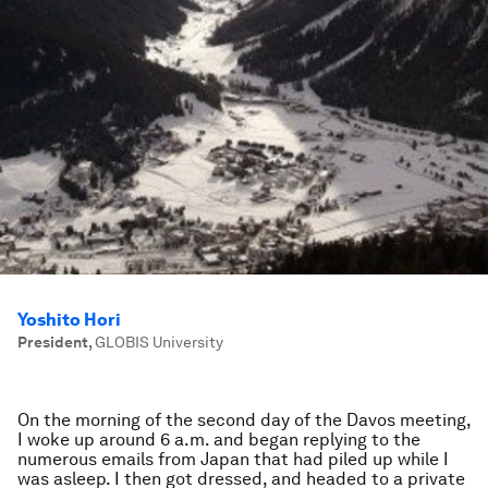
Yoshito Hori
President
,
GLOBIS University
On the morning of the second day of the Davos meeting,
I woke up around 6 a.m. and began replying to the
numerous emails from Japan that had piled up while I
was asleep. I then got dressed, and headed to a private