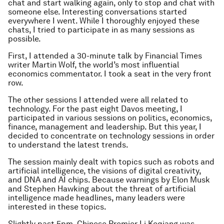
chat and start walking again, only to stop and chat with
someone else. Interesting conversations started
everywhere I went. While I thoroughly enjoyed these
chats, I tried to participate in as many sessions as
possible.
First, I attended a 30-minute talk by Financial Times
writer Martin Wolf, the world’s most influential
economics commentator. I took a seat in the very front
row.
The other sessions I attended were all related to
technology. For the past eight Davos meeting, I
participated in various sessions on politics, economics,
finance, management and leadership. But this year, I
decided to concentrate on technology sessions in order
to understand the latest trends.
The session mainly dealt with topics such as robots and
artificial intelligence, the visions of digital creativity,
and DNA and AI chips. Because warnings by Elon Musk
and Stephen Hawking about the threat of artificial
intelligence made headlines, many leaders were
interested in these topics.
Slightly past 5pm, Chinese Premier Li Keqiang was