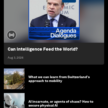
Can Intelligence Feed the World?
Aug 3, 2026
What we can learn from Switzerland's
approach to mobility
AI incarnate, or agents of chaos? How to
secure physical AI