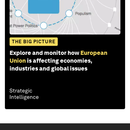
THE BIG PICTURE
Explore and monitor how
European
Union
is affecting economies,
industries and global issues