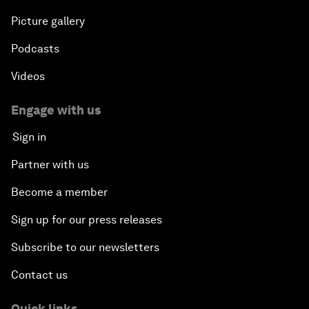
Picture gallery
Podcasts
Videos
Engage with us
Sign in
Partner with us
Become a member
Sign up for our press releases
Subscribe to our newsletters
Contact us
Quick links