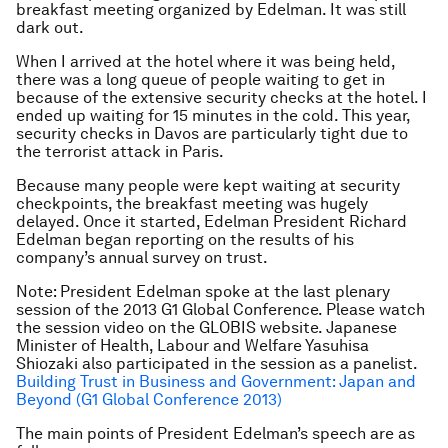
breakfast meeting organized by Edelman. It was still
dark out.
When I arrived at the hotel where it was being held,
there was a long queue of people waiting to get in
because of the extensive security checks at the hotel. I
ended up waiting for 15 minutes in the cold. This year,
security checks in Davos are particularly tight due to
the terrorist attack in Paris.
Because many people were kept waiting at security
checkpoints, the breakfast meeting was hugely
delayed. Once it started, Edelman President Richard
Edelman began reporting on the results of his
company’s annual survey on trust.
Note: President Edelman spoke at the last plenary
session of the 2013 G1 Global Conference. Please watch
the session video on the GLOBIS website. Japanese
Minister of Health, Labour and Welfare Yasuhisa
Shiozaki also participated in the session as a panelist.
Building Trust in Business and Government: Japan and
Beyond (G1 Global Conference 2013)
The main points of President Edelman’s speech are as