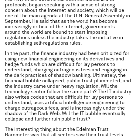
protocols, began speaking with a sense of strong
concern about the Internet and society, which will be
one of the main agenda at the U.N. General Assembly in
September. He said that as the world has become
increasingly critical of the Internet, governments
around the world are bound to start imposing
regulations unless the industry takes the initiative in
establishing self-regulations rules.
In the past, the finance industry had been criticized for
using new financial engineering on its derivatives and
hedge funds which are difficult for lay persons to
understand, charging outrageous fees and engaging in
the dark practices of shadow banking. Ultimately, the
financial bubble collapsed, public trust plummeted, and
the industry came under heavy regulation. Will the
technology sector follow the same path? The IT industry
also writes codes that are difficult for lay persons to
understand, uses artificial intelligence engineering to
charge outrageous fees, and is increasingly under the
shadow of the Dark Web. Will the IT bubble eventually
collapse and further ruin public trust?
The interesting thing about the Edelman Trust
Barometer was that all sectors saw their trust levels