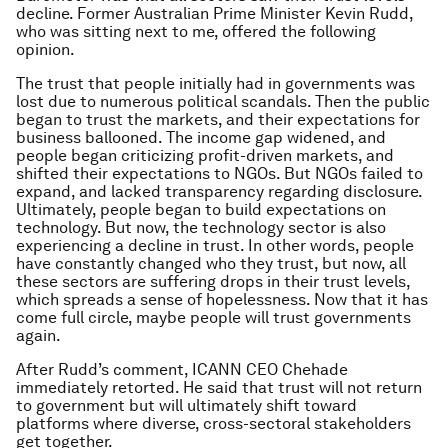
decline. Former Australian Prime Minister Kevin Rudd,
who was sitting next to me, offered the following
opinion.
The trust that people initially had in governments was
lost due to numerous political scandals. Then the public
began to trust the markets, and their expectations for
business ballooned. The income gap widened, and
people began criticizing profit-driven markets, and
shifted their expectations to NGOs. But NGOs failed to
expand, and lacked transparency regarding disclosure.
Ultimately, people began to build expectations on
technology. But now, the technology sector is also
experiencing a decline in trust. In other words, people
have constantly changed who they trust, but now, all
these sectors are suffering drops in their trust levels,
which spreads a sense of hopelessness. Now that it has
come full circle, maybe people will trust governments
again.
After Rudd’s comment, ICANN CEO Chehade
immediately retorted. He said that trust will not return
to government but will ultimately shift toward
platforms where diverse, cross-sectoral stakeholders
get together.