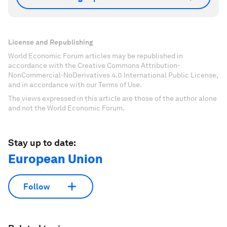
License and Republishing
World Economic Forum articles may be republished in
accordance with the Creative Commons Attribution-
NonCommercial-NoDerivatives 4.0 International Public License,
and in accordance with our Terms of Use.
The views expressed in this article are those of the author alone
and not the World Economic Forum.
Stay up to date:
European Union
Follow