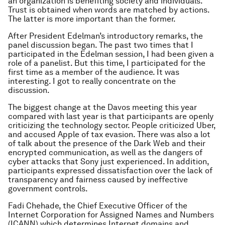
an organization is benefiting society and individuals.
Trust is obtained when words are matched by actions.
The latter is more important than the former.
After President Edelman’s introductory remarks, the
panel discussion began. The past two times that I
participated in the Edelman session, I had been given a
role of a panelist. But this time, I participated for the
first time as a member of the audience. It was
interesting. I got to really concentrate on the
discussion.
The biggest change at the Davos meeting this year
compared with last year is that participants are openly
criticizing the technology sector. People criticized Uber,
and accused Apple of tax evasion. There was also a lot
of talk about the presence of the Dark Web and their
encrypted communication, as well as the dangers of
cyber attacks that Sony just experienced. In addition,
participants expressed dissatisfaction over the lack of
transparency and fairness caused by ineffective
government controls.
Fadi Chehade, the Chief Executive Officer of the
Internet Corporation for Assigned Names and Numbers
(ICANN) which determines Internet domains and