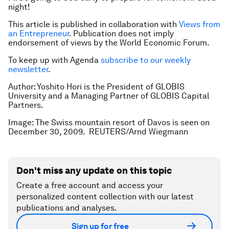
night!
This article is published in collaboration with
Views from
an Entrepreneur
. Publication does not imply
endorsement of views by the World Economic Forum.
To keep up with Agenda
subscribe to our weekly
newsletter
.
Author:
Yoshito Hori is the President of GLOBIS
University and a Managing Partner of GLOBIS Capital
Partners.
Image: The Swiss mountain resort of Davos is seen on
December 30, 2009. REUTERS/Arnd Wiegmann
Don't miss any update on this topic
Create a free account and access your
personalized content collection with our latest
publications and analyses.
Sign up for free