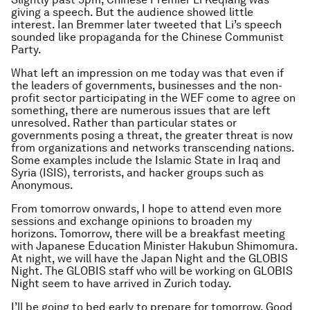
giving a speech. But the audience showed little
interest. Ian Bremmer later tweeted that Li’s speech
sounded like propaganda for the Chinese Communist
Party.
What left an impression on me today was that even if
the leaders of governments, businesses and the non-
profit sector participating in the WEF come to agree on
something, there are numerous issues that are left
unresolved. Rather than particular states or
governments posing a threat, the greater threat is now
from organizations and networks transcending nations.
Some examples include the Islamic State in Iraq and
Syria (ISIS), terrorists, and hacker groups such as
Anonymous.
From tomorrow onwards, I hope to attend even more
sessions and exchange opinions to broaden my
horizons. Tomorrow, there will be a breakfast meeting
with Japanese Education Minister Hakubun Shimomura.
At night, we will have the Japan Night and the GLOBIS
Night. The GLOBIS staff who will be working on GLOBIS
Night seem to have arrived in Zurich today.
I’ll be going to bed early to prepare for tomorrow. Good