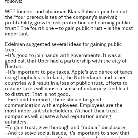
follows:
WEF founder and chairman Klaus Schwab pointed out
the “four prerequisites of the company’s survival;
profitability, growth, risk protection and earning public
trust.” The fourth one – to gain public trust – is the most
important.
Edelman suggested several ideas for gaining public
trust.
–It’s good to join hands with governments. It was a
good call that Uber had a partnership with the city of
Boston.
–It’s important to pay taxes. Apple’s avoidance of taxes
using loopholes in Ireland, the Netherlands and other
countries will result in a loss of public trust. Efforts to
reduce taxes will cause a sense of unfairness and lead
to distrust. That is not good.
–First and foremost, there should be good
communication with employees. Employees are the
most important stakeholders. Without their trust,
companies will create a bad reputation among
outsiders.
–To gain trust, give thorough and “radical” disclosure
–And to solve social issues, it’s important to show that