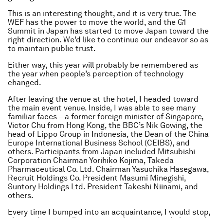
This is an interesting thought, and it is very true. The
WEF has the power to move the world, and the G1
Summit in Japan has started to move Japan toward the
right direction. We’d like to continue our endeavor so as
to maintain public trust.
Either way, this year will probably be remembered as
the year when people’s perception of technology
changed.
After leaving the venue at the hotel, I headed toward
the main event venue. Inside, I was able to see many
familiar faces – a former foreign minister of Singapore,
Victor Chu from Hong Kong, the BBC’s Nik Gowing, the
head of Lippo Group in Indonesia, the Dean of the China
Europe International Business School (CEIBS), and
others. Participants from Japan included Mitsubishi
Corporation Chairman Yorihiko Kojima, Takeda
Pharmaceutical Co. Ltd. Chairman Yasuchika Hasegawa,
Recruit Holdings Co. President Masumi Minegishi,
Suntory Holdings Ltd. President Takeshi Niinami, and
others.
Every time I bumped into an acquaintance, I would stop,